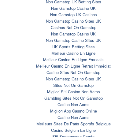
Non Gamstop UK Betting Sites
Non Gamstop Casino UK
Non Gamstop UK Casinos
Non Gamstop Casino Sites UK
Casinos Not On Gamstop
Non Gamstop Casino UK
Non Gamstop Casino Sites UK
UK Sports Betting Sites
Meilleur Casino En Ligne
Meilleur Casino En Ligne Francais
Meilleur Casino En Ligne Retrait Immédiat
Casino Sites Not On Gamstop
Non Gamstop Casino Sites UK
Sites Not On Gamstop
Migliori Siti Casino Non Aams
Gambling Sites Not On Gamstop
Casino Non Aams
Migliori App Casino Online
Casino Non Aams
Meilleurs Sites De Paris Sportifs Belgique
Casino Belgium En Ligne
Siti Scommesse Crypto