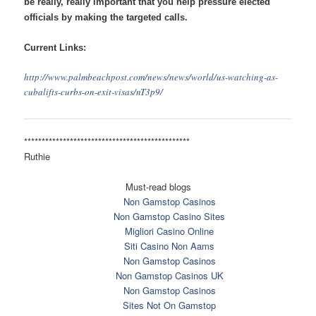
be really, really important that you help pressure elected
officials by making the targeted calls.
Current Links:
http://www.palmbeachpost.com/
news/news/world/us-watching-
as-
cubalifts-curbs-on-exit-
visas/nT3p9/
******************************
*****************
Ruthie
Must-read blogs
Non Gamstop Casinos
Non Gamstop Casino Sites
Migliori Casino Online
Siti Casino Non Aams
Non Gamstop Casinos
Non Gamstop Casinos UK
Non Gamstop Casinos
Sites Not On Gamstop