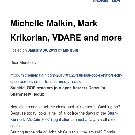
Post
←
Previous
Next
→
navigation
Michelle Malkin, Mark
Krikorian, VDARE and more
Posted on
January 30, 2013
by
MINNSIR
Dear Members
http://michellemalkin.com/
2013/01/28/suicidal-gop-
senators-join-
open-borders-
dems-for-shamnesty-redux/
Suicidal GOP senators join open-borders Dems for
Shamnesty Redux
Hey, did someone set the clock back six years in Washington?
Because today looks a hell of a lot like the dawn of the
Bush-
Kennedy-McCain 2007 illegal alien amnesty
.
Deja vu
all over
again.
Starring in the role of John McCain this time around? Florida