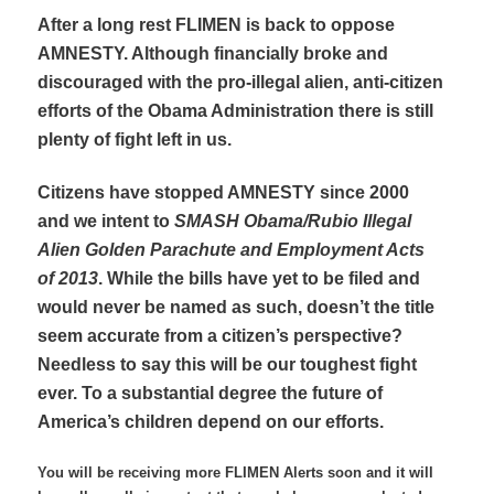
After a long rest FLIMEN is back to oppose
AMNESTY. Although financially broke and
discouraged with the pro-illegal alien, anti-citizen
efforts of the Obama Administration there is still
plenty of fight left in us.
Citizens have stopped AMNESTY since 2000
and we intent to
SMASH Obama/Rubio Illegal
Alien Golden Parachute and Employment Acts
of 2013
. While the bills have yet to be filed and
would never be named as such, doesn’t the title
seem accurate from a citizen’s perspective?
Needless to say this will be our toughest fight
ever. To a substantial degree the future of
America’s children depend on our efforts.
You will be receiving more FLIMEN Alerts soon and it will