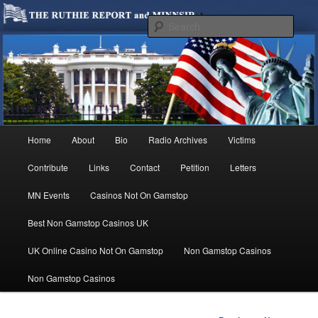
We are Minnesotans Seeking Immigration Reform. Come take a look around
and join us in our worthy cause.
Sear
MINNSIR
Main
Home
About
Bio
Radio Archives
Victims
Skip
menu
Contribute
Links
Contact
Petition
Letters
to
MN Events
Casinos Not On Gamstop
primary
Best Non Gamstop Casinos UK
content
UK Online Casino Not On Gamstop
Non Gamstop Casinos
Non Gamstop Casinos