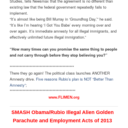
Studies, tells Newsmax that the agreement is no different than
existing law that the federal government repeatedly fails to
implement.
“It’s almost like being Bill Murray in ‘Groundhog Day,’” he said.
“It’s like I’m hearing ‘I Got You Babe’ every morning over and
over again. It’s immediate amnesty for all illegal immigrants, and
effectively unlimited future illegal immigration.”
“How many times can you promise the same thing to people
and not carry through before they stop believing you?”
******************************
***************
There they go again! The political class launches ANOTHER
Amnesty drive.
Five reasons Rubio’s plan is NOT “Better Than
Amnesty”
;
******************************
****************
www.FLIMEN.org
SMASH Obama/Rubio Illegal Alien Golden
Parachute and Employment Acts of 2013