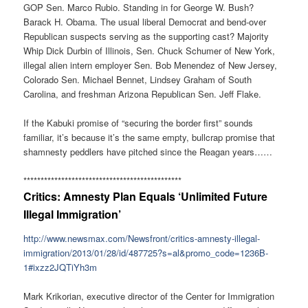
GOP Sen. Marco Rubio. Standing in for George W. Bush?
Barack H. Obama. The usual liberal Democrat and bend-over
Republican suspects serving as the supporting cast? Majority
Whip Dick Durbin of Illinois, Sen. Chuck Schumer of New York,
illegal alien intern employer Sen. Bob Menendez of New Jersey,
Colorado Sen. Michael Bennet, Lindsey Graham of South
Carolina, and freshman Arizona Republican Sen. Jeff Flake.
If the Kabuki promise of “securing the border first” sounds
familiar, it’s because it’s the same empty, bullcrap promise that
shamnesty peddlers have pitched since the Reagan years……
******************************
****************
Critics: Amnesty Plan Equals ‘Unlimited Future
Illegal Immigration’
http://www.newsmax.com/
Newsfront/critics-amnesty-
illegal-
immigration/2013/01/
28/id/487725?s=al&promo_code=
1236B-
1#ixzz2JQTiYh3m
Mark Krikorian, executive director of the Center for Immigration