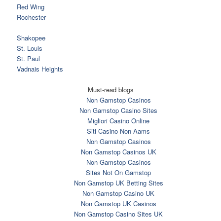
Red Wing
Rochester
Shakopee
St. Louis
St. Paul
Vadnais Heights
Must-read blogs
Non Gamstop Casinos
Non Gamstop Casino Sites
Migliori Casino Online
Siti Casino Non Aams
Non Gamstop Casinos
Non Gamstop Casinos UK
Non Gamstop Casinos
Sites Not On Gamstop
Non Gamstop UK Betting Sites
Non Gamstop Casino UK
Non Gamstop UK Casinos
Non Gamstop Casino Sites UK