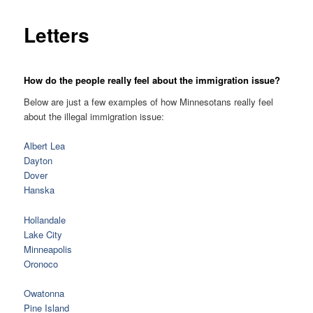
Letters
How do the people really feel about the immigration issue?
Below are just a few examples of how Minnesotans really feel
about the illegal immigration issue:
Albert Lea
Dayton
Dover
Hanska
Hollandale
Lake City
Minneapolis
Oronoco
Owatonna
Pine Island