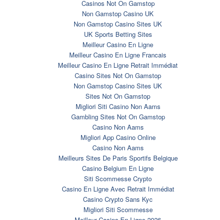
Casinos Not On Gamstop
Non Gamstop Casino UK
Non Gamstop Casino Sites UK
UK Sports Betting Sites
Meilleur Casino En Ligne
Meilleur Casino En Ligne Francais
Meilleur Casino En Ligne Retrait Immédiat
Casino Sites Not On Gamstop
Non Gamstop Casino Sites UK
Sites Not On Gamstop
Migliori Siti Casino Non Aams
Gambling Sites Not On Gamstop
Casino Non Aams
Migliori App Casino Online
Casino Non Aams
Meilleurs Sites De Paris Sportifs Belgique
Casino Belgium En Ligne
Siti Scommesse Crypto
Casino En Ligne Avec Retrait Immédiat
Casino Crypto Sans Kyc
Migliori Siti Scommesse
Meilleur Casino En Ligne 2026