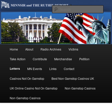
We are Minnesotans Seeking Immigration Reform. Come take a look around
and join us in our worthy cause.
Sear
MINNSIR
Main
Home
About
Radio Archives
Victims
Skip
menu
Take Action
Contribute
Merchandise
Petition
to
Letters
MN Events
Links
Contact
primary
Casinos Not On Gamstop
Best Non Gamstop Casinos UK
content
UK Online Casino Not On Gamstop
Non Gamstop Casinos
Non Gamstop Casinos