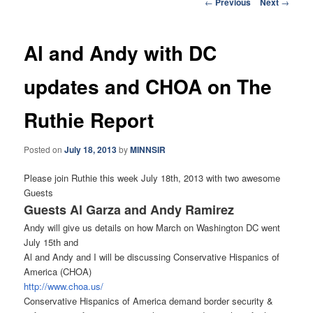
Post
←
Previous
Next
→
navigation
Al and Andy with DC
updates and CHOA on The
Ruthie Report
Posted on
July 18, 2013
by
MINNSIR
Please join Ruthie this week July 18th, 2013 with two awesome
Guests
Guests Al Garza and Andy Ramirez
Andy will give us details on how March on Washington DC went
July 15th and
Al and Andy and I will be discussing Conservative Hispanics of
America (CHOA)
http://www.choa.us/
Conservative Hispanics of America demand border security &