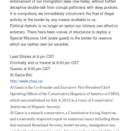
enforcement of our immigration laws now today, without further
deceptive double-talk from corrupt politicians with deep pockets.
It is compulsory we immediately circumvent the flow of illegal
activity at the border by any means available to us.
Political rhetoric is no longer an option our citizens can afford to
entertain. There have been voices of reluctance to deploy a
Special Missions Unit (state guard) to the border for reasons
which are neither new nor sensible.
Lead Stories at 8 pm CST
Criminally and or Insane at 8:30 pm CST
Guests at 9:00 pm CST
Al Garza Bio:
http://www.choa.us/
Al Garza is the Co-Founder and Executive Vice President/Chief
Operating Officer of the Conservative Hispanics of America or CHOA,
which was established on July 4, 2013 as a voice of Conservative
Americans of Hispanic Ancestry.
Al Garza is a staunch conservative, a Constitution-loving American,
and a nationally respected expert on numerous issues including those
that surround Homeland Security, border security, immigration law,