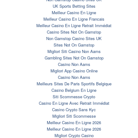
UK Sports Betting Sites
Meilleur Casino En Ligne
Meilleur Casino En Ligne Francais
Meilleur Casino En Ligne Retrait Immédiat
Casino Sites Not On Gamstop
Non Gamstop Casino Sites UK
Sites Not On Gamstop
Migliori Siti Casino Non Aams
Gambling Sites Not On Gamstop
Casino Non Aams
Migliori App Casino Online
Casino Non Aams
Meilleurs Sites De Paris Sportifs Belgique
Casino Belgium En Ligne
Siti Scommesse Crypto
Casino En Ligne Avec Retrait Immédiat
Casino Crypto Sans Kyc
Migliori Siti Scommesse
Meilleur Casino En Ligne 2026
Meilleur Casino En Ligne 2026
Migliori Crypto Casino