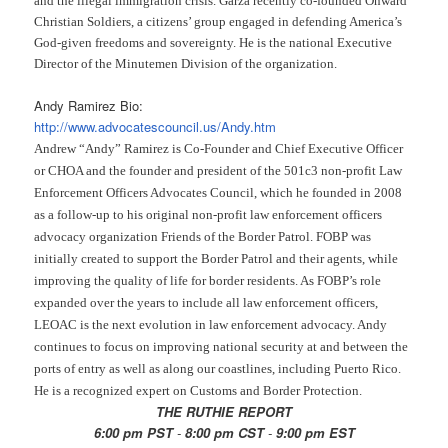
and the illegal immigration crisis. Garza recently co-founded Onward
Christian Soldiers, a citizens’ group engaged in defending America’s
God-given freedoms and sovereignty. He is the national Executive
Director of the Minutemen Division of the organization.
Andy Ramirez Bio:
http://www.advocatescouncil.
us/Andy.htm
Andrew “Andy” Ramirez is Co-Founder and Chief Executive Officer
or CHOA and the founder and president of the 501c3 non-profit Law
Enforcement Officers Advocates Council, which he founded in 2008
as a follow-up to his original non-profit law enforcement officers
advocacy organization Friends of the Border Patrol. FOBP was
initially created to support the Border Patrol and their agents, while
improving the quality of life for border residents. As FOBP’s role
expanded over the years to include all law enforcement officers,
LEOAC is the next evolution in law enforcement advocacy. Andy
continues to focus on improving national security at and between the
ports of entry as well as along our coastlines, including Puerto Rico.
He is a recognized expert on Customs and Border Protection.
THE RUTHIE REPORT
6:00 pm PST
-
8:00 pm CST
-
9:00 pm EST