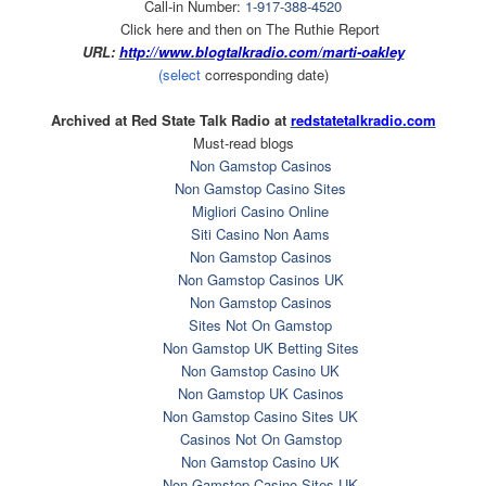
Call-in Number:
1-917-388-4520
Click here and then on The Ruthie Report
URL:
http://www.blogtalkradio.com/
marti-oakley
(select
corresponding date)
Archived at Red State Talk Radio at
redstatetalkradio.com
Must-read blogs
Non Gamstop Casinos
Non Gamstop Casino Sites
Migliori Casino Online
Siti Casino Non Aams
Non Gamstop Casinos
Non Gamstop Casinos UK
Non Gamstop Casinos
Sites Not On Gamstop
Non Gamstop UK Betting Sites
Non Gamstop Casino UK
Non Gamstop UK Casinos
Non Gamstop Casino Sites UK
Casinos Not On Gamstop
Non Gamstop Casino UK
Non Gamstop Casino Sites UK