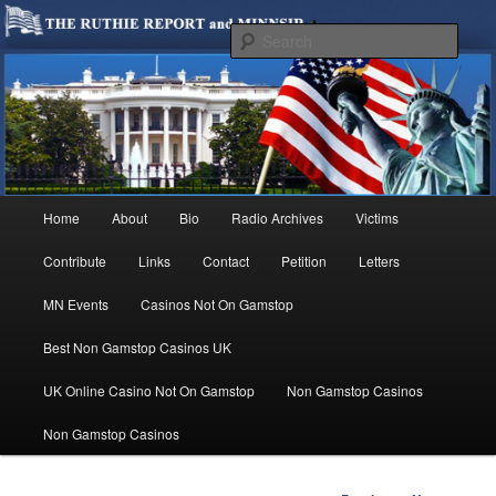
We are Minnesotans Seeking Immigration Reform. Come take a look around
and join us in our worthy cause.
Sear
MINNSIR
Main
Home
About
Bio
Radio Archives
Victims
Skip
menu
Contribute
Links
Contact
Petition
Letters
to
MN Events
Casinos Not On Gamstop
primary
Best Non Gamstop Casinos UK
content
UK Online Casino Not On Gamstop
Non Gamstop Casinos
Non Gamstop Casinos