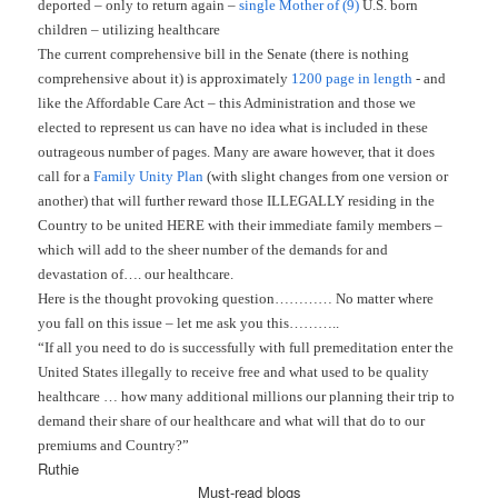
deported – only to return again –
single Mother of (9)
U.S. born
children – utilizing healthcare
The current comprehensive bill in the Senate (there is nothing
comprehensive about it) is approximately
1200 page in length
- and
like the Affordable Care Act – this Administration and those we
elected to represent us can have no idea what is included in these
outrageous number of pages. Many are aware however, that it does
call for a
Family Unity Plan
(with slight changes from one version or
another) that will further reward those ILLEGALLY residing in the
Country to be united HERE with their immediate family members –
which will add to the sheer number of the demands for and
devastation of…. our healthcare.
Here is the thought provoking question………… No matter where
you fall on this issue – let me ask you this………..
“If all you need to do is successfully with full premeditation enter the
United States illegally to receive free and what used to be quality
healthcare … how many additional millions our planning their trip to
demand their share of our healthcare and what will that do to our
premiums and Country?”
Ruthie
Must-read blogs