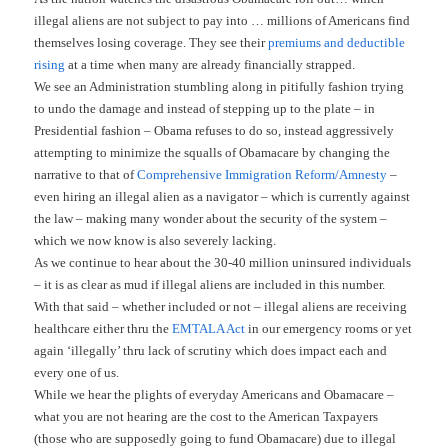
illegal aliens are not subject to pay into … millions of Americans find
themselves losing coverage. They see their
premiums and deductible
rising
at a time when many are already financially strapped.
We see an Administration stumbling along in pitifully fashion trying
to undo the damage and instead of stepping up to the plate – in
Presidential fashion – Obama refuses to do so, instead aggressively
attempting to minimize the squalls of Obamacare by changing the
narrative to that of
Comprehensive Immigration Reform/Amnesty
–
even hiring an illegal alien as a navigator – which is currently against
the law – making many wonder about the security of the system –
which we now know is also severely lacking.
As we continue to hear about the 30-40 million uninsured individuals
– it is as clear as mud if illegal aliens are included in this number.
With that said – whether included or not – illegal aliens are receiving
healthcare either thru the
EMTALA Act
in our emergency rooms or yet
again ‘illegally’ thru lack of scrutiny which does impact each and
every one of us.
While we hear the plights of everyday Americans and Obamacare –
what you are not hearing are the cost to the American Taxpayers
(those who are supposedly going to fund Obamacare) due to illegal