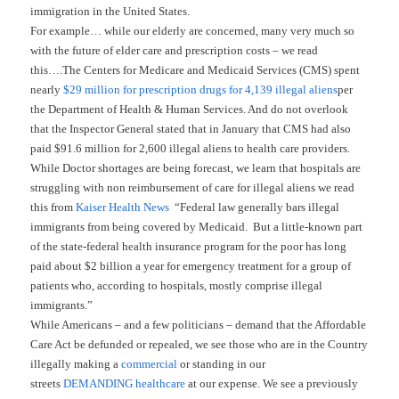
immigration in the United States.
For example… while our elderly are concerned, many very much so
with the future of elder care and prescription costs – we read
this….The Centers for Medicare and Medicaid Services (CMS) spent
nearly
$29 million for prescription drugs for 4,139 illegal aliens
per
the Department of Health & Human Services. And do not overlook
that the Inspector General stated that in January that CMS had also
paid $91.6 million for 2,600 illegal aliens to health care providers.
While Doctor shortages are being forecast, we learn that hospitals are
struggling with non reimbursement of care for illegal aliens we read
this from
Kaiser Health News
“Federal law generally bars illegal
immigrants from being covered by Medicaid. But a little-known part
of the state-federal health insurance program for the poor has long
paid about $2 billion a year for emergency treatment for a group of
patients who, according to hospitals, mostly comprise illegal
immigrants.”
While Americans – and a few politicians – demand that the Affordable
Care Act be defunded or repealed, we see those who are in the Country
illegally making a
commercial
or standing in our
streets
DEMANDING healthcare
at our expense. We see a previously