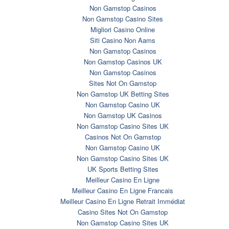
Non Gamstop Casinos
Non Gamstop Casino Sites
Migliori Casino Online
Siti Casino Non Aams
Non Gamstop Casinos
Non Gamstop Casinos UK
Non Gamstop Casinos
Sites Not On Gamstop
Non Gamstop UK Betting Sites
Non Gamstop Casino UK
Non Gamstop UK Casinos
Non Gamstop Casino Sites UK
Casinos Not On Gamstop
Non Gamstop Casino UK
Non Gamstop Casino Sites UK
UK Sports Betting Sites
Meilleur Casino En Ligne
Meilleur Casino En Ligne Francais
Meilleur Casino En Ligne Retrait Immédiat
Casino Sites Not On Gamstop
Non Gamstop Casino Sites UK