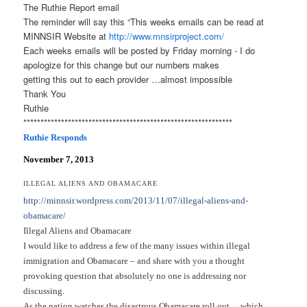
The Ruthie Report email
The reminder will say this “This weeks emails can be read at
MINNSIR Website at
http://www.mnsirproject.com/
Each weeks emails will be posted by Friday morning - I do
apologize for this change but our numbers makes
getting this out to each provider …almost impossible
Thank You
Ruthie
******************************
******************************
*
Ruthie Responds
November 7, 2013
ILLEGAL ALIENS AND OBAMACARE
http://minnsir.wordpress.com/
2013/11/07/illegal-aliens-and-
obamacare/
Illegal Aliens and Obamacare
I would like to address a few of the many issues within illegal
immigration and Obamacare – and share with you a thought
provoking question that absolutely no one is addressing nor
discussing.
As the nation watches the disastrous Obamacare roll out… which