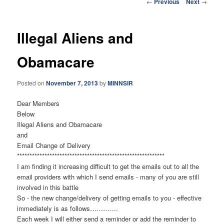
Post
←
Previous
Next
→
navigation
Illegal Aliens and
Obamacare
Posted on
November 7, 2013
by
MINNSIR
Dear Members
Below
Illegal Aliens and Obamacare
and
Email Change of Delivery
******************************
*****************************
I am finding it increasing difficult to get the emails out to all the
email providers with which I send emails - many of you are still
involved in this battle
So - the new change/delivery of getting emails to you - effective
immediately is as follows………….
Each week I will either send a reminder or add the reminder to