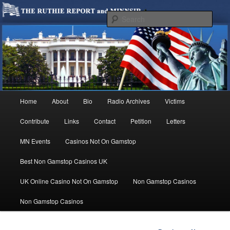
We are Minnesotans Seeking Immigration Reform. Come take a look around
and join us in our worthy cause.
Sear
MINNSIR
Main
Home
About
Bio
Radio Archives
Victims
Skip
menu
Contribute
Links
Contact
Petition
Letters
to
MN Events
Casinos Not On Gamstop
primary
Best Non Gamstop Casinos UK
content
UK Online Casino Not On Gamstop
Non Gamstop Casinos
Non Gamstop Casinos