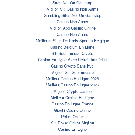
Sites Not On Gamstop
Migliori Siti Casino Non Aams
Gambling Sites Not On Gamstop
Casino Non Aams
Migliori App Casino Online
Casino Non Aams
Meilleurs Sites De Paris Sportifs Belgique
Casino Belgium En Ligne
Siti Scommesse Crypto
Casino En Ligne Avec Retrait Immédiat
Casino Crypto Sans Kyc
Migliori Siti Scommesse
Meilleur Casino En Ligne 2026
Meilleur Casino En Ligne 2026
Migliori Crypto Casino
Meilleur Casino En Ligne
Casino En Ligne France
Giochi Casino Online
Poker Online
Siti Poker Online Migliori
Casino En Ligne