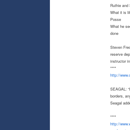
Ruthie and 
What it is 
Posse
What he see
done
Steven Frede
reserve depu
instructor 
****
http://www
SEAGAL: “I 
borders, an
Seagal add
****
http://www