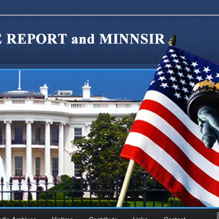
migration Reform. Come take a look around and join us in our worthy