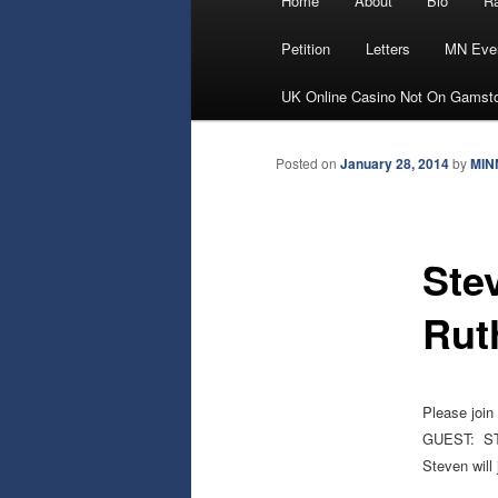
Home
About
Bio
Ra
Skip
menu
Petition
Letters
MN Eve
to
UK Online Casino Not On Gamst
primary
Posted on
January 28, 2014
by
MIN
content
Ste
Rut
Please join
GUEST: S
Steven will 