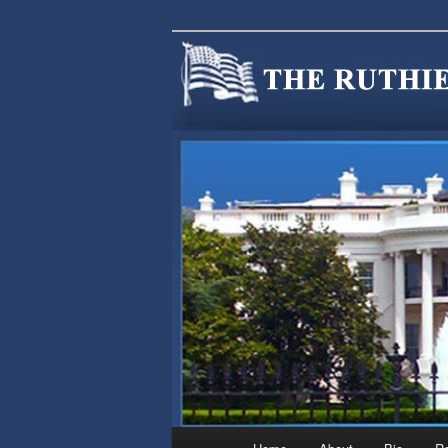
We are Minnesotans Seeking Im
cause.
MINNSIR
Main