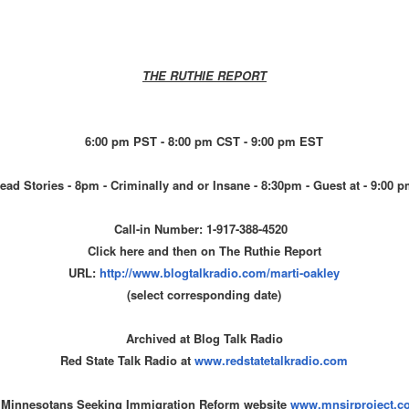
THE RUTHIE REPORT
6:00 pm PST - 8:00 pm CST - 9:00 pm EST
ead Stories - 8pm - Criminally and or Insane - 8:30pm - Guest at - 9:00 
Call-in Number: 1-917-388-4520
Click here and then on The Ruthie Report
URL:
http://www.blogtalkradio.com/
marti-oakley
(select corresponding date)
Archived at Blog Talk Radio
Red State Talk Radio at
www.redstatetalkradio.com
 Minnesotans Seeking Immigration Reform website
www.mnsirproject.c