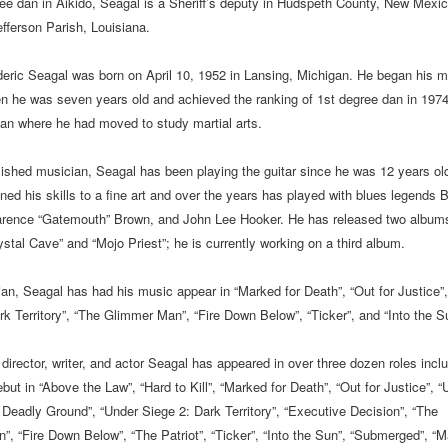
ee dan in Aikido, Seagal is a Sheriff’s deputy in Hudspeth County, New Mexic
efferson Parish, Louisiana.
eric Seagal was born on April 10, 1952 in Lansing, Michigan. He began his ma
en he was seven years old and achieved the ranking of 1st degree dan in 1974
pan where he had moved to study martial arts.
shed musician, Seagal has been playing the guitar since he was 12 years ol
ed his skills to a fine art and over the years has played with blues legends 
arence “Gatemouth” Brown, and John Lee Hooker. He has released two album
ystal Cave” and “Mojo Priest”; he is currently working on a third album.
an, Seagal has had his music appear in “Marked for Death”, “Out for Justice”
rk Territory”, “The Glimmer Man”, “Fire Down Below”, “Ticker”, and “Into the S
director, writer, and actor Seagal has appeared in over three dozen roles inclu
but in “Above the Law”, “Hard to Kill”, “Marked for Death”, “Out for Justice”, “
 Deadly Ground”, “Under Siege 2: Dark Territory”, “Executive Decision”, “The
, “Fire Down Below”, “The Patriot”, “Ticker”, “Into the Sun”, “Submerged”, “M