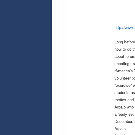
http://www.
Long before
how to do t
about to em
shooting - s
“America’s 
volunteer p
“exercise” w
students as
tactics and 
Arpaio who 
already set
December. “
Arpaio.