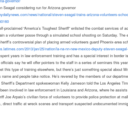
ona-
governor/
n Seagal considering run for Arizona governor
.nydailynews.com/
news/national/steven-seagal-
trains-arizona-volunteers-
schoo
60160
elf-proclaimed “America’s Toughest Sheriff” enlisted the combat services of a
rain a volunteer posse through a simulated school shooting on Saturday. The
 sheriff’s controversial plan of placing armed volunteers guard Phoenix-area sc
les.latimes.com/
2013/jan/25/nation/la-na-nn-
new-mexico-deputy-steven-
seagal
spent years in law enforcement training and has a special interest in border i
fficials say he will offer pointers to the staff in a series of seminars this year
et this type of training elsewhere, but there’s just something special about Mr
s name and people take notice. He’s revered by the members of our departme
 Sheriff’s Department spokeswoman Kelly Jameson told the Los Angeles Tim
been involved in law enforcement in Louisiana and Arizona, where he assist
ff Joe Arpaio’s civilian force of volunteers to provide police protection at mal
s, direct traffic at wreck scenes and transport suspected undocumented immig