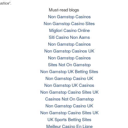
ustice”.
Must-read blogs
Non Gamstop Casinos
Non Gamstop Casino Sites
Migliori Casino Online
Siti Casino Non Aams
Non Gamstop Casinos
Non Gamstop Casinos UK
Non Gamstop Casinos
Sites Not On Gamstop
Non Gamstop UK Betting Sites
Non Gamstop Casino UK
Non Gamstop UK Casinos
Non Gamstop Casino Sites UK
Casinos Not On Gamstop
Non Gamstop Casino UK
Non Gamstop Casino Sites UK
UK Sports Betting Sites
Meilleur Casino En Ligne