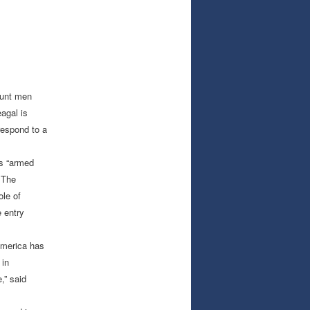
tunt men
agal is
respond to a
is “armed
 The
ole of
 entry
America has
 in
,” said