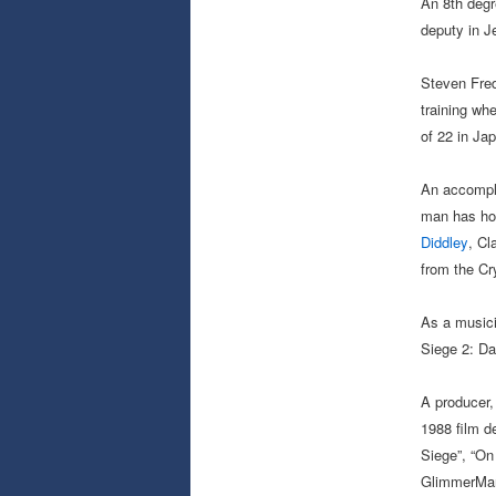
An 8th degr
deputy in J
Steven Fred
training wh
of 22 in Ja
An accompli
man has hon
Diddley
, Cl
from the Cr
As a musici
Siege 2: Da
A producer, 
1988 film de
Siege”, “On
GlimmerMan”