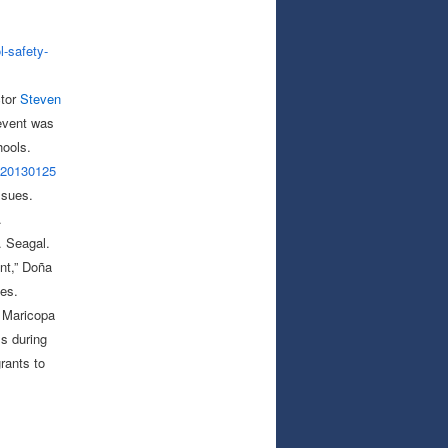
l-safety-
ctor
Steven
 event was
hools.
-20130125
ssues.
.
. Seagal.
nt,” Doña
es.
s Maricopa
ls during
rants to