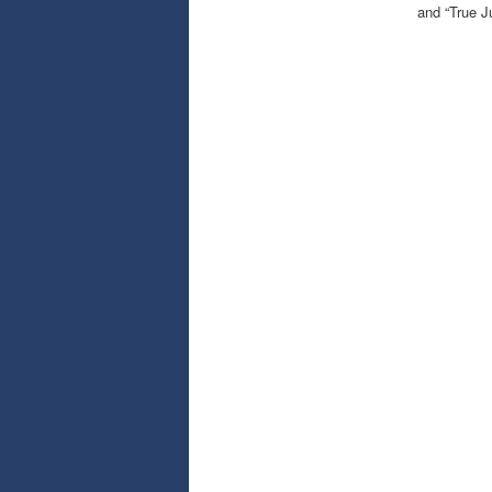
and “True J