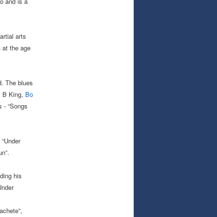
o and is a
rtial arts
 at the age
d. The blues
B B King,
Bo
s - “Songs
, “Under
un”.
ding his
Under
achete”,