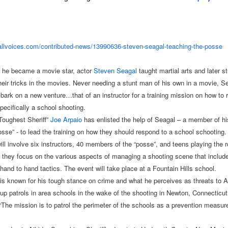
allvoices.com/
contributed-news/13990636-
steven-seagal-teaching-the-
posse
 he became a movie star, actor
Steven Seagal
taught martial arts and later s
heir tricks in the movies. Never needing a stunt man of his own in a movie, Se
bark on a new venture…that of an instructor for a training mission on how to 
pecifically a school shooting.
Toughest Sheriff”
Joe Arpaio
has enlisted the help of Seagal – a member of h
osse” - to lead the training on how they should respond to a school schooting.
ill involve six instructors, 40 members of the “posse”, and teens playing the r
 they focus on the various aspects of managing a shooting scene that include
hand to hand tactics. The event will take place at a Fountain Hills school.
is known for his tough stance on crime and what he perceives as threats to 
 up patrols in area schools in the wake of the shooting in Newton, Connecticut
The mission is to patrol the perimeter of the schools as a prevention measure