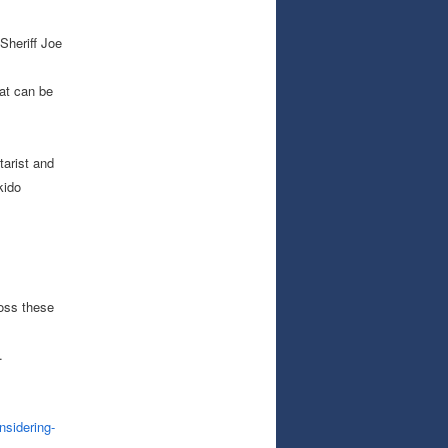
Sheriff Joe
at can be
tarist and
kido
ross these
.
nsidering-