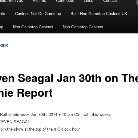
dio Archives
Victims
Contribute
Links
Contact
nts
Casinos Not On Gamstop
Best Non Gamstop Casinos UK
op
Non Gamstop Casinos
Non Gamstop Casinos
NSIR
ven Seagal Jan 30th on Th
hie Report
 Ruthie this week Jan 30th, 2014 8-10 pm CST with this weeks
TEVEN SEAGAL
join the show at the top of the 9 O’clock hour