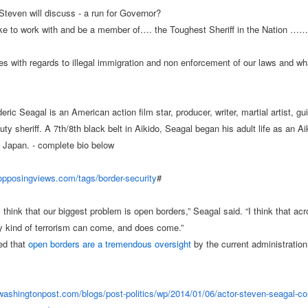
Steven will discuss - a run for Governor?
like to work with and be a member of…. the Toughest Sheriff in the Nation ……
s with regards to illegal immigration and non enforcement of our laws and wh
ric Seagal is an American action film star, producer, writer, martial artist, gui
ty sheriff. A 7th/8th black belt in Aikido, Seagal began his adult life as an Ai
in Japan. - complete bio below
.opposingviews.com/
tags/border-security
#
think that our biggest problem is open borders,” Seagal said. “I think that ac
y kind of terrorism can come, and does come.”
ed that
open borders are a tremendous oversight
by the current administration
.washingtonpost.com/
blogs/post-politics/wp/2014/
01/06/actor-steven-seagal-
co