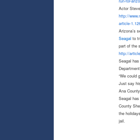
run-for-ariz
Actor Steve
http://www
article-1.
12
Arizona’s s
Seagal
to t
part of the
http://artic
Seagal has 
Department o
“We could g
Just say hi
Ana County
Seagal has 
County Sheri
the holiday
jail.