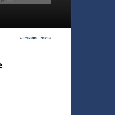
Post
←
Previous
Next
→
navigation
e