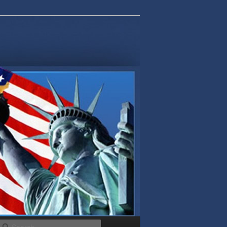
Search