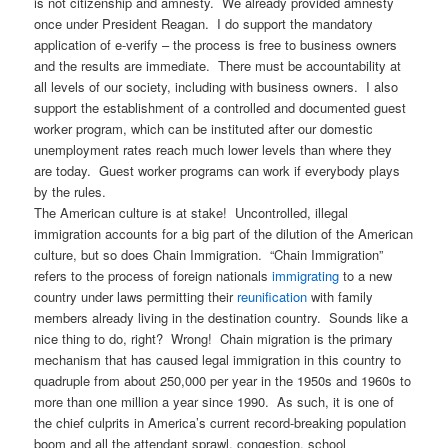
is not citizenship and amnesty. We already provided amnesty
once under President Reagan. I do support the mandatory
application of e-verify – the process is free to business owners
and the results are immediate. There must be accountability at
all levels of our society, including with business owners. I also
support the establishment of a controlled and documented guest
worker program, which can be instituted after our domestic
unemployment rates reach much lower levels than where they
are today. Guest worker programs can work if everybody plays
by the rules.
The American culture is at stake! Uncontrolled, illegal
immigration accounts for a big part of the dilution of the American
culture, but so does Chain Immigration. “Chain Immigration”
refers to the process of foreign nationals
immigrating
to a new
country under laws permitting their
reunification
with family
members already living in the destination country. Sounds like a
nice thing to do, right? Wrong! Chain migration is the primary
mechanism that has caused legal immigration in this country to
quadruple from about 250,000 per year in the 1950s and 1960s to
more than one million a year since 1990. As such, it is one of
the chief culprits in America’s current record-breaking population
boom and all the attendant sprawl, congestion, school