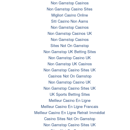
Non Gamstop Casinos
Non Gamstop Casino Sites
Migliori Casino Online
Siti Casino Non Aams
Non Gamstop Casinos
Non Gamstop Casinos UK
Non Gamstop Casinos
Sites Not On Gamstop
Non Gamstop UK Betting Sites
Non Gamstop Casino UK
Non Gamstop UK Casinos
Non Gamstop Casino Sites UK
Casinos Not On Gamstop
Non Gamstop Casino UK
Non Gamstop Casino Sites UK
UK Sports Betting Sites
Meilleur Casino En Ligne
Meilleur Casino En Ligne Francais
Meilleur Casino En Ligne Retrait Immédiat
Casino Sites Not On Gamstop
Non Gamstop Casino Sites UK