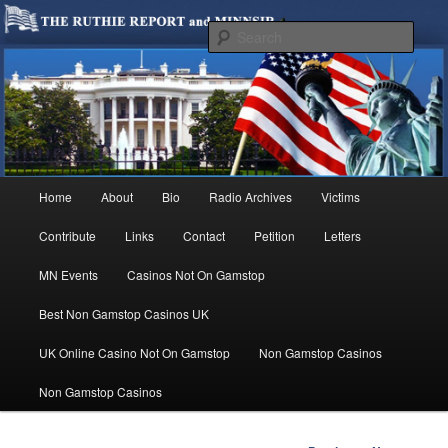
We are Minnesotans Seeking Immigration Reform. Come take a look around
and join us in our worthy cause.
Sear
MINNSIR
Main
Home
About
Bio
Radio Archives
Victims
Skip
menu
Contribute
Links
Contact
Petition
Letters
to
MN Events
Casinos Not On Gamstop
primary
Best Non Gamstop Casinos UK
content
UK Online Casino Not On Gamstop
Non Gamstop Casinos
Non Gamstop Casinos