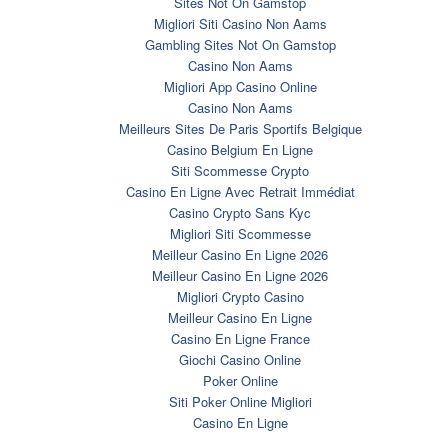
Sites Not On Gamstop
Migliori Siti Casino Non Aams
Gambling Sites Not On Gamstop
Casino Non Aams
Migliori App Casino Online
Casino Non Aams
Meilleurs Sites De Paris Sportifs Belgique
Casino Belgium En Ligne
Siti Scommesse Crypto
Casino En Ligne Avec Retrait Immédiat
Casino Crypto Sans Kyc
Migliori Siti Scommesse
Meilleur Casino En Ligne 2026
Meilleur Casino En Ligne 2026
Migliori Crypto Casino
Meilleur Casino En Ligne
Casino En Ligne France
Giochi Casino Online
Poker Online
Siti Poker Online Migliori
Casino En Ligne