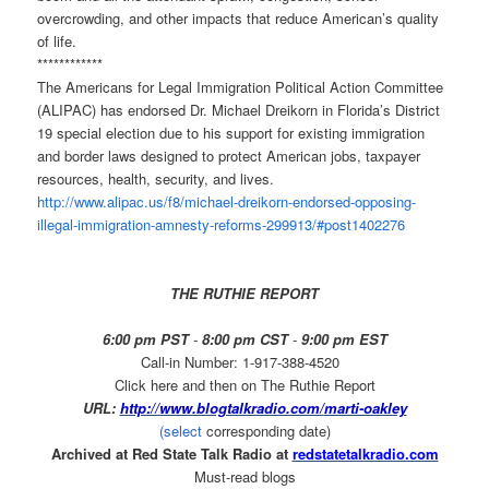
overcrowding, and other impacts that reduce American’s quality
of life.
************
The Americans for Legal Immigration Political Action Committee
(ALIPAC) has endorsed Dr. Michael Dreikorn in Florida’s District
19 special election due to his support for existing
immigration
and border laws designed to protect American jobs, taxpayer
resources, health, security, and lives.
http://www.alipac.us/f8/
michael-dreikorn-endorsed-
opposing-
illegal-immigration-
amnesty-reforms-299913/#
post1402276
THE RUTHIE REPORT
6:00 pm PST
-
8:00 pm CST
-
9:00 pm EST
Call-in Number: 1-917-388-4520
Click here and then on The Ruthie Report
URL:
http://www.blogtalkradio.com/
marti-oakley
(select
corresponding date)
Archived at Red State Talk Radio at
redstatetalkradio.com
Must-read blogs