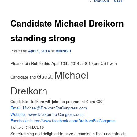
Post
←
Previous
Next
→
navigation
Candidate Michael Dreikorn
standing strong
Posted on
April 9, 2014
by
MINNSIR
Please join Ruthie this April 10th, 2014 at 8-10 pm CST with
Michael
Guest:
Candidate and
Dreikorn
Candidate Dreikorn will join the program at 9 pm CST
Email:
Michael@DreikornForCongress.
com
Website:
www.DreikornForCongress.com
Facebook:
https://www.facebook.com/
DreikornForCongress
Twitter: @FLCD19
So refreshing and delighted to have a candidate that understands