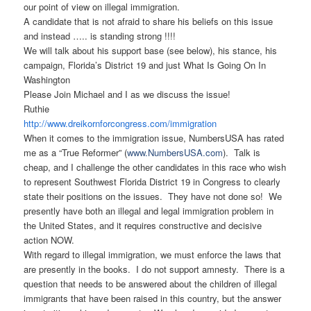
our point of view on illegal immigration.
A candidate that is not afraid to share his beliefs on this issue
and instead ….. is standing strong !!!!
We will talk about his support base (see below), his stance, his
campaign, Florida’s District 19 and just What Is Going On In
Washington
Please Join Michael and I as we discuss the issue!
Ruthie
http://www.
dreikornforcongress.com/
immigration
When it comes to the immigration issue, NumbersUSA has rated
me as a “True Reformer” (
www.NumbersUSA.com
). Talk is
cheap, and I challenge the other candidates in this race who wish
to represent Southwest Florida District 19 in Congress to clearly
state their positions on the issues. They have not done so! We
presently have both an illegal and legal immigration problem in
the United States, and it requires constructive and decisive
action NOW.
With regard to illegal immigration, we must enforce the laws that
are presently in the books. I do not support amnesty. There is a
question that needs to be answered about the children of illegal
immigrants that have been raised in this country, but the answer