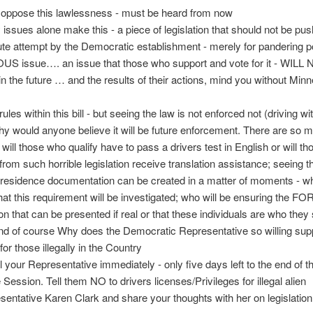
 oppose this lawlessness - must be heard from now
 issues alone make this - a piece of legislation that should not be pus
ute attempt by the Democratic establishment - merely for pandering po
OUS issue…. an issue that those who support and vote for it - WIL
the future … and the results of their actions, mind you without Min
ules within this bill - but seeing the law is not enforced not (driving wi
hy would anyone believe it will be future enforcement. There are so 
 will those who qualify have to pass a drivers test in English or will th
 from such horrible legislation receive translation assistance; seeing t
 residence documentation can be created in a matter of moments - wh
hat this requirement will be investigated; who will be ensuring the F
tion that can be presented if real or that these individuals are who they
and of course Why does the Democratic Representative so willing sup
 for those illegally in the Country
l your Representative immediately - only five days left to the end of th
 Session. Tell them NO to drivers licenses/Privileges for illegal alien
sentative Karen Clark and share your thoughts with her on legislation