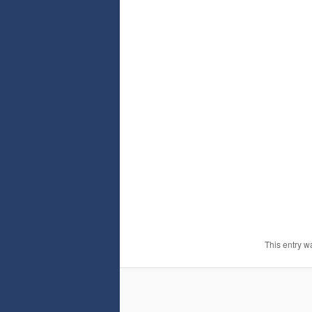
This entry w