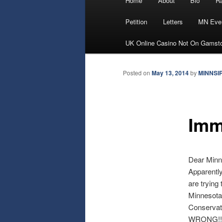
Home
About
Bio
Ra
Skip
menu
Petition
Letters
MN Eve
to
UK Online Casino Not On Gamst
primary
Posted on
May 13, 2014
by
MINNSI
content
Imm
Dear Minn
Apparently
are trying 
Minnesotan
Conservati
WRONG!!!