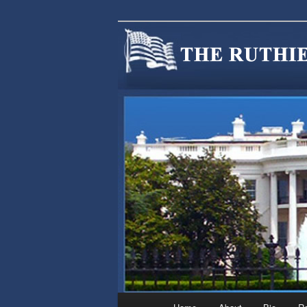
We are Minnesotans Seeking Im
cause.
MINNSIR
Main