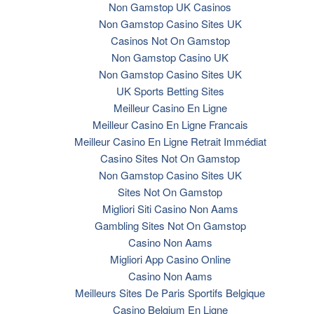
Non Gamstop UK Casinos
Non Gamstop Casino Sites UK
Casinos Not On Gamstop
Non Gamstop Casino UK
Non Gamstop Casino Sites UK
UK Sports Betting Sites
Meilleur Casino En Ligne
Meilleur Casino En Ligne Francais
Meilleur Casino En Ligne Retrait Immédiat
Casino Sites Not On Gamstop
Non Gamstop Casino Sites UK
Sites Not On Gamstop
Migliori Siti Casino Non Aams
Gambling Sites Not On Gamstop
Casino Non Aams
Migliori App Casino Online
Casino Non Aams
Meilleurs Sites De Paris Sportifs Belgique
Casino Belgium En Ligne