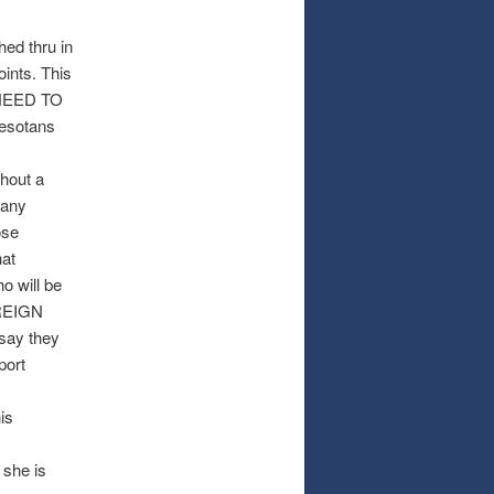
hed thru in
ints. This
L NEED TO
nesotans
thout a
many
ose
hat
o will be
OREIGN
 say they
port
is
 she is