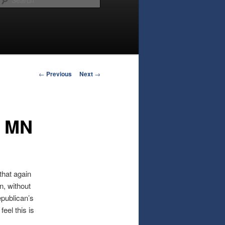
Post
←
Previous
Next
→
navigation
- MN
that again
on, without
epublican’s
eel this is