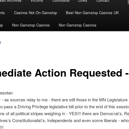
dio Archives
Victims
Contribute
Links
Contact
nts
Casinos Not On Gamstop
Best Non Gamstop Casinos UK
op
Non Gamstop Casinos
Non Gamstop Casinos
R
ediate Action Requested 
esotan
 - as sources relay to me - there are still those in the MN Legislature 
to pass a Driving Privilege legislative bill prior to the end of this sessi
s of all political stripes weighing in - YES!!! there are Democrat’s, R
ves’s Constitutionalist’s, Independents and even some liberals - who f
!!