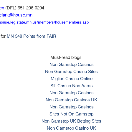
ren
(DFL) 651-296-0294
.clark@house.mn
house.leg.state.mn.
us/members/housemembers.asp
 for
MN 348 Points from FAIR
Must-read blogs
Non Gamstop Casinos
Non Gamstop Casino Sites
Migliori Casino Online
Siti Casino Non Aams
Non Gamstop Casinos
Non Gamstop Casinos UK
Non Gamstop Casinos
Sites Not On Gamstop
Non Gamstop UK Betting Sites
Non Gamstop Casino UK