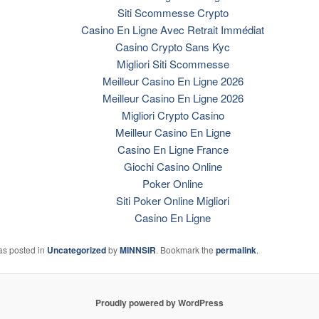
Siti Scommesse Crypto
Casino En Ligne Avec Retrait Immédiat
Casino Crypto Sans Kyc
Migliori Siti Scommesse
Meilleur Casino En Ligne 2026
Meilleur Casino En Ligne 2026
Migliori Crypto Casino
Meilleur Casino En Ligne
Casino En Ligne France
Giochi Casino Online
Poker Online
Siti Poker Online Migliori
Casino En Ligne
as posted in
Uncategorized
by
MINNSIR
. Bookmark the
permalink
.
Proudly powered by WordPress