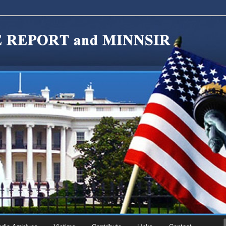
migration Reform. Come take a look around and join us in our worthy