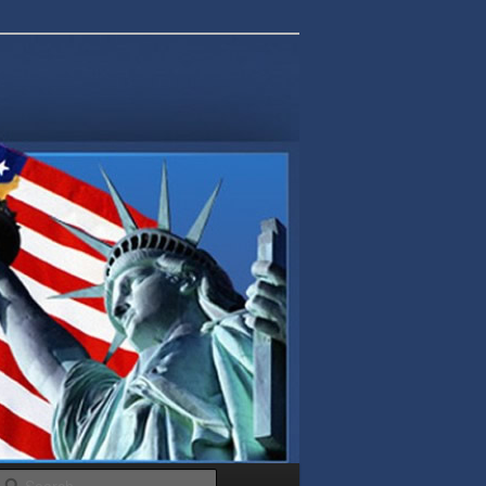
Search