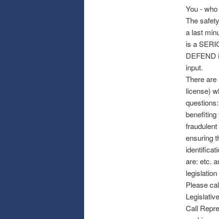
You - who
The safety
a last min
is a SERI
DEFEND in 
input.
There are r
license) w
questions:
benefiting
fraudulent
ensuring t
identifica
are: etc. 
legislation
Please cal
Legislative
Call Repre