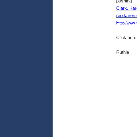
pushing
Clark, Ka
rep.karen
http://www.
Click here
Ruthie