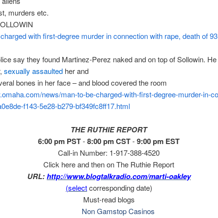
 aliens
t, murders etc.
SOLLOWIN
charged with first-degree murder in connection with rape, death of 93
ice say they found Martinez-Perez naked and on top of Sollowin. He
r,
sexually assaulted
her and
eral bones in her face – and blood covered the room
w.omaha.com/news/man-
to-be-charged-with-first-
degree-murder-in-co
2a0e8de-f143-5e28-
b279-bf349fc8ff17.html
THE RUTHIE REPORT
6:00 pm PST
-
8:00 pm CST
-
9:00 pm EST
Call-in Number: 1-917-388-4520
Click here and then on The Ruthie Report
URL:
http://www.blogtalkradio.com/
marti-oakley
(select
corresponding date)
Must-read blogs
Non Gamstop Casinos