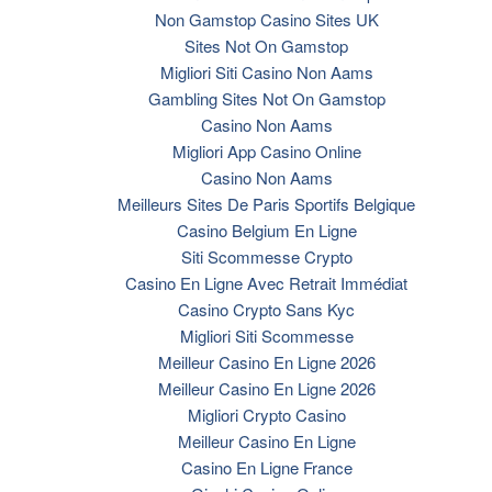
Non Gamstop Casino Sites UK
Sites Not On Gamstop
Migliori Siti Casino Non Aams
Gambling Sites Not On Gamstop
Casino Non Aams
Migliori App Casino Online
Casino Non Aams
Meilleurs Sites De Paris Sportifs Belgique
Casino Belgium En Ligne
Siti Scommesse Crypto
Casino En Ligne Avec Retrait Immédiat
Casino Crypto Sans Kyc
Migliori Siti Scommesse
Meilleur Casino En Ligne 2026
Meilleur Casino En Ligne 2026
Migliori Crypto Casino
Meilleur Casino En Ligne
Casino En Ligne France