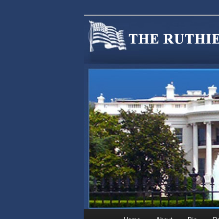
We are Minnesotans Seeking Im
cause.
MINNSIR
Main