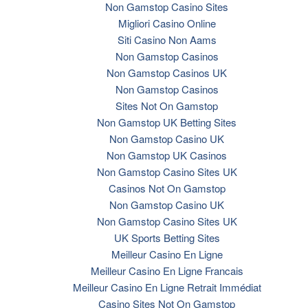
Non Gamstop Casino Sites
Migliori Casino Online
Siti Casino Non Aams
Non Gamstop Casinos
Non Gamstop Casinos UK
Non Gamstop Casinos
Sites Not On Gamstop
Non Gamstop UK Betting Sites
Non Gamstop Casino UK
Non Gamstop UK Casinos
Non Gamstop Casino Sites UK
Casinos Not On Gamstop
Non Gamstop Casino UK
Non Gamstop Casino Sites UK
UK Sports Betting Sites
Meilleur Casino En Ligne
Meilleur Casino En Ligne Francais
Meilleur Casino En Ligne Retrait Immédiat
Casino Sites Not On Gamstop