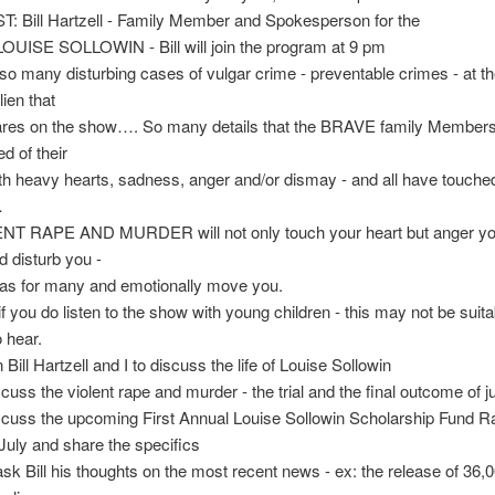
: Bill Hartzell - Family Member and Spokesperson for the
LOUISE SOLLOWIN - Bill will join the program at 9 pm
so many disturbing cases of vulgar crime - preventable crimes - at t
lien that
ares on the show…. So many details that the BRAVE family Members
d of their
th heavy hearts, sadness, anger and/or dismay - and all have touche
…
ENT RAPE AND MURDER will not only touch your heart but anger yo
d disturb you -
has for many and emotionally move you.
if you do listen to the show with young children - this may not be suit
o hear.
 Bill Hartzell and I to discuss the life of Louise Sollowin
scuss the violent rape and murder - the trial and the final outcome of ju
scuss the upcoming First Annual Louise Sollowin Scholarship Fund Ra
 July and share the specifics
o ask Bill his thoughts on the most recent news - ex: the release of 36,