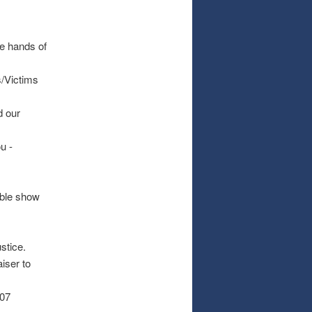
he hands of
/Victims
d our
u -
able show
stice.
iser to
007