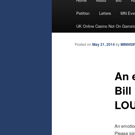
Home
About
Bio
Ra
Skip
menu
Petition
Letters
MN Eve
to
UK Online Casino Not On Gamst
primary
Posted on
May 21, 2014
by
MINNSI
content
An 
Bil
LOU
An emotio
Please jo