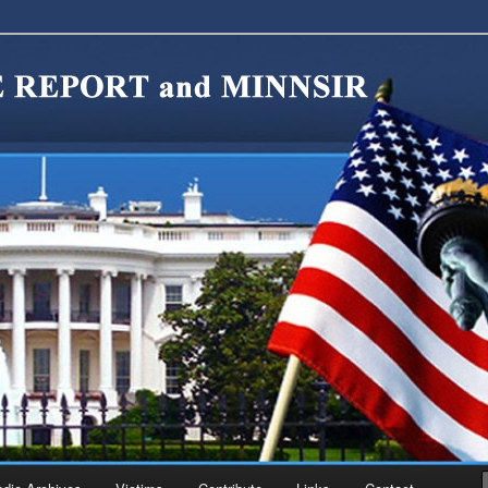
migration Reform. Come take a look around and join us in our worthy