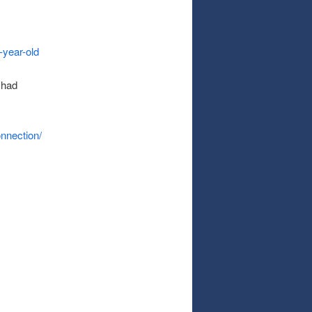
-year-old
 had
nnection/