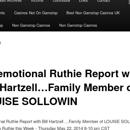
dio Archives
Victims
Contribute
Links
Contact
nts
Casinos Not On Gamstop
Best Non Gamstop Casinos UK
op
Non Gamstop Casinos
Non Gamstop Casinos
R
emotional Ruthie Report w
l Hartzell…Family Member 
ISE SOLLOWIN
nal Ruthie Report with Bill Hartzell …Family Member of LOUISE S
in Ruthie this Week - Thursday May 22, 2014 8-10 pm CST