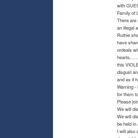
with GUEST
Family of 
There are 
an illegal a
Ruthie sh
have share
ordeals wi
hearts…
this VIOL
disgust an
and as it 
Warning - 
for them t
Please join
We will di
We will di
be held in
I will als