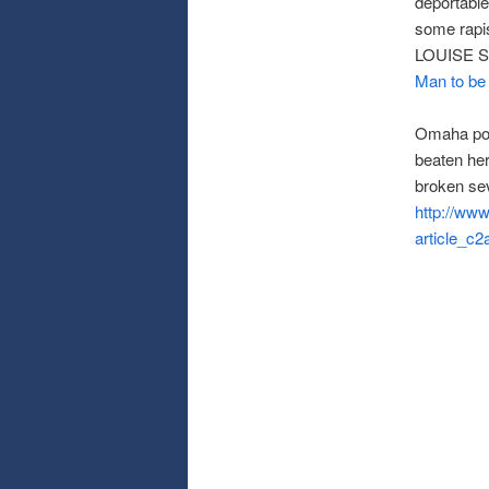
deportable
some rapis
LOUISE 
Man to be 
Omaha pol
beaten he
broken sev
http://ww
article_c