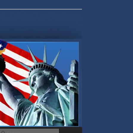
Search