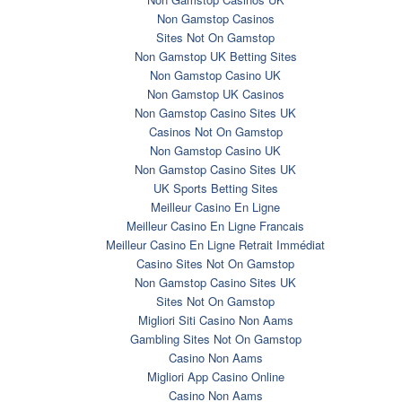
Non Gamstop Casinos
Sites Not On Gamstop
Non Gamstop UK Betting Sites
Non Gamstop Casino UK
Non Gamstop UK Casinos
Non Gamstop Casino Sites UK
Casinos Not On Gamstop
Non Gamstop Casino UK
Non Gamstop Casino Sites UK
UK Sports Betting Sites
Meilleur Casino En Ligne
Meilleur Casino En Ligne Francais
Meilleur Casino En Ligne Retrait Immédiat
Casino Sites Not On Gamstop
Non Gamstop Casino Sites UK
Sites Not On Gamstop
Migliori Siti Casino Non Aams
Gambling Sites Not On Gamstop
Casino Non Aams
Migliori App Casino Online
Casino Non Aams