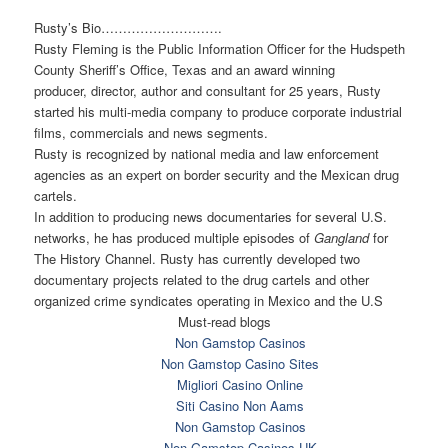
Rusty’s Bio………………………
.
Rusty Fleming is the Public Information Officer for the Hudspeth
County Sheriff’s Office, Texas and an award winning
producer, director, author and consultant for 25 years, Rusty
started his multi-media company to produce corporate industrial
films, commercials and news segments.
Rusty is recognized by national media and law enforcement
agencies as an expert on border security and the Mexican drug
cartels.
In addition to producing news documentaries for several U.S.
networks, he has produced multiple episodes of
Gangland
for
The History Channel. Rusty has currently developed two
documentary projects related to the drug cartels and other
organized crime syndicates operating in Mexico and the U.S
Must-read blogs
Non Gamstop Casinos
Non Gamstop Casino Sites
Migliori Casino Online
Siti Casino Non Aams
Non Gamstop Casinos
Non Gamstop Casinos UK