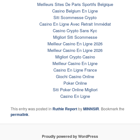
Meilleurs Sites De Paris Sportifs Belgique
Casino Belgium En Ligne
Siti Scommesse Crypto
Casino En Ligne Avec Retrait Immédiat
Casino Crypto Sans Kyc
Migliori Siti Scommesse
Meilleur Casino En Ligne 2026
Meilleur Casino En Ligne 2026
Migliori Crypto Casino
Meilleur Casino En Ligne
Casino En Ligne France
Giochi Casino Online
Poker Online
Siti Poker Online Migliori
Casino En Ligne
This entry was posted in
Ruthie Report
by
MINNSIR
. Bookmark the
permalink
.
Proudly powered by WordPress