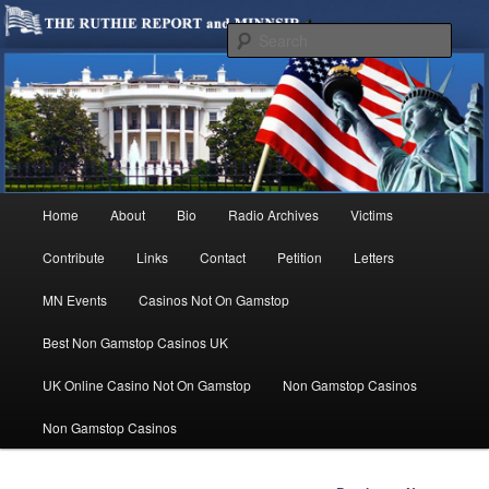
We are Minnesotans Seeking Immigration Reform. Come take a look around
and join us in our worthy cause.
Sear
MINNSIR
Main
Home
About
Bio
Radio Archives
Victims
Skip
menu
Contribute
Links
Contact
Petition
Letters
to
MN Events
Casinos Not On Gamstop
primary
Best Non Gamstop Casinos UK
content
UK Online Casino Not On Gamstop
Non Gamstop Casinos
Non Gamstop Casinos