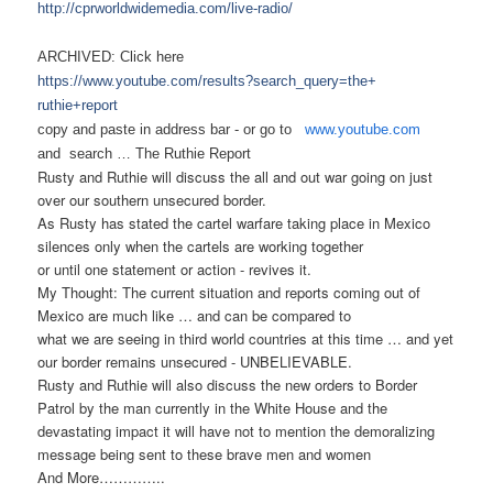
http://cprworldwidemedia.com/
live-radio/
ARCHIVED: Click here
https://www.youtube.com/
results?search_query=the+
ruthie+report
copy and paste in address bar - or
go to
www.youtube.com
and search …
The Ruthie Report
Rusty and Ruthie will discuss the all and out war going on just
over our southern unsecured border.
As Rusty has stated the cartel warfare taking place in Mexico
silences only when the cartels are working together
or until one statement or action - revives it.
My Thought: The current situation and reports coming out of
Mexico are much like … and can be compared to
what we are seeing in third world countries at this time
… and yet
our border remains unsecured - UNBELIEVABLE.
Rusty and Ruthie will also discuss the new orders to Border
Patrol by the man currently in the White House and the
devastating impact it will have not to mention the demoralizing
message being sent to these brave men and women
And More…………..