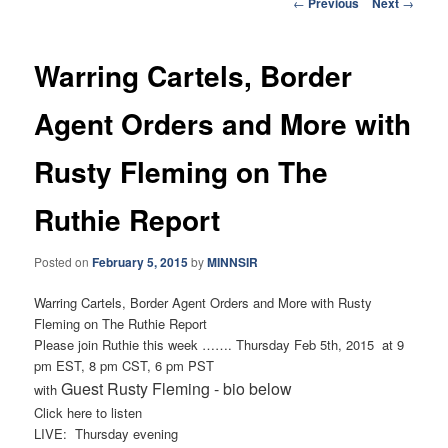
Post
←
Previous
Next
→
navigation
Warring Cartels, Border
Agent Orders and More with
Rusty Fleming on The
Ruthie Report
Posted on
February 5, 2015
by
MINNSIR
Warring Cartels, Border Agent Orders and More with Rusty
Fleming on The Ruthie Report
Please join Ruthie this week ……. Thursday Feb 5th, 2015 at 9
pm EST, 8 pm CST, 6 pm PST
Guest Rusty Fleming - bio below
with
Click here to listen
LIVE: Thursday evening