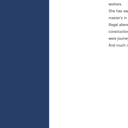
workers.
She has ear
master’s in
illegal ali
constructio
were journe
And much mo