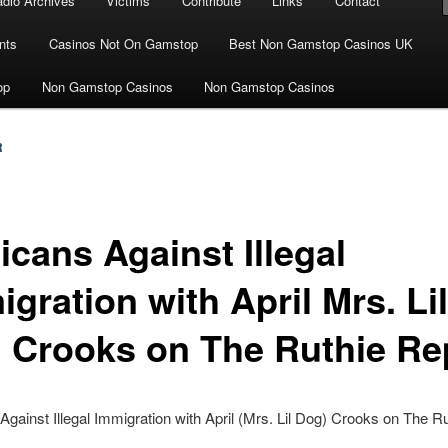
dio Archives
Victims
Contribute
Links
Contact
nts
Casinos Not On Gamstop
Best Non Gamstop Casinos UK
op
Non Gamstop Casinos
Non Gamstop Casinos
R
icans Against Illegal
gration with April Mrs. Lil
 Crooks on The Ruthie Re
gainst Illegal Immigration with April (Mrs. Lil Dog) Crooks on The Ru