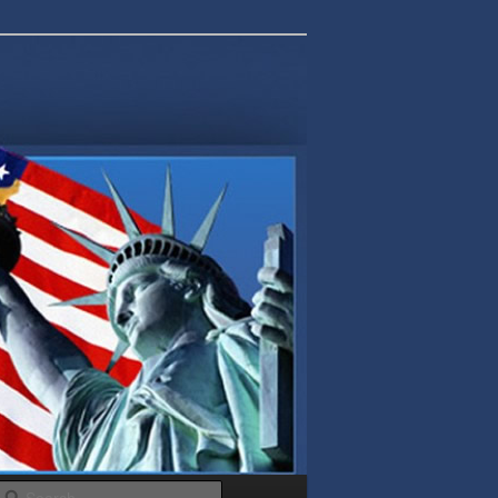
Search