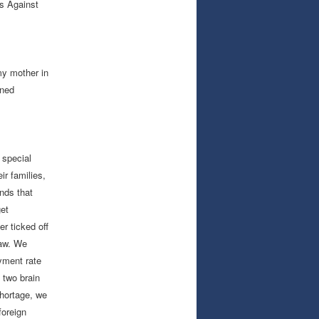
ns Against
my mother in
rned
 special
ir families,
nds that
get
r ticked off
law. We
yment rate
 two brain
shortage, we
foreign