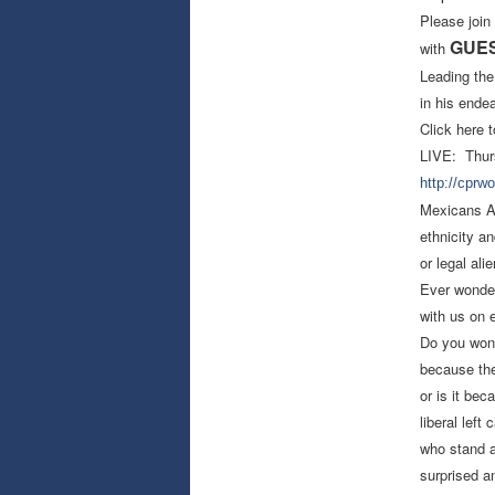
Please join
GUEST
with
Leading the
in his ende
Click here t
LIVE: Thur
http://cprw
Mexicans Ag
ethnicity a
or legal ali
Ever wonder
with us on 
Do you wond
because the
or is it b
liberal lef
who stand a
surprised an