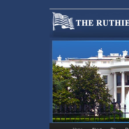
We are Minnesotans Seeking Im
cause.
MINNSIR
Main