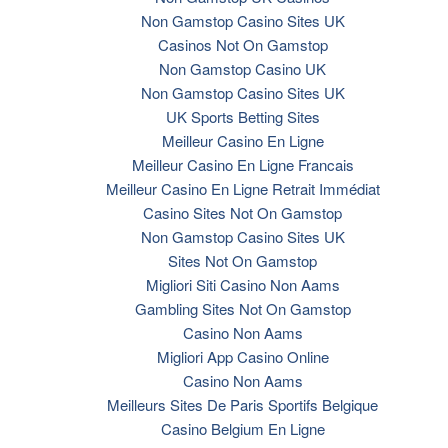
Non Gamstop Casino Sites UK
Casinos Not On Gamstop
Non Gamstop Casino UK
Non Gamstop Casino Sites UK
UK Sports Betting Sites
Meilleur Casino En Ligne
Meilleur Casino En Ligne Francais
Meilleur Casino En Ligne Retrait Immédiat
Casino Sites Not On Gamstop
Non Gamstop Casino Sites UK
Sites Not On Gamstop
Migliori Siti Casino Non Aams
Gambling Sites Not On Gamstop
Casino Non Aams
Migliori App Casino Online
Casino Non Aams
Meilleurs Sites De Paris Sportifs Belgique
Casino Belgium En Ligne