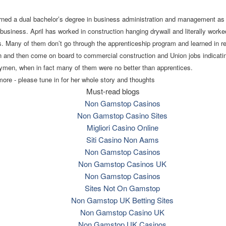
ned a dual bachelor’s degree in business administration and management as 
 business. April has worked in construction hanging drywall and literally work
ens. Many of them don’t go through the apprenticeship program and learned in re
n and then come on board to commercial construction and Union jobs indicati
ymen, when in fact many of them were no better than apprentices.
re - please tune in for her whole story and thoughts
Must-read blogs
Non Gamstop Casinos
Non Gamstop Casino Sites
Migliori Casino Online
Siti Casino Non Aams
Non Gamstop Casinos
Non Gamstop Casinos UK
Non Gamstop Casinos
Sites Not On Gamstop
Non Gamstop UK Betting Sites
Non Gamstop Casino UK
Non Gamstop UK Casinos