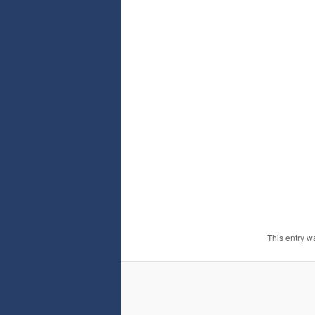
This entry w