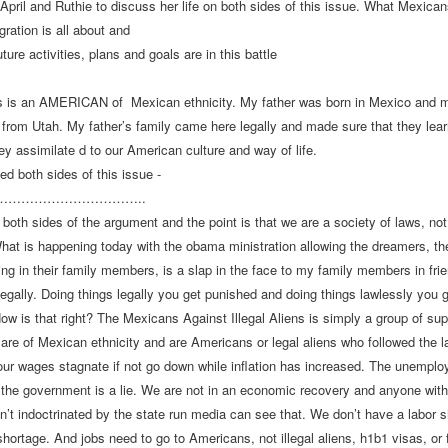
 April and Ruthie to discuss her life on both sides of this issue. What Mexica
gration is all about and
ture activities, plans and goals are in this battle
ks is an AMERICAN of
Mexican ethnicity. My father was born in Mexico and 
 from Utah. My father’s family came here legally and made sure that they lea
ey assimilate d to our American culture and way of life.
ved both sides of this issue -
tes……………………
………..
 both sides of the argument and the point is that we are a society of laws, not
What is happening today with the obama ministration allowing the dreamers, the
ing in their family members, is a slap in the face to my family members in frie
egally. Doing things legally you get punished and doing things lawlessly you 
ow is that right? The Mexicans Against Illegal Aliens is simply a group of supe
are of Mexican ethnicity and are Americans or legal aliens who followed the 
ur wages stagnate if not go down while inflation has increased. The unemplo
 the government is a lie. We are not in an economic recovery and anyone with
sn’t indoctrinated by the state run media can see that. We don’t have a labor 
shortage. And jobs need to go to Americans, not illegal aliens, h1b1 visas, or 