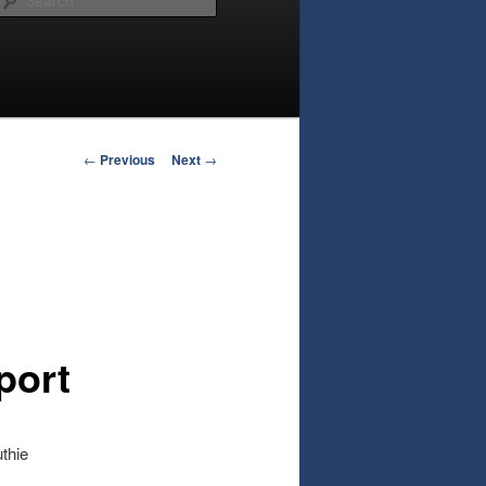
Post
←
Previous
Next
→
navigation
port
thie