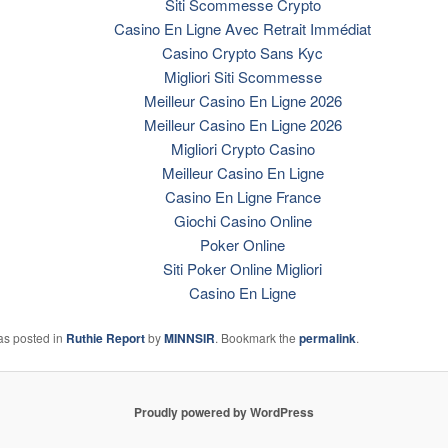
Siti Scommesse Crypto
Casino En Ligne Avec Retrait Immédiat
Casino Crypto Sans Kyc
Migliori Siti Scommesse
Meilleur Casino En Ligne 2026
Meilleur Casino En Ligne 2026
Migliori Crypto Casino
Meilleur Casino En Ligne
Casino En Ligne France
Giochi Casino Online
Poker Online
Siti Poker Online Migliori
Casino En Ligne
as posted in
Ruthie Report
by
MINNSIR
. Bookmark the
permalink
.
Proudly powered by WordPress