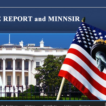
migration Reform. Come take a look around and join us in our worthy