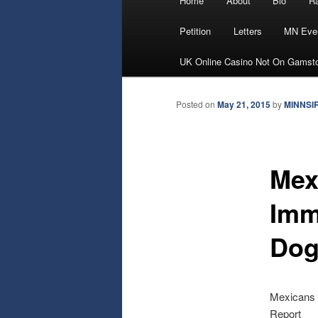
Home
About
Bio
Ra
Skip
menu
Petition
Letters
MN Eve
to
UK Online Casino Not On Gamst
primary
Posted on
May 21, 2015
by
MINNSI
content
Mex
Immi
Dog
Mexicans A
Report