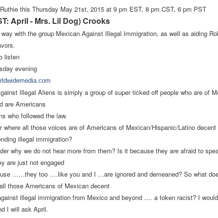
 Ruthie this Thursday May 21st, 2015
at
9 pm EST, 8 pm CST, 6 pm PST
: April - Mrs. Lil Dog) Crooks
 way with the group Mexican Against Illegal Immigration, as well as aiding
Ro
avors.
o listen
sday evening
orldwidemedia.com
ainst Illegal Aliens is simply a group of super ticked off people
who are of M
nd are Americans
ens who followed the law.
 where all those voices are of Americans of Mexican/Hispanic/Latino decent 
ending illegal immigration?
er why we do not hear more from them? Is it because they are afraid to speak
y are just not engaged
ecause ……they too ….like you and I …are ignored and demeaned? So what doe
t call those Americans of Mexican decent
gainst illegal immigration from Mexico and beyond …. a token racist? I would
d I will ask April.