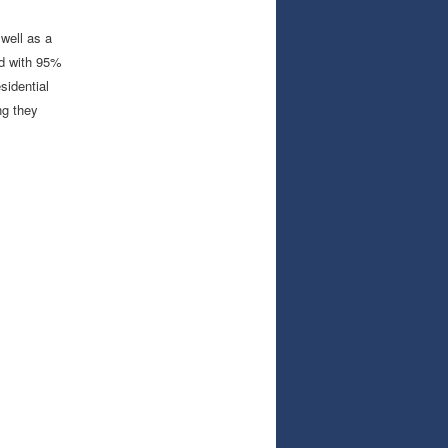
well as a
ed with 95%
sidential
ng they