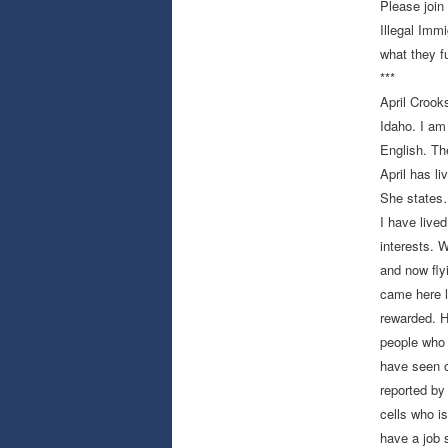
Please join
Illegal Immi
what they fu
***
April Croo
Idaho. I am
English. Th
April has li
She sta
I have lived
interests. 
and now fly
came here l
rewarded. H
people who 
have seen o
reported by
cells who i
have a job 