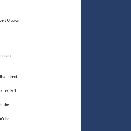
bert Crooks
exican
that stand
 up, is it
s the
n’t be