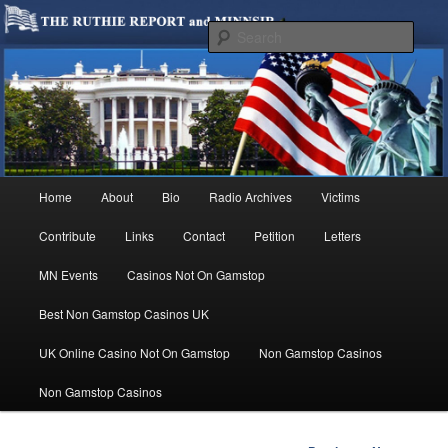
We are Minnesotans Seeking Immigration Reform. Come take a look around
and join us in our worthy cause.
Sear
MINNSIR
Main
Home
About
Bio
Radio Archives
Victims
Skip
menu
Contribute
Links
Contact
Petition
Letters
to
MN Events
Casinos Not On Gamstop
primary
Best Non Gamstop Casinos UK
content
UK Online Casino Not On Gamstop
Non Gamstop Casinos
Non Gamstop Casinos