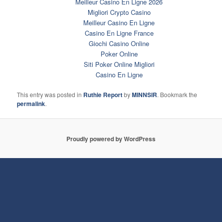
Meilleur Casino En Ligne 2026
Migliori Crypto Casino
Meilleur Casino En Ligne
Casino En Ligne France
Giochi Casino Online
Poker Online
Siti Poker Online Migliori
Casino En Ligne
This entry was posted in
Ruthie Report
by
MINNSIR
. Bookmark the
permalink
.
Proudly powered by WordPress