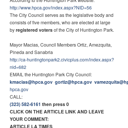
According to the Huntington Park website:
http://www.hpca.gov/index.
aspx?NID=56
The City Council serves as the legislative body and
consists of five members, who are elected at large
by
registered voters
of the City of Huntington Park.
Mayor Macias, Council Members Ortiz, Amezquita,
Pineda and Sanabria
http://ca-huntingtonpark2.
civicplus.com/index.aspx?
nid=
682
EMAIL the Huntington Park City Council:
kmacias@hpca.gov
gortiz@hpca.gov
vamezquita@h
hpca.gov
CALL:
(323) 582-6161
then press 0
CLICK ON THE ARTICLE LINK AND LEAVE
YOUR COMMENT:
ARTICLE LA TIMES