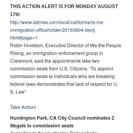
THIS ACTION ALERT IS FOR MONDAY AUGUST
17th
http://www.latimes.com/local/
california/la-me-
immigration-
officeholder-20150804-story.
html#page=1
Robin Hvidston, Executive Director of We the People
Rising, an immigration enforcement group in
Claremont, said the appointments take two
commission seats from U.S. Citizens. “To appoint
commission seats to individuals who are breaking
federal laws demonstrates that lack of respect for U.
S. Law”
Take Action!
Huntington Park, CA City Council nominates 2
illegals to commission seats