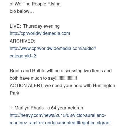
of We The People Rising
bio below…
LIVE: Thursday evening
http://cprworldwidemedia.com
ARCHIVED:
http://www.cprworldwidemedia.
com/audio?
categoryId=2
Robin and Ruthie will be discussing two items and
both have much to say!!!!!!!!!!!!!!!!!!!
ACTION ALERT: we need your help with Huntington
Park
1. Marilyn Pharis - a 64 year Veteran
http://heavy.com/news/2015/08/
victor-aureliano-
martinez-
ramirez-undocumented-illegal-
immigrant-