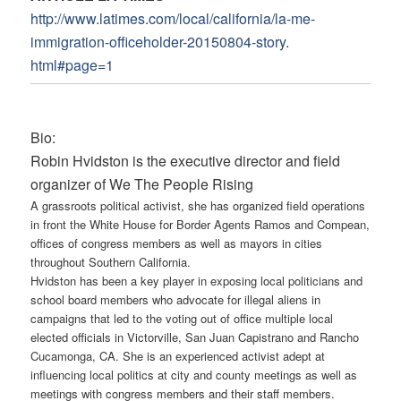
http://www.latimes.com/local/
california/la-me-
immigration-
officeholder-20150804-story.
html#page=1
Bio:
Robin Hvidston is the executive director and field
organizer of We The People Rising
A grassroots political activist, she has organized field operations
in front the White House for Border Agents Ramos and Compean,
offices of congress members as well as mayors in cities
throughout Southern California.
Hvidston has been a key player in exposing local politicians and
school board members who advocate for illegal aliens in
campaigns that led to the voting out of office multiple local
elected officials in Victorville, San Juan Capistrano and Rancho
Cucamonga, CA. She is an experienced activist adept at
influencing local politics at city and county meetings as well as
meetings with congress members and their staff members.