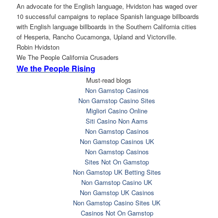
An advocate for the English language, Hvidston has waged over
10 successful campaigns to replace Spanish language billboards
with English language billboards in the Southern California cities
of Hesperia, Rancho Cucamonga, Upland and Victorville.
Robin Hvidston
We The People California Crusaders
We the People Rising
Must-read blogs
Non Gamstop Casinos
Non Gamstop Casino Sites
Migliori Casino Online
Siti Casino Non Aams
Non Gamstop Casinos
Non Gamstop Casinos UK
Non Gamstop Casinos
Sites Not On Gamstop
Non Gamstop UK Betting Sites
Non Gamstop Casino UK
Non Gamstop UK Casinos
Non Gamstop Casino Sites UK
Casinos Not On Gamstop