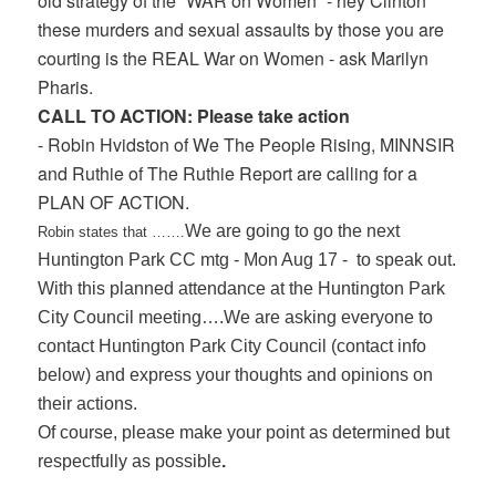
old strategy of the “WAR on Women” - hey Clinton
these murders and sexual assaults by those you are
courting is the REAL War on Women - ask Marilyn
Pharis.
CALL TO ACTION: Please take action
- Robin Hvidston of We The People Rising, MINNSIR
and Ruthie of The Ruthie Report are calling for a
PLAN OF ACTION.
We are going to go the next
Robin states that …….
Huntington Park CC mtg - Mon Aug 17 - to speak out.
With this planned attendance at the Huntington Park
City Council meeting….We are asking everyone to
contact Huntington Park City Council (contact info
below) and express your thoughts and opinions on
their actions.
Of course, please make your point as determined but
respectfully as possible
.