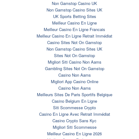
Non Gamstop Casino UK
Non Gamstop Casino Sites UK
UK Sports Betting Sites
Meilleur Casino En Ligne
Meilleur Casino En Ligne Francais
Meilleur Casino En Ligne Retrait Immédiat
Casino Sites Not On Gamstop
Non Gamstop Casino Sites UK
Sites Not On Gamstop
Migliori Siti Casino Non Aams
Gambling Sites Not On Gamstop
Casino Non Aams
Migliori App Casino Online
Casino Non Aams
Meilleurs Sites De Paris Sportifs Belgique
Casino Belgium En Ligne
Siti Scommesse Crypto
Casino En Ligne Avec Retrait Immédiat
Casino Crypto Sans Kyc
Migliori Siti Scommesse
Meilleur Casino En Ligne 2026