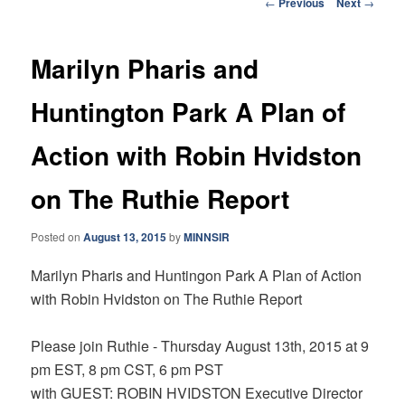
Post
←
Previous
Next
→
navigation
Marilyn Pharis and
Huntington Park A Plan of
Action with Robin Hvidston
on The Ruthie Report
Posted on
August 13, 2015
by
MINNSIR
Marilyn Pharis and Huntingon Park A Plan of Action
with Robin Hvidston on The Ruthie Report
Please join Ruthie - Thursday August 13th, 2015
at
9
pm EST, 8 pm CST, 6 pm PST
with GUEST: ROBIN HVIDSTON
Executive Director