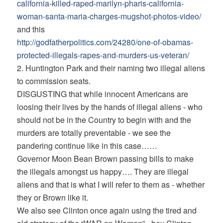
california-killed-
raped-marilyn-pharis-
california-
woman-santa-maria-
charges-mugshot-photos-video/
and this
http://godfatherpolitics.com/
24280/one-of-obamas-
protected-
illegals-rapes-and-murders-us-
veteran/
2. Huntington Park and their naming two illegal aliens
to commission seats.
DISGUSTING that while innocent Americans are
loosing their lives by the hands of illegal aliens - who
should not be in the Country to begin with and the
murders are totally preventable - we see the
pandering continue like in this case……
Governor Moon Bean Brown passing bills to make
the illegals amongst us happy…. They are illegal
aliens and that is what I will refer to them as - whether
they or Brown like it.
We also see Clinton once again using the tired and