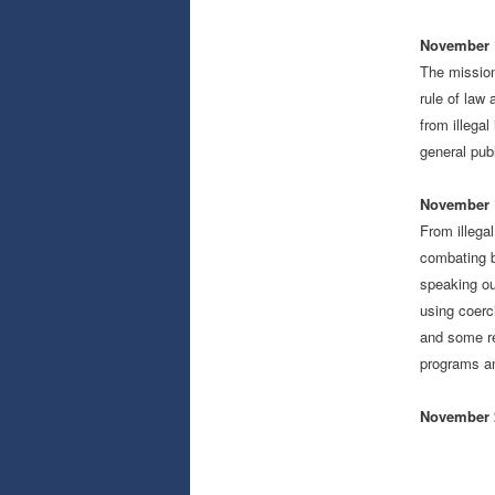
November 1
The mission
rule of law 
from illega
general pub
November 1
From illega
combating b
speaking ou
using coerc
and some re
programs a
November 