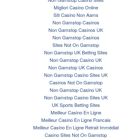
Migliori Casino Online
Siti Casino Non Aams
Non Gamstop Casinos
Non Gamstop Casinos UK
Non Gamstop Casinos
Sites Not On Gamstop
Non Gamstop UK Betting Sites
Non Gamstop Casino UK
Non Gamstop UK Casinos
Non Gamstop Casino Sites UK
Casinos Not On Gamstop
Non Gamstop Casino UK
Non Gamstop Casino Sites UK
UK Sports Betting Sites
Meilleur Casino En Ligne
Meilleur Casino En Ligne Francais
Meilleur Casino En Ligne Retrait Immédiat
Casino Sites Not On Gamstop