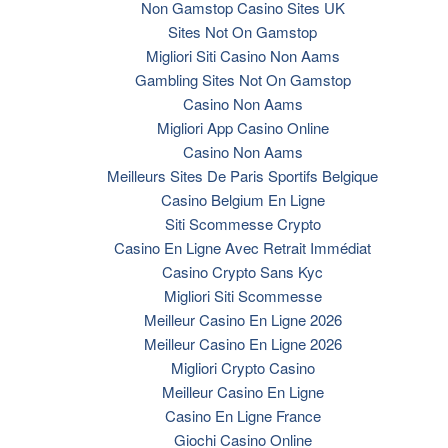
Non Gamstop Casino Sites UK
Sites Not On Gamstop
Migliori Siti Casino Non Aams
Gambling Sites Not On Gamstop
Casino Non Aams
Migliori App Casino Online
Casino Non Aams
Meilleurs Sites De Paris Sportifs Belgique
Casino Belgium En Ligne
Siti Scommesse Crypto
Casino En Ligne Avec Retrait Immédiat
Casino Crypto Sans Kyc
Migliori Siti Scommesse
Meilleur Casino En Ligne 2026
Meilleur Casino En Ligne 2026
Migliori Crypto Casino
Meilleur Casino En Ligne
Casino En Ligne France
Giochi Casino Online