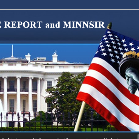
migration Reform. Come take a look around and join us in our worthy