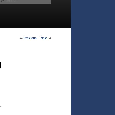
Post
←
Previous
Next
→
navigation
l
T