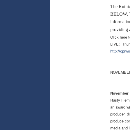
The Ruthi
BELOW. The
information
providing 
Click here t
LIVE: Thur
http://cprw
NOVEMBER
November 5
Rusty Flemi
an award wi
producer, d
produce cor
media and l