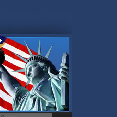
Search