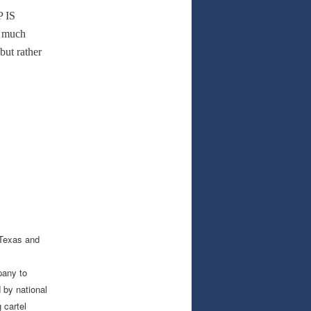
P IS
s much
but rather
 Texas and
pany to
 by national
 cartel