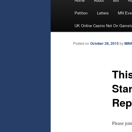
Home
About
Bio
Ra
Skip
menu
Petition
Letters
MN Eve
to
UK Online Casino Not On Gamst
primary
Posted on
October 28, 2015
by
MIN
content
Thi
Sta
Rep
Please joi