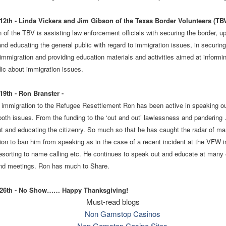
2th - Linda Vickers and Jim Gibson of the Texas Border Volunteers (TB
 of the TBV is assisting law enforcement officials with securing the border, u
and educating the general public with regard to immigration issues, in securing
l immigration and providing education materials and activities aimed at informi
lic about immigration issues.
9th - Ron Branster -
l immigration to the Refugee Resettlement Ron has been active in speaking o
oth issues. From the funding to the ‘out and out’ lawlessness and pandering
t and educating the citizenry. So much so that he has caught the radar of m
ion to ban him from speaking as in the case of a recent incident at the VFW i
sorting to name calling etc. He continues to speak out and educate at many 
nd meetings. Ron has much to Share.
26th - No Show…… Happy Thanksgiving!
Must-read blogs
Non Gamstop Casinos
Non Gamstop Casino Sites