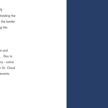
V)
pholding the
 the border
ng the
ut and
 … Ron is
any - some
n St. Cloud
events,