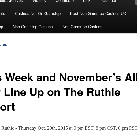
dio Archives
Victims
Contribute
Links
Contact
nts
Casinos Not On Gamstop
Best Non Gamstop Casinos UK
op
Non Gamstop Casinos
Non Gamstop Casinos
NSIR
s Week and November’s Al
r Line Up on The Ruthie
ort
n Ruthie - Thursday Oct. 29th, 2015 at 9 pm EST, 8 pm CST, 6 pm PS