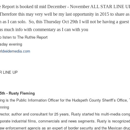
e Report is booked til mid December - November ALL STAR LINE U
refore this may very well be my last opportunity in 2015 to share a
 as I can solo. So, this Thursday Oct 29th I will not be having a guest 
as much info with commentary as I can with you
o listen to The Ruthie Report
sday evening
orldwidemedia.com
 LINE UP
th - Rusty Fleming
ng is the Public Information Officer for the Hudspeth County Sheriff’s Office,
nning
irector, author and consultant for 25 years, Rusty started his multi-media com
porate industrial films, commercials and news segments. Rusty is recognized
aw enforcement agencis as an expert of border security and the Mexican drug