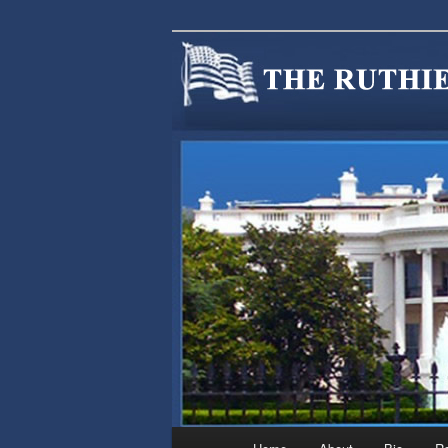
We are Minnesotans Seeking Im
cause.
MINNSIR
Main