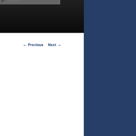
Post
←
Previous
Next
→
navigation