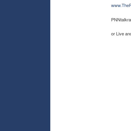
www.TheR
PNNtalkra
or Live an