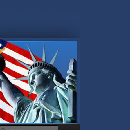
Search