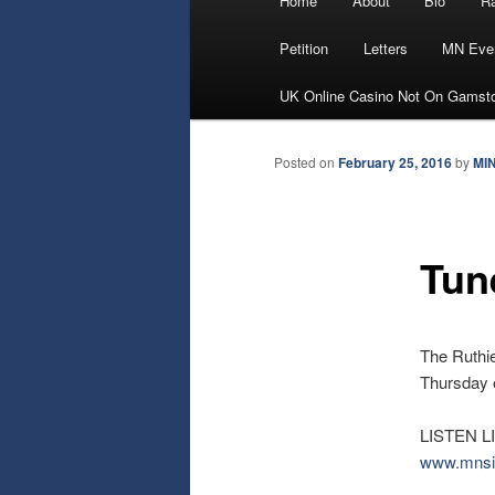
Home
About
Bio
Ra
Skip
menu
Petition
Letters
MN Eve
to
UK Online Casino Not On Gamst
primary
Posted on
February 25, 2016
by
MI
content
Tun
The Ruthi
Thursday 
LISTEN L
www.mnsir