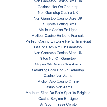
Non Gamstop Casino Sites UK
Casinos Not On Gamstop
Non Gamstop Casino UK
Non Gamstop Casino Sites UK
UK Sports Betting Sites
Meilleur Casino En Ligne
Meilleur Casino En Ligne Francais
Meilleur Casino En Ligne Retrait Immédiat
Casino Sites Not On Gamstop
Non Gamstop Casino Sites UK
Sites Not On Gamstop
Migliori Siti Casino Non Aams
Gambling Sites Not On Gamstop
Casino Non Aams
Migliori App Casino Online
Casino Non Aams
Meilleurs Sites De Paris Sportifs Belgique
Casino Belgium En Ligne
Siti Scommesse Crypto