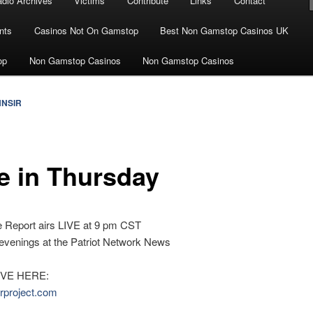
dio Archives
Victims
Contribute
Links
Contact
nts
Casinos Not On Gamstop
Best Non Gamstop Casinos UK
op
Non Gamstop Casinos
Non Gamstop Casinos
NNSIR
e in Thursday
e Report airs LIVE at 9 pm CST
evenings at the Patriot Network News
IVE HERE:
project.com