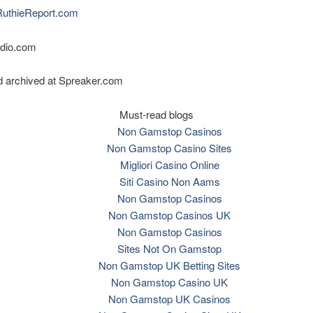
uthieReport.com
dio.com
d archived at Spreaker.com
Must-read blogs
Non Gamstop Casinos
Non Gamstop Casino Sites
Migliori Casino Online
Siti Casino Non Aams
Non Gamstop Casinos
Non Gamstop Casinos UK
Non Gamstop Casinos
Sites Not On Gamstop
Non Gamstop UK Betting Sites
Non Gamstop Casino UK
Non Gamstop UK Casinos