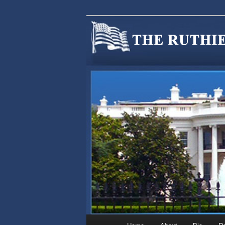
We are Minnesotans Seeking Im
cause.
MINNSIR
Main