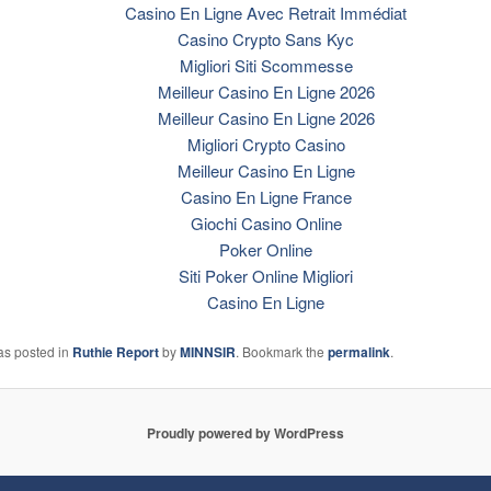
Casino En Ligne Avec Retrait Immédiat
Casino Crypto Sans Kyc
Migliori Siti Scommesse
Meilleur Casino En Ligne 2026
Meilleur Casino En Ligne 2026
Migliori Crypto Casino
Meilleur Casino En Ligne
Casino En Ligne France
Giochi Casino Online
Poker Online
Siti Poker Online Migliori
Casino En Ligne
as posted in
Ruthie Report
by
MINNSIR
. Bookmark the
permalink
.
Proudly powered by WordPress