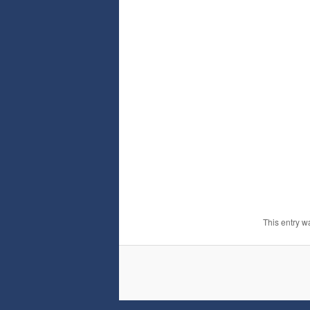
This entry w