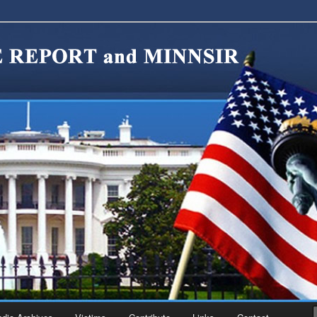
migration Reform. Come take a look around and join us in our worthy