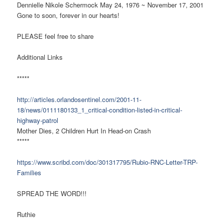
Dennielle Nikole Schermock May 24, 1976 ~ November 17, 2001
Gone to soon, forever in our hearts!
PLEASE feel free to share
Additional Links
*****
http://articles.orlandosentinel.com/2001-11-
18/news/0111180133_1_critical-condition-listed-in-critical-
highway-patrol
Mother Dies, 2 Children Hurt In Head-on Crash
*****
https://www.scribd.com/doc/301317795/Rubio-RNC-Letter-TRP-
Families
SPREAD THE WORD!!!
Ruthie