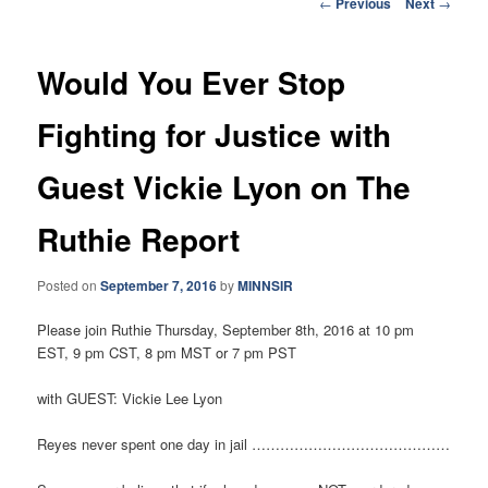
Post
←
Previous
Next
→
navigation
Would You Ever Stop
Fighting for Justice with
Guest Vickie Lyon on The
Ruthie Report
Posted on
September 7, 2016
by
MINNSIR
Please join Ruthie Thursday, September 8th, 2016 at 10 pm
EST, 9 pm CST, 8 pm MST or 7 pm PST
with GUEST: Vickie Lee Lyon
Reyes never spent one day in jail ……………………………………