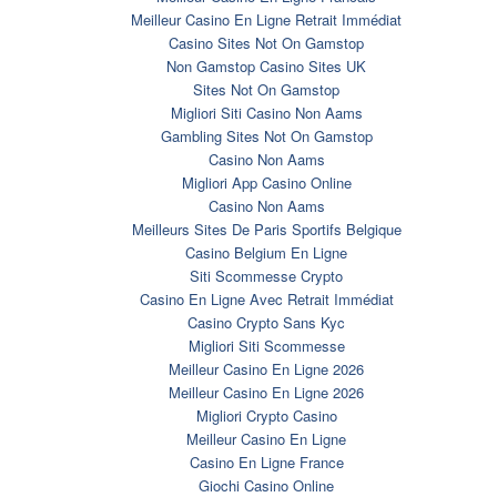
Meilleur Casino En Ligne Retrait Immédiat
Casino Sites Not On Gamstop
Non Gamstop Casino Sites UK
Sites Not On Gamstop
Migliori Siti Casino Non Aams
Gambling Sites Not On Gamstop
Casino Non Aams
Migliori App Casino Online
Casino Non Aams
Meilleurs Sites De Paris Sportifs Belgique
Casino Belgium En Ligne
Siti Scommesse Crypto
Casino En Ligne Avec Retrait Immédiat
Casino Crypto Sans Kyc
Migliori Siti Scommesse
Meilleur Casino En Ligne 2026
Meilleur Casino En Ligne 2026
Migliori Crypto Casino
Meilleur Casino En Ligne
Casino En Ligne France
Giochi Casino Online