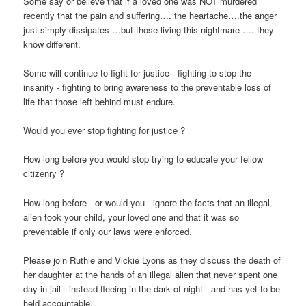
Some say or believe that if a loved one was NOT murdered
recently that the pain and suffering…. the heartache….the anger
just simply dissipates …but those living this nightmare …. they
know different.
Some will continue to fight for justice - fighting to stop the
insanity - fighting to bring awareness to the preventable loss of
life that those left behind must endure.
Would you ever stop fighting for justice ?
How long before you would stop trying to educate your fellow
citizenry ?
How long before - or would you - ignore the facts that an illegal
alien took your child, your loved one and that it was so
preventable if only our laws were enforced.
Please join Ruthie and Vickie Lyons as they discuss the death of
her daughter at the hands of an illegal alien that never spent one
day in jail - instead fleeing in the dark of night - and has yet to be
held accountable.