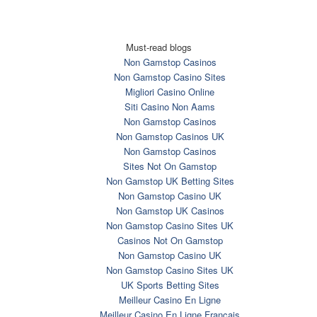
Must-read blogs
Non Gamstop Casinos
Non Gamstop Casino Sites
Migliori Casino Online
Siti Casino Non Aams
Non Gamstop Casinos
Non Gamstop Casinos UK
Non Gamstop Casinos
Sites Not On Gamstop
Non Gamstop UK Betting Sites
Non Gamstop Casino UK
Non Gamstop UK Casinos
Non Gamstop Casino Sites UK
Casinos Not On Gamstop
Non Gamstop Casino UK
Non Gamstop Casino Sites UK
UK Sports Betting Sites
Meilleur Casino En Ligne
Meilleur Casino En Ligne Francais