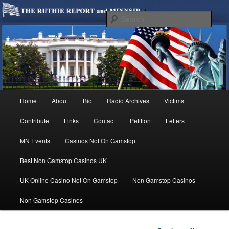
We are Minnesotans Seeking Immigration Reform. Come take a look around
and join us in our worthy cause.
Sear
MINNSIR
Main
Home
About
Bio
Radio Archives
Victims
Skip
menu
Contribute
Links
Contact
Petition
Letters
to
MN Events
Casinos Not On Gamstop
primary
Best Non Gamstop Casinos UK
content
UK Online Casino Not On Gamstop
Non Gamstop Casinos
Non Gamstop Casinos