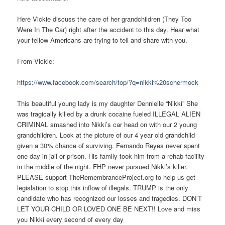
Here Vickie discuss the care of her grandchildren (They Too
Were In The Car) right after the accident to this day. Hear what
your fellow Americans are trying to tell and share with you.
From Vickie:
https://www.facebook.com/search/top/?q=nikki%20schermock
This beautiful young lady is my daughter Dennielle “Nikki” She
was tragically killed by a drunk cocaine fueled ILLEGAL ALIEN
CRIMINAL smashed into Nikki’s car head on with our 2 young
grandchildren. Look at the picture of our 4 year old grandchild
given a 30% chance of surviving. Fernando Reyes never spent
one day in jail or prison. His family took him from a rehab facility
in the middle of the night. FHP never pursued Nikki’s killer.
PLEASE support TheRemembranceProject.org to help us get
legislation to stop this inflow of illegals. TRUMP is the only
candidate who has recognized our losses and tragedies. DON’T
LET YOUR CHILD OR LOVED ONE BE NEXT!! Love and miss
you Nikki every second of every day