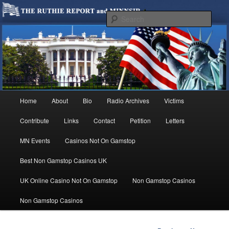
We are Minnesotans Seeking Immigration Reform. Come take a look around
and join us in our worthy cause.
Sear
MINNSIR
Main
Home
About
Bio
Radio Archives
Victims
Skip
menu
Contribute
Links
Contact
Petition
Letters
to
MN Events
Casinos Not On Gamstop
primary
Best Non Gamstop Casinos UK
content
UK Online Casino Not On Gamstop
Non Gamstop Casinos
Non Gamstop Casinos