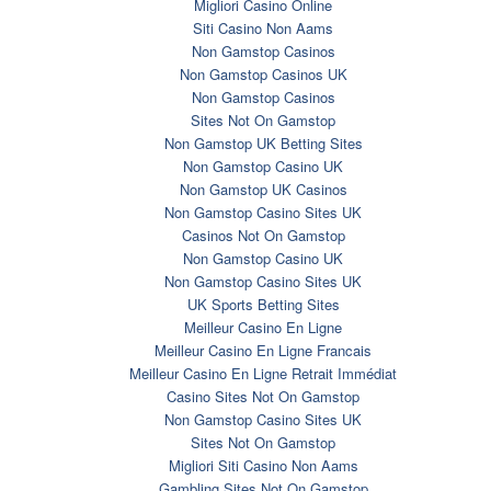
Migliori Casino Online
Siti Casino Non Aams
Non Gamstop Casinos
Non Gamstop Casinos UK
Non Gamstop Casinos
Sites Not On Gamstop
Non Gamstop UK Betting Sites
Non Gamstop Casino UK
Non Gamstop UK Casinos
Non Gamstop Casino Sites UK
Casinos Not On Gamstop
Non Gamstop Casino UK
Non Gamstop Casino Sites UK
UK Sports Betting Sites
Meilleur Casino En Ligne
Meilleur Casino En Ligne Francais
Meilleur Casino En Ligne Retrait Immédiat
Casino Sites Not On Gamstop
Non Gamstop Casino Sites UK
Sites Not On Gamstop
Migliori Siti Casino Non Aams
Gambling Sites Not On Gamstop