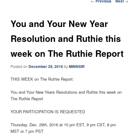
Post
←
Previous
Next
→
navigation
You and Your New Year
Resolution and Ruthie this
week on The Ruthie Report
Posted on
December 28, 2016
by
MINNSIR
THIS WEEK on The Ruthie Report:
You and Your New Years Resolutions and Ruthie this week on
The Ruthie Report
YOUR PARTICIPATION IS REQUESTED
Thursday, Dec. 29th, 2016 at 10 pm EST, 9 pm CST, 8 pm
MST or 7 pm PST