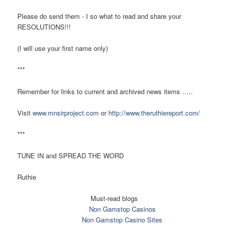
Please do send them - I so what to read and share your
RESOLUTIONS!!!
(I will use your first name only)
***
Remember for links to current and archived news items …..
Visit
www.mnsirproject.com
or
http://www.theruthiereport.com/
***
TUNE IN and SPREAD THE WORD
Ruthie
Must-read blogs
Non Gamstop Casinos
Non Gamstop Casino Sites