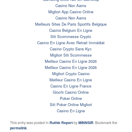
Casino Non Aams
Migliori App Casino Online
Casino Non Aams
Meilleurs Sites De Paris Sportifs Belgique
Casino Belgium En Ligne
Siti Scommesse Crypto
Casino En Ligne Avec Retrait Immédiat
Casino Crypto Sans Kyc
Migliori Siti Scommesse
Meilleur Casino En Ligne 2026
Meilleur Casino En Ligne 2026
Migliori Crypto Casino
Meilleur Casino En Ligne
Casino En Ligne France
Giochi Casino Online
Poker Online
Siti Poker Online Migliori
Casino En Ligne
This entry was posted in
Ruthie Report
by
MINNSIR
. Bookmark the
permalink
.