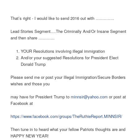
That’s right - I would like to send 2016 out with …………..
Lead Stories Segment….The Criminally And/Or Insane Segment
and then share …………
YOUR Resolutions involving illegal immigration
And/or your suggested Resolutions for President Elect
Donald Trump
Please send me or post your Illegal Immigration/Secure Borders
wishes and those you
may have for President Trump to
minnsir@yahoo.com
or post at
Facebook at
https://www.facebook.com/groups/TheRuthieReport.MINNSIR/
Then tune in to heard what your fellow Patriots thoughts are and
HAPPY NEW YEAR!