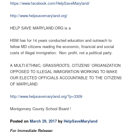
https://www.facebook.com/HelpSaveMaryland/
http://www.helpsavemaryland.org/
HELP SAVE MARYLAND.ORG is a
HSM has for 14 years conducted education and outreach to
fellow MD citizens reading the economic, financial and social
costs of illegal immigration. Non- profit, not a political party.
A MULTI-ETHNIC, GRASSROOTS, CITIZENS’ ORGANIZATION
OPPOSED TO ILLEGAL IMMIGRATION WORKING TO MAKE
OUR ELECTED OFFICIALS ACCOUNTABLE TO THE CITIZENS
OF MARYLAND
http://www.helpsavemaryland.org/?p=3309
Montgomery County School Board !
Posted on
March 29, 2017
by
HelpSaveMaryland
For Immediate Release: