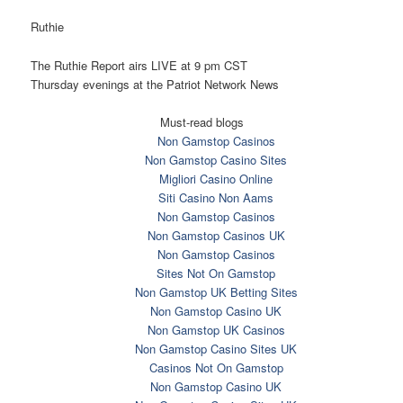
Ruthie
The Ruthie Report airs LIVE at
9 pm CST
Thursday
evenings at the Patriot Network News
Must-read blogs
Non Gamstop Casinos
Non Gamstop Casino Sites
Migliori Casino Online
Siti Casino Non Aams
Non Gamstop Casinos
Non Gamstop Casinos UK
Non Gamstop Casinos
Sites Not On Gamstop
Non Gamstop UK Betting Sites
Non Gamstop Casino UK
Non Gamstop UK Casinos
Non Gamstop Casino Sites UK
Casinos Not On Gamstop
Non Gamstop Casino UK