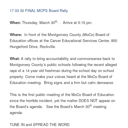
17 03 30 FINAL MCPS Board Rally
th.
When:
Thursday, March 30
. Arrive at
5:15 pm
.
Where:
In front of the Montgomery County (MoCo) Board of
Education offices at the Carver Educational Services Center, 850
Hungerford Drive, Rockville.
What:
A rally to bring accountability and commonsense back to
Montgomery County’s public schools following the recent alleged
rape of a 14 year old freshman during the school day on school
property. Come make your voices heard at the MoCo Board of
Education meeting. Bring signs and a firm but calm demeanor.
This is the first public meeting of the MoCo Board of Education
since the horrible incident, yet the matter DOES NOT appear on
th
the Board’s agenda. See the Board’s March 30
meeting
agenda:
TUNE IN and SPREAD THE WORD