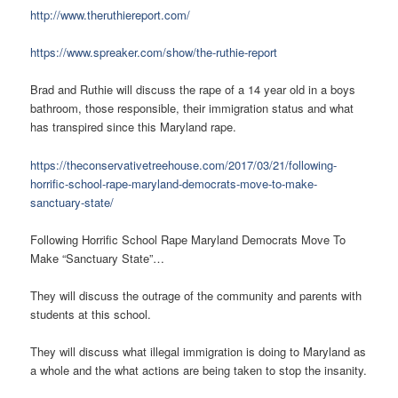
http://www.theruthiereport.com/
https://www.spreaker.com/show/the-ruthie-report
Brad and Ruthie will discuss the rape of a 14 year old in a boys
bathroom, those responsible, their immigration status and what
has transpired since this Maryland rape.
https://theconservativetreehouse.com/2017/03/21/following-
horrific-school-rape-maryland-democrats-move-to-make-
sanctuary-state/
Following Horrific School Rape Maryland Democrats Move To
Make “Sanctuary State”…
They will discuss the outrage of the community and parents with
students at this school.
They will discuss what illegal immigration is doing to Maryland as
a whole and the what actions are being taken to stop the insanity.