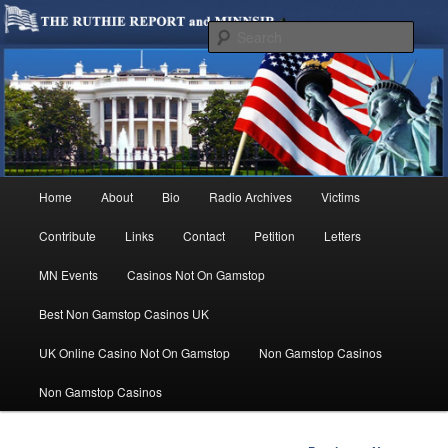
We are Minnesotans Seeking Immigration Reform. Come take a look around
and join us in our worthy cause.
Sear
MINNSIR
Main
Home
About
Bio
Radio Archives
Victims
Skip
menu
Contribute
Links
Contact
Petition
Letters
to
MN Events
Casinos Not On Gamstop
primary
Best Non Gamstop Casinos UK
content
UK Online Casino Not On Gamstop
Non Gamstop Casinos
Non Gamstop Casinos