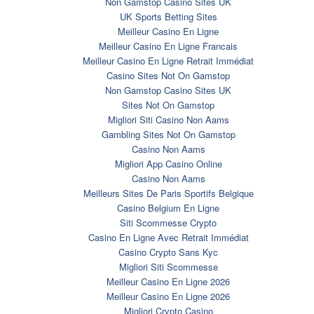
Non Gamstop Casino Sites UK
UK Sports Betting Sites
Meilleur Casino En Ligne
Meilleur Casino En Ligne Francais
Meilleur Casino En Ligne Retrait Immédiat
Casino Sites Not On Gamstop
Non Gamstop Casino Sites UK
Sites Not On Gamstop
Migliori Siti Casino Non Aams
Gambling Sites Not On Gamstop
Casino Non Aams
Migliori App Casino Online
Casino Non Aams
Meilleurs Sites De Paris Sportifs Belgique
Casino Belgium En Ligne
Siti Scommesse Crypto
Casino En Ligne Avec Retrait Immédiat
Casino Crypto Sans Kyc
Migliori Siti Scommesse
Meilleur Casino En Ligne 2026
Meilleur Casino En Ligne 2026
Migliori Crypto Casino