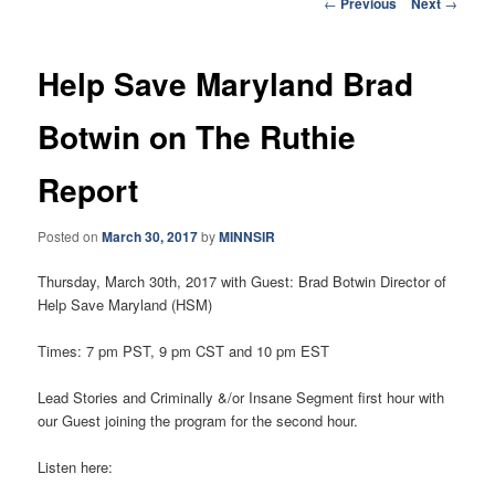
Post
←
Previous
Next
→
navigation
Help Save Maryland Brad
Botwin on The Ruthie
Report
Posted on
March 30, 2017
by
MINNSIR
Thursday, March 30th, 2017
with Guest: Brad Botwin Director of
Help Save Maryland (HSM)
Times:
7 pm PST
,
9 pm CST and 10 pm EST
Lead Stories and Criminally &/or Insane Segment first hour with
our Guest joining the program for the second hour.
Listen here: