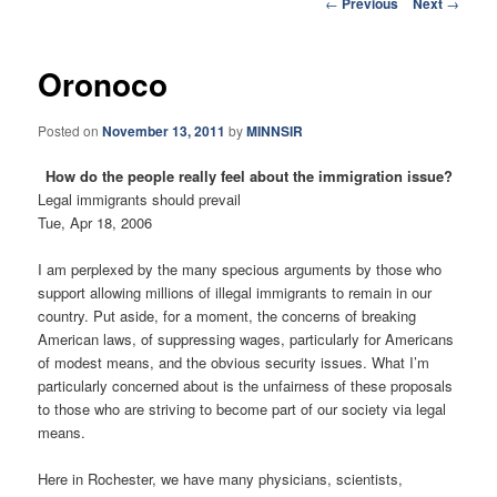
Post
←
Previous
Next
→
navigation
Oronoco
Posted on
November 13, 2011
by
MINNSIR
How do the people really feel about the immigration issue?
Legal immigrants should prevail
Tue, Apr 18, 2006
I am perplexed by the many specious arguments by those who
support allowing millions of illegal immigrants to remain in our
country. Put aside, for a moment, the concerns of breaking
American laws, of suppressing wages, particularly for Americans
of modest means, and the obvious security issues. What I’m
particularly concerned about is the unfairness of these proposals
to those who are striving to become part of our society via legal
means.
Here in Rochester, we have many physicians, scientists,