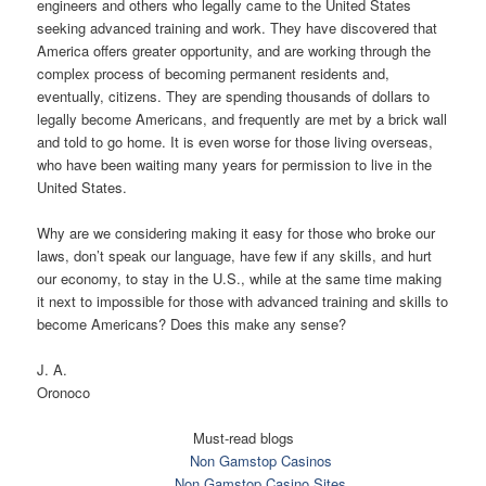
engineers and others who legally came to the United States
seeking advanced training and work. They have discovered that
America offers greater opportunity, and are working through the
complex process of becoming permanent residents and,
eventually, citizens. They are spending thousands of dollars to
legally become Americans, and frequently are met by a brick wall
and told to go home. It is even worse for those living overseas,
who have been waiting many years for permission to live in the
United States.
Why are we considering making it easy for those who broke our
laws, don’t speak our language, have few if any skills, and hurt
our economy, to stay in the U.S., while at the same time making
it next to impossible for those with advanced training and skills to
become Americans? Does this make any sense?
J. A.
Oronoco
Must-read blogs
Non Gamstop Casinos
Non Gamstop Casino Sites