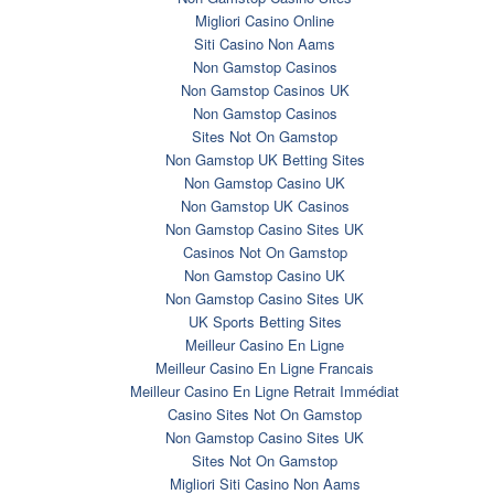
Migliori Casino Online
Siti Casino Non Aams
Non Gamstop Casinos
Non Gamstop Casinos UK
Non Gamstop Casinos
Sites Not On Gamstop
Non Gamstop UK Betting Sites
Non Gamstop Casino UK
Non Gamstop UK Casinos
Non Gamstop Casino Sites UK
Casinos Not On Gamstop
Non Gamstop Casino UK
Non Gamstop Casino Sites UK
UK Sports Betting Sites
Meilleur Casino En Ligne
Meilleur Casino En Ligne Francais
Meilleur Casino En Ligne Retrait Immédiat
Casino Sites Not On Gamstop
Non Gamstop Casino Sites UK
Sites Not On Gamstop
Migliori Siti Casino Non Aams