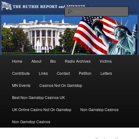
We are Minnesotans Seeking Immigration Reform. Come take a look around
and join us in our worthy cause.
Sear
MINNSIR
Main
Home
About
Bio
Radio Archives
Victims
Skip
menu
Contribute
Links
Contact
Petition
Letters
to
MN Events
Casinos Not On Gamstop
primary
Best Non Gamstop Casinos UK
content
UK Online Casino Not On Gamstop
Non Gamstop Casinos
Non Gamstop Casinos