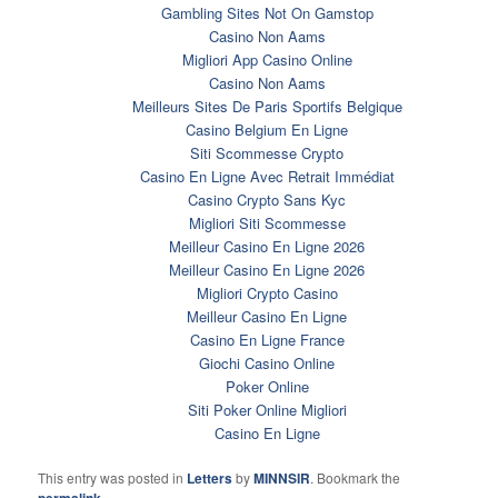
Gambling Sites Not On Gamstop
Casino Non Aams
Migliori App Casino Online
Casino Non Aams
Meilleurs Sites De Paris Sportifs Belgique
Casino Belgium En Ligne
Siti Scommesse Crypto
Casino En Ligne Avec Retrait Immédiat
Casino Crypto Sans Kyc
Migliori Siti Scommesse
Meilleur Casino En Ligne 2026
Meilleur Casino En Ligne 2026
Migliori Crypto Casino
Meilleur Casino En Ligne
Casino En Ligne France
Giochi Casino Online
Poker Online
Siti Poker Online Migliori
Casino En Ligne
This entry was posted in
Letters
by
MINNSIR
. Bookmark the
.