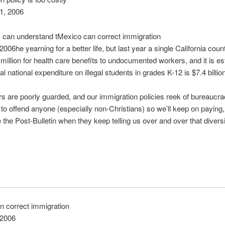
1, 2006
 can understand tMexico can correct immigration
 2006he yearning for a better life, but last year a single California cou
million for health care benefits to undocumented workers, and it is e
tal national expenditure on illegal students in grades K-12 is $7.4 billion
s are poorly guarded, and our immigration policies reek of bureaucra
 to offend anyone (especially non-Christians) so we’ll keep on payin
e the Post-Bulletin when they keep telling us over and over that diversi
n correct immigration
 2006