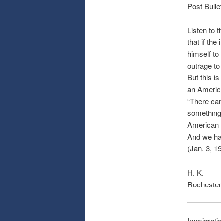
Post Bulle
Listen to 
that if th
himself to 
outrage to
But this i
an Americ
“There can
something 
American f
And we hav
(Jan. 3, 1
H. K.
Rochester
Immigratio