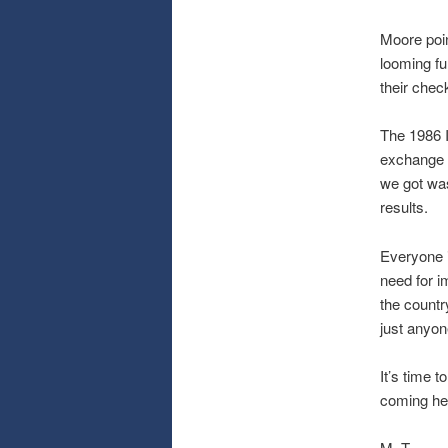
Moore poin
looming fu
their chec
The 1986 
exchange f
we got wa
results.
Everyone i
need for i
the countr
just anyon
It’s time 
coming here
M. T.