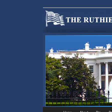
We are Minnesotans Seeking Im
cause.
MINNSIR
Main