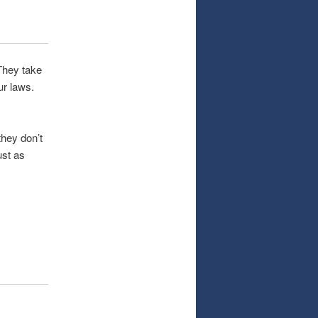
 They take
ur laws.
they don’t
ust as