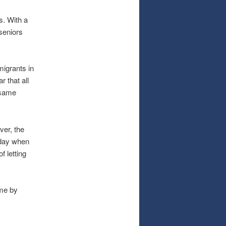
s. With a
 seniors
igrants in
r that all
 same
ver, the
oday when
 letting
ime by