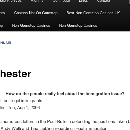
dio Archives
Victims
Contribute
Links
Contact
nts
Casinos Not On Gamstop
Best Non Gamstop Casinos UK
op
Non Gamstop Casinos
Non Gamstop Casinos
INNSIR
hester
How do the people really feel about the immigration issue?
t on illegal immigrants
tin - Tue, Aug 1, 2006
d numerous letters in the Post-Bulletin defending the positions taken
s Andy Welti and Tina Liebling regarding illegal immigration.