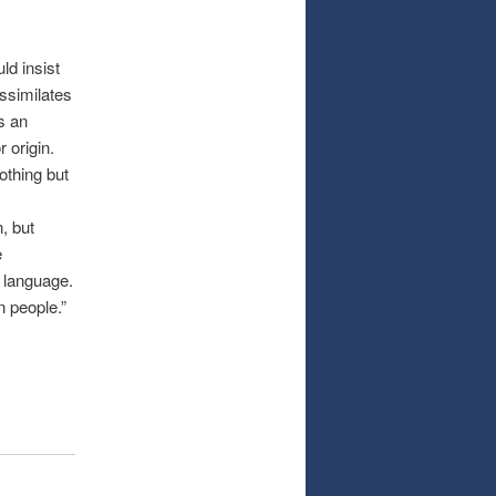
ld insist
ssimilates
is an
 origin.
othing but
, but
e
 language.
n people.”