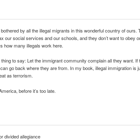
 bothered by all the illegal migrants in this wonderful country of ours.
tax our social services and our schools, and they don’t want to obey o
 how many illegals work here.
 thing to say: Let the immigrant community complain all they want. If 
ey can go back where they are from. In my book, illegal immigration is j
eat as terrorism.
merica, before it’s too late.
r divided allegiance