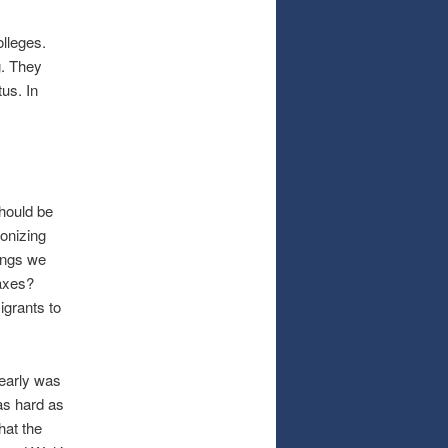
olleges.
g. They
us. In
should be
ronizing
hings we
axes?
igrants to
early was
 as hard as
that the