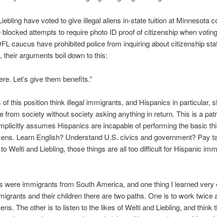
iebling have voted to give illegal aliens in-state tuition at Minnesota c
blocked attempts to require photo ID proof of citizenship when votin
DFL caucus have prohibited police from inquiring about citizenship stat
 their arguments boil down to this:
ere. Let’s give them benefits.”
of this position think illegal immigrants, and Hispanics in particular, 
ke from society without society asking anything in return. This is a pat
implicitly assumes Hispanics are incapable of performing the basic t
izens. Learn English? Understand U.S. civics and government? Pay t
o Welti and Liebling, those things are all too difficult for Hispanic imm
 were immigrants from South America, and one thing I learned very 
mmigrants and their children there are two paths. One is to work twice
zens. The other is to listen to the likes of Welti and Liebling, and think 