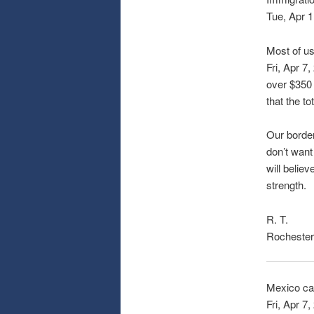
Tue, Apr 1
Most of us
Fri, Apr 7,
over $350 
that the to
Our border
don’t want
will believ
strength.
R. T.
Rochester
Mexico ca
Fri, Apr 7,