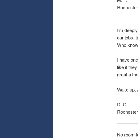
Rochester
I’m deeply
our jobs, 
Who knows
I have one
like it th
great a thr
Wake up, A
D. O.
Rochester
No room fo