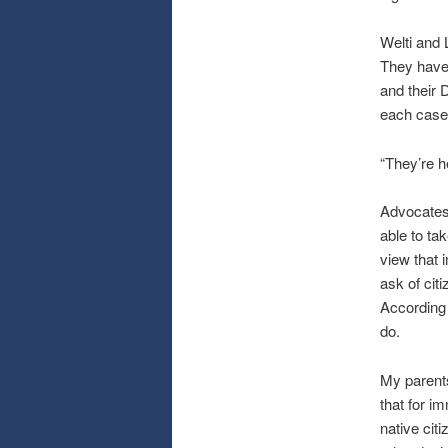
Welti and L
They have 
and their 
each case,
“They’re h
Advocates 
able to ta
view that 
ask of cit
According t
do.
My parents
that for i
native citi