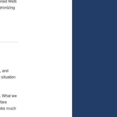
oned Welti
atronizing
, and
 situation
ts. What we
lfare
 jobs much