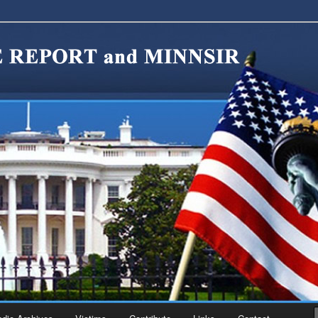
migration Reform. Come take a look around and join us in our worthy