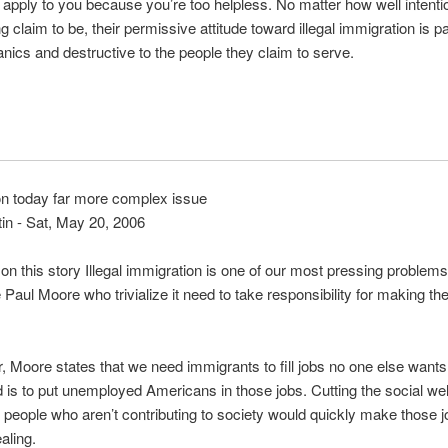
t apply to you because you’re too helpless. No matter how well intenti
g claim to be, their permissive attitude toward illegal immigration is p
panics and destructive to the people they claim to serve.
on today far more complex issue
tin - Sat, May 20, 2006
 this story Illegal immigration is one of our most pressing problems
 Paul Moore who trivialize it need to take responsibility for making the
ter, Moore states that we need immigrants to fill jobs no one else wan
d is to put unemployed Americans in those jobs. Cutting the social we
f people who aren’t contributing to society would quickly make those
aling.