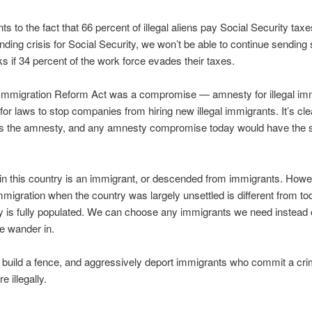
ts to the fact that 66 percent of illegal aliens pay Social Security taxe
nding crisis for Social Security, we won’t be able to continue sending
ks if 34 percent of the work force evades their taxes.
Immigration Reform Act was a compromise — amnesty for illegal imm
or laws to stop companies from hiring new illegal immigrants. It’s clea
s the amnesty, and any amnesty compromise today would have the
n this country is an immigrant, or descended from immigrants. Howe
mmigration when the country was largely unsettled is different from t
y is fully populated. We can choose any immigrants we need instead of
e wander in.
to build a fence, and aggressively deport immigrants who commit a cr
 illegally.