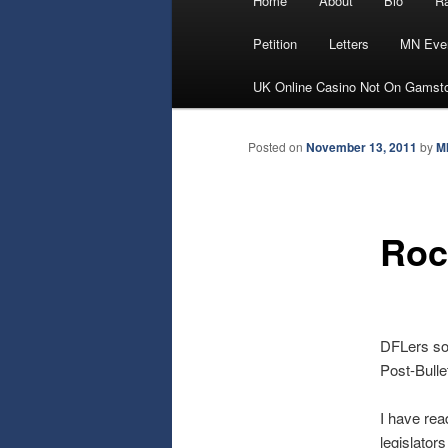
Home
About
Bio
Ra
Skip
menu
Petition
Letters
MN Eve
to
UK Online Casino Not On Gamst
primary
Posted on
November 13, 2011
by
M
content
Roc
DFLers sof
Post-Bulle
I have rea
legislator