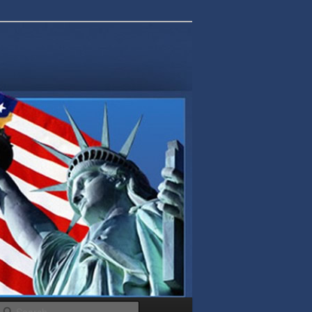
Search