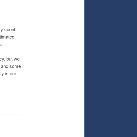
nty spent
stimated
.
cy, but we
g, and some
ty is our