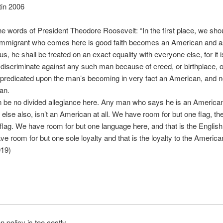
tin 2006
the words of President Theodore Roosevelt: “In the first place, we shou
e immigrant who comes here is good faith becomes an American and a
us, he shall be treated on an exact equality with everyone else, for it 
 discriminate against any such man because of creed, or birthplace, or
s predicated upon the man’s becoming in very fact an American, and n
an.
 be no divided allegiance here. Any man who says he is an American
else also, isn’t an American at all. We have room for but one flag, th
lag. We have room for but one language here, and that is the English
e room for but one sole loyalty and that is the loyalty to the America
919)
n policy is too costly