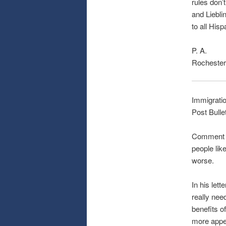
rules don’
and Lieblin
to all His
P. A.
Rochester
Immigrati
Post Bulle
Comment on
people like
worse.
In his let
really nee
benefits o
more appe