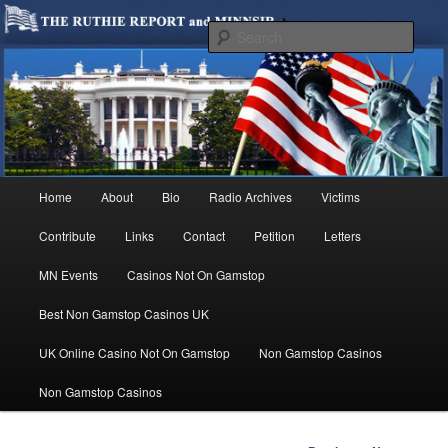
We are Minnesotans Seeking Immigration Reform. Come take a look around
and join us in our worthy cause.
Sear
MINNSIR
Main
Home
About
Bio
Radio Archives
Victims
Skip
menu
Contribute
Links
Contact
Petition
Letters
to
MN Events
Casinos Not On Gamstop
primary
Best Non Gamstop Casinos UK
content
UK Online Casino Not On Gamstop
Non Gamstop Casinos
Non Gamstop Casinos