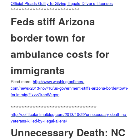
Official-Pleads-Guilty-to-
Giving-Illegals-Driver-s-
Licenses
******************************
**************
Feds stiff Arizona
border town for
ambulance costs for
immigrants
Read more:
http://www.washingtontimes.
com/news/2013/nov/10/us-
government-stiffs-arizona-
border-town-
for-immig/#
ixzz2kabWkgxn
******************************
*************************
http://politicalanimalblog.
com/2013/10/29/unnecessary-
death-nc-
veterans-killed-by-
illegal-aliens/
Unnecessary Death: NC