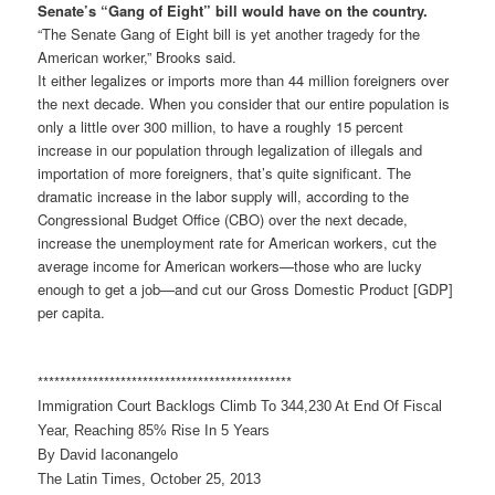
Senate’s “Gang of Eight” bill would have on the country.
“The Senate Gang of Eight bill is yet another tragedy for the
American worker,” Brooks said.
It either legalizes or imports more than 44 million foreigners over
the next decade. When you consider that our entire population is
only a little over 300 million, to have a roughly 15 percent
increase in our population through legalization of illegals and
importation of more foreigners, that’s quite significant. The
dramatic increase in the labor supply will, according to the
Congressional Budget Office (CBO) over the next decade,
increase the unemployment rate for American workers, cut the
average income for American workers—those who are lucky
enough to get a job—and cut our Gross Domestic Product [GDP]
per capita.
******************************
****************
Immigration Court Backlogs Climb To 344,230 At End Of Fiscal
Year, Reaching 85% Rise In 5 Years
By David Iaconangelo
The Latin Times, October 25, 2013