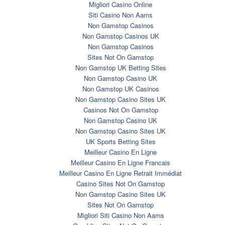
Migliori Casino Online
Siti Casino Non Aams
Non Gamstop Casinos
Non Gamstop Casinos UK
Non Gamstop Casinos
Sites Not On Gamstop
Non Gamstop UK Betting Sites
Non Gamstop Casino UK
Non Gamstop UK Casinos
Non Gamstop Casino Sites UK
Casinos Not On Gamstop
Non Gamstop Casino UK
Non Gamstop Casino Sites UK
UK Sports Betting Sites
Meilleur Casino En Ligne
Meilleur Casino En Ligne Francais
Meilleur Casino En Ligne Retrait Immédiat
Casino Sites Not On Gamstop
Non Gamstop Casino Sites UK
Sites Not On Gamstop
Migliori Siti Casino Non Aams