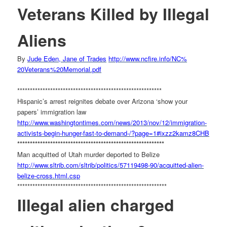
Veterans Killed by Illegal
Aliens
By
Jude Eden, Jane of Trades
http://www.ncfire.info/NC%
20Veterans%20Memorial.pdf
******************************
***************************
Hispanic’s arrest reignites debate over Arizona ‘show your
papers’ immigration law
http://www.washingtontimes.
com/news/2013/nov/12/
immigration-
activists-begin-
hunger-fast-to-demand-/?page=
1#ixzz2kamz8CHB
******************************
****************************
Man acquitted of Utah murder deported to Belize
http://www.sltrib.com/sltrib/
politics/57119498-90/
acquitted-alien-
belize-cross.
html.csp
******************************
*****************************
Illegal alien charged