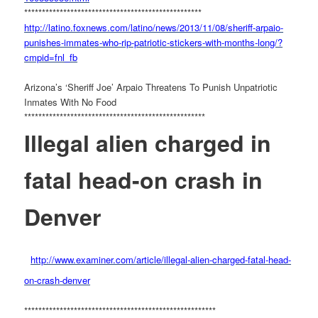
******************************
********************
http://latino.foxnews.com/
latino/news/2013/11/08/
sheriff-arpaio-
punishes-
immates-who-rip-patriotic-
stickers-with-months-long/?
cmpid=fnl_fb
Arizona’s ‘Sheriff Joe’ Arpaio Threatens To Punish Unpatriotic
Inmates With No Food
******************************
*********************
Illegal alien charged in
fatal head-on crash in
Denver
http://www.examiner.com/
article/illegal-alien-charged-
fatal-head-
on-crash-denver
******************************
************************