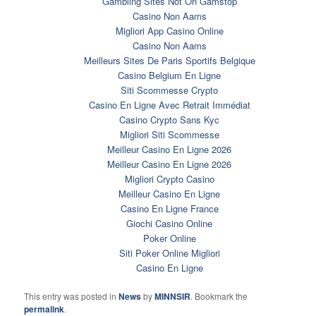
Gambling Sites Not On Gamstop
Casino Non Aams
Migliori App Casino Online
Casino Non Aams
Meilleurs Sites De Paris Sportifs Belgique
Casino Belgium En Ligne
Siti Scommesse Crypto
Casino En Ligne Avec Retrait Immédiat
Casino Crypto Sans Kyc
Migliori Siti Scommesse
Meilleur Casino En Ligne 2026
Meilleur Casino En Ligne 2026
Migliori Crypto Casino
Meilleur Casino En Ligne
Casino En Ligne France
Giochi Casino Online
Poker Online
Siti Poker Online Migliori
Casino En Ligne
This entry was posted in
News
by
MINNSIR
. Bookmark the
permalink
.