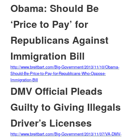
Obama: Should Be
‘Price to Pay’ for
Republicans Against
Immigration Bill
http://www.breitbart.com/Big-
Government/2013/11/10/Obama-
Should-Be-Price-to-Pay-for-
Republicans-Who-Oppose-
Immigration-Bill
DMV Official Pleads
Guilty to Giving Illegals
Driver’s Licenses
http://www.breitbart.com/Big-
Government/2013/11/07/VA-DMV-