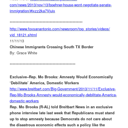
com/news/2013/nov/13/boehner-
house-wont-negotiate-senate-
immigration/#ixzz2ka7Vjuix
******************************
*********************
http://www.foxsanantonio.com/
newsroom/top_stories/videos/
vid_18121.shtml
11/11/13
Chinese Immigrants Crossing South TX Border
By: Grace White
**********************************************
Exclusive–Rep. Mo Brooks: Amnesty Would Economically
‘Debilitate’ America, Domestic Workers
http://www.breitbart.com/Big-
Government/2013/11/11/
Exclusive-
Rep-Mo-Brooks-
Amnesty-would-economically-
debilitate-America-
domestic-
workers
Rep. Mo Brooks (R-AL) told Breitbart News in an exclusive
phone interview late last week that Republicans must stand
up to stop amnesty because Democrats do not care about
the disastrous economic effects such a policy like the