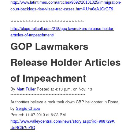
http://www.latintimes.com/
articles/9592/20131025/
immigration-
court-backlogs-
rise-visas-trac-cases.htm#.
Um6eA1OrGF9
******************************
******************
http://blogs.rollcall.com/218/
gop-lawmakers-release-holder-
articles-of-impeachment/
GOP Lawmakers
Release Holder Articles
of Impeachment
By
Matt Fuller
Posted at 4:13 p.m. on Nov. 13
******************************
*******************
Authorities believe a rock took down CBP helicopter in Roma
by
Sergio Chapa
Posted: 11.07.2013 at 6:23 PM
http://www.valleycentral.com/
news/story.aspx?id=968729#.
UoRCfb7nYiQ