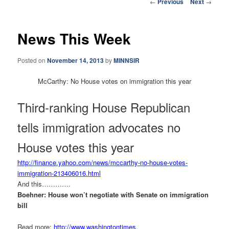
Post
←
Previous
Next
→
navigation
News This Week
Posted on
November 14, 2013
by
MINNSIR
McCarthy: No House votes on immigration this year
Third-ranking House Republican
tells immigration advocates no
House votes this year
http://finance.yahoo.com/news/
mccarthy-no-house-votes-
immigration-213406016.html
And this………….
Boehner: House won’t negotiate with Senate on immigration
bill
Read more:
http://www.washingtontimes.