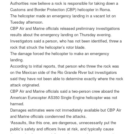
Authorities now believe a rock is responsible for taking down a
Customs and Border Protection (CBP) helicopter in Roma.
The helicopter made an emergency landing in a vacant lot on
Tuesday afternoon.
CBP Air and Marine officials released preliminary investigations
results about the emergency landing on Thursday evening.
Investigators said a person, who has not been identified, threw a
rock that struck the helicopter’s rotor blade.
The damage forced the helicopter to make an emergency
landing.
According to initial reports, that person who threw the rock was
on the Mexican side of the Rio Grande River but investigators
said they have not been able to determine exactly where the rock
attack originated.
CBP Air and Marine officials said a two-person crew aboard the
American Eurocopter AS350 Single Engine helicopter was not
harmed.
Damages estimates were not immediately available but CBP Air
and Marine officials condemned the attacks.
“Assaults, like this one, are dangerous, unnecessarily put the
public’s safety and officers lives at risk, and typically cause