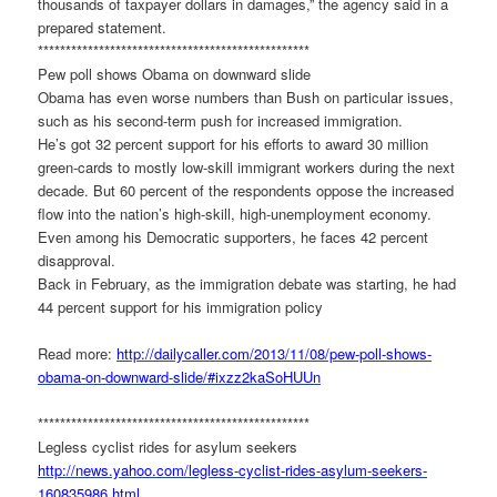
thousands of taxpayer dollars in damages,” the agency said in a
prepared statement.
******************************
*******************
Pew poll shows Obama on downward slide
Obama has even worse numbers than Bush on particular issues,
such as his second-term push for increased immigration.
He’s got 32 percent support for his efforts to award 30 million
green-cards to mostly low-skill immigrant workers during the next
decade. But 60 percent of the respondents oppose the increased
flow into the nation’s high-skill, high-unemployment economy.
Even among his Democratic supporters, he faces 42 percent
disapproval.
Back in February, as the immigration debate was starting, he had
44 percent support for his immigration policy
Read more:
http://dailycaller.com/2013/
11/08/pew-poll-shows-
obama-on-
downward-slide/#ixzz2kaSoHUUn
******************************
*******************
Legless cyclist rides for asylum seekers
http://news.yahoo.com/legless-
cyclist-rides-asylum-seekers-
160835986.html