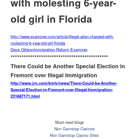
with molesting 6-year-
old girl in Florida
http://www.examiner.com/
article/illegal-alien-charged-
with-
molesting-6-year-old-
girl-florida
Dave Gibson
Immigration Reform Examiner
******************************
***************
There Could be Another Special Election in
Fremont over Illegal Immigration
http://www.jrn.com/kmtv/news/
There-Could-be-Another-
Special-Election-in-Fremont-
over-Illegal-Immigration-
231687171.html
Must-read blogs
Non Gamstop Casinos
Non Gamstop Casino Sites