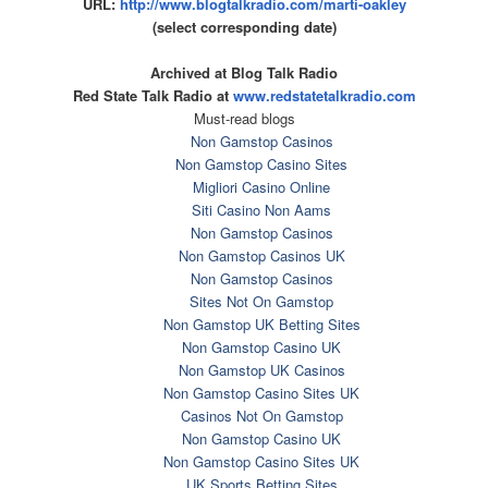
URL:
http://www.blogtalkradio.com/
marti-oakley
(select corresponding date)
Archived at Blog Talk Radio
Red State Talk Radio at
www.redstatetalkradio.com
Must-read blogs
Non Gamstop Casinos
Non Gamstop Casino Sites
Migliori Casino Online
Siti Casino Non Aams
Non Gamstop Casinos
Non Gamstop Casinos UK
Non Gamstop Casinos
Sites Not On Gamstop
Non Gamstop UK Betting Sites
Non Gamstop Casino UK
Non Gamstop UK Casinos
Non Gamstop Casino Sites UK
Casinos Not On Gamstop
Non Gamstop Casino UK
Non Gamstop Casino Sites UK
UK Sports Betting Sites