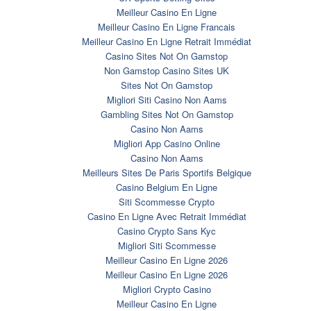
Meilleur Casino En Ligne
Meilleur Casino En Ligne Francais
Meilleur Casino En Ligne Retrait Immédiat
Casino Sites Not On Gamstop
Non Gamstop Casino Sites UK
Sites Not On Gamstop
Migliori Siti Casino Non Aams
Gambling Sites Not On Gamstop
Casino Non Aams
Migliori App Casino Online
Casino Non Aams
Meilleurs Sites De Paris Sportifs Belgique
Casino Belgium En Ligne
Siti Scommesse Crypto
Casino En Ligne Avec Retrait Immédiat
Casino Crypto Sans Kyc
Migliori Siti Scommesse
Meilleur Casino En Ligne 2026
Meilleur Casino En Ligne 2026
Migliori Crypto Casino
Meilleur Casino En Ligne