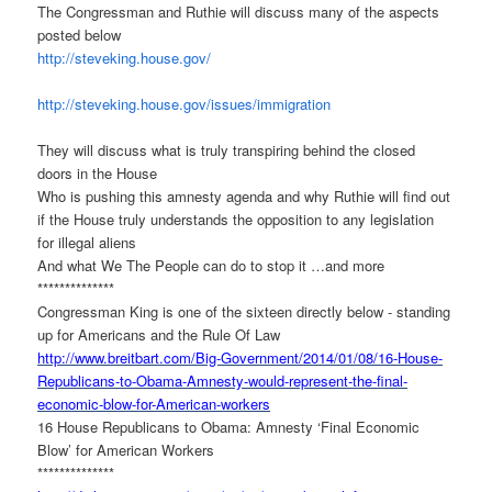
The Congressman and Ruthie will discuss many of the aspects
posted below
http://steveking.house.gov/
http://steveking.house.gov/
issues/immigration
They will discuss what is truly transpiring behind the closed
doors in the House
Who is pushing this amnesty agenda and why Ruthie will find out
if the House truly understands the opposition to any legislation
for illegal aliens
And what We The People can do to stop it …and more
**************
Congressman King is one of the sixteen directly below - standing
up for Americans and the Rule Of Law
http://www.breitbart.com/Big-
Government/2014/01/08/16-
House-
Republicans-to-Obama-
Amnesty-would-represent-the-
final-
economic-blow-for-
American-workers
16 House Republicans to Obama: Amnesty ‘Final Economic
Blow’ for American Workers
**************