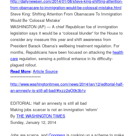
http://dailynewsen.com/2014/
01/08/steve-king-shifting-
attention-
from-obamacare-to-
immigration-would-be-colossal-
mistake.html
Steve King: Shifting Attention From Obamacare To Immigration
Would Be ‘Colossal Mistake’
WASHINGTON (AP) — A chief Republican foe of immigration
legislation says it would be a “colossal blunder” for the House to
consider any measure this year and shift awareness from
President Barack Obama’s wellbeing treatment regulation. For
months, Republicans have been focused on attacking the
health
care
regulation, sensing a political enhance in its difficulty-
plagued rollout.
Read More
:
Article Source
********************
http://www.washingtontimes.
com/news/2014/jan/12/
editorial-half-
an-amnesty-is-
still-all-bad/#ixzz2qO0k3b1v
EDITORIAL: Half an amnesty is still all bad
Making jobs scarcer is not an immigration ‘reform’
By
THE WASHINGTON TIMES
Sunday, January 12, 2014
Jobs are scarce, and
Congress
is cooking up a scheme to make