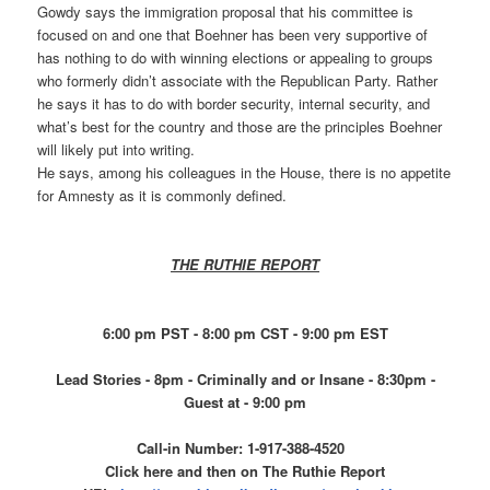
Gowdy says the immigration proposal that his committee is
focused on and one that Boehner has been very supportive of
has nothing to do with winning elections or appealing to groups
who formerly didn’t associate with the Republican Party. Rather
he says it has to do with border security, internal security, and
what’s best for the country and those are the principles Boehner
will likely put into writing.
He says, among his colleagues in the House, there is no appetite
for Amnesty as it is commonly defined.
THE RUTHIE REPORT
6:00 pm PST - 8:00 pm CST - 9:00 pm EST
Lead Stories - 8pm - Criminally and or Insane - 8:30pm -
Guest at - 9:00 pm
Call-in Number: 1-917-388-4520
Click here and then on The Ruthie Report