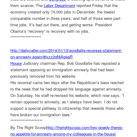
them scarcer. The
Labor Department
reported Friday that the
economy created only 74,000 jobs in December, the lowest
comparable number in three years, and half of those were part-
time jobs. It’s bad out there, and getting worse. President
Obama’s “recovery” is recovery with no jobs.
********************
http://dailycaller.com/2014/
01/13/goodlatte-reverses-
statement-
on-amnesty-again/#
ixzz2qNiAgeaR
House
Judiciary chairman Rep. Bob Goodlatte has reposted a
statement opposing an immigration amnesty that had been
previously removed from his website.
His reversal came two days after the Republican’s base reacted
to the news that he had dropped his language against amnesty.
On Saturday, his staff re-revised his website, which now says, “I
remain opposed to amnesty, as I always have been. I do not
support a special pathway to citizenship that rewards those who
have broken our immigration laws.”
*********************
By The Right Scoop
http://therightscoop.com/
trey-gowdy-theres-
no-appetite-
for-amnesty-among-my-
colleagues-in-the-house/