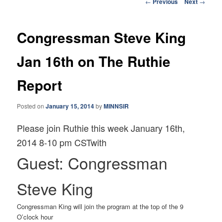
Post
←
Previous
Next
→
navigation
Congressman Steve King
Jan 16th on The Ruthie
Report
Posted on
January 15, 2014
by
MINNSIR
Please join Ruthie this week January 16th,
2014 8-10 pm CSTwith
Guest: Congressman
Steve King
Congressman King will join the program at the top of the 9
O’clock hour