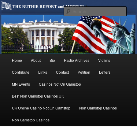
We are Minnesotans Seeking Immigration Reform. Come take a look around
and join us in our worthy cause.
Sear
MINNSIR
Main
Home
About
Bio
Radio Archives
Victims
Skip
menu
Contribute
Links
Contact
Petition
Letters
to
MN Events
Casinos Not On Gamstop
primary
Best Non Gamstop Casinos UK
content
UK Online Casino Not On Gamstop
Non Gamstop Casinos
Non Gamstop Casinos