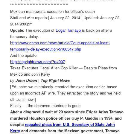
******************************
*********
Mexican man awaits execution for officer’s death
Staff and wire reports | January 22, 2014 | Updated: January 22,
2014 9:00pm
Update:
The execution of
Edgar Tamayo
is back on after a
temporary delay.
http://www.chron.com/news/
article/Court-appeals-at-
least-
temporarily-delay-
execution-5166547.php
And the update
http://toprightnews.com/?p=907
Texas Executes Illegal Alien Cop Killer — Despite Pleas from
Mexico and John Kerry
by
John Urban | Top Right News
[Ed. note: we mistakenly reported the execution earlier, based
upon an incorrect AP wire. They retracted the story and we held
off…until now!]
Finally — the depraved murderer is gone.
After a disgraceful wait of 20 years since Edgar Arias Tamayo
murdered Houston police officer Guy P. Gaddis in 1994, and
despite
repeated pleas from U.S. Secretary of State John
Kerry
and demands from the Mexican government, Tamayo