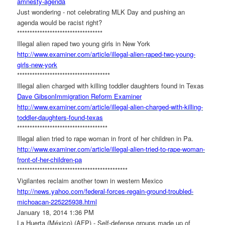
amnesty-agenda
Just wondering - not celebrating MLK Day and pushing an
agenda would be racist right?
******************************
****
Illegal alien raped two young girls in New York
http://www.examiner.com/
article/illegal-alien-raped-
two-young-
girls-new-york
******************************
*******
Illegal alien charged with killing toddler daughters found in Texas
Dave Gibson
Immigration Reform Examiner
http://www.examiner.com/
article/illegal-alien-charged-
with-killing-
toddler-
daughters-found-texas
******************************
******
Illegal alien tried to rape woman in front of her children in Pa.
http://www.examiner.com/
article/illegal-alien-tried-
to-rape-woman-
front-of-her-
children-pa
******************************
**************
Vigilantes reclaim another town in western Mexico
http://news.yahoo.com/federal-
forces-regain-ground-troubled-
michoacan-225225938.html
January 18, 2014 1:36 PM
La Huerta (México) (AFP) - Self-defense groups made up of