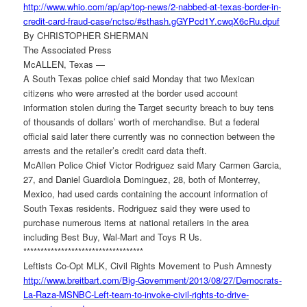
http://www.whio.com/ap/ap/top-
news/2-nabbed-at-texas-border-
in-
credit-card-fraud-case/
nctsc/#sthash.gGYPcd1Y.
cwqX6cRu.dpuf
By CHRISTOPHER SHERMAN
The Associated Press
McALLEN, Texas —
A South Texas police chief said Monday that two Mexican
citizens who were arrested at the border used account
information stolen during the Target security breach to buy tens
of thousands of dollars’ worth of merchandise. But a federal
official said later there currently was no connection between the
arrests and the retailer’s credit card data theft.
McAllen Police Chief Victor Rodriguez said Mary Carmen Garcia,
27, and Daniel Guardiola Dominguez, 28, both of Monterrey,
Mexico, had used cards containing the account information of
South Texas residents. Rodriguez said they were used to
purchase numerous items at national retailers in the area
including Best Buy, Wal-Mart and Toys R Us.
******************************
*****
Leftists Co-Opt MLK, Civil Rights Movement to Push Amnesty
http://www.breitbart.com/Big-
Government/2013/08/27/
Democrats-
La-Raza-MSNBC-Left-
team-to-invoke-civil-rights-
to-drive-