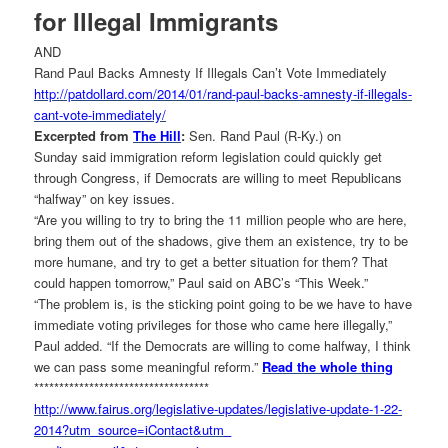
for Illegal Immigrants
AND
Rand Paul Backs Amnesty If Illegals Can’t Vote Immediately
http://patdollard.com/2014/01/
rand-paul-backs-amnesty-if-
illegals-
cant-vote-
immediately/
Excerpted from
The Hill
:
Sen. Rand Paul (R-Ky.) on
Sunday said immigration reform legislation could quickly get
through Congress, if Democrats are willing to meet Republicans
“halfway” on key issues.
“Are you willing to try to bring the 11 million people who are here,
bring them out of the shadows, give them an existence, try to be
more humane, and try to get a better situation for them? That
could happen tomorrow,” Paul said on ABC’s “This Week.”
“The problem is, is the sticking point going to be we have to have
immediate voting privileges for those who came here illegally,”
Paul added. “If the Democrats are willing to come halfway, I think
we can pass some meaningful reform.”
Read the whole thing
******************************
*****
http://www.fairus.org/
legislative-updates/
legislative-update-1-22-
2014?
utm_source=iContact&utm_