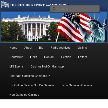
We are Minnesotans Seeking Immigration Reform. Come take a look around
and join us in our worthy cause.
Sear
MINNSIR
Main
Home
About
Bio
Radio Archives
Victims
Skip
menu
Contribute
Links
Contact
Petition
Letters
to
MN Events
Casinos Not On Gamstop
primary
Best Non Gamstop Casinos UK
content
UK Online Casino Not On Gamstop
Non Gamstop Casinos
Non Gamstop Casinos