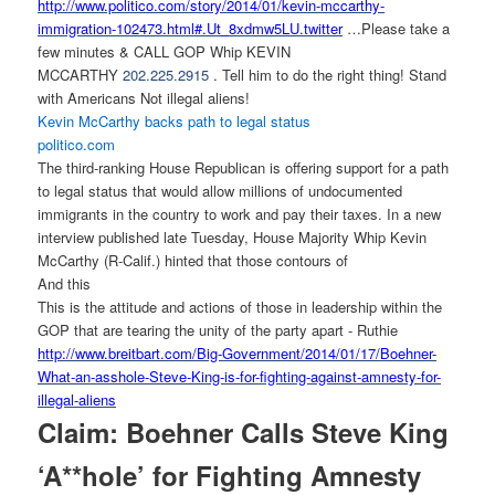
http://www.politico.com/story/
2014/01/kevin-mccarthy-
immigration-102473.html#.Ut_
8xdmw5LU.twitter
…Please take a
few minutes & CALL GOP Whip KEVIN
MCCARTHY
202.225.2915
. Tell him to do the right thing! Stand
with Americans Not illegal aliens!
Kevin McCarthy backs path to legal status
politico.com
The third-ranking House Republican is offering support for a path
to legal status that would allow millions of undocumented
immigrants in the country to work and pay their taxes. In a new
interview published late Tuesday, House Majority Whip Kevin
McCarthy (R-Calif.) hinted that those contours of
And this
This is the attitude and actions of those in leadership within the
GOP that are tearing the unity of the party apart - Ruthie
http://www.breitbart.com/Big-
Government/2014/01/17/Boehner-
What-an-asshole-Steve-King-is-
for-fighting-against-amnesty-
for-
illegal-aliens
Claim: Boehner Calls Steve King
‘A**hole’ for Fighting Amnesty