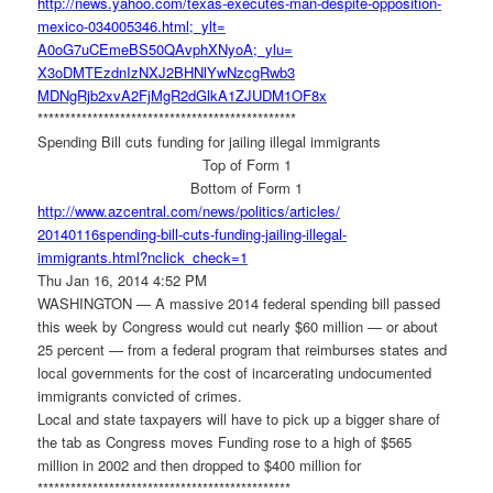
http://news.yahoo.com/texas-
executes-man-despite-
opposition-
mexico-034005346.
html;_ylt=
A0oG7uCEmeBS50QAvphXNyoA;_ylu=
X3oDMTEzdnIzNXJ2BHNlYwNzcgRwb3
MDNgRjb2xvA2FjMgR2dGlkA1ZJUDM1
OF8x
******************************
*****************
Spending Bill cuts funding for jailing illegal immigrants
Top of Form 1
Bottom of Form 1
http://www.azcentral.com/news/
politics/articles/
20140116spending-bill-cuts-
funding-jailing-illegal-
immigrants.html?nclick_check=1
Thu Jan 16, 2014 4:52 PM
WASHINGTON — A massive 2014 federal spending bill passed
this week by Congress would cut nearly $60 million — or about
25 percent — from a federal program that reimburses states and
local governments for the cost of incarcerating undocumented
immigrants convicted of crimes.
Local and state taxpayers will have to pick up a bigger share of
the tab as Congress moves Funding rose to a high of $565
million in 2002 and then dropped to $400 million for
******************************
****************