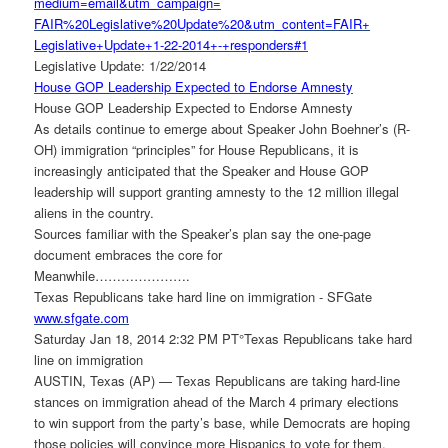
medium=email&utm_campaign=
FAIR%20Legislative%20Update%
20&utm_content=FAIR+
Legislative+Update+1-22-2014+-
+responders#1
Legislative Update: 1/22/2014
House GOP Leadership Expected to Endorse Amnesty
House GOP Leadership Expected to Endorse Amnesty
As details continue to emerge about Speaker John Boehner’s (R-
OH) immigration “principles” for House Republicans, it is
increasingly anticipated that the Speaker and House GOP
leadership will support granting amnesty to the 12 million illegal
aliens in the country.
Sources familiar with the Speaker’s plan say the one-page
document embraces the core for
Meanwhile………………….
Texas Republicans take hard line on immigration - SFGate
www.sfgate.com
Saturday Jan 18, 2014 2:32 PM PT°Texas Republicans take hard
line on immigration
AUSTIN, Texas (AP) — Texas Republicans are taking hard-line
stances on immigration ahead of the March 4 primary elections
to win support from the party’s base, while Democrats are hoping
those policies will convince more Hispanics to vote for them.