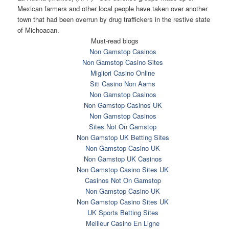
Mexican farmers and other local people have taken over another
town that had been overrun by drug traffickers in the restive state
of Michoacan.
Must-read blogs
Non Gamstop Casinos
Non Gamstop Casino Sites
Migliori Casino Online
Siti Casino Non Aams
Non Gamstop Casinos
Non Gamstop Casinos UK
Non Gamstop Casinos
Sites Not On Gamstop
Non Gamstop UK Betting Sites
Non Gamstop Casino UK
Non Gamstop UK Casinos
Non Gamstop Casino Sites UK
Casinos Not On Gamstop
Non Gamstop Casino UK
Non Gamstop Casino Sites UK
UK Sports Betting Sites
Meilleur Casino En Ligne