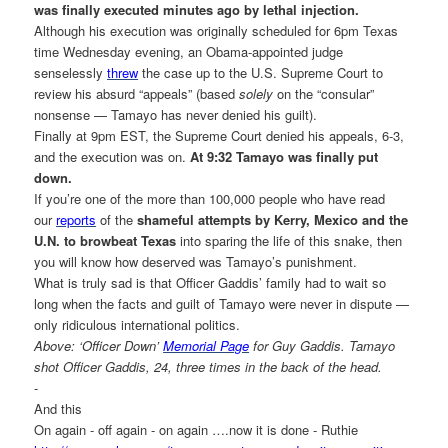
was finally executed minutes ago by lethal injection.
Although his execution was originally scheduled for 6pm Texas
time Wednesday evening, an Obama-appointed judge
senselessly
threw
the case up to the U.S. Supreme Court to
review his absurd “appeals” (based
solely
on the “consular”
nonsense — Tamayo has never denied his guilt).
Finally at 9pm EST, the Supreme Court denied his appeals, 6-3,
and the execution was on.
At 9:32 Tamayo was finally put
down.
If you’re one of the more than 100,000 people who have read
our
reports
of the
shameful attempts by Kerry, Mexico and the
U.N. to browbeat Texas
into sparing the life of this snake, then
you will know how deserved was Tamayo’s punishment.
What is truly sad is that Officer Gaddis’ family had to wait so
long when the facts and guilt of Tamayo were never in dispute —
only ridiculous international politics.
Above: ‘Officer Down’
Memorial Page
for Guy Gaddis. Tamayo
shot Officer Gaddis, 24, three times in the back of the head.
-
And this
On again - off again - on again ….now it is done - Ruthie