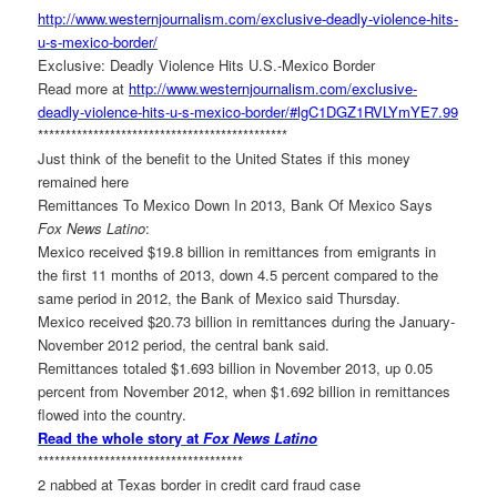
http://www.westernjournalism.
com/exclusive-deadly-violence-
hits-
u-s-mexico-border/
Exclusive: Deadly Violence Hits U.S.-Mexico Border
Read more at
http://www.westernjournalism.
com/exclusive-
deadly-violence-
hits-u-s-mexico-border/#
lgC1DGZ1RVLYmYE7.99
******************************
***************
Just think of the benefit to the United States if this money
remained here
Remittances To Mexico Down In 2013, Bank Of Mexico Says
Fox News Latino
:
Mexico received $19.8 billion in remittances from emigrants in
the first 11 months of 2013, down 4.5 percent compared to the
same period in 2012, the Bank of Mexico said Thursday.
Mexico received $20.73 billion in remittances during the January-
November 2012 period, the central bank said.
Remittances totaled $1.693 billion in November 2013, up 0.05
percent from November 2012, when $1.692 billion in remittances
flowed into the country.
Read the whole story at
Fox News Latino
******************************
*******
2 nabbed at Texas border in credit card fraud case