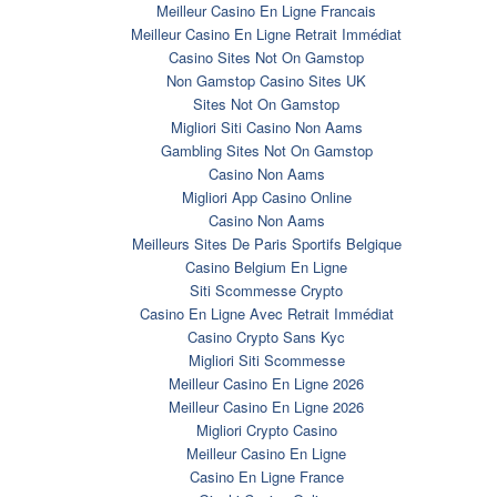
Meilleur Casino En Ligne Francais
Meilleur Casino En Ligne Retrait Immédiat
Casino Sites Not On Gamstop
Non Gamstop Casino Sites UK
Sites Not On Gamstop
Migliori Siti Casino Non Aams
Gambling Sites Not On Gamstop
Casino Non Aams
Migliori App Casino Online
Casino Non Aams
Meilleurs Sites De Paris Sportifs Belgique
Casino Belgium En Ligne
Siti Scommesse Crypto
Casino En Ligne Avec Retrait Immédiat
Casino Crypto Sans Kyc
Migliori Siti Scommesse
Meilleur Casino En Ligne 2026
Meilleur Casino En Ligne 2026
Migliori Crypto Casino
Meilleur Casino En Ligne
Casino En Ligne France