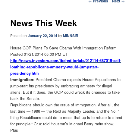
Post
←
Previous
Next
→
navigation
News This Week
Posted on
January 22, 2014
by
MINNSIR
House GOP Plans To Save Obama With Immigration Reform
Posted 01/21/2014 05:00 PM ET
http://news.investors.com/ibd-
editorials/012114-687019-self-
loathing-republicans-amnesty-
would-jumpstart-
presidency.htm
Immigration:
President Obama expects House Republicans to
jump-start his presidency by embracing amnesty for illegal
aliens. But if it does, the GOP could wreck its chances to take
back the Senate.
Republicans should own the issue of immigration. After all, the
last time — 1986 — the Reid as Majority Leader, and the No. 1
thing Republicans could do to mess that up is to refuse to stand
for principle,” Cruz told Houston’s Michael Berry radio show.
Plus