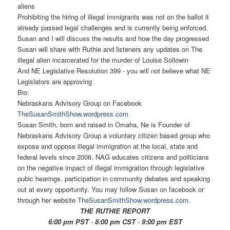
aliens
Prohibiting the hiring of illegal immigrants was not on the ballot it
already passed legal challenges and is currently being enforced.
Susan and I will discuss the results and how the day progressed
Susan will share with Ruthie and listeners any updates on The
illegal alien incarcerated for the murder of Louise Sollowin
And NE Legislative Resolution 399 - you will not believe what NE
Legislators are approving
Bio:
Nebraskans Advisory Group on Facebook
TheSusanSmithShow.wordpress.
com
Susan Smith, born and raised in Omaha, Ne is Founder of
Nebraskans Advisory Group a voluntary citizen based group who
expose and oppose illegal immigration at the local, state and
federal levels since 2006. NAG educates citizens and politicians
on the negative impact of illegal immigration through legislative
pubic hearings, participation in community debates and speaking
out at every opportunity. You may follow Susan on facebook or
through her website
TheSusanSmithShow.wordpress.
com
.
THE RUTHIE REPORT
6:00 pm PST
-
8:00 pm CST
-
9:00 pm EST