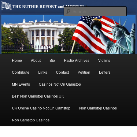
We are Minnesotans Seeking Immigration Reform. Come take a look around
and join us in our worthy cause.
Sear
MINNSIR
Main
Home
About
Bio
Radio Archives
Victims
Skip
menu
Contribute
Links
Contact
Petition
Letters
to
MN Events
Casinos Not On Gamstop
primary
Best Non Gamstop Casinos UK
content
UK Online Casino Not On Gamstop
Non Gamstop Casinos
Non Gamstop Casinos