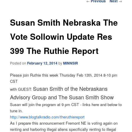
Post
←
Previous
Next
→
navigation
Susan Smith Nebraska The
Vote Sollowin Update Res
399 The Ruthie Report
Posted on
February 12, 2014
by
MINNSIR
Please join Ruthie this week Thursday Feb 13th, 2014 8-10 pm
CST
Susan Smith of the Nebraskans
with GUEST:
Advisory Group and The Susan Smith Show
Susan will join the program at 9 pm CST - links here and below to
tune in.
http://www.blogtalkradio.com/
theruthiereport
As I prepare this announcement Fremont NE is voting again on
renting and harboring illegal aliens specifically renting to illegal