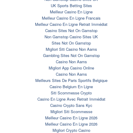
UK Sports Betting Sites
Meilleur Casino En Ligne
Meilleur Casino En Ligne Francais
Meilleur Casino En Ligne Retrait Immédiat
Casino Sites Not On Gamstop
Non Gamstop Casino Sites UK
Sites Not On Gamstop
Migliori Siti Casino Non Aams
Gambling Sites Not On Gamstop
Casino Non Aams
Migliori App Casino Online
Casino Non Aams
Meilleurs Sites De Paris Sportifs Belgique
Casino Belgium En Ligne
Siti Scommesse Crypto
Casino En Ligne Avec Retrait Immédiat
Casino Crypto Sans Kyc
Migliori Siti Scommesse
Meilleur Casino En Ligne 2026
Meilleur Casino En Ligne 2026
Migliori Crypto Casino