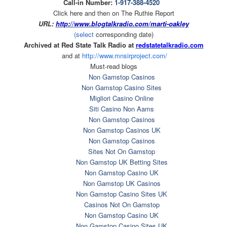
Call-in Number:
1-917-388-4520
Click here and then on The Ruthie Report
URL:
http://www.blogtalkradio.com/
marti-oakley
(select
corresponding date)
Archived at Red State Talk Radio at
redstatetalkradio.com
and at
http://www.mnsirproject.com/
Must-read blogs
Non Gamstop Casinos
Non Gamstop Casino Sites
Migliori Casino Online
Siti Casino Non Aams
Non Gamstop Casinos
Non Gamstop Casinos UK
Non Gamstop Casinos
Sites Not On Gamstop
Non Gamstop UK Betting Sites
Non Gamstop Casino UK
Non Gamstop UK Casinos
Non Gamstop Casino Sites UK
Casinos Not On Gamstop
Non Gamstop Casino UK
Non Gamstop Casino Sites UK