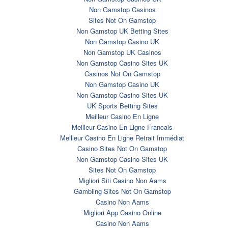
Non Gamstop Casinos
Sites Not On Gamstop
Non Gamstop UK Betting Sites
Non Gamstop Casino UK
Non Gamstop UK Casinos
Non Gamstop Casino Sites UK
Casinos Not On Gamstop
Non Gamstop Casino UK
Non Gamstop Casino Sites UK
UK Sports Betting Sites
Meilleur Casino En Ligne
Meilleur Casino En Ligne Francais
Meilleur Casino En Ligne Retrait Immédiat
Casino Sites Not On Gamstop
Non Gamstop Casino Sites UK
Sites Not On Gamstop
Migliori Siti Casino Non Aams
Gambling Sites Not On Gamstop
Casino Non Aams
Migliori App Casino Online
Casino Non Aams