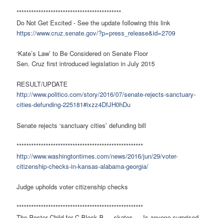
*******************************************
Do Not Get Excited - See the update following this link
https://www.cruz.senate.gov/?p=press_release&id=2709
‘Kate’s Law’ to Be Considered on Senate Floor
Sen. Cruz first introduced legislation in July 2015
RESULT/UPDATE
http://www.politico.com/story/2016/07/senate-rejects-sanctuary-
cities-defunding-225181#ixzz4DfJH0hDu
Senate rejects ‘sanctuary cities’ defunding bill
****************************************************
http://www.washingtontimes.com/news/2016/jun/29/voter-
citizenship-checks-in-kansas-alabama-georgia/
Judge upholds voter citizenship checks
****************************************************
The Poster Child for C Block B ….skates…..Is anyone surprised