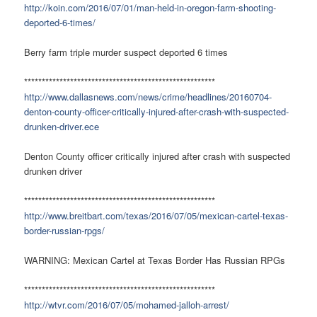
http://koin.com/2016/07/01/man-held-in-oregon-farm-shooting-
deported-6-times/
Berry farm triple murder suspect deported 6 times
******************************************************
http://www.dallasnews.com/news/crime/headlines/20160704-
denton-county-officer-critically-injured-after-crash-with-suspected-
drunken-driver.ece
Denton County officer critically injured after crash with suspected
drunken driver
******************************************************
http://www.breitbart.com/texas/2016/07/05/mexican-cartel-texas-
border-russian-rpgs/
WARNING: Mexican Cartel at Texas Border Has Russian RPGs
******************************************************
http://wtvr.com/2016/07/05/mohamed-jalloh-arrest/