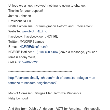
Unless we all get involved, nothing is going to change.
Thanks for your support!
James Johnson
President-NCFIRE
North Carolinians For Immigration Reform and Enforcement
Website:
www.NCFIRE.info
Facebook: Facebook.com/NCFIRE
Twitter: @NCFIREJames
E-mail:
NCFIRE@ncfire.info
NCFIRE Hotline:
1- (910) 430-1434
(leave a message, you can
remain anonymous)
Cell #
910-286-3022
****************************************************
http://dennismichaellynch.com/mob-of-somalian-refugee-men-
terrorize-minnesota-neighborhood/
Mob of Somalian Refugee Men Terrorize Minnesota
Neighborhood
And this from Debbie Anderson - ACT! for America - Minneapolis