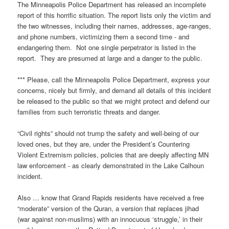
The Minneapolis Police Department has released an incomplete
report of this horrific situation. The report lists only the victim and
the two witnesses, including their names, addresses, age-ranges,
and phone numbers, victimizing them a second time - and
endangering them. Not one single perpetrator is listed in the
report. They are presumed at large and a danger to the public.
*** Please, call the Minneapolis Police Department, express your
concerns, nicely but firmly, and demand all details of this incident
be released to the public so that we might protect and defend our
families from such terroristic threats and danger.
“Civil rights” should not trump the safety and well-being of our
loved ones, but they are, under the President’s Countering
Violent Extremism policies, policies that are deeply affecting MN
law enforcement - as clearly demonstrated in the Lake Calhoun
incident.
Also … know that Grand Rapids residents have received a free
“moderate” version of the Quran, a version that replaces jihad
(war against non-muslims) with an innocuous ‘struggle,’ in their