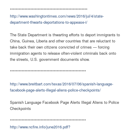
*****************************************************
http://www.washingtontimes.com/news/2016/jul/4/state-
department-thwarts-deportations-to-appease-i/
The State Department is thwarting efforts to deport immigrants to
China, Guinea, Liberia and other countries that are reluctant to
take back their own citizens convicted of crimes — forcing
immigration agents to release often-violent criminals back onto
the streets, U.S. government documents show.
****************************************************
http://www.breitbart.com/texas/2016/07/06/spanish-language-
facebook-page-alerts-illegal-aliens-police-checkpoints/
Spanish Language Facebook Page Alerts Illegal Aliens to Police
Checkpoints
****************************************************
http://www.ncfire.info/june2016.pdf?