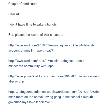
Chapter Coordinator
Dear All,
I don’t have time to write a bunch.
But, please, be aware of this situation.
http://www.wnd.com/2016/07/woman-gives-chilling-1st-hand-
account-of-muslim-rape-threat/#
!
http://www.wnd.com/2016/07/muslim-refugees-threaten-
minnesota-community-with-rape/
http://www.powerlineblog.com/archives/2016/07/minnesota-men-
at-play.php
https://refugeeresettlementwatch.wordpress.com/2016/07/06/dont-
miss-more-on-the-somali-roving-gang-in-minneapolis-suburb-
governor-says-love-it-or-leave-it/