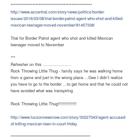
****************************************************
http://www.azcentral.com/story/news/politics/border-
issues/2016/03/08/trial-border-patrol-agent-who-shot-and-killed-
mexican-teenager-moved-november/81457338/
Trial for Border Patrol agent who shot and killed Mexican
teenager moved to November
***
Refresher on this …………………
Rock Throwing Little Thug - family says he was walking home
from a game and just in the wrong place….Gee I didn’t realize
you have to go to the border …to get home and that he could not
have avoided what was transpiring
Rock Throwing Little Thug!!!!!!!!!!!!!!!
http://www.tucsonnewsnow.com/story/30227043/agent-accused-
of-killing-mexican-teen-in-court-friday
***************************************************