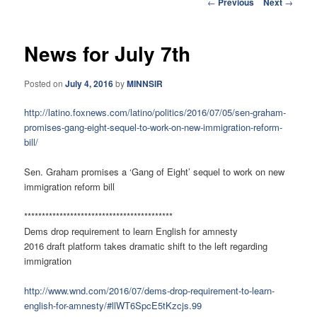
Post
←
Previous
Next
→
navigation
News for July 7th
Posted on
July 4, 2016
by
MINNSIR
http://latino.foxnews.com/latino/politics/2016/07/05/sen-graham-
promises-gang-eight-sequel-to-work-on-new-immigration-reform-
bill/
Sen. Graham promises a ‘Gang of Eight’ sequel to work on new
immigration reform bill
******************************************
Dems drop requirement to learn English for amnesty
2016 draft platform takes dramatic shift to the left regarding
immigration
http://www.wnd.com/2016/07/dems-drop-requirement-to-learn-
english-for-amnesty/#llWT6SpcE5tKzcjs.99