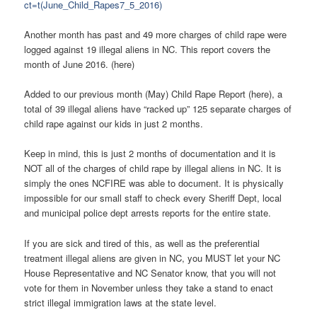
ct=t(June_Child_Rapes7_5_2016)
Another month has past and 49 more charges of child rape were
logged against 19 illegal aliens in NC. This report covers the
month of June 2016. (here)
Added to our previous month (May) Child Rape Report (here), a
total of 39 illegal aliens have “racked up” 125 separate charges of
child rape against our kids in just 2 months.
Keep in mind, this is just 2 months of documentation and it is
NOT all of the charges of child rape by illegal aliens in NC. It is
simply the ones NCFIRE was able to document. It is physically
impossible for our small staff to check every Sheriff Dept, local
and municipal police dept arrests reports for the entire state.
If you are sick and tired of this, as well as the preferential
treatment illegal aliens are given in NC, you MUST let your NC
House Representative and NC Senator know, that you will not
vote for them in November unless they take a stand to enact
strict illegal immigration laws at the state level.