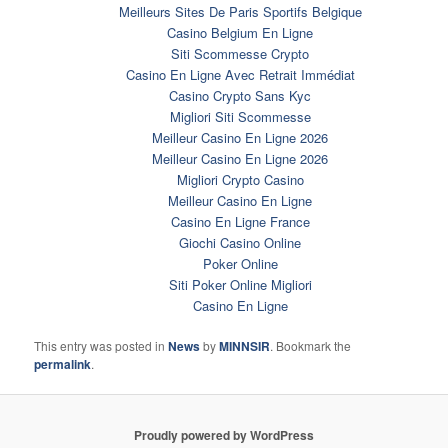
Meilleurs Sites De Paris Sportifs Belgique
Casino Belgium En Ligne
Siti Scommesse Crypto
Casino En Ligne Avec Retrait Immédiat
Casino Crypto Sans Kyc
Migliori Siti Scommesse
Meilleur Casino En Ligne 2026
Meilleur Casino En Ligne 2026
Migliori Crypto Casino
Meilleur Casino En Ligne
Casino En Ligne France
Giochi Casino Online
Poker Online
Siti Poker Online Migliori
Casino En Ligne
This entry was posted in
News
by
MINNSIR
. Bookmark the
permalink
.
Proudly powered by WordPress