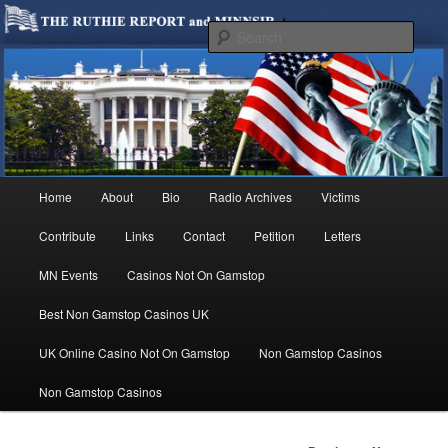
We are Minnesotans Seeking Immigration Reform. Come take a look around
and join us in our worthy cause.
Sear
MINNSIR
Main
Home
About
Bio
Radio Archives
Victims
Skip
menu
Contribute
Links
Contact
Petition
Letters
to
MN Events
Casinos Not On Gamstop
primary
Best Non Gamstop Casinos UK
content
UK Online Casino Not On Gamstop
Non Gamstop Casinos
Non Gamstop Casinos