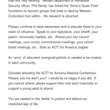
mail box very recently. Retired Department of Homeland
Security officer, Phil Haney, has linked the “Send a Quran Free”
foundation to terrorist groups that seek to destroy Western
Civilization from within. His research is attached.
Please, continue to raise awareness and to educate those in your
realm of influence. Speak to your legislators, your sheriff, your
pastor, community leaders, etc. Attend your city council
meetings, your county commissioner meetings, your school
board meetings, etc. Start an ACT! for America chapter.
An ‘army’ of educated, energized patriots is needed to be created
in each community.
Consider attending the ACT! for America National Conference.
Please, join me won’t you? I would be so happy if you did. If
you cannot attend, please support their vital work financially or
support a young adult to attend.
You are needed in this ‘battle’ to protect and defend our
cherished way of life.