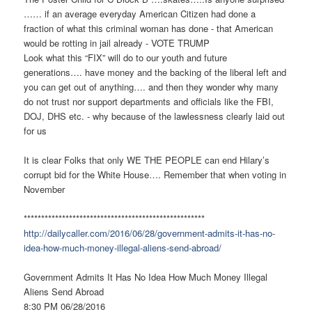
…… if an average everyday American Citizen had done a
fraction of what this criminal woman has done - that American
would be rotting in jail already - VOTE TRUMP
Look what this “FIX” will do to our youth and future
generations…. have money and the backing of the liberal left and
you can get out of anything…. and then they wonder why many
do not trust nor support departments and officials like the FBI,
DOJ, DHS etc. - why because of the lawlessness clearly laid out
for us
It is clear Folks that only WE THE PEOPLE can end Hilary’s
corrupt bid for the White House…. Remember that when voting in
November
****************************************************
http://dailycaller.com/2016/06/28/government-admits-it-has-no-
idea-how-much-money-illegal-aliens-send-abroad/
Government Admits It Has No Idea How Much Money Illegal
Aliens Send Abroad
8:30 PM 06/28/2016