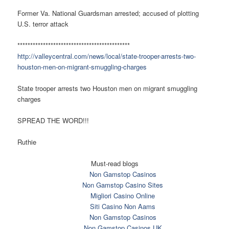
Former Va. National Guardsman arrested; accused of plotting
U.S. terror attack
********************************************
http://valleycentral.com/news/local/state-trooper-arrests-two-
houston-men-on-migrant-smuggling-charges
State trooper arrests two Houston men on migrant smuggling
charges
SPREAD THE WORD!!!
Ruthie
Must-read blogs
Non Gamstop Casinos
Non Gamstop Casino Sites
Migliori Casino Online
Siti Casino Non Aams
Non Gamstop Casinos
Non Gamstop Casinos UK