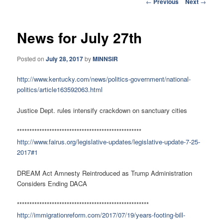
Post
←
Previous
Next
→
navigation
News for July 27th
Posted on
July 28, 2017
by
MINNSIR
http://www.kentucky.com/news/
politics-government/national-
politics/article163592063.html
Justice Dept. rules intensify crackdown on sanctuary cities
******************************
********************
http://www.fairus.org/
legislative-updates/
legislative-update-7-25-
2017#1
DREAM Act Amnesty Reintroduced as Trump Administration
Considers Ending DACA
******************************
***********************
http://immigrationreform.com/
2017/07/19/years-footing-bill-