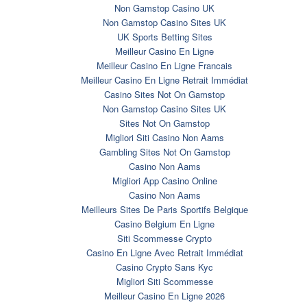
Non Gamstop Casino UK
Non Gamstop Casino Sites UK
UK Sports Betting Sites
Meilleur Casino En Ligne
Meilleur Casino En Ligne Francais
Meilleur Casino En Ligne Retrait Immédiat
Casino Sites Not On Gamstop
Non Gamstop Casino Sites UK
Sites Not On Gamstop
Migliori Siti Casino Non Aams
Gambling Sites Not On Gamstop
Casino Non Aams
Migliori App Casino Online
Casino Non Aams
Meilleurs Sites De Paris Sportifs Belgique
Casino Belgium En Ligne
Siti Scommesse Crypto
Casino En Ligne Avec Retrait Immédiat
Casino Crypto Sans Kyc
Migliori Siti Scommesse
Meilleur Casino En Ligne 2026