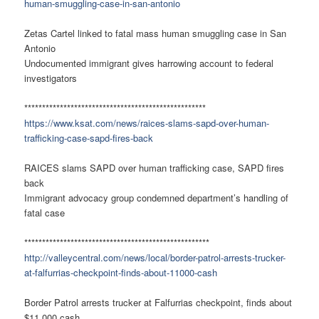
human-smuggling-case-in-
san-antonio
Zetas Cartel linked to fatal mass human smuggling case in San
Antonio
Undocumented immigrant gives harrowing account to federal
investigators
******************************
*********************
https://www.ksat.com/news/
raices-slams-sapd-over-human-
trafficking-case-sapd-fires-
back
RAICES slams SAPD over human trafficking case, SAPD fires
back
Immigrant advocacy group condemned department’s handling of
fatal case
******************************
**********************
http://valleycentral.com/news/
local/border-patrol-arrests-
trucker-
at-falfurrias-
checkpoint-finds-about-11000-
cash
Border Patrol arrests trucker at Falfurrias checkpoint, finds about
$11,000 cash