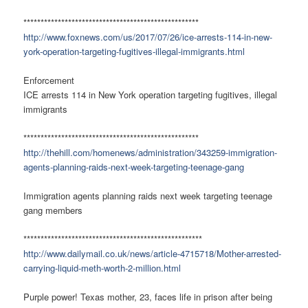
******************************
*********************
http://www.foxnews.com/us/
2017/07/26/ice-arrests-114-in-
new-
york-operation-targeting-
fugitives-illegal-immigrants.
html
Enforcement
ICE arrests 114 in New York operation targeting fugitives, illegal
immigrants
******************************
*********************
http://thehill.com/homenews/
administration/343259-
immigration-
agents-planning-
raids-next-week-targeting-
teenage-gang
Immigration agents planning raids next week targeting teenage
gang members
******************************
**********************
http://www.dailymail.co.uk/
news/article-4715718/Mother-
arrested-
carrying-liquid-meth-
worth-2-million.html
Purple power! Texas mother, 23, faces life in prison after being