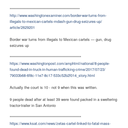
******************************
*******************
http://www.washingtonexaminer.
com/border-war-turns-from-
illegals-to-mexican-cartels-
mdash-gun-drug-seizures-up/
article/2629201
Border war turns from illegals to Mexican cartels — gun, drug
seizures up
******************************
********************
https://www.washingtonpost.
com/amphtml/national/8-people-
found-dead-in-truck-in-human-
trafficking-crime/2017/07/23/
79033b68-6f8c-11e7-8c17-
533c52b2f014_story.html
Actually the court is 10 - not 9 when this was written.
9 people dead after at least 39 were found packed in a sweltering
tractor-trailer in San Antonio
******************************
********************
https://www.ksat.com/news/
zetas-cartel-linked-to-fatal-
mass-