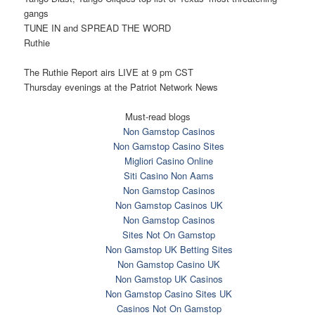
gangs
TUNE IN and SPREAD THE WORD
Ruthie
The Ruthie Report
airs LIVE at
9 pm CST
Thursday
evenings at the Patriot Network News
Must-read blogs
Non Gamstop Casinos
Non Gamstop Casino Sites
Migliori Casino Online
Siti Casino Non Aams
Non Gamstop Casinos
Non Gamstop Casinos UK
Non Gamstop Casinos
Sites Not On Gamstop
Non Gamstop UK Betting Sites
Non Gamstop Casino UK
Non Gamstop UK Casinos
Non Gamstop Casino Sites UK
Casinos Not On Gamstop