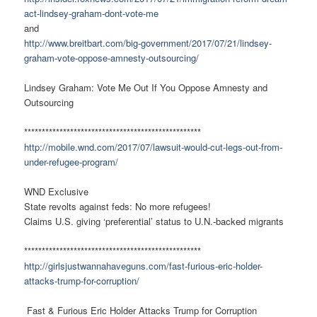
act-lindsey-graham-dont-
vote-me
and
http://www.breitbart.com/big-
government/2017/07/21/lindsey-
graham-vote-oppose-amnesty-
outsourcing/
Lindsey Graham: Vote Me Out If You Oppose Amnesty and
Outsourcing
******************************
********************
http://mobile.wnd.com/2017/07/
lawsuit-would-cut-legs-out-
from-
under-refugee-program/
WND Exclusive
State revolts against feds: No more refugees!
Claims U.S. giving ‘preferential’ status to U.N.-backed migrants
******************************
********************
http://girlsjustwannahaveguns.
com/fast-furious-eric-holder-
attacks-trump-for-corruption/
Fast & Furious Eric Holder Attacks Trump for Corruption