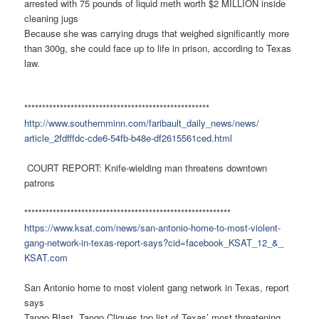
arrested with 75 pounds of liquid meth worth $2 MILLION inside
cleaning jugs
Because she was carrying drugs that weighed significantly more
than 300g, she could face up to life in prison, according to Texas
law.
******************************
**********************
http://www.southernminn.com/
faribault_daily_news/news/
article_2fdfffdc-cde6-54fb-
b48e-df2615561ced.html
COURT REPORT: Knife-wielding man threatens downtown
patrons
******************************
****************************
https://www.ksat.com/news/san-
antonio-home-to-most-violent-
gang-network-in-texas-report-
says?cid=facebook_KSAT_12_&_
KSAT.com
San Antonio home to most violent gang network in Texas, report
says
Tango Blast, Tango Cliques top list of Texas’ most threatening