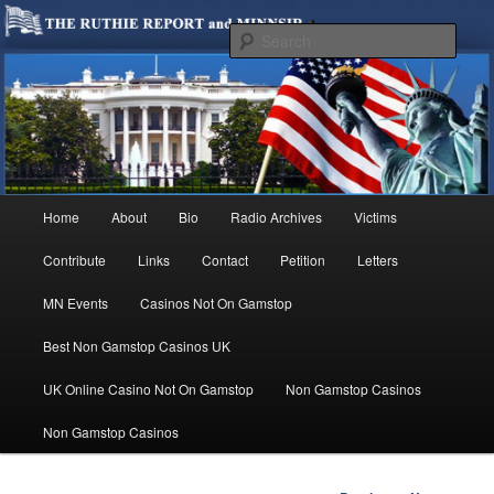
We are Minnesotans Seeking Immigration Reform. Come take a look around
and join us in our worthy cause.
Sear
MINNSIR
Main
Home
About
Bio
Radio Archives
Victims
Skip
menu
Contribute
Links
Contact
Petition
Letters
to
MN Events
Casinos Not On Gamstop
primary
Best Non Gamstop Casinos UK
content
UK Online Casino Not On Gamstop
Non Gamstop Casinos
Non Gamstop Casinos