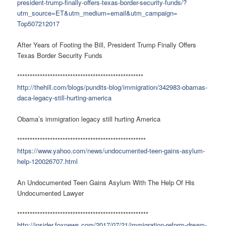
president-trump-finally-
offers-texas-border-security-
funds/?
utm_source=ET&utm_
medium=email&utm_campaign=
Top507212017
After Years of Footing the Bill, President Trump Finally Offers
Texas Border Security Funds
******************************
********************
http://thehill.com/blogs/
pundits-blog/immigration/
342983-obamas-
daca-legacy-
still-hurting-america
Obama’s immigration legacy still hurting America
******************************
*********************
https://www.yahoo.com/news/
undocumented-teen-gains-
asylum-
help-120026707.html
An Undocumented Teen Gains Asylum With The Help Of His
Undocumented Lawyer
******************************
**********************
http://insider.foxnews.com/
2017/07/21/immigration-reform-
dream-