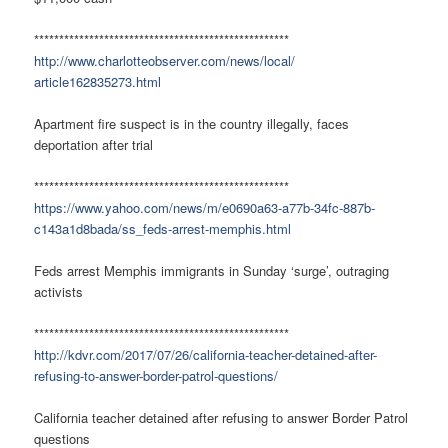
******************************
*********************
http://www.charlotteobserver.
com/news/local/
article162835273.html
Apartment fire suspect is in the country illegally, faces
deportation after trial
******************************
*********************
https://www.yahoo.com/news/m/
e0690a63-a77b-34fc-887b-
c143a1d8bada/ss_feds-arrest-
memphis.html
Feds arrest Memphis immigrants in
Sunday
‘surge’, outraging
activists
******************************
*********************
http://kdvr.com/2017/07/26/
california-teacher-detained-
after-
refusing-to-answer-
border-patrol-questions/
California teacher detained after refusing to answer Border Patrol
questions