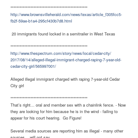
******************************
********************
http://www.brownsvilleherald.
com/news/texas/article_
f305fcc5-
fb2f-59ae-b1a4-
295cf430b7d8.html
20 immigrants found locked in a semitrailer in West Texas
******************************
********************
http://www.thespectrum.com/
story/news/local/cedar-city/
2017/08/14/alleged-illegal-
immigrant-charged-raping-7-
year-old-
cedar-city-girl/
565997001/
Alleged illegal immigrant charged with raping 7-year-old Cedar
City girl
******************************
********************
That’s right… oral and member sex with a chainlink fence. - Now
they are looking for him because he is in the wind - failing to
appear for his court hearing. Go Figure!
Several media sources are reporting him as illegal - many other
sources …will not say.