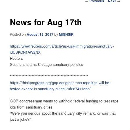
Post
←
Previous
Next
→
navigation
News for Aug 17th
Posted on
August 18, 2017
by
MINNSIR
https://www.reuters.com/
article/us-usa-immigration-
sanctuary-
idUSKCN1AW2NX
Reuters
Sessions slams Chicago sanctuary policies
******************************
************************
https://thinkprogress.org/gop-
congressman-rape-kits-will-be-
tested-except-in-sanctuary-
cities-70f267411aa5/
GOP congressman wants to withhold federal funding to test rape
kits from sanctuary cities
“Were you serious about the sanctuary city remark, or was that
just a joke?”