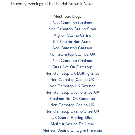
Thursday
evenings at the Patriot Network News
Must-read blogs
Non Gamstop Casinos
Non Gamstop Casino Sites
Migliori Casino Online
Siti Casino Non Aams
Non Gamstop Casinos
Non Gamstop Casinos UK
Non Gamstop Casinos
Sites Not On Gamstop
Non Gamstop UK Betting Sites
Non Gamstop Casino UK
Non Gamstop UK Casinos
Non Gamstop Casino Sites UK
Casinos Not On Gamstop
Non Gamstop Casino UK
Non Gamstop Casino Sites UK
UK Sports Betting Sites
Meilleur Casino En Ligne
Meilleur Casino En Ligne Francais