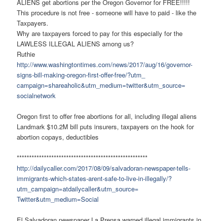
ALIENS get abortions per the Oregon Governor for FREE!!!!!
This procedure is not free - someone will have to paid - like the
Taxpayers.
Why are taxpayers forced to pay for this especially for the
LAWLESS ILLEGAL ALIENS among us?
Ruthie
http://www.washingtontimes.
com/news/2017/aug/16/governor-
signs-bill-making-oregon-
first-offer-free/?utm_
campaign=shareaholic&utm_
medium=twitter&utm_source=
socialnetwork
Oregon first to offer free abortions for all, including illegal aliens
Landmark $10.2M bill puts insurers, taxpayers on the hook for
abortion copays, deductibles
******************************
***********************
http://dailycaller.com/2017/
08/09/salvadoran-newspaper-
tells-
immigrants-which-states-
arent-safe-to-live-in-
illegally/?
utm_campaign=
atdailycaller&utm_source=
Twitter&utm_medium=Social
El Salvadoran newspaper La Prensa warned illegal immigrants in