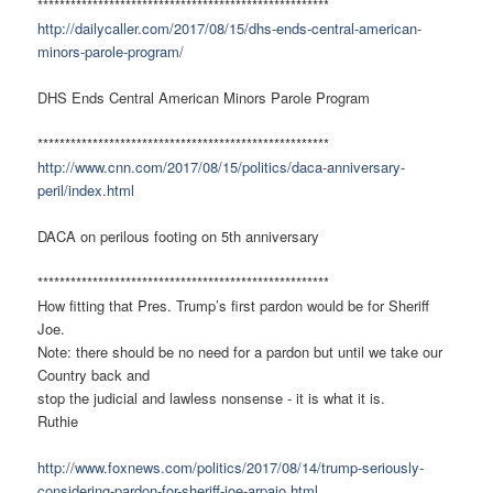
******************************
***********************
http://dailycaller.com/2017/
08/15/dhs-ends-central-
american-
minors-parole-
program/
DHS Ends Central American Minors Parole Program
******************************
***********************
http://www.cnn.com/2017/08/15/
politics/daca-anniversary-
peril/index.html
DACA on perilous footing on 5th anniversary
******************************
***********************
How fitting that Pres. Trump’s first pardon would be for Sheriff
Joe.
Note: there should be no need for a pardon but until we take our
Country back and
stop the judicial and lawless nonsense - it is what it is.
Ruthie
http://www.foxnews.com/
politics/2017/08/14/trump-
seriously-
considering-pardon-
for-sheriff-joe-arpaio.html