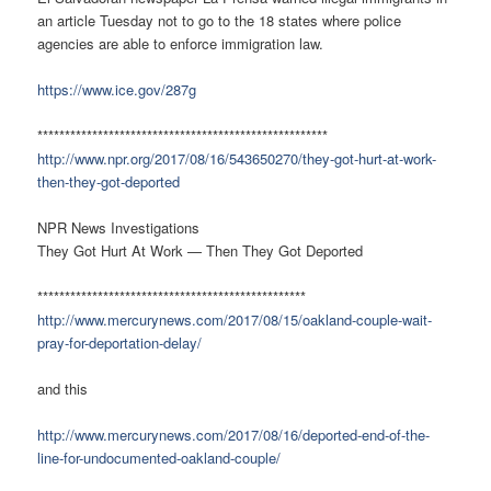
an article
Tuesday
not to go to the 18 states where police
agencies are able to enforce immigration law.
https://www.ice.gov/287g
******************************
***********************
http://www.npr.org/2017/08/16/
543650270/they-got-hurt-at-
work-
then-they-got-deported
NPR News Investigations
They Got Hurt At Work — Then They Got Deported
******************************
*******************
http://www.mercurynews.com/
2017/08/15/oakland-couple-
wait-
pray-for-deportation-
delay/
and this
http://www.mercurynews.com/
2017/08/16/deported-end-of-
the-
line-for-undocumented-
oakland-couple/