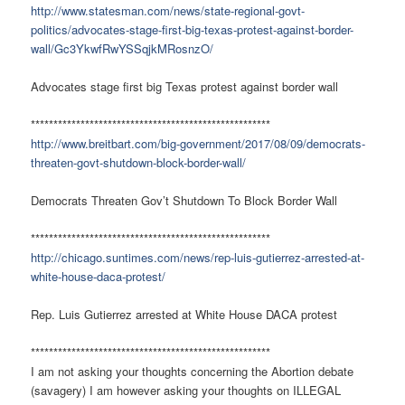
http://www.statesman.com/news/
state-regional-govt-
politics/advocates-stage-
first-big-texas-protest-
against-border-
wall/
Gc3YkwfRwYSSqjkMRosnzO/
Advocates stage first big Texas protest against border wall
******************************
***********************
http://www.breitbart.com/big-
government/2017/08/09/
democrats-
threaten-govt-
shutdown-block-border-wall/
Democrats Threaten Gov’t Shutdown To Block Border Wall
******************************
***********************
http://chicago.suntimes.com/
news/rep-luis-gutierrez-
arrested-at-
white-house-daca-
protest/
Rep. Luis Gutierrez arrested at White House DACA protest
******************************
***********************
I am not asking your thoughts concerning the Abortion debate
(savagery) I am however asking your thoughts on ILLEGAL