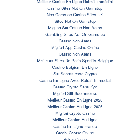
Meilleur Casino En Ligne Retrait Immédiat
Casino Sites Not On Gamstop
Non Gamstop Casino Sites UK
Sites Not On Gamstop
Migliori Siti Casino Non Aams
Gambling Sites Not On Gamstop
Casino Non Aams
Migliori App Casino Online
Casino Non Aams
Meilleurs Sites De Paris Sportifs Belgique
Casino Belgium En Ligne
Siti Scommesse Crypto
Casino En Ligne Avec Retrait Immédiat
Casino Crypto Sans Kyc
Migliori Siti Scommesse
Meilleur Casino En Ligne 2026
Meilleur Casino En Ligne 2026
Migliori Crypto Casino
Meilleur Casino En Ligne
Casino En Ligne France
Giochi Casino Online
Poker Online