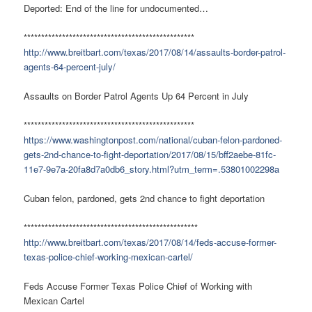
Deported: End of the line for undocumented…
******************************
*******************
http://www.breitbart.com/
texas/2017/08/14/assaults-
border-patrol-
agents-64-
percent-july/
Assaults on Border Patrol Agents Up 64 Percent in July
******************************
*******************
https://www.washingtonpost.
com/national/cuban-felon-
pardoned-
gets-2nd-chance-to-
fight-deportation/2017/08/15/
bff2aebe-81fc-
11e7-9e7a-
20fa8d7a0db6_story.html?utm_
term=.53801002298a
Cuban felon, pardoned, gets 2nd chance to fight deportation
******************************
********************
http://www.breitbart.com/
texas/2017/08/14/feds-accuse-
former-
texas-police-chief-
working-mexican-cartel/
Feds Accuse Former Texas Police Chief of Working with
Mexican Cartel