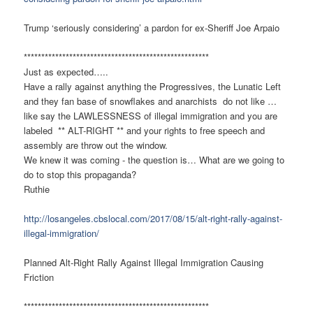
Trump ‘seriously considering’ a pardon for ex-Sheriff Joe Arpaio
******************************
***********************
Just as expected…..
Have a rally against anything the Progressives, the Lunatic Left
and they fan base of snowflakes and anarchists do not like …
like say the LAWLESSNESS of illegal immigration and you are
labeled ** ALT-RIGHT ** and your rights to free speech and
assembly are throw out the window.
We knew it was coming - the question is… What are we going to
do to stop this propaganda?
Ruthie
http://losangeles.cbslocal.
com/2017/08/15/alt-right-
rally-against-
illegal-
immigration/
Planned Alt-Right Rally Against Illegal Immigration Causing
Friction
******************************
***********************