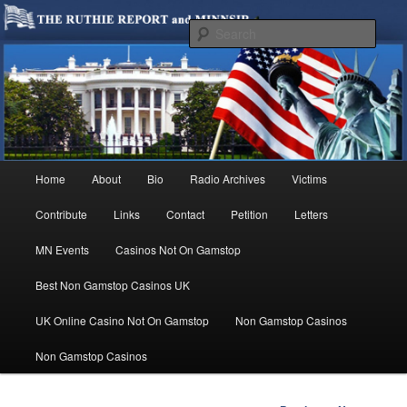
We are Minnesotans Seeking Immigration Reform. Come take a look around
and join us in our worthy cause.
Sear
MINNSIR
Main
Home
About
Bio
Radio Archives
Victims
Skip
menu
Contribute
Links
Contact
Petition
Letters
to
MN Events
Casinos Not On Gamstop
primary
Best Non Gamstop Casinos UK
content
UK Online Casino Not On Gamstop
Non Gamstop Casinos
Non Gamstop Casinos