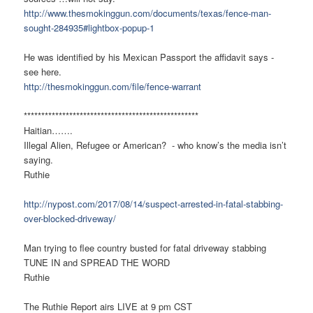
http://www.thesmokinggun.com/
documents/texas/fence-man-
sought-284935#lightbox-popup-1
He was identified by his Mexican Passport the affidavit says -
see here.
http://thesmokinggun.com/file/
fence-warrant
******************************
********************
Haitian…….
Illegal Alien, Refugee or American? - who know’s the media isn’t
saying.
Ruthie
http://nypost.com/2017/08/14/
suspect-arrested-in-fatal-
stabbing-
over-blocked-
driveway/
Man trying to flee country busted for fatal driveway stabbing
TUNE IN and SPREAD THE WORD
Ruthie
The Ruthie Report
airs LIVE at
9 pm CST