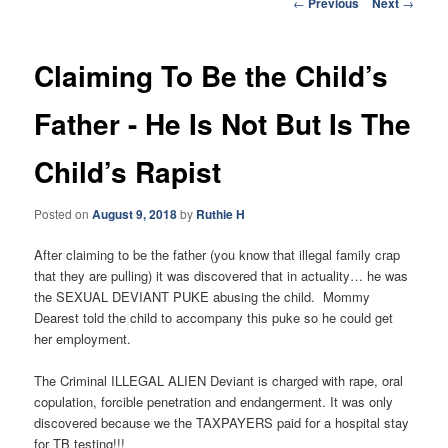
Post
←
Previous
Next
→
navigation
Claiming To Be the Child’s
Father - He Is Not But Is The
Child’s Rapist
Posted on
August 9, 2018
by
Ruthie H
After claiming to be the father (you know that illegal family crap
that they are pulling) it was discovered that in actuality… he was
the SEXUAL DEVIANT PUKE abusing the child. Mommy
Dearest told the child to accompany this puke so he could get
her employment.
The Criminal ILLEGAL ALIEN Deviant is charged with rape, oral
copulation, forcible penetration and endangerment. It was only
discovered because we the TAXPAYERS paid for a hospital stay
for TB testing!!!