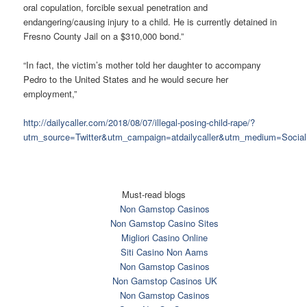
oral copulation, forcible sexual penetration and
endangering/causing injury to a child. He is currently detained in
Fresno County Jail on a $310,000 bond.”
“In fact, the victim’s mother told her daughter to accompany
Pedro to the United States and he would secure her
employment,”
http://dailycaller.com/2018/08/07/illegal-posing-child-rape/?
utm_source=Twitter&utm_campaign=atdailycaller&utm_medium=Social
Must-read blogs
Non Gamstop Casinos
Non Gamstop Casino Sites
Migliori Casino Online
Siti Casino Non Aams
Non Gamstop Casinos
Non Gamstop Casinos UK
Non Gamstop Casinos