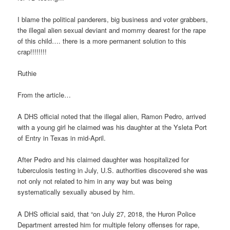
I blame the political panderers, big business and voter grabbers,
the illegal alien sexual deviant and mommy dearest for the rape
of this child…. there is a more permanent solution to this
crap!!!!!!!!
Ruthie
From the article…
A DHS official noted that the illegal alien, Ramon Pedro, arrived
with a young girl he claimed was his daughter at the Ysleta Port
of Entry in Texas in mid-April.
After Pedro and his claimed daughter was hospitalized for
tuberculosis testing in July, U.S. authorities discovered she was
not only not related to him in any way but was being
systematically sexually abused by him.
A DHS official said, that “on July 27, 2018, the Huron Police
Department arrested him for multiple felony offenses for rape,