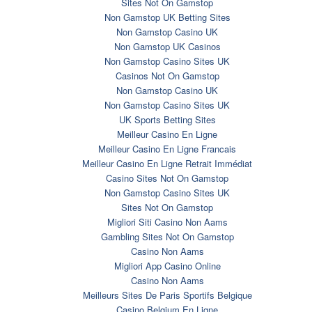
Sites Not On Gamstop
Non Gamstop UK Betting Sites
Non Gamstop Casino UK
Non Gamstop UK Casinos
Non Gamstop Casino Sites UK
Casinos Not On Gamstop
Non Gamstop Casino UK
Non Gamstop Casino Sites UK
UK Sports Betting Sites
Meilleur Casino En Ligne
Meilleur Casino En Ligne Francais
Meilleur Casino En Ligne Retrait Immédiat
Casino Sites Not On Gamstop
Non Gamstop Casino Sites UK
Sites Not On Gamstop
Migliori Siti Casino Non Aams
Gambling Sites Not On Gamstop
Casino Non Aams
Migliori App Casino Online
Casino Non Aams
Meilleurs Sites De Paris Sportifs Belgique
Casino Belgium En Ligne