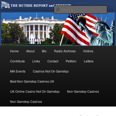
We are Minnesotans Seeking Immigration Reform. Come take a look around
and join us in our worthy cause.
Sear
MINNSIR
Main
Home
About
Bio
Radio Archives
Victims
Skip
menu
Contribute
Links
Contact
Petition
Letters
to
MN Events
Casinos Not On Gamstop
primary
Best Non Gamstop Casinos UK
content
UK Online Casino Not On Gamstop
Non Gamstop Casinos
Non Gamstop Casinos