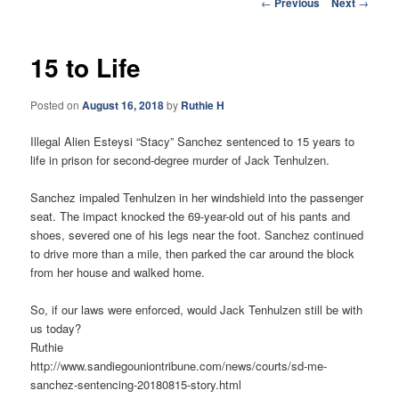
Post
←
Previous
Next
→
navigation
15 to Life
Posted on
August 16, 2018
by
Ruthie H
Illegal Alien Esteysi “Stacy” Sanchez sentenced to 15 years to
life in prison for second-degree murder of Jack Tenhulzen.
Sanchez impaled Tenhulzen in her windshield into the passenger
seat. The impact knocked the 69-year-old out of his pants and
shoes, severed one of his legs near the foot. Sanchez continued
to drive more than a mile, then parked the car around the block
from her house and walked home.
So, if our laws were enforced, would Jack Tenhulzen still be with
us today?
Ruthie
http://www.sandiegouniontribune.com/news/courts/sd-me-
sanchez-sentencing-20180815-story.html