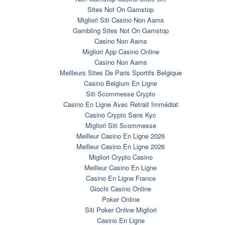
Sites Not On Gamstop
Migliori Siti Casino Non Aams
Gambling Sites Not On Gamstop
Casino Non Aams
Migliori App Casino Online
Casino Non Aams
Meilleurs Sites De Paris Sportifs Belgique
Casino Belgium En Ligne
Siti Scommesse Crypto
Casino En Ligne Avec Retrait Immédiat
Casino Crypto Sans Kyc
Migliori Siti Scommesse
Meilleur Casino En Ligne 2026
Meilleur Casino En Ligne 2026
Migliori Crypto Casino
Meilleur Casino En Ligne
Casino En Ligne France
Giochi Casino Online
Poker Online
Siti Poker Online Migliori
Casino En Ligne