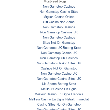
Must-read blogs
Non Gamstop Casinos
Non Gamstop Casino Sites
Migliori Casino Online
Siti Casino Non Aams
Non Gamstop Casinos
Non Gamstop Casinos UK
Non Gamstop Casinos
Sites Not On Gamstop
Non Gamstop UK Betting Sites
Non Gamstop Casino UK
Non Gamstop UK Casinos
Non Gamstop Casino Sites UK
Casinos Not On Gamstop
Non Gamstop Casino UK
Non Gamstop Casino Sites UK
UK Sports Betting Sites
Meilleur Casino En Ligne
Meilleur Casino En Ligne Francais
Meilleur Casino En Ligne Retrait Immédiat
Casino Sites Not On Gamstop
Non Gamstop Casino Sites UK