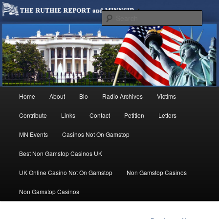
We are Minnesotans Seeking Immigration Reform. Come take a look around
and join us in our worthy cause.
Sear
MINNSIR
Main
Home
About
Bio
Radio Archives
Victims
Skip
menu
Contribute
Links
Contact
Petition
Letters
to
MN Events
Casinos Not On Gamstop
primary
Best Non Gamstop Casinos UK
content
UK Online Casino Not On Gamstop
Non Gamstop Casinos
Non Gamstop Casinos