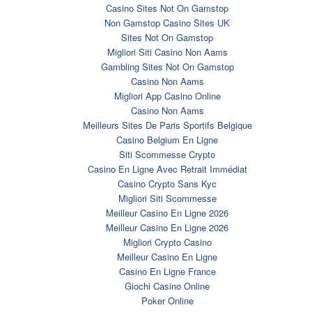
Casino Sites Not On Gamstop
Non Gamstop Casino Sites UK
Sites Not On Gamstop
Migliori Siti Casino Non Aams
Gambling Sites Not On Gamstop
Casino Non Aams
Migliori App Casino Online
Casino Non Aams
Meilleurs Sites De Paris Sportifs Belgique
Casino Belgium En Ligne
Siti Scommesse Crypto
Casino En Ligne Avec Retrait Immédiat
Casino Crypto Sans Kyc
Migliori Siti Scommesse
Meilleur Casino En Ligne 2026
Meilleur Casino En Ligne 2026
Migliori Crypto Casino
Meilleur Casino En Ligne
Casino En Ligne France
Giochi Casino Online
Poker Online