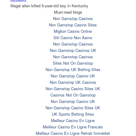
Illegal alien killed 5-year-old boy in Kentucky
Must-read blogs
Non Gamstop Casinos
Non Gamstop Casino Sites
Migliori Casino Online
Siti Casino Non Aams
Non Gamstop Casinos
Non Gamstop Casinos UK
Non Gamstop Casinos
Sites Not On Gamstop
Non Gamstop UK Betting Sites
Non Gamstop Casino UK
Non Gamstop UK Casinos
Non Gamstop Casino Sites UK
Casinos Not On Gamstop
Non Gamstop Casino UK
Non Gamstop Casino Sites UK
UK Sports Betting Sites
Meilleur Casino En Ligne
Meilleur Casino En Ligne Francais
Meilleur Casino En Ligne Retrait Immédiat