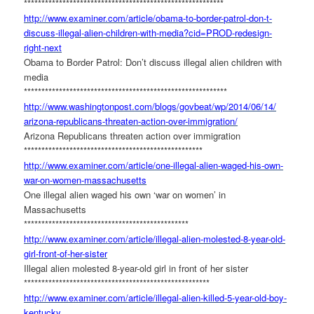
******************************
***************************
http://www.examiner.com/
article/obama-to-border-
patrol-don-t-
discuss-illegal-
alien-children-with-media?cid=
PROD-redesign-
right-next
Obama to Border Patrol: Don’t discuss illegal alien children with
media
******************************
****************************
http://www.washingtonpost.com/
blogs/govbeat/wp/2014/06/14/
arizona-republicans-threaten-
action-over-immigration/
Arizona Republicans threaten action over immigration
******************************
*********************
http://www.examiner.com/
article/one-illegal-alien-
waged-his-own-
war-on-women-
massachusetts
One illegal alien waged his own ‘war on women’ in
Massachusetts
******************************
*****************
http://www.examiner.com/
article/illegal-alien-
molested-8-year-old-
girl-
front-of-her-sister
Illegal alien molested 8-year-old girl in front of her sister
******************************
***********************
http://www.examiner.com/
article/illegal-alien-killed-
5-year-old-boy-
kentucky