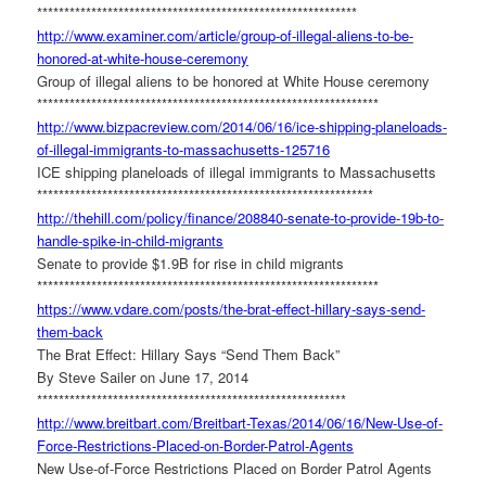
******************************
*****************************
http://www.examiner.com/
article/group-of-illegal-
aliens-to-be-
honored-at-white-
house-ceremony
Group of illegal aliens to be honored at White House ceremony
******************************
******************************
***
http://www.bizpacreview.com/
2014/06/16/ice-shipping-
planeloads-
of-illegal-
immigrants-to-massachusetts-
125716
ICE shipping planeloads of illegal immigrants to Massachusetts
******************************
******************************
**
http://thehill.com/policy/
finance/208840-senate-to-
provide-19b-to-
handle-spike-
in-child-migrants
Senate to provide $1.9B for rise in child migrants
******************************
******************************
***
https://www.vdare.com/posts/
the-brat-effect-hillary-says-
send-
them-back
The Brat Effect: Hillary Says “Send Them Back”
By Steve Sailer on June 17, 2014
******************************
***************************
http://www.breitbart.com/
Breitbart-Texas/2014/06/16/
New-Use-of-
Force-Restrictions-
Placed-on-Border-Patrol-Agents
New Use-of-Force Restrictions Placed on Border Patrol Agents