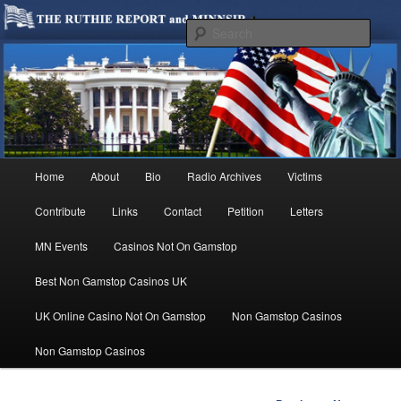
We are Minnesotans Seeking Immigration Reform. Come take a look around
and join us in our worthy cause.
Sear
MINNSIR
Main
Home
About
Bio
Radio Archives
Victims
Skip
menu
Contribute
Links
Contact
Petition
Letters
to
MN Events
Casinos Not On Gamstop
primary
Best Non Gamstop Casinos UK
content
UK Online Casino Not On Gamstop
Non Gamstop Casinos
Non Gamstop Casinos