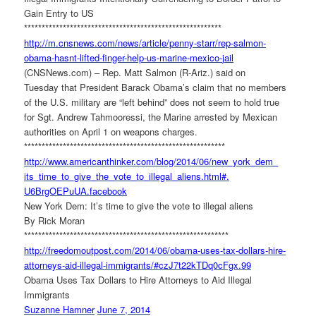
Gain Entry to US
******************************
**************************
http://m.cnsnews.com/news/
article/penny-starr/rep-
salmon-
obama-hasnt-lifted-
finger-help-us-marine-mexico-
jail
(CNSNews.com) – Rep. Matt Salmon (R-Ariz.) said on
Tuesday that President Barack Obama’s claim that no members
of the U.S. military are “left behind” does not seem to hold true
for Sgt. Andrew Tahmooressi, the Marine arrested by Mexican
authorities on April 1 on weapons charges.
******************************
***************************
http://www.americanthinker.
com/blog/2014/06/new_york_dem_
its_time_to_give_the_vote_to_
illegal_aliens.html#.
U6BrgOEPuUA.facebook
New York Dem: It’s time to give the vote to illegal aliens
By Rick Moran
******************************
****************************
http://freedomoutpost.com/
2014/06/obama-uses-tax-
dollars-hire-
attorneys-aid-
illegal-immigrants/#
czJ7t22kTDq0cFgx.99
Obama Uses Tax Dollars to Hire Attorneys to Aid Illegal
Immigrants
Suzanne Hamner
June 7, 2014