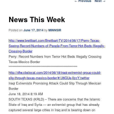
Post
←
Previous
Next
→
navigation
News This Week
Posted on
June 17, 2014
by
MINNSIR
http://www.breitbart.com/
Breitbart-TV/2014/06/17/Perry-
Texas-
Seeing-Record-Numbers-
of-People-From-Terror-Hot-
Beds-Illegally-
Crossing-Border
Perry: Record Numbers from Terror Hot Beds Illegally Crossing
Texas-Mexico Border
******************************
************************
http://dfw.cbslocal.com/2014/
06/18/iraqi-extremist-group-
could-
slip-through-texas-
mexico-border/#.U6GUe-llzcY.
twitter
Iraqi Extremists Promising Attack Could Slip Through Mexican
Border
June 18, 2014 8:19 AM
SOUTH TEXAS (KRLD) – There are concerns that the Islamic
State of Iraq and Syria — an extremist group that has already
captured several large cities in Iraq and is bearing down on