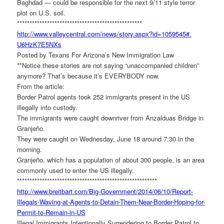
Baghdad — could be responsible for the next 9/11 style terror
plot on U.S. soil.
******************************
********************
http://www.valleycentral.com/
news/story.aspx?id=1059545#.
U6HzK7E5NXs
Posted by Texans For Arizona’s New Immigration Law
**Notice these stories are not saying “unaccompanied children”
anymore? That’s because it’s EVERYBODY now.
From the article:
Border Patrol agents took 252 immigrants present in the US
illegally into custody.
The immigrants were caught downriver from Anzalduas Bridge in
Granjeño.
They were caught on Wednesday, June 18 around 7:30 in the
morning.
Granjeño, which has a population of about 300 people, is an area
commonly used to enter the US illegally.
******************************
**************************
http://www.breitbart.com/Big-
Government/2014/06/10/Report-
Illegals-Waving-at-Agents-to-
Detain-Them-Near-Border-
Hoping-for-
Permit-to-Remain-
in-US
Illegal Immigrants Intentionally Surrendering to Border Patrol to