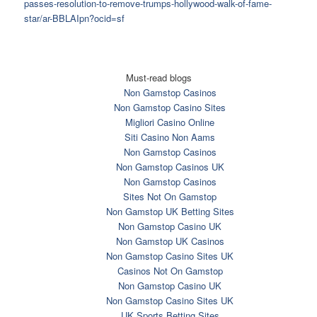
passes-resolution-to-remove-trumps-hollywood-walk-of-fame-
star/ar-BBLAIpn?ocid=sf
Must-read blogs
Non Gamstop Casinos
Non Gamstop Casino Sites
Migliori Casino Online
Siti Casino Non Aams
Non Gamstop Casinos
Non Gamstop Casinos UK
Non Gamstop Casinos
Sites Not On Gamstop
Non Gamstop UK Betting Sites
Non Gamstop Casino UK
Non Gamstop UK Casinos
Non Gamstop Casino Sites UK
Casinos Not On Gamstop
Non Gamstop Casino UK
Non Gamstop Casino Sites UK
UK Sports Betting Sites