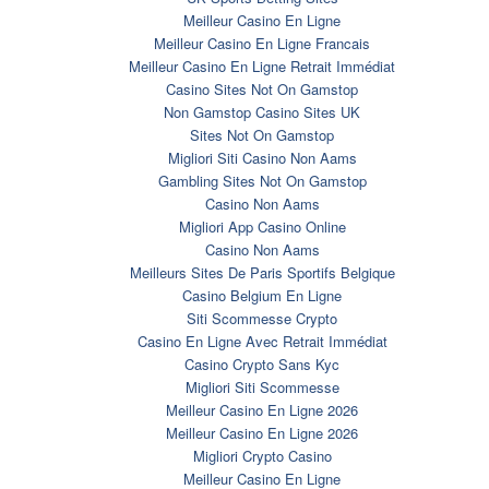
Meilleur Casino En Ligne
Meilleur Casino En Ligne Francais
Meilleur Casino En Ligne Retrait Immédiat
Casino Sites Not On Gamstop
Non Gamstop Casino Sites UK
Sites Not On Gamstop
Migliori Siti Casino Non Aams
Gambling Sites Not On Gamstop
Casino Non Aams
Migliori App Casino Online
Casino Non Aams
Meilleurs Sites De Paris Sportifs Belgique
Casino Belgium En Ligne
Siti Scommesse Crypto
Casino En Ligne Avec Retrait Immédiat
Casino Crypto Sans Kyc
Migliori Siti Scommesse
Meilleur Casino En Ligne 2026
Meilleur Casino En Ligne 2026
Migliori Crypto Casino
Meilleur Casino En Ligne