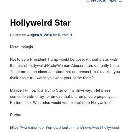
Post
←
Previous
Next
→
navigation
Hollyweird Star
Posted on
August 9, 2018
by
Ruthie H
Misc. thought…….
Not to sure President Trump would be upset without a star with
the rest of Hollyweird/Pedo/Woman Abuser stars currently there.
There are some class act stars that are present, but really if you
think about it – would you want your name there?
Maybe I will paint a Trump Star on my driveway… let’s see
someone vote or try to remove that star on private property…..
Bottom Line: What else would you except from Hollyweird?
Ruthie
https://www.msn.com/en-us/entertainment/news/west-hollywood-