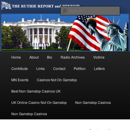
We are Minnesotans Seeking Immigration Reform. Come take a look around
and join us in our worthy cause.
Sear
MINNSIR
Main
Home
About
Bio
Radio Archives
Victims
Skip
menu
Contribute
Links
Contact
Petition
Letters
to
MN Events
Casinos Not On Gamstop
primary
Best Non Gamstop Casinos UK
content
UK Online Casino Not On Gamstop
Non Gamstop Casinos
Non Gamstop Casinos