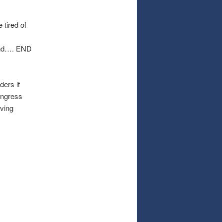
 tired of
 and…. END
ders if
ongress
oving