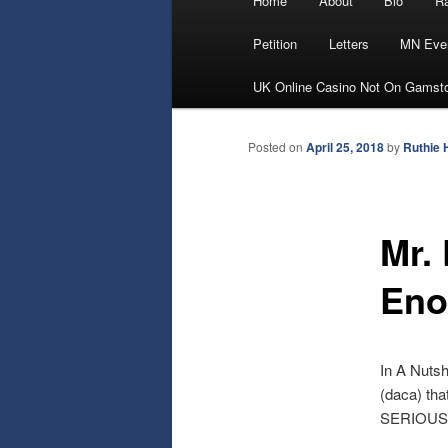
Home
About
Bio
Ra
Skip
menu
Petition
Letters
MN Eve
to
UK Online Casino Not On Gamst
primary
Posted on
April 25, 2018
by
Ruthie 
content
Mr.
Eno
In A Nutsh
(daca) tha
SERIOUS