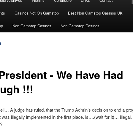
dio Archives
Victims
Contribute
Links
Contact
nts
Casinos Not On Gamstop
Best Non Gamstop Casinos UK
op
Non Gamstop Casinos
Non Gamstop Casinos
H
 President - We Have Had
ugh !!!
ell… A judge has ruled, that the Trump Admin’s decision to end a pr
t was illegally implemented in the first place, is….(wait for it)… illeg
?