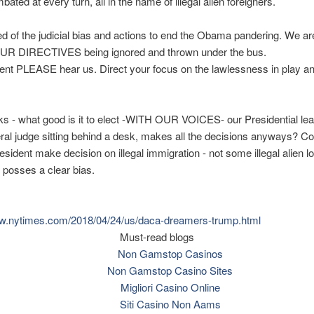
ted at every turn, all in the name of illegal alien foreigners.
ed of the judicial bias and actions to end the Obama pandering. We are
UR DIRECTIVES being ignored and thrown under the bus.
dent PLEASE hear us. Direct your focus on the lawlessness in play
ks - what good is it to elect -WITH OUR VOICES- our Presidential lea
al judge sitting behind a desk, makes all the decisions anyways? C
esident make decision on illegal immigration - not some illegal alien l
 posses a clear bias.
ww.nytimes.com/2018/04/24/us/daca-dreamers-trump.html
Must-read blogs
Non Gamstop Casinos
Non Gamstop Casino Sites
Migliori Casino Online
Siti Casino Non Aams