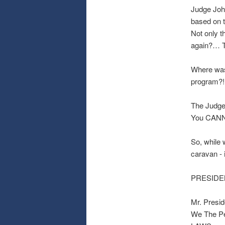
Judge John
based on t
Not only t
again?… T
Where was 
program?!
The Judge 
You CANNO
So, while 
caravan - i
PRESIDEN
Mr. Presid
We The Peo