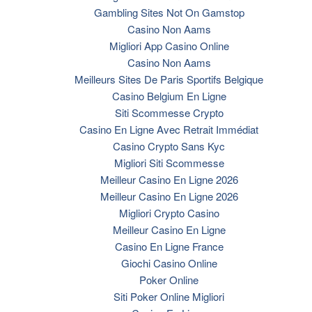
Gambling Sites Not On Gamstop
Casino Non Aams
Migliori App Casino Online
Casino Non Aams
Meilleurs Sites De Paris Sportifs Belgique
Casino Belgium En Ligne
Siti Scommesse Crypto
Casino En Ligne Avec Retrait Immédiat
Casino Crypto Sans Kyc
Migliori Siti Scommesse
Meilleur Casino En Ligne 2026
Meilleur Casino En Ligne 2026
Migliori Crypto Casino
Meilleur Casino En Ligne
Casino En Ligne France
Giochi Casino Online
Poker Online
Siti Poker Online Migliori