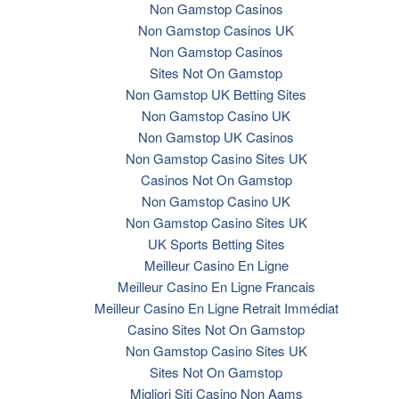
Non Gamstop Casinos
Non Gamstop Casinos UK
Non Gamstop Casinos
Sites Not On Gamstop
Non Gamstop UK Betting Sites
Non Gamstop Casino UK
Non Gamstop UK Casinos
Non Gamstop Casino Sites UK
Casinos Not On Gamstop
Non Gamstop Casino UK
Non Gamstop Casino Sites UK
UK Sports Betting Sites
Meilleur Casino En Ligne
Meilleur Casino En Ligne Francais
Meilleur Casino En Ligne Retrait Immédiat
Casino Sites Not On Gamstop
Non Gamstop Casino Sites UK
Sites Not On Gamstop
Migliori Siti Casino Non Aams