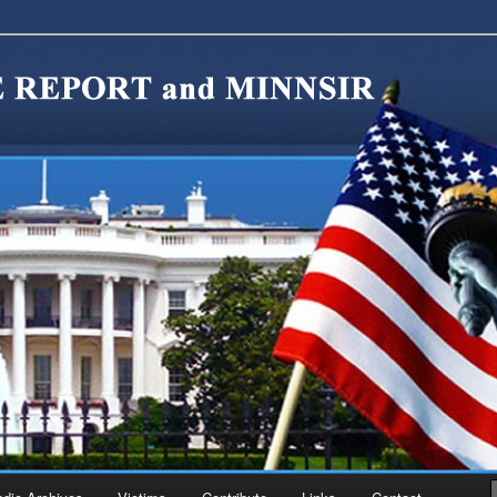
migration Reform. Come take a look around and join us in our worthy