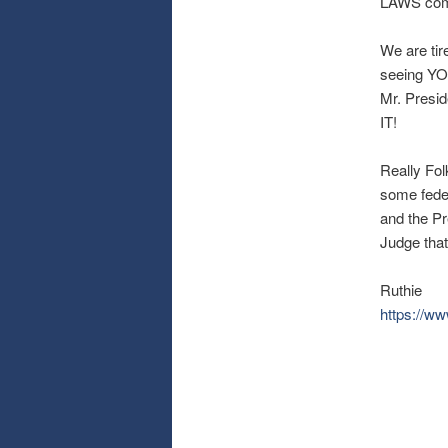
LAWS comba
We are tir
seeing YO
Mr. Presi
IT!
Really Fol
some feder
and the Pr
Judge that
Ruthie
https://w