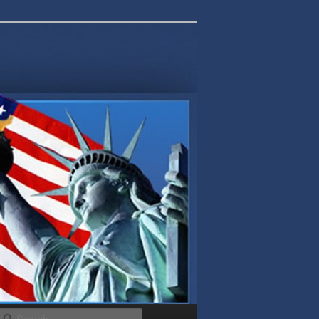
Search