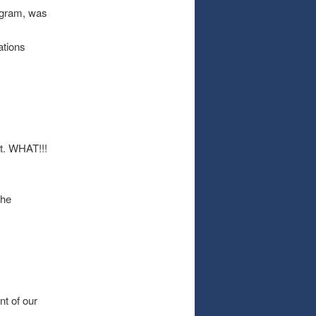
rogram, was
ations
it. WHAT!!!
the
nt of our