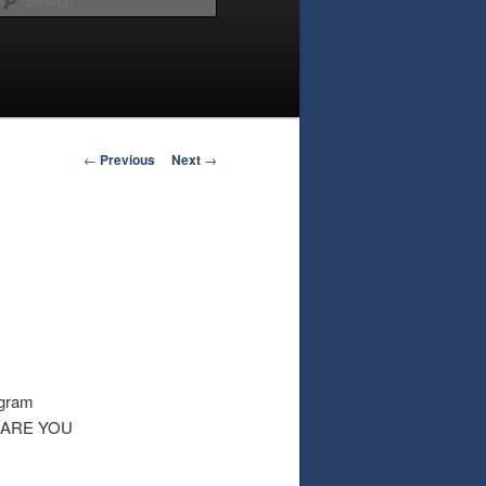
Post
←
Previous
Next
→
navigation
ogram
al. ARE YOU