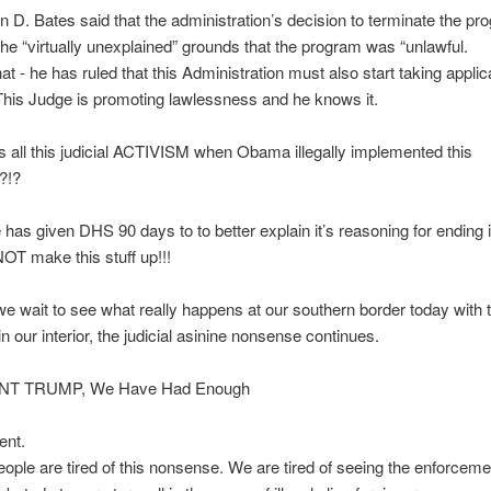
 D. Bates said that the administration’s decision to terminate the p
he “virtually unexplained” grounds that the program was “unlawful.
hat - he has ruled that this Administration must also start taking applic
his Judge is promoting lawlessness and he knows it.
all this judicial ACTIVISM when Obama illegally implemented this
?!?
has given DHS 90 days to to better explain it’s reasoning for ending 
T make this stuff up!!!
we wait to see what really happens at our southern border today with 
n our interior, the judicial asinine nonsense continues.
T TRUMP, We Have Had Enough
ent.
ple are tired of this nonsense. We are tired of seeing the enforceme