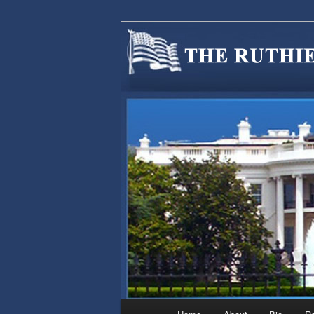
We are Minnesotans Seeking Im
cause.
MINNSIR
Main