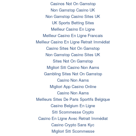
Casinos Not On Gamstop
Non Gamstop Casino UK
Non Gamstop Casino Sites UK
UK Sports Betting Sites
Meilleur Casino En Ligne
Meilleur Casino En Ligne Francais
Meilleur Casino En Ligne Retrait Immédiat
Casino Sites Not On Gamstop
Non Gamstop Casino Sites UK
Sites Not On Gamstop
Migliori Siti Casino Non Aams
Gambling Sites Not On Gamstop
Casino Non Aams
Migliori App Casino Online
Casino Non Aams
Meilleurs Sites De Paris Sportifs Belgique
Casino Belgium En Ligne
Siti Scommesse Crypto
Casino En Ligne Avec Retrait Immédiat
Casino Crypto Sans Kyc
Migliori Siti Scommesse