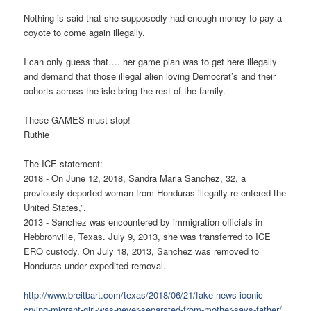
Nothing is said that she supposedly had enough money to pay a
coyote to come again illegally.
I can only guess that…. her game plan was to get here illegally
and demand that those illegal alien loving Democrat’s and their
cohorts across the isle bring the rest of the family.
These GAMES must stop!
Ruthie
The ICE statement:
2018 - On June 12, 2018, Sandra Maria Sanchez, 32, a
previously deported woman from Honduras illegally re-entered the
United States,”.
2013 - Sanchez was encountered by immigration officials in
Hebbronville, Texas. July 9, 2013, she was transferred to ICE
ERO custody. On July 18, 2013, Sanchez was removed to
Honduras under expedited removal.
http://www.breitbart.com/texas/2018/06/21/fake-news-iconic-
crying-migrant-girl-was-never-separated-from-mother-says-father/