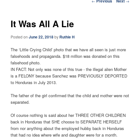
Post
←
Previous
Next
→
navigation
It Was All A Lie
Posted on
June 22, 2018
by
Ruthie H
The ‘Little Crying Child’ photo that we have all seen is just more
falsehoods and propaganda. $18 million was donated on this
falsehood photo.
IN FACT: Not only was none of this true - the illegal alien Mother
is a FELONY because Sanchez was PREVIOUSLY DEPORTED
to Honduras in July 2013.
The father of the girl confirmed that the child and mother were not
separated.
Of course nothing is said about her THREE OTHER CHILDREN
back in Honduras that SHE choose to SEPARATE HERSELF
from nor anything about the employed hubby back in Honduras
that had no idea where wife and daughter were for a month.