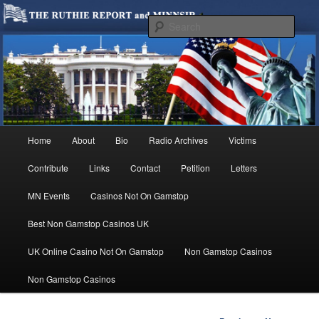
We are Minnesotans Seeking Immigration Reform. Come take a look around
and join us in our worthy cause.
Sear
MINNSIR
Main
Home
About
Bio
Radio Archives
Victims
Skip
menu
Contribute
Links
Contact
Petition
Letters
to
MN Events
Casinos Not On Gamstop
primary
Best Non Gamstop Casinos UK
content
UK Online Casino Not On Gamstop
Non Gamstop Casinos
Non Gamstop Casinos