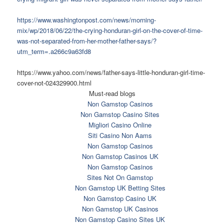
https://www.washingtonpost.com/news/morning-
mix/wp/2018/06/22/the-crying-honduran-girl-on-the-cover-of-time-
was-not-separated-from-her-mother-father-says/?
utm_term=.a266c9a63fd8
https://www.yahoo.com/news/father-says-little-honduran-girl-time-
cover-not-024329900.html
Must-read blogs
Non Gamstop Casinos
Non Gamstop Casino Sites
Migliori Casino Online
Siti Casino Non Aams
Non Gamstop Casinos
Non Gamstop Casinos UK
Non Gamstop Casinos
Sites Not On Gamstop
Non Gamstop UK Betting Sites
Non Gamstop Casino UK
Non Gamstop UK Casinos
Non Gamstop Casino Sites UK