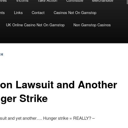
ives
Victims
Take Action
Contribute
Merchandise
nts
Links
Contact
Casinos Not On Gamstop
UK Online Casino Not On Gamstop
Non Gamstop Casinos
 H
son Lawsuit and Another
ger Strike
wsuit and yet another…. Hunger strike = REALLY? –