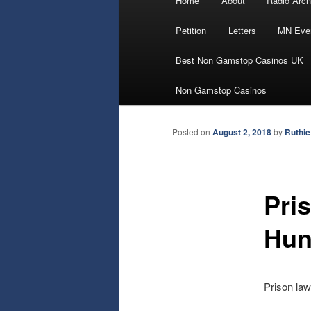
Home
About
Radio Arch
Skip
menu
Petition
Letters
MN Eve
to
Best Non Gamstop Casinos UK
primary
Non Gamstop Casinos
content
Posted on
August 2, 2018
by
Ruthie
Pri
Hun
Prison la