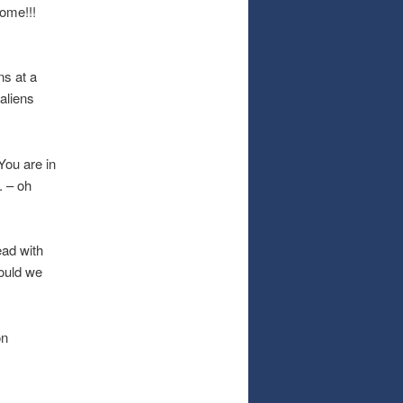
ome!!!
ns at a
 aliens
You are in
. – oh
ad with
would we
on