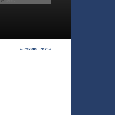
Post
←
Previous
Next
→
navigation