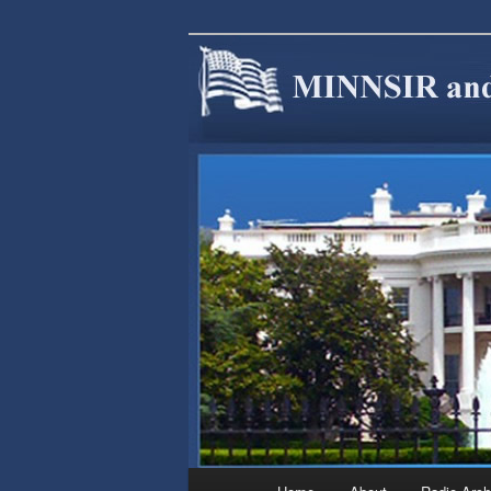
We are Minnesotans Seeking Im
cause.
MINNSIR
Main