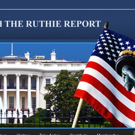
migration Reform. Come take a look around and join us in our worthy