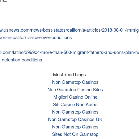
w.usnews.com/news/best-states/california/articles/2018-08-01/immig
ison-in-california-sue-over-conditions
hill.com/latino/399904-more-than-500-migrant-fathers-and-sons-plan-h
r-detention-conditions
Must-read blogs
Non Gamstop Casinos
Non Gamstop Casino Sites
Migliori Casino Online
Siti Casino Non Aams
Non Gamstop Casinos
Non Gamstop Casinos UK
Non Gamstop Casinos
Sites Not On Gamstop