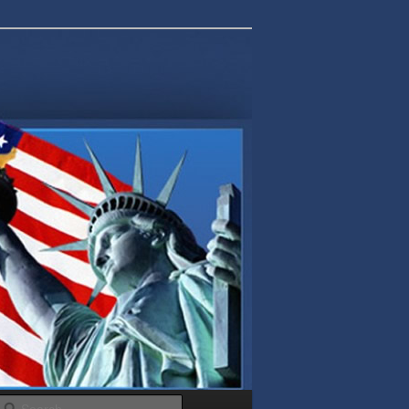
Search