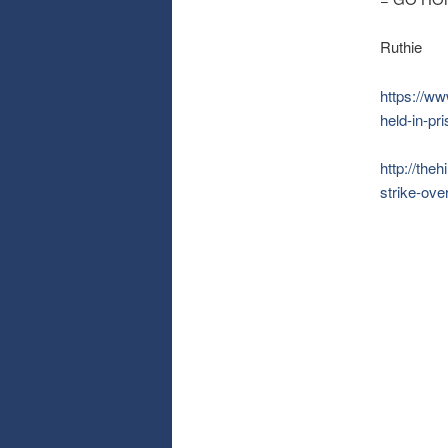
Ruthie
https://ww
held-in-pr
http://the
strike-ove