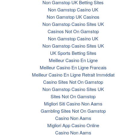
Non Gamstop UK Betting Sites
Non Gamstop Casino UK
Non Gamstop UK Casinos
Non Gamstop Casino Sites UK
Casinos Not On Gamstop
Non Gamstop Casino UK
Non Gamstop Casino Sites UK
UK Sports Betting Sites
Meilleur Casino En Ligne
Meilleur Casino En Ligne Francais
Meilleur Casino En Ligne Retrait Immédiat
Casino Sites Not On Gamstop
Non Gamstop Casino Sites UK
Sites Not On Gamstop
Migliori Siti Casino Non Aams
Gambling Sites Not On Gamstop
Casino Non Aams
Migliori App Casino Online
Casino Non Aams