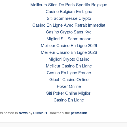
Meilleurs Sites De Paris Sportifs Belgique
Casino Belgium En Ligne
Siti Scommesse Crypto
Casino En Ligne Avec Retrait Immédiat
Casino Crypto Sans Kyc
Migliori Siti Scommesse
Meilleur Casino En Ligne 2026
Meilleur Casino En Ligne 2026
Migliori Crypto Casino
Meilleur Casino En Ligne
Casino En Ligne France
Giochi Casino Online
Poker Online
Siti Poker Online Migliori
Casino En Ligne
as posted in
News
by
Ruthie H
. Bookmark the
permalink
.