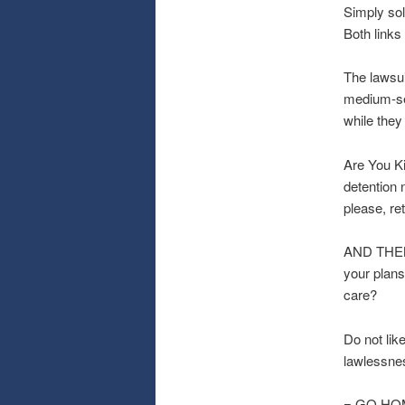
Simply so
Both links
The lawsui
medium-secu
while they
Are You Ki
detention 
please, re
AND THEN…
your plans
care?
Do not lik
lawlessne
= GO HO