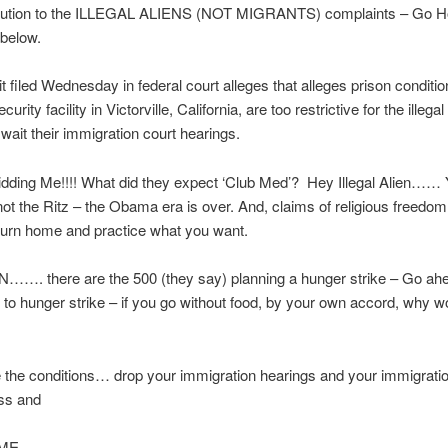
lution to the ILLEGAL ALIENS (NOT MIGRANTS) complaints – Go H
 below.
t filed Wednesday in federal court alleges that alleges prison conditio
rity facility in Victorville, California, are too restrictive for the illegal
 wait their immigration court hearings.
dding Me!!!! What did they expect ‘Club Med’? Hey Illegal Alien…… 
not the Ritz – the Obama era is over. And, claims of religious freedom
turn home and practice what you want.
…. there are the 500 (they say) planning a hunger strike – Go ahe
 to hunger strike – if you go without food, by your own accord, why 
e the conditions… drop your immigration hearings and your immigrati
ss and
ME.