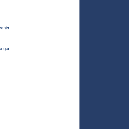
rants-
unger-