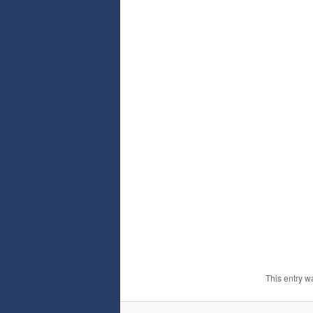
This entry w