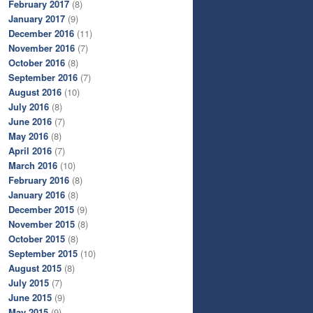
February 2017
(8)
January 2017
(9)
December 2016
(11)
November 2016
(7)
October 2016
(8)
September 2016
(7)
August 2016
(10)
July 2016
(8)
June 2016
(7)
May 2016
(8)
April 2016
(7)
March 2016
(10)
February 2016
(8)
January 2016
(8)
December 2015
(9)
November 2015
(8)
October 2015
(8)
September 2015
(10)
August 2015
(8)
July 2015
(7)
June 2015
(9)
May 2015
(9)