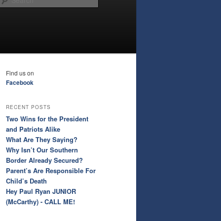
Find us on
Facebook
RECENT POSTS
Two Wins for the President
and Patriots Alike
What Are They Saying?
Why Isn’t Our Southern
Border Already Secured?
Parent’s Are Responsible For
Child’s Death
Hey Paul Ryan JUNIOR
(McCarthy) - CALL ME!