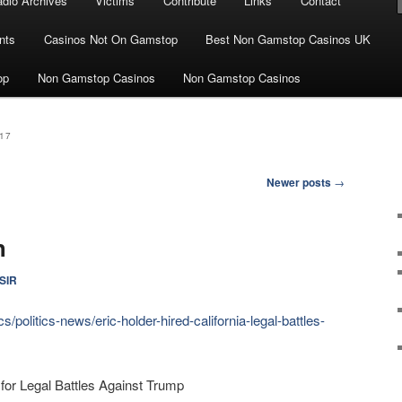
dio Archives
Victims
Contribute
Links
Contact
nts
Casinos Not On Gamstop
Best Non Gamstop Casinos UK
op
Non Gamstop Casinos
Non Gamstop Casinos
17
Newer posts
→
h
SIR
/politics-news/eric-holder-hired-california-legal-battles-
 for Legal Battles Against Trump