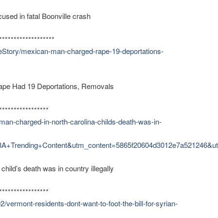
sed in fatal Boonville crash
*******************
eStory/mexican-man-charged-rape-19-deportations-
pe Had 19 Deportations, Removals
*****************
man-charged-in-north-carolina-childs-death-was-in-
A+Trending+Content&utm_content=5865f20604d3012e7a521246&ut
hild’s death was in country illegally
*****************
02/vermont-residents-dont-want-to-foot-the-bill-for-syrian-