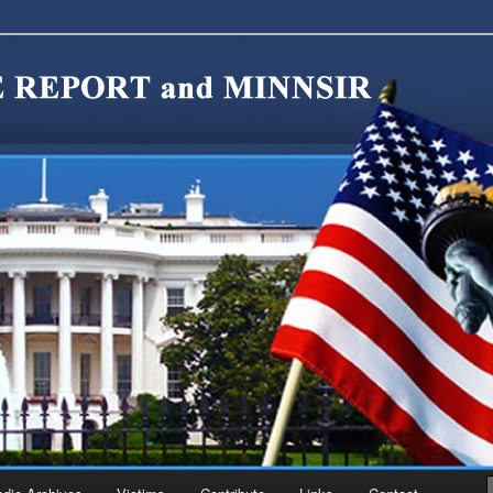
migration Reform. Come take a look around and join us in our worthy