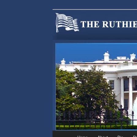
We are Minnesotans Seeking Im
cause.
MINNSIR
Main