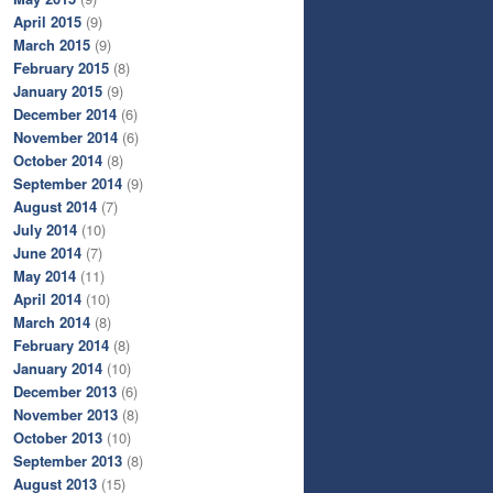
April 2015
(9)
March 2015
(9)
February 2015
(8)
January 2015
(9)
December 2014
(6)
November 2014
(6)
October 2014
(8)
September 2014
(9)
August 2014
(7)
July 2014
(10)
June 2014
(7)
May 2014
(11)
April 2014
(10)
March 2014
(8)
February 2014
(8)
January 2014
(10)
December 2013
(6)
November 2013
(8)
October 2013
(10)
September 2013
(8)
August 2013
(15)