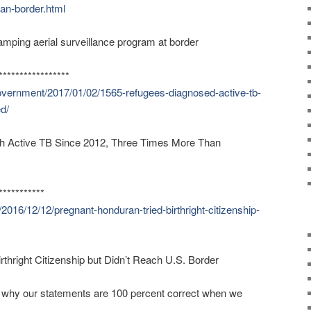
an-border.html
amping aerial surveillance program at border
*****************
government/2017/01/02/1565-refugees-diagnosed-active-tb-
d/
h Active TB Since 2012, Three Times More Than
***********
2016/12/12/pregnant-honduran-tried-birthright-citizenship-
rthright Citizenship but Didn’t Reach U.S. Border
hy our statements are 100 percent correct when we