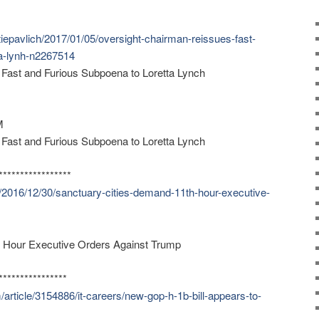
atiepavlich/2017/01/05/oversight-chairman-reissues-fast-
ta-lynh-n2267514
Fast and Furious Subpoena to Loretta Lynch
M
Fast and Furious Subpoena to Loretta Lynch
*****************
s/2016/12/30/sanctuary-cities-demand-11th-hour-executive-
 Hour Executive Orders Against Trump
****************
article/3154886/it-careers/new-gop-h-1b-bill-appears-to-