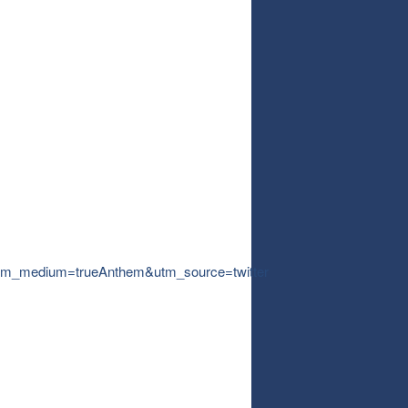
m_medium=trueAnthem&utm_source=twitter