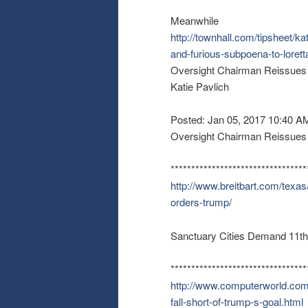
Meanwhile
http://townhall.com/tipsheet/k
and-furious-subpoena-to-loret
Oversight Chairman Reissues 
Katie Pavlich
Posted: Jan 05, 2017 10:40 A
Oversight Chairman Reissues 
*********************************
http://www.breitbart.com/texa
orders-trump/
Sanctuary Cities Demand 11th
*********************************
http://www.computerworld.com/
fall-short-of-trump-s-goal.html