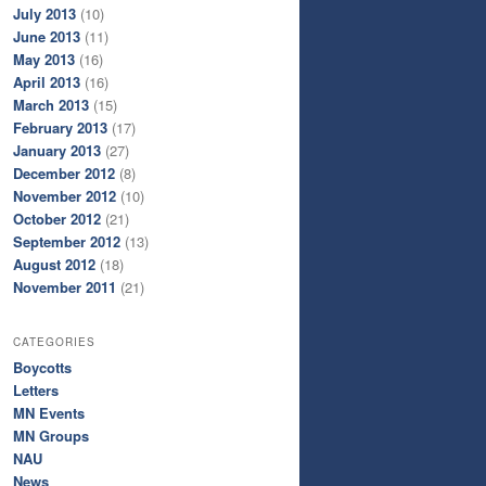
July 2013
(10)
June 2013
(11)
May 2013
(16)
April 2013
(16)
March 2013
(15)
February 2013
(17)
January 2013
(27)
December 2012
(8)
November 2012
(10)
October 2012
(21)
September 2012
(13)
August 2012
(18)
November 2011
(21)
CATEGORIES
Boycotts
Letters
MN Events
MN Groups
NAU
News