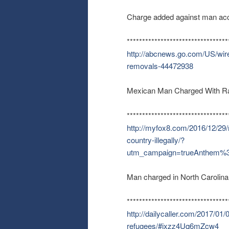
Charge added against man accu
*********************************
http://abcnews.go.com/US/wir
removals-44472938
Mexican Man Charged With Ra
*********************************
http://myfox8.com/2016/12/29/
country-illegally/?
utm_campaign=trueAnthem%3
Man charged in North Carolina c
*********************************
http://dailycaller.com/2017/01/
refugees/#ixzz4Uq6mZcw4