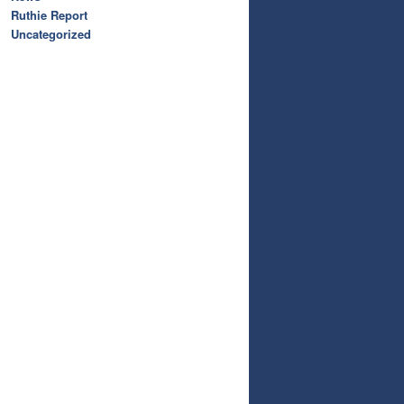
Ruthie Report
Uncategorized