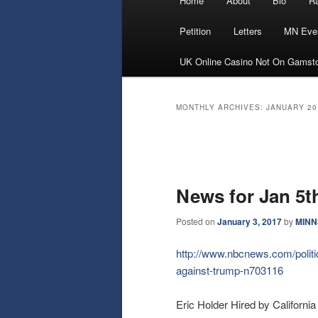
Home
About
Bio
Ra
Skip
Skip
menu
Petition
Letters
MN Eve
to
to
UK Online Casino Not On Gamst
primary
secondary
content
content
MONTHLY ARCHIVES:
JANUARY 20
Post
navigation
News for Jan 5t
Posted on
January 3, 2017
by
MINN
http://www.nbcnews.com/politics
against-trump-n703116
Eric Holder Hired by California