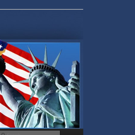
Search