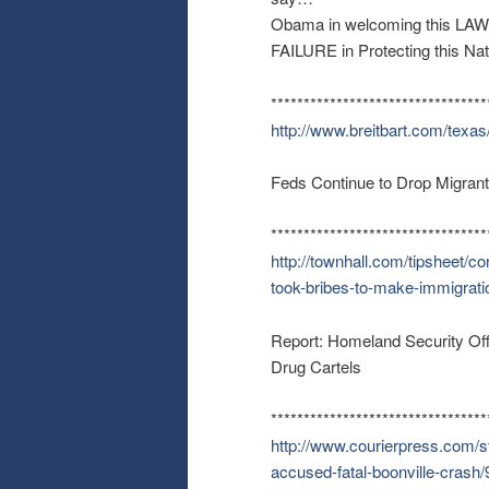
Obama in welcoming this L
FAILURE in Protecting this Nat
*********************************
http://www.breitbart.com/texa
Feds Continue to Drop Migran
*********************************
http://townhall.com/tipsheet/co
took-bribes-to-make-immigra
Report: Homeland Security Offi
Drug Cartels
*********************************
http://www.courierpress.com/
accused-fatal-boonville-crash