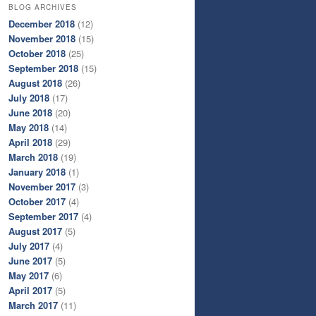
BLOG ARCHIVES
December 2018
(12)
November 2018
(15)
October 2018
(25)
September 2018
(15)
August 2018
(26)
July 2018
(17)
June 2018
(20)
May 2018
(14)
April 2018
(29)
March 2018
(19)
January 2018
(1)
November 2017
(3)
October 2017
(4)
September 2017
(4)
August 2017
(5)
July 2017
(4)
June 2017
(5)
May 2017
(6)
April 2017
(5)
March 2017
(11)