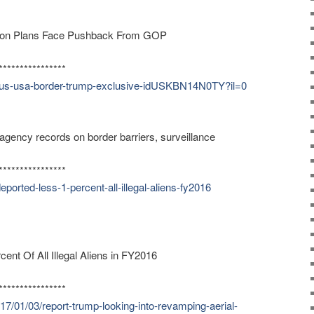
ation Plans Face Pushback From GOP
****************
le/us-usa-border-trump-exclusive-idUSKBN14N0TY?il=0
gency records on border barriers, surveillance
****************
eported-less-1-percent-all-illegal-aliens-fy2016
nt Of All Illegal Aliens in FY2016
****************
7/01/03/report-trump-looking-into-revamping-aerial-