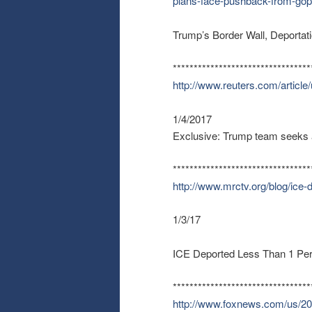
plans-face-pushback-from-gop
Trump’s Border Wall, Deport
*********************************
http://www.reuters.com/artic
1/4/2017
Exclusive: Trump team seeks a
*********************************
http://www.mrctv.org/blog/ice-d
1/3/17
ICE Deported Less Than 1 Perce
*********************************
http://www.foxnews.com/us/201