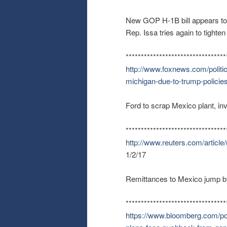
New GOP H-1B bill appears to f
Rep. Issa tries again to tight
*********************************
http://www.foxnews.com/politic
michigan-due-to-trump-policie
Ford to scrap Mexico plant, in
*********************************
http://www.reuters.com/arti
1/2/17
Remittances to Mexico jump 
*********************************
https://www.bloomberg.com/poli