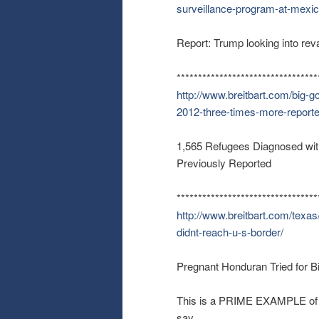
surveillance-program-at-mexic
Report: Trump looking into rev
*********************************
http://www.breitbart.com/big-
2012-three-times-more-reporte
1,565 Refugees Diagnosed wit
Previously Reported
*********************************
http://www.breitbart.com/texas/
didnt-reach-u-s-border/
Pregnant Honduran Tried for Bi
This is a PRIME EXAMPLE of w
say…