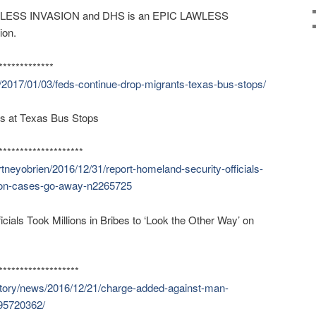
AWLESS INVASION and DHS is an EPIC LAWLESS
ion.
*************
s/2017/01/03/feds-continue-drop-migrants-texas-bus-stops/
ts at Texas Bus Stops
********************
rtneyobrien/2016/12/31/report-homeland-security-officials-
tion-cases-go-away-n2265725
cials Took Millions in Bribes to ‘Look the Other Way’ on
*******************
story/news/2016/12/21/charge-added-against-man-
/95720362/