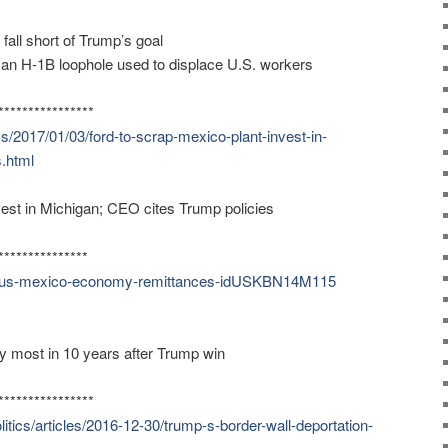
all short of Trump’s goal
en an H-1B loophole used to displace U.S. workers
****************
s/2017/01/03/ford-to-scrap-mexico-plant-invest-in-
s.html
vest in Michigan; CEO cites Trump policies
***************
cle/us-mexico-economy-remittances-idUSKBN14M115
by most
in 10 years
after Trump win
****************
tics/articles/2016-12-30/trump-s-border-wall-deportation-