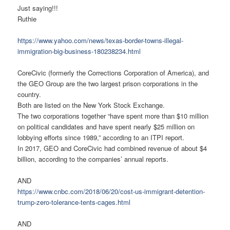
Just saying!!!
Ruthie
https://www.yahoo.com/news/texas-border-towns-illegal-
immigration-big-business-180238234.html
CoreCivic (formerly the Corrections Corporation of America), and
the GEO Group are the two largest prison corporations in the
country.
Both are listed on the New York Stock Exchange.
The two corporations together “have spent more than $10 million
on political candidates and have spent nearly $25 million on
lobbying efforts since 1989,” according to an ITPI report.
In 2017, GEO and CoreCivic had combined revenue of about $4
billion, according to the companies’ annual reports.
AND
https://www.cnbc.com/2018/06/20/cost-us-immigrant-detention-
trump-zero-tolerance-tents-cages.html
AND