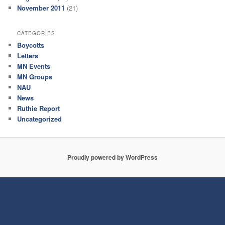
November 2011
(21)
CATEGORIES
Boycotts
Letters
MN Events
MN Groups
NAU
News
Ruthie Report
Uncategorized
Proudly powered by WordPress