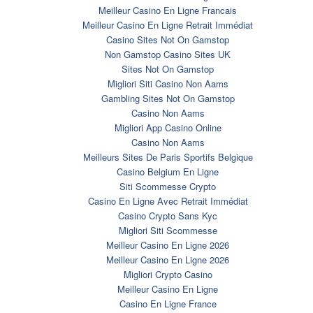
Meilleur Casino En Ligne Francais
Meilleur Casino En Ligne Retrait Immédiat
Casino Sites Not On Gamstop
Non Gamstop Casino Sites UK
Sites Not On Gamstop
Migliori Siti Casino Non Aams
Gambling Sites Not On Gamstop
Casino Non Aams
Migliori App Casino Online
Casino Non Aams
Meilleurs Sites De Paris Sportifs Belgique
Casino Belgium En Ligne
Siti Scommesse Crypto
Casino En Ligne Avec Retrait Immédiat
Casino Crypto Sans Kyc
Migliori Siti Scommesse
Meilleur Casino En Ligne 2026
Meilleur Casino En Ligne 2026
Migliori Crypto Casino
Meilleur Casino En Ligne
Casino En Ligne France