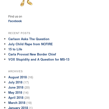
Find us on
Facebook
RECENT POSTS
Carlson Asks The Question
July Child Rape from NCFIRE
15 to Life
Carla Provost New Border Chief
VOX Stupidity and A Question for MS-13
ARCHIVES
August 2018
(16)
July 2018
(17)
June 2018
(20)
May 2018
(14)
April 2018
(29)
March 2018
(19)
January 2018
(1)