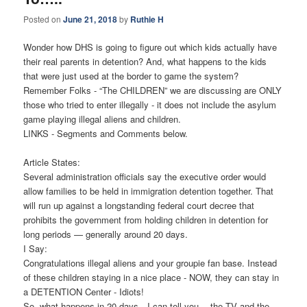
Posted on
June 21, 2018
by
Ruthie H
Wonder how DHS is going to figure out which kids actually have
their real parents in detention? And, what happens to the kids
that were just used at the border to game the system?
Remember Folks - “The CHILDREN” we are discussing are ONLY
those who tried to enter illegally - it does not include the asylum
game playing illegal aliens and children.
LINKS - Segments and Comments below.
Article States:
Several administration officials say the executive order would
allow families to be held in immigration detention together. That
will run up against a longstanding federal court decree that
prohibits the government from holding children in detention for
long periods — generally around 20 days.
I Say:
Congratulations illegal aliens and your groupie fan base. Instead
of these children staying in a nice place - NOW, they can stay in
a DETENTION Center - Idiots!
So, what happens in 20 days…I can tell you… the TV and the