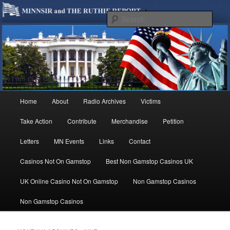
We are Minnesotans Seeking Immigration Reform. Come take a look around
and join us in our worthy cause.
Sear
MINNSIR
Main
Home
About
Radio Archives
Victims
Skip
Skip
menu
Take Action
Contribute
Merchandise
Petition
to
to
Letters
MN Events
Links
Contact
primary
secondary
Casinos Not On Gamstop
Best Non Gamstop Casinos UK
content
content
UK Online Casino Not On Gamstop
Non Gamstop Casinos
Non Gamstop Casinos