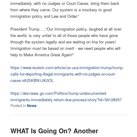
immediately, with no Judges or Court Cases, bring them back
from where they came. Our system is a mockery to good
immigration policy and Law and Order.”
President Trump ….”Our Immigration policy, laughed at all over
the world, is very unfair to all of those people who have gone
through the system legally and are waiting on line for years!
Immigration must be based on merit - we need people who will
help to Make America Great Again!”
https://www.reuters.com/article/us-usa-immigration-trump/trump-
calls-for-deporting-illegal-immigrants-with-no-judges-or-court-
cases-idUSKBN1JK0OL
https://abcnews.go.com/Politics/trump-undocumented-
immigrants-immediately-return-due-process/story?id=56128357
Posted in
News
WHAT Is Going On? Another