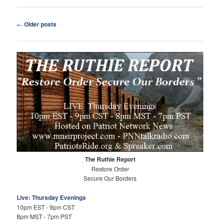
Post
←
Older posts
navigation
The Ruthie Report
Restore Order
Secure Our Borders
Live: Thursday Evenings
10pm EST - 9pm CST
8pm MST - 7pm PST