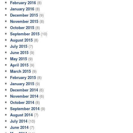
February 2016
(8)
January 2016
(8)
December 2015
(9)
November 2015
(8)
October 2015
(8)
September 2015
(10)
August 2015
(8)
July 2015
(7)
June 2015
(9)
May 2015
(9)
April 2015
(9)
March 2015
(9)
February 2015
(8)
January 2015
(9)
December 2014
(6)
November 2014
(6)
October 2014
(8)
September 2014
(9)
August 2014
(7)
July 2014
(10)
June 2014
(7)