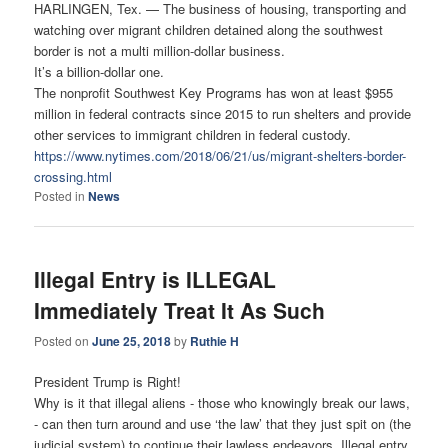
HARLINGEN, Tex. — The business of housing, transporting and
watching over migrant children detained along the southwest
border is not a multi million-dollar business.
It’s a billion-dollar one.
The nonprofit Southwest Key Programs has won at least $955
million in federal contracts since 2015 to run shelters and provide
other services to immigrant children in federal custody.
https://www.nytimes.com/2018/06/21/us/migrant-shelters-border-
crossing.html
Posted in
News
Illegal Entry is ILLEGAL
Immediately Treat It As Such
Posted on
June 25, 2018
by
Ruthie H
President Trump is Right!
Why is it that illegal aliens - those who knowingly break our laws,
- can then turn around and use ‘the law’ that they just spit on (the
judicial system) to continue their lawless endeavors. Illegal entry