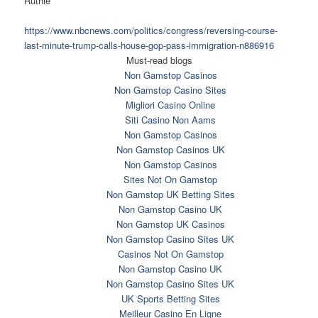
Ruthie
https://www.nbcnews.com/politics/congress/reversing-course-
last-minute-trump-calls-house-gop-pass-immigration-n886916
Must-read blogs
Non Gamstop Casinos
Non Gamstop Casino Sites
Migliori Casino Online
Siti Casino Non Aams
Non Gamstop Casinos
Non Gamstop Casinos UK
Non Gamstop Casinos
Sites Not On Gamstop
Non Gamstop UK Betting Sites
Non Gamstop Casino UK
Non Gamstop UK Casinos
Non Gamstop Casino Sites UK
Casinos Not On Gamstop
Non Gamstop Casino UK
Non Gamstop Casino Sites UK
UK Sports Betting Sites
Meilleur Casino En Ligne