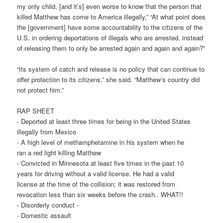
my only child, [and it’s] even worse to know that the person that
killed Matthew has come to America illegally,” “At what point does
the [government] have some accountability to the citizens of the
U.S. in ordering deportations of illegals who are arrested, instead
of releasing them to only be arrested again and again and again?”
“Its system of catch and release is no policy that can continue to
offer protection to its citizens,” she said. “Matthew’s country did
not protect him.”
RAP SHEET
- Deported at least three times for being in the United States
illegally from Mexico
- A high level of methamphetamine in his system when he
ran a red light killing Matthew
- Convicted in Minnesota at least five times in the past 10
years for driving without a valid license. He had a valid
license at the time of the collision; it was restored from
revocation less than six weeks before the crash.. WHAT!!
- Disorderly conduct -
- Domestic assault