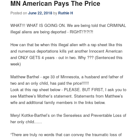
MN American Pays The Price
Posted on
June 22, 2018
by
Ruthie H
WHAT!!! WHAT IS GOING ON. We are being told that CRIMINAL
illegal aliens are being deported - RIGHT!?!?!?!
How can that be when this illegal alien with a rap sheet like this
and numerous deportations kills yet another Innocent American
and ONLY GETS 4 years - out in two. Why ??? (Sentenced this
week)
Matthew Barthel - age 33 of Minnesota, a husband and father of
two and an only child, has paid the price!!!!!!
Look at this rap sheet below - PLEASE. BUT FIRST, I ask you to
see Matthew’s Mother’s statement. Statements from Matthew’s
wife and additional family members in the links below.
Meryl Kottke-Barthel’s on the Senseless and Preventable Loss of
her only child……
“There are truly no words that can convey the traumatic loss of