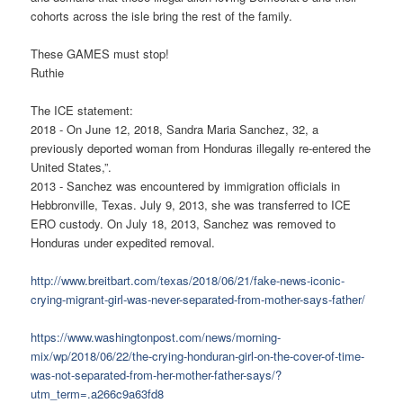
cohorts across the isle bring the rest of the family.
These GAMES must stop!
Ruthie
The ICE statement:
2018 - On June 12, 2018, Sandra Maria Sanchez, 32, a
previously deported woman from Honduras illegally re-entered the
United States,”.
2013 - Sanchez was encountered by immigration officials in
Hebbronville, Texas. July 9, 2013, she was transferred to ICE
ERO custody. On July 18, 2013, Sanchez was removed to
Honduras under expedited removal.
http://www.breitbart.com/texas/2018/06/21/fake-news-iconic-
crying-migrant-girl-was-never-separated-from-mother-says-father/
https://www.washingtonpost.com/news/morning-
mix/wp/2018/06/22/the-crying-honduran-girl-on-the-cover-of-time-
was-not-separated-from-her-mother-father-says/?
utm_term=.a266c9a63fd8