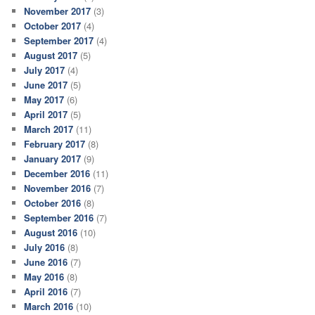
November 2017
(3)
October 2017
(4)
September 2017
(4)
August 2017
(5)
July 2017
(4)
June 2017
(5)
May 2017
(6)
April 2017
(5)
March 2017
(11)
February 2017
(8)
January 2017
(9)
December 2016
(11)
November 2016
(7)
October 2016
(8)
September 2016
(7)
August 2016
(10)
July 2016
(8)
June 2016
(7)
May 2016
(8)
April 2016
(7)
March 2016
(10)