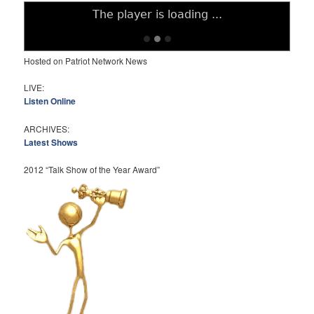
Hosted on Patriot Network News
LIVE:
Listen Online
ARCHIVES:
Latest Shows
2012 “Talk Show of the Year Award”