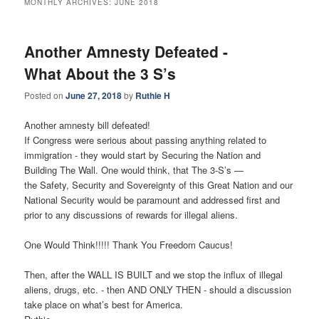
MONTHLY ARCHIVES:
JUNE 2018
Another Amnesty Defeated -
What About the 3 S’s
Posted on
June 27, 2018
by
Ruthie H
Another amnesty bill defeated!
If Congress were serious about passing anything related to
immigration - they would start by Securing the Nation and
Building The Wall. One would think, that The 3-S’s —
the Safety, Security and Sovereignty of this Great Nation and our
National Security would be paramount and addressed first and
prior to any discussions of rewards for illegal aliens.
One Would Think!!!!! Thank You Freedom Caucus!
Then, after the WALL IS BUILT and we stop the influx of illegal
aliens, drugs, etc. - then AND ONLY THEN - should a discussion
take place on what’s best for America.