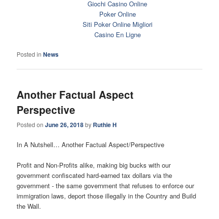
Giochi Casino Online
Poker Online
Siti Poker Online Migliori
Casino En Ligne
Posted in
News
Another Factual Aspect
Perspective
Posted on
June 26, 2018
by
Ruthie H
In A Nutshell… Another Factual Aspect/Perspective
Profit and Non-Profits alike, making big bucks with our
government confiscated hard-earned tax dollars via the
government - the same government that refuses to enforce our
immigration laws, deport those illegally in the Country and Build
the Wall.