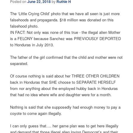
Posted on
June 22, 2018
by
Ruthie H
The ‘Little Crying Child’ photo that we have all seen is just more
falsehoods and propaganda. $18 million was donated on this
falsehood photo.
IN FACT: Not only was none of this true - the illegal alien Mother
is a FELONY because Sanchez was PREVIOUSLY DEPORTED
to Honduras in July 2013.
The father of the girl confirmed that the child and mother were not
separated.
Of course nothing is said about her THREE OTHER CHILDREN
back in Honduras that SHE choose to SEPARATE HERSELF
from nor anything about the employed hubby back in Honduras
that had no idea where wife and daughter were for a month.
Nothing is said that she supposedly had enough money to pay a
coyote to come again illegally.
I can only guess that…. her game plan was to get here illegally
and demand that those illegal alien loving Democrat’s and their