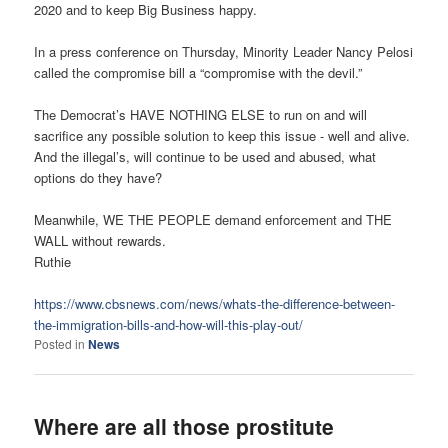
2020 and to keep Big Business happy.
In a press conference on Thursday, Minority Leader Nancy Pelosi
called the compromise bill a “compromise with the devil.”
The Democrat’s HAVE NOTHING ELSE to run on and will
sacrifice any possible solution to keep this issue - well and alive.
And the illegal’s, will continue to be used and abused, what
options do they have?
Meanwhile, WE THE PEOPLE demand enforcement and THE
WALL without rewards.
Ruthie
https://www.cbsnews.com/news/whats-the-difference-between-
the-immigration-bills-and-how-will-this-play-out/
Posted in
News
Where are all those prostitute