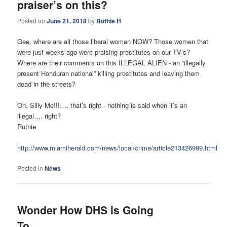
praiser’s on this?
Posted on
June 21, 2018
by
Ruthie H
Gee, where are all those liberal women NOW? Those women that
were just weeks ago were praising prostitutes on our TV’s?
Where are their comments on this ILLEGAL ALIEN - an “illegally
present Honduran national” killing prostitutes and leaving them
dead in the streets?
Oh, Silly Me!!!…. that’s right - nothing is said when it’s an
illegal…. right?
Ruthie
http://www.miamiherald.com/news/local/crime/article213426999.html
Posted in
News
Wonder How DHS is Going
To…..