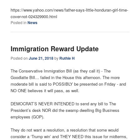
https://www.yahoo.com/news/father-says-little-honduran-girl-time-
cover-not-024329900.html
Posted in
News
Immigration Reward Update
Posted on
June 21, 2018
by
Ruthie H
The Conservative Immigration Bill (as they call it) - The
Goodlatte Bill… failed in the House this afternoon. The more
moderate bill is said to POSSIBLY be presented on Friday - and
NO ONE believes it will pass, as well.
DEMOCRAT’S NEVER INTENDED to send any bill to The
President’s desk NOR did the swamp dwelling Big Business
employees (GOP).
They do not want a resolution, a resolution that some would
consider a ‘Trump win’ and THEY NEED this issue for midterms,