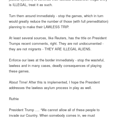
is ILLEGAL, treat it as such.
Turn them around immediately - stop the games, which in turn
would greatly reduce the number of those (with full premeditation)
planning to make their LAWLESS TRIP.
At least several sources, like Reuters, has the title on President
Trumps recent comments, right. They are not undocumented -
they are not migrants - THEY ARE ILLEGAL ALIENS.
Enforce our laws at the border immediately - stop the wasteful,
lawless and in many cases, deadly consequences of playing
these games.
About Time! After this is implemented, I hope the President
addresses the lawless asylum process in play as well.
Ruthie
President Trump …. “We cannot allow all of these people to
invade our Country. When somebody comes in, we must