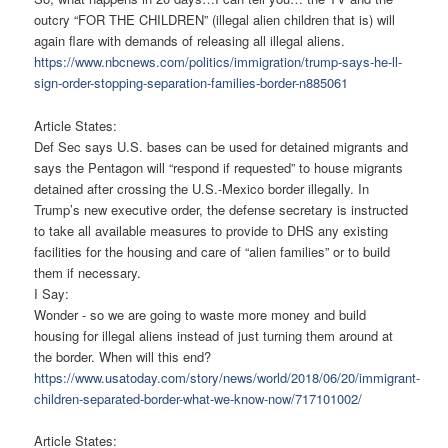
outcry “FOR THE CHILDREN” (illegal alien children that is) will
again flare with demands of releasing all illegal aliens.
https://www.nbcnews.com/politics/immigration/trump-says-he-ll-
sign-order-stopping-separation-families-border-n885061
Article States:
Def Sec says U.S. bases can be used for detained migrants and
says the Pentagon will “respond if requested” to house migrants
detained after crossing the U.S.-Mexico border illegally. In
Trump’s new executive order, the defense secretary is instructed
to take all available measures to provide to DHS any existing
facilities for the housing and care of “alien families” or to build
them if necessary.
I Say:
Wonder - so we are going to waste more money and build
housing for illegal aliens instead of just turning them around at
the border. When will this end?
https://www.usatoday.com/story/news/world/2018/06/20/immigrant-
children-separated-border-what-we-know-now/717101002/
Article States: