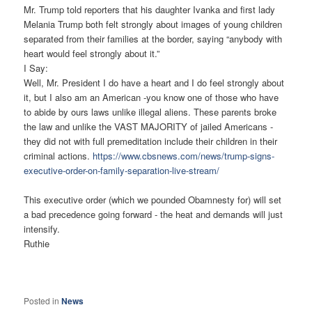
Mr. Trump told reporters that his daughter Ivanka and first lady
Melania Trump both felt strongly about images of young children
separated from their families at the border, saying “anybody with
heart would feel strongly about it.”
I Say:
Well, Mr. President I do have a heart and I do feel strongly about
it, but I also am an American -you know one of those who have
to abide by ours laws unlike illegal aliens. These parents broke
the law and unlike the VAST MAJORITY of jailed Americans -
they did not with full premeditation include their children in their
criminal actions.
https://www.cbsnews.com/news/trump-signs-
executive-order-on-family-separation-live-stream/
This executive order (which we pounded Obamnesty for) will set
a bad precedence going forward - the heat and demands will just
intensify.
Ruthie
Posted in
News