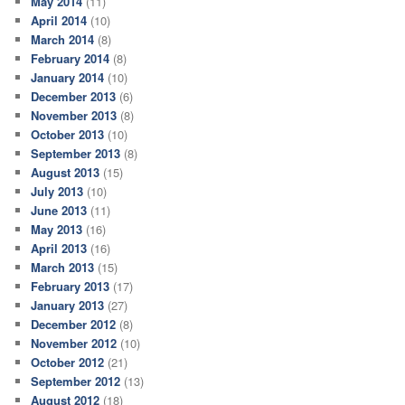
May 2014
(11)
April 2014
(10)
March 2014
(8)
February 2014
(8)
January 2014
(10)
December 2013
(6)
November 2013
(8)
October 2013
(10)
September 2013
(8)
August 2013
(15)
July 2013
(10)
June 2013
(11)
May 2013
(16)
April 2013
(16)
March 2013
(15)
February 2013
(17)
January 2013
(27)
December 2012
(8)
November 2012
(10)
October 2012
(21)
September 2012
(13)
August 2012
(18)