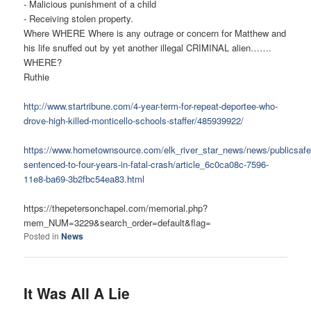
- Malicious punishment of a child
- Receiving stolen property.
Where WHERE Where is any outrage or concern for Matthew and
his life snuffed out by yet another illegal CRIMINAL alien…….
WHERE?
Ruthie
http://www.startribune.com/4-year-term-for-repeat-deportee-who-
drove-high-killed-monticello-schools-staffer/485939922/
https://www.hometownsource.com/elk_river_star_news/news/publicsafe
sentenced-to-four-years-in-fatal-crash/article_6c0ca08c-7596-
11e8-ba69-3b2fbc54ea83.html
https://thepetersonchapel.com/memorial.php?
mem_NUM=3229&search_order=default&flag=
Posted in
News
It Was All A Lie