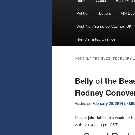
Home
About
Radio Arch
Skip
Skip
menu
Petition
Letters
MN Eve
to
to
Best Non Gamstop Casinos UK
primary
secondary
Non Gamstop Casinos
content
content
MONTHLY ARCHIVES:
FEBRUARY 
Belly of the Bea
Rodney Conover
Posted on
February 26, 2014
by
MI
Please join Ruthie this week fo
27th, 2014 8-10 pm CST