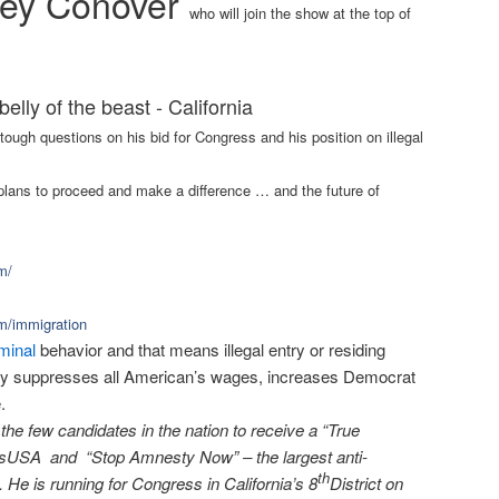
ey Conover
who will join the show at the top of
belly of the beast - California
tough questions on his bid for Congress and his position on illegal
e plans to proceed and make a difference … and the future of
m/
m/immigration
iminal
behavior and that means illegal entry or residing
esty suppresses all American’s wages, increases Democrat
.
he few candidates in the nation to receive a “True
sUSA and “Stop Amnesty Now” – the largest anti-
th
 He is running for Congress in California’s 8
District on