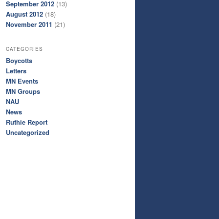
September 2012
(13)
August 2012
(18)
November 2011
(21)
CATEGORIES
Boycotts
Letters
MN Events
MN Groups
NAU
News
Ruthie Report
Uncategorized