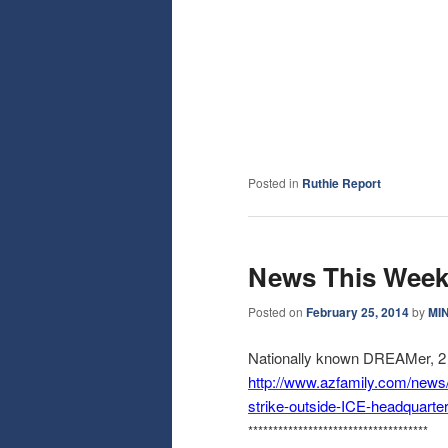
Posted in
Ruthie Report
News This Wee
Posted on
February 25, 2014
by
MI
Nationally known DREAMer, 2 o
http://www.azfamily.com/news
strike-outside-ICE-
headquarte
******************************
******