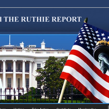
migration Reform. Come take a look around and join us in our worthy