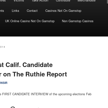
ives
Victims
Take Action
Contribute
Merchandise
nts
Links
Contact
Casinos Not On Gamstop
UK Online Casino Not On Gamstop
Non Gamstop Casinos
2014
st Calif. Candidate
 on The Ruthie Report
NNSIR
r the FIRST CANDIDATE INTERVIEW of the upcoming elections Feb