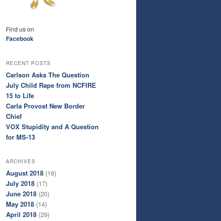
Find us on
Facebook
RECENT POSTS
Carlson Asks The Question
July Child Rape from NCFIRE
15 to Life
Carla Provost New Border
Chief
VOX Stupidity and A Question
for MS-13
ARCHIVES
August 2018
(16)
July 2018
(17)
June 2018
(20)
May 2018
(14)
April 2018
(29)