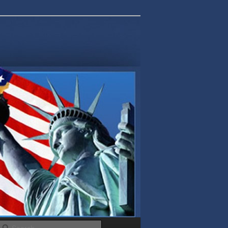
Search