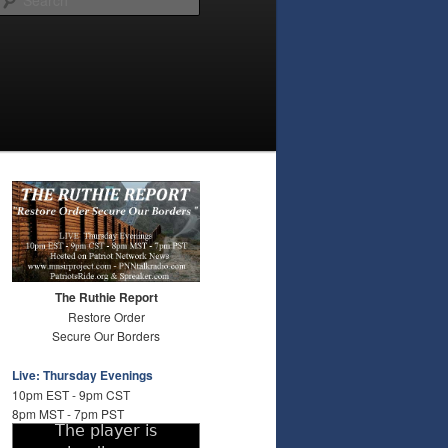
The Ruthie Report
Restore Order
Secure Our Borders
Live: Thursday Evenings
10pm EST - 9pm CST
8pm MST - 7pm PST