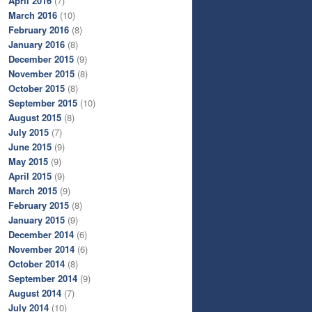
April 2016
(7)
March 2016
(10)
February 2016
(8)
January 2016
(8)
December 2015
(9)
November 2015
(8)
October 2015
(8)
September 2015
(10)
August 2015
(8)
July 2015
(7)
June 2015
(9)
May 2015
(9)
April 2015
(9)
March 2015
(9)
February 2015
(8)
January 2015
(9)
December 2014
(6)
November 2014
(6)
October 2014
(8)
September 2014
(9)
August 2014
(7)
July 2014
(10)