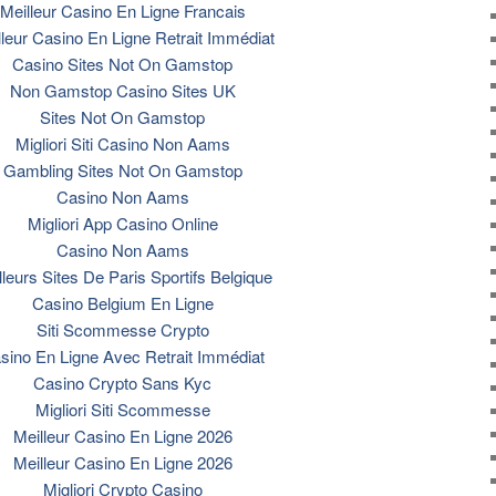
Meilleur Casino En Ligne Francais
lleur Casino En Ligne Retrait Immédiat
Casino Sites Not On Gamstop
Non Gamstop Casino Sites UK
Sites Not On Gamstop
Migliori Siti Casino Non Aams
Gambling Sites Not On Gamstop
Casino Non Aams
Migliori App Casino Online
Casino Non Aams
lleurs Sites De Paris Sportifs Belgique
Casino Belgium En Ligne
Siti Scommesse Crypto
sino En Ligne Avec Retrait Immédiat
Casino Crypto Sans Kyc
Migliori Siti Scommesse
Meilleur Casino En Ligne 2026
Meilleur Casino En Ligne 2026
Migliori Crypto Casino