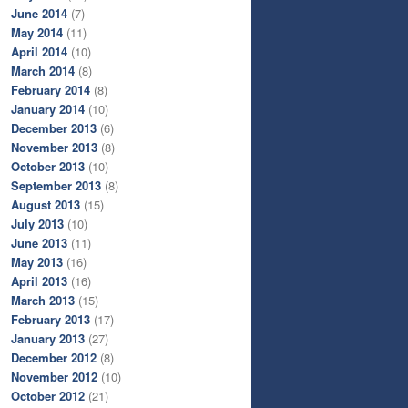
June 2014
(7)
May 2014
(11)
April 2014
(10)
March 2014
(8)
February 2014
(8)
January 2014
(10)
December 2013
(6)
November 2013
(8)
October 2013
(10)
September 2013
(8)
August 2013
(15)
July 2013
(10)
June 2013
(11)
May 2013
(16)
April 2013
(16)
March 2013
(15)
February 2013
(17)
January 2013
(27)
December 2012
(8)
November 2012
(10)
October 2012
(21)