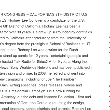
 CONGRESS – CALIFORNIA’S 8TH DISTRICT U.S.
Rodney Lee Conover is a candidate for the U.S.
e 8th District of California. Rodney Lee has been a
st for over 30 years. He grew up surrounded by cornfields
ved to California after graduating from the University of
r’s degree from the prestigious School of Business at UT.
ertainment, Rodney Lee was a writer for the Rush
 stand-up comic for 12 years - entertaining people and
o-hosted Talk Radio for SiriusXM for 9 years. Along the
x News, Sony Worldwide Network and has been published in
television and online. In 2008, he retired and went into
 many campaigns, including for Joe “The Plumber”
ain, writing speeches, press releases, videos and
s 2012 Presidential Campaign. He’s now running for
mnesty, cut the debt and improve Education – first and
ementation of Common Core and returning the design,
 local teachers, school districts and parents. Rodney Lee