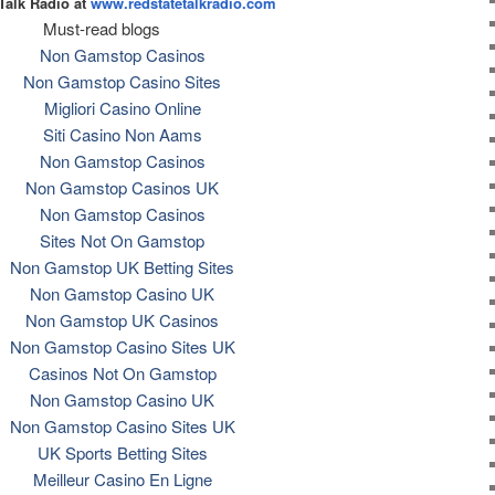
Talk Radio at
www.redstatetalkradio.com
Must-read blogs
Non Gamstop Casinos
Non Gamstop Casino Sites
Migliori Casino Online
Siti Casino Non Aams
Non Gamstop Casinos
Non Gamstop Casinos UK
Non Gamstop Casinos
Sites Not On Gamstop
Non Gamstop UK Betting Sites
Non Gamstop Casino UK
Non Gamstop UK Casinos
Non Gamstop Casino Sites UK
Casinos Not On Gamstop
Non Gamstop Casino UK
Non Gamstop Casino Sites UK
UK Sports Betting Sites
Meilleur Casino En Ligne