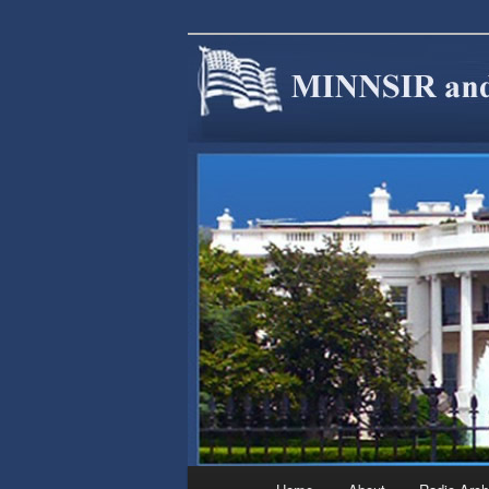
We are Minnesotans Seeking Im
cause.
MINNSIR
Main