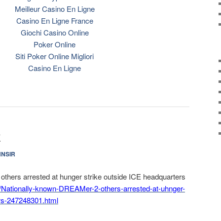
Meilleur Casino En Ligne
Casino En Ligne France
Giochi Casino Online
Poker Online
Siti Poker Online Migliori
Casino En Ligne
k
NNSIR
thers arrested at hunger strike outside ICE headquarters
/
Nationally-known-DREAMer-2-
others-arrested-at-uhnger-
rs-247248301.html