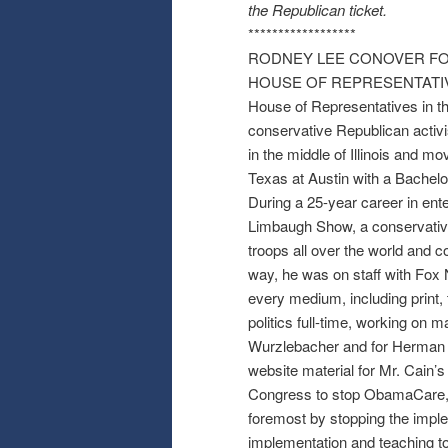
the Republican ticket.
******************
RODNEY LEE CONOVER FOR
HOUSE OF REPRESENTATIVES: 
House of Representatives in th
conservative Republican activi
in the middle of Illinois and mo
Texas at Austin with a Bachelo
During a 25-year career in ent
Limbaugh Show, a conservative
troops all over the world and c
way, he was on staff with Fo
every medium, including print, 
politics full-time, working on
Wurzlebacher and for Herman C
website material for Mr. Cain’
Congress to stop ObamaCare, A
foremost by stopping the impl
implementation and teaching to