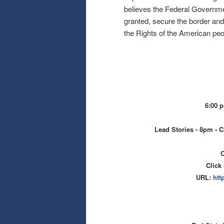
believes the Federal Government
granted, secure the border and 
the Rights of the American peo
6:00 
Lead Stories - 8pm - C
C
Click
URL:
htt