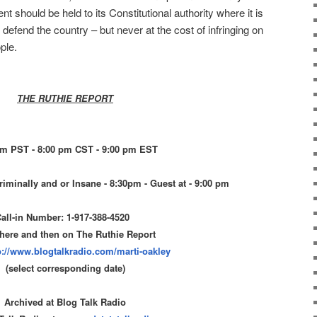
 should be held to its Constitutional authority where it is
defend the country – but never at the cost of infringing on
ple.
THE RUTHIE REPORT
pm PST - 8:00 pm CST - 9:00 pm EST
riminally and or Insane - 8:30pm - Guest at - 9:00 pm
all-in Number: 1-917-388-4520
 here and then on The Ruthie Report
p://www.blogtalkradio.com/
marti-oakley
(select corresponding date)
Archived at Blog Talk Radio