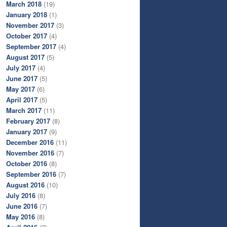
March 2018
(19)
January 2018
(1)
November 2017
(3)
October 2017
(4)
September 2017
(4)
August 2017
(5)
July 2017
(4)
June 2017
(5)
May 2017
(6)
April 2017
(5)
March 2017
(11)
February 2017
(8)
January 2017
(9)
December 2016
(11)
November 2016
(7)
October 2016
(8)
September 2016
(7)
August 2016
(10)
July 2016
(8)
June 2016
(7)
May 2016
(8)