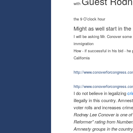
Guest Rodn
with
the 9 O’clock hour
Might as well start in the 
I will be asking Mr. Conover some 
immigration
How - if successful in his bid - h
California
http://www.conoverforcongress.
co
http://www.conoverforcongress.
co
I do not believe in legalizing
cr
illegally in this country. Amn
voter rolls and increases crime
Rodney Lee Conover is one of t
Reformer” rating from Number
Amnesty groups in the country.