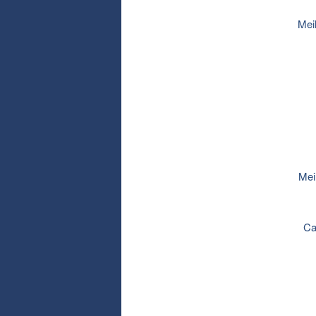
Mei
Mei
Ca