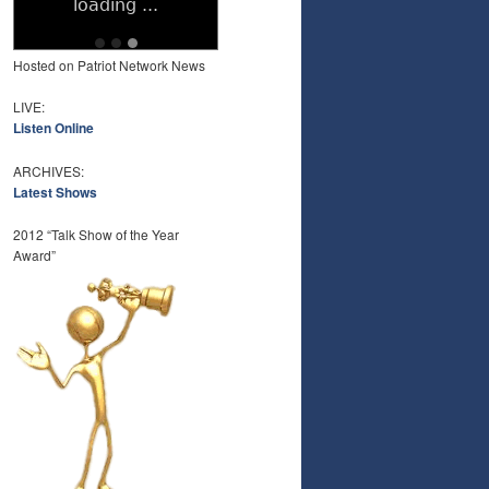
Hosted on Patriot Network News
LIVE:
Listen Online
ARCHIVES:
Latest Shows
2012 “Talk Show of the Year
Award”