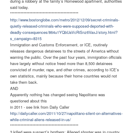
during a robbery at the family’s Homewood apartment, authorities
said today.
******************************
****************
http://www.bostonglobe.com/
metro/2012/12/09/secret-
criminals-
quietly-released-
criminals-who-were-supposed-
deported-with-
deadly-
consequences/
864u1YQbUaVcRiSnz6VaxJ/story.
html?
s_campaign=8315
Immigration and Customs Enforcement, or ICE, routinely
releases dangerous detainees to the streets of America without
warning the public. Over the past four years, immigration officials
have largely without notice freed more than 8,500 detainees
convicted of murder, rape, and other crimes, according to ICE’s
own statistics, mainly because their home countries would not
take them back.
AND
Apparently nothing has changed seeing Napolitano was
questioned about this
in 2011 - see link from Daily Caller
http://dailycaller.com/2011/
10/27/napolitano-silent-on-
alternatives-
while-criminal-
aliens-released-in-us/
******************************
****************
3 killed were suspect’s brothers; Alleged shooter was in country