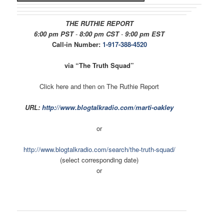
THE RUTHIE REPORT
6:00 pm PST
-
8:00 pm CST
-
9:00 pm EST
Call-in Number:
1-917-388-4520
via “The Truth Squad”
Click here and then on The Ruthie Report
URL:
http://www.blogtalkradio.com/
marti-oakley
or
http://www.blogtalkradio.com/
search/the-truth-squad/
(select corresponding date)
or