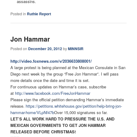
assassins.
Posted in
Ruthie Report
Jon Hammar
Posted on
December 20, 2012
by
MINNSIR
http://video.foxnews.com/v/
2036633808001/
A large protest is being planned at the Mexican Consulate in San
Diego next week by the group “Free Jon Hammar”. I will pass
more details once the date and time it is set.
For continuous updates on Hammar’s case, subscribe
at
http://www.facebook.com/
FreeJonHammar
Please sign the official petition demanding Hammar’s immediate
release.
https://petitions.whitehouse.
gov/petition/help-bring-jon-
hammar-home/VLpNf47b
Over 15,000 signatures so far.
LET’S ALL WORK HARD TO PRESSURE THE U.S. AND
MEXICAN GOVERNMENTS TO GET JON HAMMAR
RELEASED BEFORE CHRISTMAS!