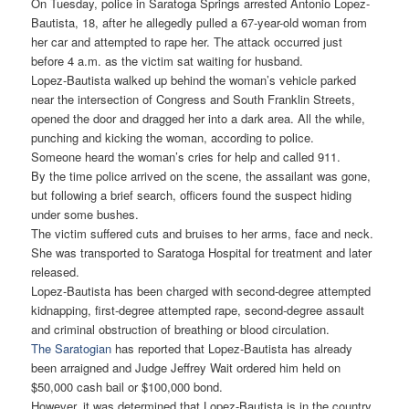
On Tuesday, police in Saratoga Springs arrested Antonio Lopez-
Bautista, 18, after he allegedly pulled a 67-year-old woman from
her car and attempted to rape her. The attack occurred just
before 4 a.m. as the victim sat waiting for husband.
Lopez-Bautista walked up behind the woman’s vehicle parked
near the intersection of Congress and South Franklin Streets,
opened the door and dragged her into a dark area. All the while,
punching and kicking the woman, according to police.
Someone heard the woman’s cries for help and called 911.
By the time police arrived on the scene, the assailant was gone,
but following a brief search, officers found the suspect hiding
under some bushes.
The victim suffered cuts and bruises to her arms, face and neck.
She was transported to Saratoga Hospital for treatment and later
released.
Lopez-Bautista has been charged with second-degree attempted
kidnapping, first-degree attempted rape, second-degree assault
and criminal obstruction of breathing or blood circulation.
The Saratogian
has reported that Lopez-Bautista has already
been arraigned and Judge Jeffrey Wait ordered him held on
$50,000 cash bail or $100,000 bond.
However, it was determined that Lopez-Bautista is in the country