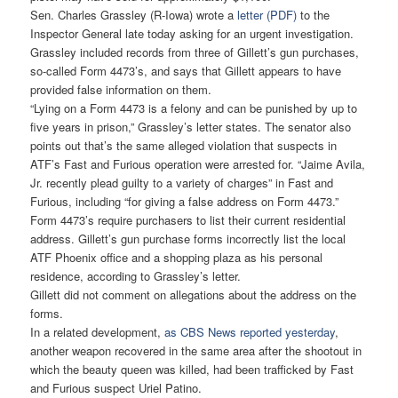
Sen. Charles Grassley (R-Iowa) wrote a
letter (PDF)
to the
Inspector General late today asking for an urgent investigation.
Grassley included records from three of Gillett’s gun purchases,
so-called Form 4473’s, and says that Gillett appears to have
provided false information on them.
“Lying on a Form 4473 is a felony and can be punished by up to
five years in prison,” Grassley’s letter states. The senator also
points out that’s the same alleged violation that suspects in
ATF’s Fast and Furious operation were arrested for. “Jaime Avila,
Jr. recently plead guilty to a variety of charges” in Fast and
Furious, including “for giving a false address on Form 4473.”
Form 4473’s require purchasers to list their current residential
address. Gillett’s gun purchase forms incorrectly list the local
ATF Phoenix office and a shopping plaza as his personal
residence, according to Grassley’s letter.
Gillett did not comment on allegations about the address on the
forms.
In a related development,
as CBS News reported yesterday
,
another weapon recovered in the same area after the shootout in
which the beauty queen was killed, had been trafficked by Fast
and Furious suspect Uriel Patino.