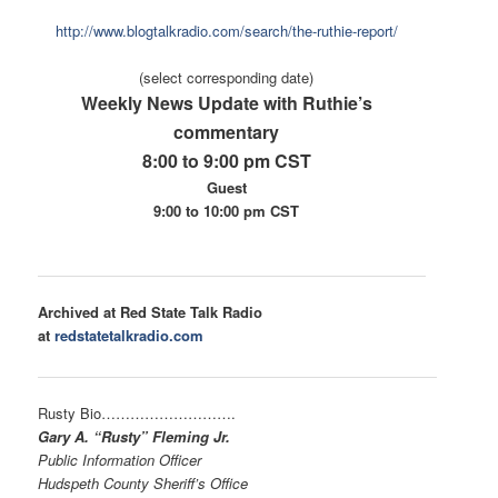
ht
tp://www.blogtalkradio.com/
search/the-ruthie-report/
(select corresponding date)
Weekly News Update with Ruthie’s
commentary
8:00 to 9:00 pm CST
Guest
9:00 to 10:00 pm CST
Archived at Red State Talk Radio
at
redstatetalkradio.com
Rusty Bio………………………
.
Gary A. “Rusty” Fleming Jr.
Public Information Officer
Hudspeth County Sheriff’s Office