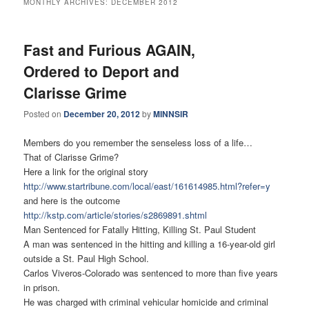
MONTHLY ARCHIVES:
DECEMBER 2012
Fast and Furious AGAIN,
Ordered to Deport and
Clarisse Grime
Posted on
December 20, 2012
by
MINNSIR
Members do you remember the senseless loss of a life…
That of Clarisse Grime?
Here a link for the original story
http://www.startribune.com/
local/east/161614985.html?
refer=y
and here is the outcome
http://kstp.com/article/
stories/s2869891.shtml
Man Sentenced for Fatally Hitting, Killing St. Paul Student
A man was sentenced in the hitting and killing a 16-year-old girl
outside a St. Paul High School.
Carlos Viveros-Colorado was sentenced to more than five years
in prison.
He was charged with criminal vehicular homicide and criminal