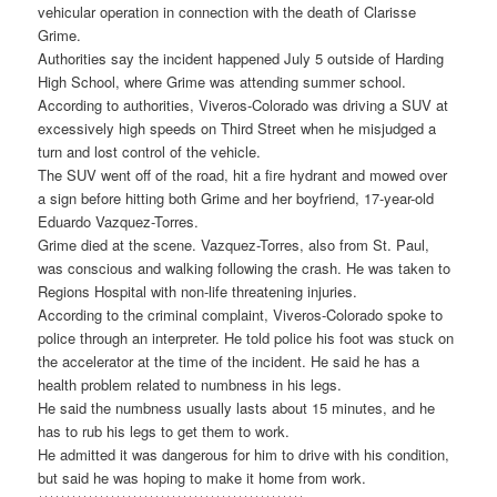
vehicular operation in connection with the death of Clarisse
Grime.
Authorities say the incident happened July 5 outside of Harding
High School, where Grime was attending summer school.
According to authorities, Viveros-Colorado was driving a SUV at
excessively high speeds on Third Street when he misjudged a
turn and lost control of the vehicle.
The SUV went off of the road, hit a fire hydrant and mowed over
a sign before hitting both Grime and her boyfriend, 17-year-old
Eduardo Vazquez-Torres.
Grime died at the scene. Vazquez-Torres, also from St. Paul,
was conscious and walking following the crash. He was taken to
Regions Hospital with non-life threatening injuries.
According to the criminal complaint, Viveros-Colorado spoke to
police through an interpreter. He told police his foot was stuck on
the accelerator at the time of the incident. He said he has a
health problem related to numbness in his legs.
He said the numbness usually lasts about 15 minutes, and he
has to rub his legs to get them to work.
He admitted it was dangerous for him to drive with his condition,
but said he was hoping to make it home from work.