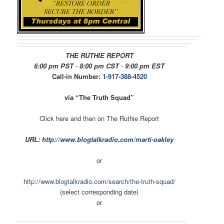
THE RUTHIE REPORT
6:00 pm PST
-
8:00 pm CST
-
9:00 pm EST
Call-in Number:
1-917-388-4520
via “The Truth Squad”
Click here and then on The Ruthie Report
URL:
http://www.blogtalkradio.com/
marti-oakley
or
http://www.blogtalkradio.com/
search/the-truth-squad/
(select corresponding date)
or