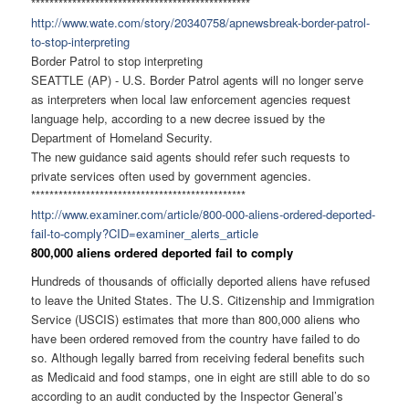
******************************
******************
http://www.wate.com/story/
20340758/apnewsbreak-border-
patrol-
to-stop-interpreting
Border Patrol to stop interpreting
SEATTLE (AP) - U.S. Border Patrol agents will no longer serve
as interpreters when local law enforcement agencies request
language help, according to a new decree issued by the
Department of Homeland Security.
The new guidance said agents should refer such requests to
private services often used by government agencies.
******************************
*****************
http://www.examiner.com/
article/800-000-aliens-
ordered-deported-
fail-to-
comply?CID=examiner_alerts_
article
800,000 aliens ordered deported fail to comply
Hundreds of thousands of officially deported aliens have refused
to leave the United States. The U.S. Citizenship and Immigration
Service (USCIS) estimates that more than 800,000 aliens who
have been ordered removed from the country have failed to do
so. Although legally barred from receiving federal benefits such
as Medicaid and food stamps, one in eight are still able to do so
according to an audit conducted by the Inspector General’s