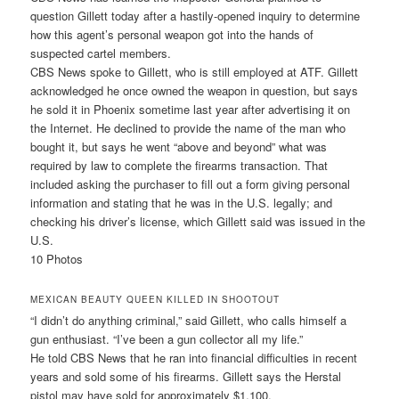
question Gillett today after a hastily-opened inquiry to determine
how this agent’s personal weapon got into the hands of
suspected cartel members.
CBS News spoke to Gillett, who is still employed at ATF. Gillett
acknowledged he once owned the weapon in question, but says
he sold it in Phoenix sometime last year after advertising it on
the Internet. He declined to provide the name of the man who
bought it, but says he went “above and beyond” what was
required by law to complete the firearms transaction. That
included asking the purchaser to fill out a form giving personal
information and stating that he was in the U.S. legally; and
checking his driver’s license, which Gillett said was issued in the
U.S.
10 Photos
MEXICAN BEAUTY QUEEN KILLED IN SHOOTOUT
“I didn’t do anything criminal,” said Gillett, who calls himself a
gun enthusiast. “I’ve been a gun collector all my life.”
He told CBS News that he ran into financial difficulties in recent
years and sold some of his firearms. Gillett says the Herstal
pistol may have sold for approximately $1,100.