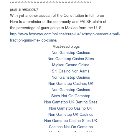
******************************
*************************
(just a reminder)
With yet another assualt of the Constitution in full force
Here is a reminder of the commonly and FALSE claim of
the percentage of guns going to Mexico from the U. S.
http://www.foxnews.com/
politics/2009/04/02/myth-
percent-small-
fraction-guns-
mexico-come/
Must-read blogs
Non Gamstop Casinos
Non Gamstop Casino Sites
Migliori Casino Online
Siti Casino Non Aams
Non Gamstop Casinos
Non Gamstop Casinos UK
Non Gamstop Casinos
Sites Not On Gamstop
Non Gamstop UK Betting Sites
Non Gamstop Casino UK
Non Gamstop UK Casinos
Non Gamstop Casino Sites UK
Casinos Not On Gamstop