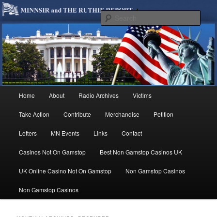
We are Minnesotans Seeking Immigration Reform. Come take a look around
and join us in our worthy cause.
Sear
MINNSIR
Main
Home
About
Radio Archives
Victims
Skip
Skip
menu
Take Action
Contribute
Merchandise
Petition
to
to
Letters
MN Events
Links
Contact
primary
secondary
Casinos Not On Gamstop
Best Non Gamstop Casinos UK
content
content
UK Online Casino Not On Gamstop
Non Gamstop Casinos
Non Gamstop Casinos