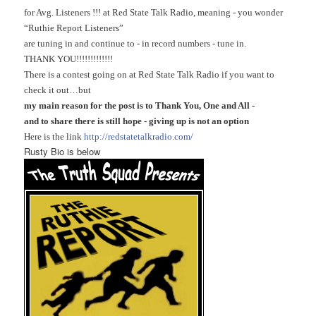
for Avg. Listeners !!! at Red State Talk Radio, meaning - you wonder
“Ruthie Report Listeners”
are tuning in and continue to - in record numbers - tune in.
THANK YOU!!!!!!!!!!!!!
There is a contest going on at Red State Talk Radio if you want to
check it out…but
my main reason for the post is to Thank You, One and All -
and to share there is still hope - giving up is not an option
Here is the link
http://redstatetalkradio.com/
Rusty Bio is below