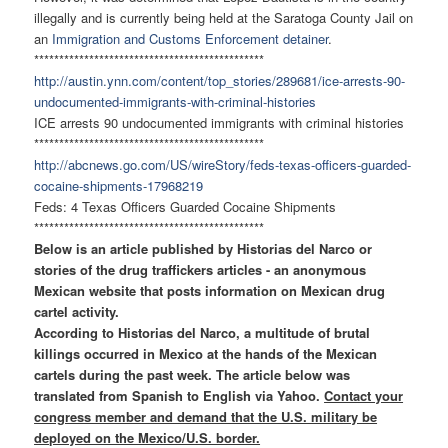
illegally and is currently being held at the Saratoga County Jail on
an
Immigration and Customs Enforcement detainer
.
******************************
****************
http://austin.ynn.com/content/
top_stories/289681/ice-
arrests-90-
undocumented-
immigrants-with-criminal-
histories
ICE arrests 90 undocumented immigrants with criminal histories
******************************
****************
http://abcnews.go.com/US/
wireStory/feds-texas-officers-
guarded-
cocaine-shipments-
17968219
Feds: 4 Texas Officers Guarded Cocaine Shipments
******************************
****************
Below is an article published by Historias del Narco or
stories of the drug traffickers articles - an anonymous
Mexican website that posts information on Mexican drug
cartel activity.
According to Historias del Narco, a multitude of brutal
killings occurred in Mexico at the hands of the Mexican
cartels during the past week. The article below was
translated from Spanish to English via Yahoo.
Contact your
congress member and demand that the U.S. military be
deployed on the Mexico/U.S. border.