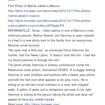
******
First Photo of Marine Jailed in Mexico
http://latino.foxnews.com/
latino/news/2012/12/17/first-
photos-
marine-jailed-in-
mexico/
http://latino.foxnews.com/
latino/news/2012/12/17/first-
photos-
marine-jailed-in-
mexico/#ixzz2FRaqAvPS
BROWNSVILLE, Texas – Held captive in one of Mexico’s most
infamous prisons, Marine Veteran Jon Hammar is seen chained
to a bed in a new photo sent to the family from an anonymous
Mexican email account.
“His eyes look a little lost,” an emotional Olivia Hammar, his
mother, told Fox News Latino. “It doesn’t look like him. I feel like
my blood pressure is through the roof.”
The photo shows Hammar in solitary confinement inside the
Matamoros state prison, nicknamed CEDES. A scraggly looking
Hammar is seen shirtless and barefoot with a beard, jean shorts
and with his feet over what appears to be grey crocs. He is
sitting on an old twin-sized mattress in a room with chipped
walls. A gallon of water and a refrigerator are seen to his right.
Hammar is staring at the person taking the photo and does not
appear to have any visible injuries.
Read more:
http://latino.foxnews.com/