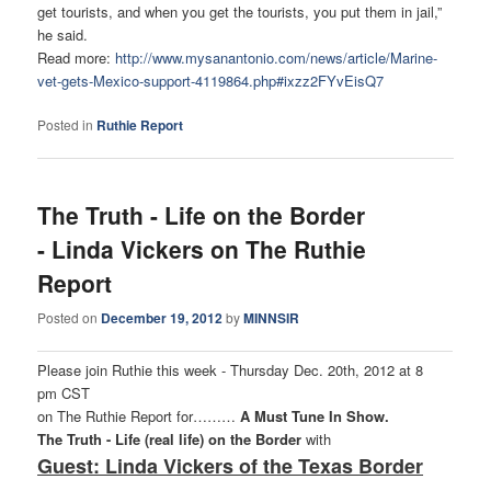
get tourists, and when you get the tourists, you put them in jail,”
he said.
Read more:
http://www.mysanantonio.com/
news/article/Marine-
vet-gets-
Mexico-support-4119864.php#
ixzz2FYvEisQ7
Posted in
Ruthie Report
The Truth - Life on the Border
- Linda Vickers on The Ruthie
Report
Posted on
December 19, 2012
by
MINNSIR
Please join Ruthie this week - Thursday Dec. 20th, 2012 at 8
pm CST
on The Ruthie Report for………
A Must Tune In Show.
The Truth - Life (real life) on the Border
with
Guest: Linda Vickers of the Texas Border