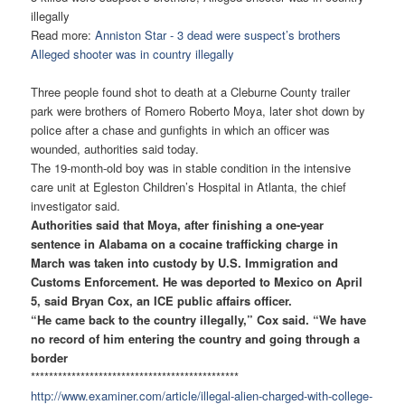
illegally
Read more:
Anniston Star - 3 dead were suspect’s brothers
Alleged shooter was in country illegally
Three people found shot to death at a Cleburne County trailer
park were brothers of Romero Roberto Moya, later shot down by
police after a chase and gunfights in which an officer was
wounded, authorities said today.
The 19-month-old boy was in stable condition in the intensive
care unit at Egleston Children’s Hospital in Atlanta, the chief
investigator said.
Authorities said that Moya, after finishing a one-year
sentence in Alabama on a cocaine trafficking charge in
March was taken into custody by U.S. Immigration and
Customs Enforcement. He was deported to Mexico on April
5, said Bryan Cox, an ICE public affairs officer.
“He came back to the country illegally,” Cox said. “We have
no record of him entering the country and going through a
border
******************************
****************
http://www.examiner.com/
article/illegal-alien-charged-
with-college-