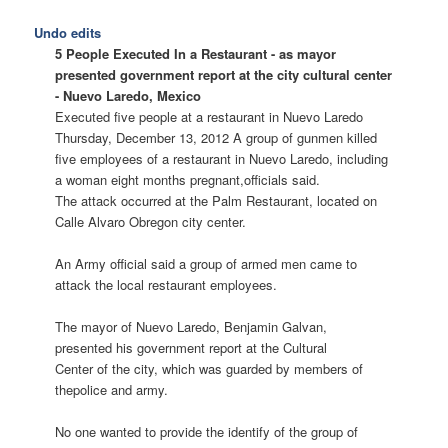
Undo edits
5 People Executed In a Restaurant - as mayor
presented government report at the city cultural center
- Nuevo Laredo, Mexico
Executed five people at a restaurant in Nuevo Laredo
Thursday, December 13, 2012 A group of gunmen killed
five employees of a restaurant in Nuevo Laredo, including
a woman eight months pregnant,officials said.
The attack occurred at the Palm Restaurant, located on
Calle Alvaro Obregon city center.
An Army official said a group of armed men came to
attack the local restaurant employees.
The mayor of Nuevo Laredo, Benjamin Galvan,
presented his government report at the Cultural
Center of the city, which was guarded by members of
thepolice and army.
No one wanted to provide the identify of the group of