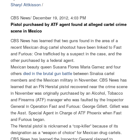
Sharyl Attkisson
/
CBS News/ December 19, 2012, 4:03 PM
Pistol purchased by ATF agent found at alleged cartel crime
scene in Mexico
CBS News has learned that two guns found in the area of a
recent Mexican drug cartel shootout have been linked to Fast
and Furious: One trafficked by a suspect in the case, and the
other purchased by a federal agent.
Mexican beauty queen Susana Flores Maria Gamez and four
others
died in the brutal gun battle
between Sinaloa cartel
members and the Mexican military in November. CBS News has
learned that an FN Herstal pistol recovered near the crime scene
in November was originally purchased by an Alcohol, Tobacco
and Firearms (ATF) manager who was faulted by the Inspector
General in Operation Fast and Furious: George Gillett. Gillett was
the Asst. Special Agent in Charge of ATF Phoenix when Fast
and Furious began.
The Herstal pistol is nicknamed a “cop-killer” because of its
designation as a “weapon of choice” for Mexican drug cartels.
CBS News has learned the Inspector General planned to