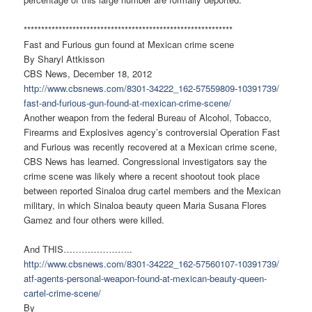
******************************
******************************
Fast and Furious gun found at Mexican crime scene
By Sharyl Attkisson
CBS News, December 18, 2012
http://www.cbsnews.com/8301-
34222_162-57559809-10391739/
fast-and-furious-gun-found-at-
mexican-crime-scene/
Another weapon from the federal Bureau of Alcohol, Tobacco,
Firearms and Explosives agency’s controversial Operation Fast
and Furious was recently recovered at a Mexican crime scene,
CBS News has learned. Congressional investigators say the
crime scene was likely where a recent shootout took place
between reported Sinaloa drug cartel members and the Mexican
military, in which Sinaloa beauty queen Maria Susana Flores
Gamez and four others were killed.
And THIS…………………..
http://www.cbsnews.com/8301-
34222_162-57560107-10391739/
atf-agents-personal-weapon-
found-at-mexican-beauty-queen-
cartel-crime-scene/
By