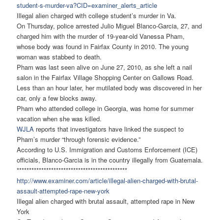
student-s-murder-
va?CID=examiner_alerts_article
Illegal alien charged with college student’s murder in Va.
On Thursday, police arrested Julio Miguel Blanco-Garcia, 27, and
charged him with the murder of 19-year-old Vanessa Pham,
whose body was found in Fairfax County in 2010. The young
woman was stabbed to death.
Pham was last seen alive on June 27, 2010, as she left a nail
salon in the Fairfax Village Shopping Center on Gallows Road.
Less than an hour later, her mutilated body was discovered in her
car, only a few blocks away.
Pham who attended college in Georgia, was home for summer
vacation when she was killed.
WJLA
reports that investigators have linked the suspect to
Pham’s murder “through forensic evidence.”
According to U.S. Immigration and Customs Enforcement (ICE)
officials, Blanco-Garcia is in the country illegally from Guatemala.
******************************
***************
http://www.examiner.com/
article/illegal-alien-charged-
with-brutal-
assault-attempted-
rape-new-york
Illegal alien charged with brutal assault, attempted rape in New
York