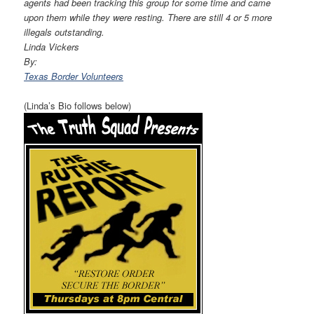
agents had been tracking this group for some time and came
upon them while they were resting. There are still 4 or 5 more
illegals outstanding.
Linda Vickers
By:
Texas Border Volunteers
(Linda’s Bio follows below)