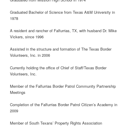
Graduated Bachelor of Science from Texas A&M University in
1978
A resident and rancher of Falfurrias, TX, with husband Dr. Mike
Vickers, since 1996
Assisted in the structure and formation of The Texas Border
Volunteers, Inc. in 2006
Currently holding the office of Chief of Staff/Texas Border
Volunteers, Inc.
Member of the Falfurrias Border Patrol Community Partnership
Meetings
Completion of the Falfurrias Border Patrol Citizen’s Academy in
2009
Member of South Texans’ Property Rights Association