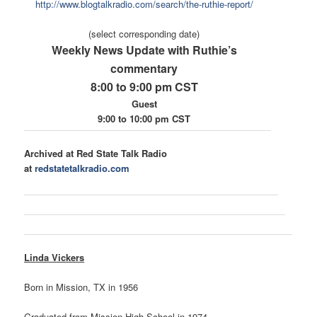
ht
tp://www.blogtalkradio.com/
search/the-ruthie-report/
(select corresponding date)
Weekly News Update with Ruthie’s
commentary
8:00 to 9:00 pm CST
Guest
9:00 to 10:00 pm CST
Archived at Red State Talk Radio
at
redstatetalkradio.com
Linda Vickers
Born in Mission, TX in 1956
Graduated from Mission High School in 1974