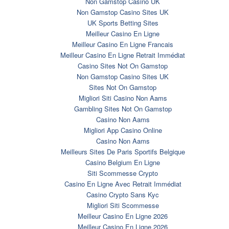
Non Gamstop Casino UK
Non Gamstop Casino Sites UK
UK Sports Betting Sites
Meilleur Casino En Ligne
Meilleur Casino En Ligne Francais
Meilleur Casino En Ligne Retrait Immédiat
Casino Sites Not On Gamstop
Non Gamstop Casino Sites UK
Sites Not On Gamstop
Migliori Siti Casino Non Aams
Gambling Sites Not On Gamstop
Casino Non Aams
Migliori App Casino Online
Casino Non Aams
Meilleurs Sites De Paris Sportifs Belgique
Casino Belgium En Ligne
Siti Scommesse Crypto
Casino En Ligne Avec Retrait Immédiat
Casino Crypto Sans Kyc
Migliori Siti Scommesse
Meilleur Casino En Ligne 2026
Meilleur Casino En Ligne 2026