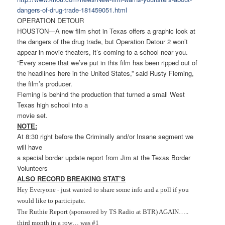
dangers-of-drug-trade-
181459051.html
OPERATION DETOUR
HOUSTON—A new film shot in Texas offers a graphic look at
the dangers of the drug trade, but Operation Detour 2 won’t
appear in movie theaters, it’s coming to a school near you.
“Every scene that we’ve put in this film has been ripped out of
the headlines here in the United States,” said Rusty Fleming,
the film’s producer.
Fleming is behind the production that turned a small West
Texas high school into a
movie set.
NOTE:
At 8:30 right before the Criminally and/or Insane segment we
will have
a special border update report from Jim at the Texas Border
Volunteers
ALSO RECORD BREAKING STAT’S
Hey Everyone - just wanted to share some info and a poll if you
would like to participate.
The Ruthie Report (sponsored by TS Radio at BTR) AGAIN…..
third month in a row… was #1