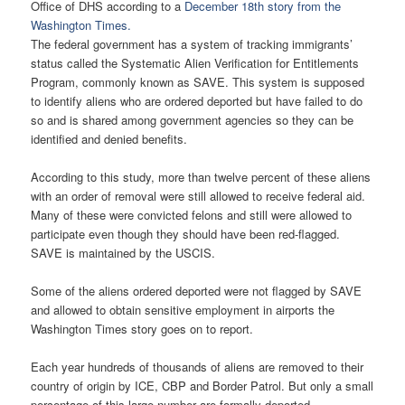
Office of DHS according to a
December 18th story from the
Washington Times.
The federal government has a system of tracking immigrants’
status called the Systematic Alien Verification for Entitlements
Program, commonly known as SAVE. This system is supposed
to identify aliens who are ordered deported but have failed to do
so and is shared among government agencies so they can be
identified and denied benefits.
According to this study, more than twelve percent of these aliens
with an order of removal were still allowed to receive federal aid.
Many of these were convicted felons and still were allowed to
participate even though they should have been red-flagged.
SAVE is maintained by the USCIS.
Some of the aliens ordered deported were not flagged by SAVE
and allowed to obtain sensitive employment in airports the
Washington Times story goes on to report.
Each year hundreds of thousands of aliens are removed to their
country of origin by ICE, CBP and Border Patrol. But only a small
percentage of this large number are formally deported.