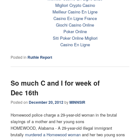
Migliori Crypto Casino
Meilleur Casino En Ligne
Casino En Ligne France
Giochi Casino Online
Poker Online
Siti Poker Online Migliori
Casino En Ligne
Posted in
Ruthie Report
So much C and I for week of
Dec 16th
Posted on
December 20, 2012
by
MINNSIR
Homewood police charge a 29-year-old woman in the brutal
slayings of a mother and her young sons
HOMEWOOD, Alabama - A 29-year-old illegal immigrant
brutally
murdered a Homewood woman
and her two young sons