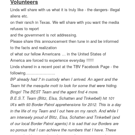
Volunteers
Linda will share with us what it is truly like - the dangers- illegal
aliens etc.
on their ranch in Texas. We will share with you want the media
refuses to report
and the government is not addressing.
Please share this announcement then tune in and be informed
to the facts and realization
of what our fellow Americans … in the United States of
America are forced to experience everyday !!!!!!
Linda shared in a recent post at the TBV Facebook Page - the
following…………………
..
BP already had 7 in custody when I arrived. An agent and the
Team hit the mesquite mott to look for some that were hiding.
Bingo! The BEST Team and the agent find 4 more.
B.E.S.T. Team (Blitz, Elsa, Schatten and Tinkerbell) hit 101
IA’s with 93 Border Patrol apprehensions for 2012. This is a day
in the life of my Team and I out here on my ranch. And while I
am intensely proud of Blitz, Elsa, Schatten and Tinkerbell (and
of our local Border Patrol agents) it is sad that our Borders are
so porous that I can achieve the numbers that I have. These