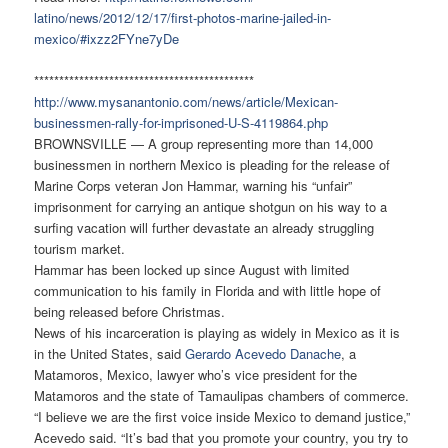
latino/news/2012/12/17/first-
photos-marine-jailed-in-
mexico/#ixzz2FYne7yDe
******************************
**************
http://www.mysanantonio.com/
news/article/Mexican-
businessmen-rally-for-
imprisoned-U-S-4119864.php
BROWNSVILLE — A group representing more than 14,000
businessmen in northern Mexico is pleading for the release of
Marine Corps veteran Jon Hammar, warning his “unfair”
imprisonment for carrying an antique shotgun on his way to a
surfing vacation will further devastate an already struggling
tourism market.
Hammar has been locked up since August with limited
communication to his family in Florida and with little hope of
being released before Christmas.
News of his incarceration is playing as widely in Mexico as it is
in the United States, said
Gerardo Acevedo Danache
, a
Matamoros, Mexico, lawyer who’s vice president for the
Matamoros and the state of Tamaulipas chambers of commerce.
“I believe we are the first voice inside Mexico to demand justice,”
Acevedo said. “It’s bad that you promote your country, you try to