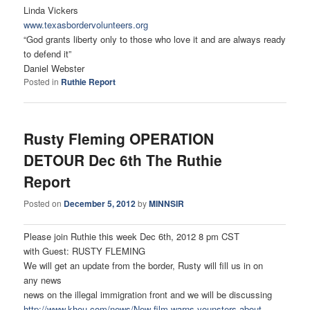
Linda Vickers
www.texasbordervolunteers.org
“God grants liberty only to those who love it and are always ready
to defend it”
Daniel Webster
Posted in
Ruthie Report
Rusty Fleming OPERATION
DETOUR Dec 6th The Ruthie
Report
Posted on
December 5, 2012
by
MINNSIR
Please join Ruthie this week Dec 6th, 2012 8 pm CST
with Guest: RUSTY FLEMING
We will get an update from the border, Rusty will fill us in on
any news
news on the illegal immigration front and we will be discussing
http://www.khou.com/news/New-
film-warns-younsters-about-