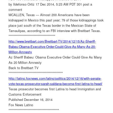
by Ildefonso Ortiz 17 Dec 2014, 5:23 AM PDT 301 post a
comment
MCALLEN, Texas — Almost 200 Americans have been
kidnapped in Mexico this past year; 79 of those kidnappings took
place just south of the Texas border in the Mexican State of
Tamaulipas, according to an FBI interview with Breitbart Texas.
******************************
*******
http://www.breitbart.com/
Breitbart-TV/2014/12/15/Az-
Sheriff-
Babeu-Obama-Executive-
Order-Could-Give-As-Many-As-
20-
Million-Amnesty
Az Sheriff Babeu: Obama Executive Order Could Give As Many
As 20 Million Amnesty
Back to Breitbart TV
******************************
*************
http://latino.foxnews.com/
latino/politics/2014/12/16/
with-senate-
vote-texas-
prosecutor-sarah-saldana-
become-first-latina-to-head/
Texas prosecutor becomes first Latina to head Immigration and
Customs Enforcement
Published December 16, 2014
Fox News Latino
******************************
**********