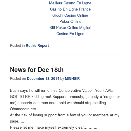
Meilleur Casino En Ligne
Casino En Ligne France
Giochi Casino Online
Poker Online
Siti Poker Online Migliori
Casino En Ligne
Posted in
Ruthie Report
News for Dec 18th
Posted on
December 18, 2014
by
MINNSIR
Bush says he will run on his Conservative Value - You HAVE
GOT TO BE kidding me! Supports amnesty, (already a ‘no go’ for
me) supports common core, said we should stop battling
Obamacare etc.
At the risk of losing support from a few of you or members at my
page…..
Please let me make myself extremely clear………..