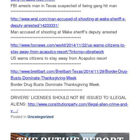
FBI arrests man in Texas suspected of being gang hit man
******************************
***************
http://www.wral.com/man-
accused-of-shooting-at-wake-
sheriff-s-
deputy-arrested/
14233331/
Man accused of shooting at Wake sheriff’s deputy arrested
******************************
***************
http://www.foxnews.com/world/
2014/11/22/us-warns-citizens-
to-
stay-away-from-acapulco-
resort/?intcmp=obnetwork
US warns citizens to stay away from Acapulco resort
******************************
***************
http://www.breitbart.com/
Breitbart-Texas/2014/11/29/
Border-Drug-
Busts-Dominate-
Thanksgiving-Week
Border Drug Busts Dominate Thanksgiving Week
******************************
****************
DRIVERS’ LICENSES SHOULD NOT BE ISSUED TO ILLEGAL
ALIENS:
http://www.constitutionparty.
com/illegal-alien-crime-and-
v…
/
Posted in
Uncategorized