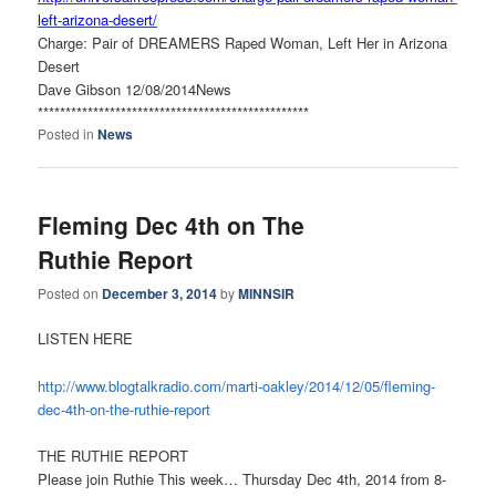
left-arizona-desert/
Charge: Pair of DREAMERS Raped Woman, Left Her in Arizona
Desert
Dave Gibson 12/08/2014News
******************************
*******************
Posted in
News
Fleming Dec 4th on The
Ruthie Report
Posted on
December 3, 2014
by
MINNSIR
LISTEN HERE
http://www.blogtalkradio.com/
marti-oakley/2014/12/05/
fleming-
dec-4th-on-the-ruthie-
report
THE RUTHIE REPORT
Please join Ruthie This week… Thursday Dec 4th, 2014 from 8-