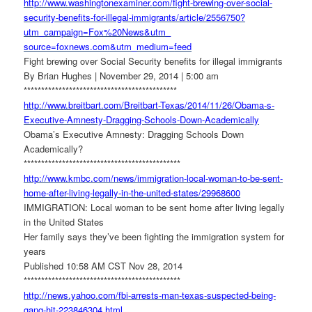
http://www.washingtonexaminer.
com/fight-brewing-over-social-
security-benefits-for-illegal-
immigrants/article/2556750?
utm_campaign=Fox%20News&utm_
source=foxnews.com&utm_medium=
feed
Fight brewing over Social Security benefits for illegal immigrants
By Brian Hughes | November 29, 2014 | 5:00 am
******************************
**************
http://www.breitbart.com/
Breitbart-Texas/2014/11/26/
Obama-s-
Executive-Amnesty-
Dragging-Schools-Down-
Academically
Obama’s Executive Amnesty: Dragging Schools Down
Academically?
******************************
***************
http://www.kmbc.com/news/
immigration-local-woman-to-be-
sent-
home-after-living-
legally-in-the-united-states/
29968600
IMMIGRATION: Local woman to be sent home after living legally
in the United States
Her family says they’ve been fighting the immigration system for
years
Published 10:58 AM CST Nov 28, 2014
******************************
***************
http://news.yahoo.com/fbi-
arrests-man-texas-suspected-
being-
gang-hit-223846304.html