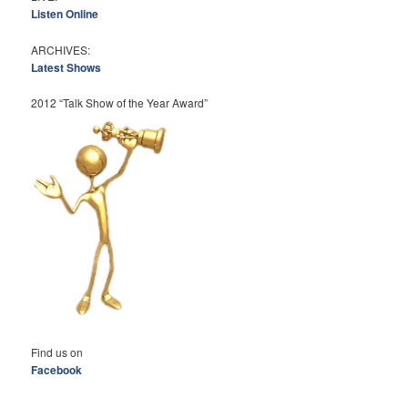
Listen Online
ARCHIVES:
Latest Shows
2012 “Talk Show of the Year Award”
Find us on
Facebook