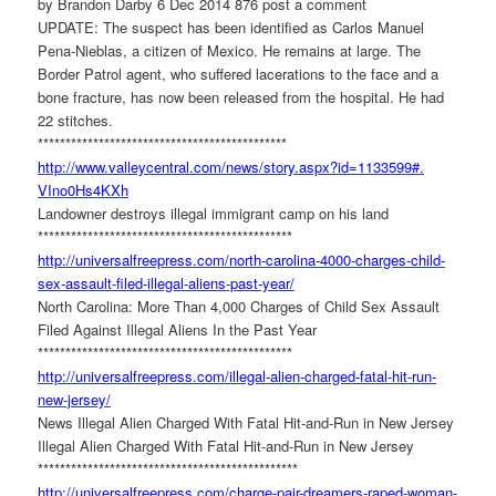
by Brandon Darby 6 Dec 2014 876 post a comment
UPDATE: The suspect has been identified as Carlos Manuel
Pena-Nieblas, a citizen of Mexico. He remains at large. The
Border Patrol agent, who suffered lacerations to the face and a
bone fracture, has now been released from the hospital. He had
22 stitches.
******************************
***************
http://www.valleycentral.com/
news/story.aspx?id=1133599#.
VIno0Hs4KXh
Landowner destroys illegal immigrant camp on his land
******************************
****************
http://universalfreepress.com/
north-carolina-4000-charges-
child-
sex-assault-filed-
illegal-aliens-past-year/
North Carolina: More Than 4,000 Charges of Child Sex Assault
Filed Against Illegal Aliens In the Past Year
******************************
****************
http://universalfreepress.com/
illegal-alien-charged-fatal-
hit-run-
new-jersey/
News Illegal Alien Charged With Fatal Hit-and-Run in New Jersey
Illegal Alien Charged With Fatal Hit-and-Run in New Jersey
******************************
*****************
http://universalfreepress.com/
charge-pair-dreamers-raped-
woman-