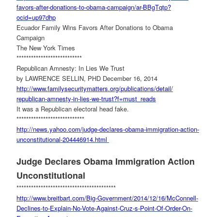
favors-after-donations-to-
obama-campaign/ar-BBgTqtp?
ocid=up97dhp
Ecuador Family Wins Favors After Donations to Obama
Campaign
The New York Times
***************************
Republican Amnesty: In Lies We Trust
by LAWRENCE SELLIN, PHD December 16, 2014
http://www.
familysecuritymatters.org/
publications/detail/
republican-amnesty-in-lies-we-
trust?f=must_reads
It was a Republican electoral head fake.
****************************
http://news.yahoo.com/judge-
declares-obama-immigration-
action-
unconstitutional-
204446914.html
Judge Declares Obama Immigration Action
Unconstitutional
******************************
***********
http://www.breitbart.com/Big-
Government/2014/12/16/
McConnell-
Declines-to-Explain-
No-Vote-Against-Cruz-s-Point-
Of-Order-On-