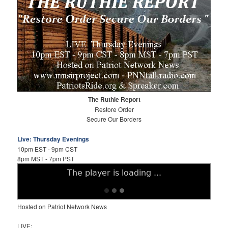
The Ruthie Report
Restore Order
Secure Our Borders
Live: Thursday Evenings
10pm EST - 9pm CST
8pm MST - 7pm PST
Hosted on Patriot Network News
LIVE: