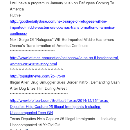
I will have a program in January 2015 on Refugees Coming To
America
Ruthie
http://gopthedailydose.com/
next-surge-of-refugees-will-
be-
imported-middle-easterners-
obamas-transformation-of-
america-
continues/
Next Surge Of “Refugees” Will Be Imported Middle Easterners –
Obama’s Transformation of America Continues
******************************
*
http://www.latimes.com/nation/
nationnow/la-na-nn-ff-border-
patrol-
women-20141215-story.
html
******************************
*******
http://toprightnews.com/?p=
7549
Illegal Alien Drug Smuggler Sues Border Patrol, Demanding Cash
After Dog Bites Him During Arrest
******************************
**********
http://www.breitbart.com/
Breitbart-Texas/2014/12/15/
Texas-
Deputies-Help-Capture-
25-Illegal-Immigrants-
Including-
Unaccompanied-Teen-
Girl
Texas Deputies Help Capture 25 Illegal Immigrants — Including
Unaccompanied 15-Yr-Old Girl