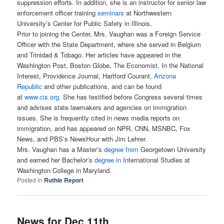
suppression efforts. In addition, she is an instructor for senior law
enforcement officer training
seminars
at Northwestern
University’s Center for Public Safety in Illinois.
Prior to joining the Center, Mrs. Vaughan was a Foreign Service
Officer with the State Department, where she served in Belgium
and Trinidad & Tobago. Her articles have appeared in the
Washington Post, Boston Globe, The Economist, In the National
Interest, Providence Journal, Hartford Courant,
Arizona
Republic
and other publications, and can be found
at
www.cis.org
. She has testified before Congress several times
and advises state lawmakers and agencies on immigration
issues. She is frequently cited in news media reports on
immigration, and has appeared on NPR, CNN, MSNBC, Fox
News, and PBS’s NewsHour with Jim Lehrer.
Mrs. Vaughan has a Master’s
degree from
Georgetown University
and earned her Bachelor’s
degree in
International Studies at
Washington College in Maryland.
Posted in
Ruthie Report
News for Dec 11th