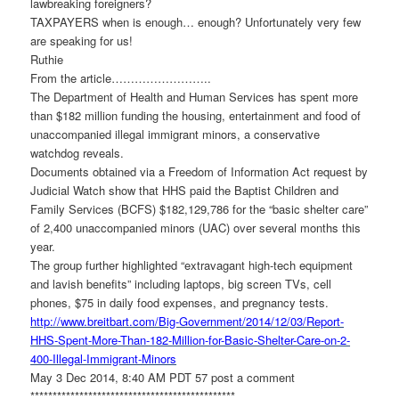
lawbreaking foreigners?
TAXPAYERS when is enough… enough? Unfortunately very few
are speaking for us!
Ruthie
From the article……………………..
The Department of Health and Human Services has spent more
than $182 million funding the housing, entertainment and food of
unaccompanied illegal immigrant minors, a conservative
watchdog reveals.
Documents obtained via a Freedom of Information Act request by
Judicial Watch show that HHS paid the Baptist Children and
Family Services (BCFS) $182,129,786 for the “basic shelter care”
of 2,400 unaccompanied minors (UAC) over several months this
year.
The group further highlighted “extravagant high-tech equipment
and lavish benefits” including laptops, big screen TVs, cell
phones, $75 in daily food expenses, and pregnancy tests.
http://www.breitbart.com/Big-
Government/2014/12/03/Report-
HHS-Spent-More-Than-182-
Million-for-Basic-Shelter-
Care-on-2-
400-Illegal-
Immigrant-Minors
May 3 Dec 2014, 8:40 AM PDT 57 post a comment
******************************
****************