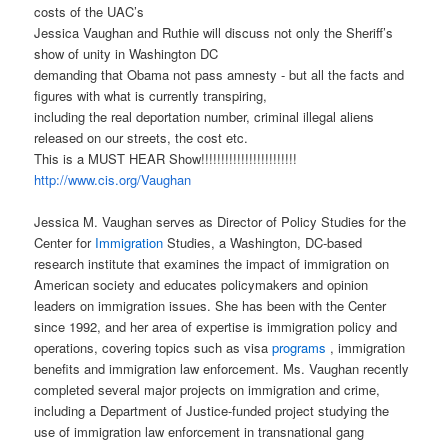
costs of the UAC’s
Jessica Vaughan and Ruthie will discuss not only the Sheriff’s
show of unity in Washington DC
demanding that Obama not pass amnesty - but all the facts and
figures with what is currently transpiring,
including the real deportation number, criminal illegal aliens
released on our streets, the cost etc.
This is a MUST HEAR Show!!!!!!!!!!!!!!!!!!!!!!!!
http://www.cis.org/Vaughan
Jessica M. Vaughan serves as Director of Policy Studies for the
Center for
Immigration
Studies, a Washington, DC-based
research institute that examines the impact of immigration on
American society and educates policymakers and opinion
leaders on immigration issues. She has been with the Center
since 1992, and her area of expertise is immigration policy and
operations, covering topics such as visa
programs
, immigration
benefits and immigration law enforcement. Ms. Vaughan recently
completed several major projects on immigration and crime,
including a Department of Justice-funded project studying the
use of immigration law enforcement in transnational gang