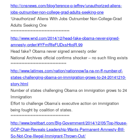
http://cnsnews.com/blog/
terence-p-jeffrey/
unauthorized-aliens-
jobs-
outnumber-non-college-grad-
adults-seeking-one
‘Unauthorized’ Aliens With Jobs Outnumber Non-College-Grad
Adults Seeking One
******************************
********
http://www.wnd.com/2014/12/
head-fake-obama-never-signed-
amnesty-order/#
YFmRfeFUDxsHtojR.99
Head fake? Obama never signed amnesty order
National Archives official confirms shocker – no such filing exists
******************************
******
http://www.latimes.com/nation/
nationnow/la-na-nn-ff-number-
of-
states-challenging-obama-
on-immigration-grows-to-24-
20141210-
story.html
Number of states challenging Obama on immigration grows to 24
Immigration
Effort to challenge Obama’s executive action on immigration
being fought by coalition of states.
******************************
********
http://www.breitbart.com/Big-
Government/2014/12/05/Top-
House-
GOP-Chair-Reveals-
Leadership-Wants-Permanent-
Amnesty-Bill-
So-Not-One-
Illegal-Immigrant-Thrown-Out/