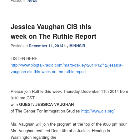
Posted in
News
Jessica Vaughan CIS this
week on The Ruthie Report
Posted on
December 11, 2014
by
MINNSIR
LISTEN HERE:
http://www.blogtalkradio.com/
marti-oakley/2014/12/12/
jessica-
vaughan-cis-this-week-
on-the-ruthie-report
Please join Ruthie this week Thursday December 11th 2014 from
8-10 pm CST
with
GUEST: JESSICA VAUGHAN
of The Center For Immigration Studies
http://www.cis.org/
Ms. Vaughan will join the program at the top of the 9:00 pm hour
Ms. Vaughan testified Dec 10th at a Judicial Hearing in
Washington regarding the