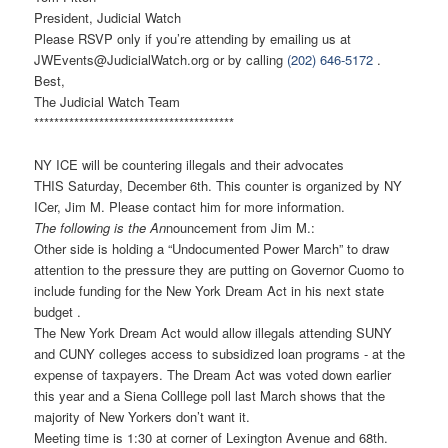
President, Judicial Watch
Please RSVP only if you’re attending by emailing us at
JWEvents@JudicialWatch.org
or by calling
(202) 646-5172
.
Best,
The Judicial Watch Team
******************************
**********
NY ICE will be countering illegals and their advocates
THIS Saturday, December 6th. This counter is organized by NY
ICer, Jim M. Please contact him for more information.
The following is the An
nouncement from Jim M.:
Other side is holding a “Undocumented Power March” to draw
attention to the pressure they are putting on Governor Cuomo to
include funding for the New York Dream Act in his next state
budget .
The New York Dream Act would allow illegals attending SUNY
and CUNY colleges access to subsidized loan programs - at the
expense of taxpayers. The Dream Act was voted down earlier
this year and a Siena Colllege poll last March shows that the
majority of New Yorkers don’t want it.
Meeting time is 1:30 at corner of Lexington Avenue and 68th.