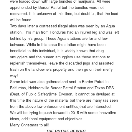
were loaded down with large bundles of marijuana. All were
apprehended by Border Patrol but the bundles were not
recovered. It is unknown at this time, but doubtful, that the load
will be found.
Two days later a distressed illegal alien was seen by an Agua
station. This man from Honduras had an injured leg and was left
behind by his group. These Agua stations are far and few
between. While in this case the station might have been
beneficial to this individual, it is widely known that drug
smugglers and the human smugglers use these stations to
replenish themselves, leave the discarded jugs and assorted
trash on the land-owners property and then go on their merry
way!
Some intel was also gathered and sent to Border Patrol in
Falfurrias, Hebbronville Border Patrol Station and Texas DPS
(Dept. of Public Safety)Intel Division. It cannot be divulged at
this time the nature of the material but there are many (as seen
from the above law enforcement entities)that are interested.
We will be trying to push forward in 2015 with some innovative
ideas, additional equipment and objectives.
Merry Christmas to all!
THE RUTHIE REPORT