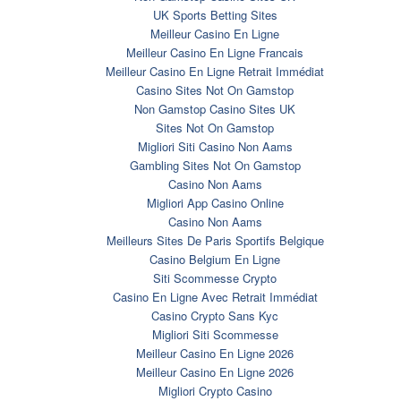
UK Sports Betting Sites
Meilleur Casino En Ligne
Meilleur Casino En Ligne Francais
Meilleur Casino En Ligne Retrait Immédiat
Casino Sites Not On Gamstop
Non Gamstop Casino Sites UK
Sites Not On Gamstop
Migliori Siti Casino Non Aams
Gambling Sites Not On Gamstop
Casino Non Aams
Migliori App Casino Online
Casino Non Aams
Meilleurs Sites De Paris Sportifs Belgique
Casino Belgium En Ligne
Siti Scommesse Crypto
Casino En Ligne Avec Retrait Immédiat
Casino Crypto Sans Kyc
Migliori Siti Scommesse
Meilleur Casino En Ligne 2026
Meilleur Casino En Ligne 2026
Migliori Crypto Casino