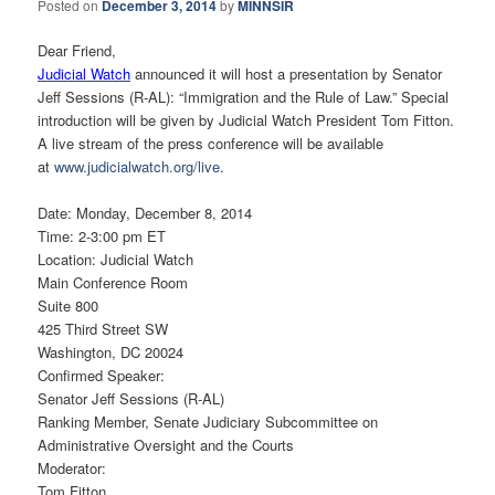
Posted on
December 3, 2014
by
MINNSIR
Dear Friend,
Judicial Watch
announced it will host a presentation by Senator
Jeff Sessions (R-AL): “Immigration and the Rule of Law.” Special
introduction will be given by Judicial Watch President Tom Fitton.
A live stream of the press conference will be available
at
www.judicialwatch.org/live
.
Date: Monday, December 8, 2014
Time: 2-3:00 pm ET
Location: Judicial Watch
Main Conference Room
Suite 800
425 Third Street SW
Washington, DC 20024
Confirmed Speaker:
Senator Jeff Sessions (R-AL)
Ranking Member, Senate Judiciary Subcommittee on
Administrative Oversight and the Courts
Moderator:
Tom Fitton