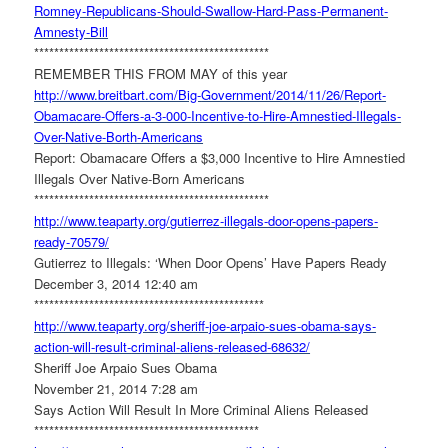
Romney-Republicans-Should-
Swallow-Hard-Pass-Permanent-
Amnesty-Bill
******************************
*****************
REMEMBER THIS FROM MAY of this year
http://www.breitbart.com/Big-
Government/2014/11/26/Report-
Obamacare-Offers-a-3-000-
Incentive-to-Hire-Amnestied-
Illegals-
Over-Native-Borth-
Americans
Report: Obamacare Offers a $3,000 Incentive to Hire Amnestied
Illegals Over Native-Born Americans
******************************
*****************
http://www.teaparty.org/
gutierrez-illegals-door-opens-
papers-
ready-70579/
Gutierrez to Illegals: ‘When Door Opens’ Have Papers Ready
December 3, 2014 12:40 am
******************************
****************
http://www.teaparty.org/
sheriff-joe-arpaio-sues-obama-
says-
action-will-result-
criminal-aliens-released-
68632/
Sheriff Joe Arpaio Sues Obama
November 21, 2014 7:28 am
Says Action Will Result In More Criminal Aliens Released
******************************
***************