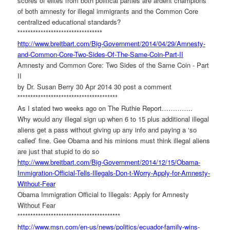
scores of elites from both political parties are ardent champions
of both amnesty for illegal immigrants and the Common Core
centralized educational standards?
******************************
***
http://www.breitbart.com/Big-
Government/2014/04/29/Amnesty-
and-Common-Core-Two-Sides-Of-
The-Same-Coin-Part-II
Amnesty and Common Core: Two Sides of the Same Coin - Part
II
by Dr. Susan Berry 30 Apr 2014 30 post a comment
******************************
*********
As I stated two weeks ago on The Ruthie Report…………..
Why would any illegal sign up when 6 to 15 plus additional illegal
aliens get a pass without giving up any info and paying a ‘so
called’ fine. Gee Obama and his minions must think illegal aliens
are just that stupid to do so
http://www.breitbart.com/Big-
Government/2014/12/15/Obama-
Immigration-Official-Tells-
Illegals-Don-t-Worry-Apply-
for-Amnesty-
Without-Fear
Obama Immigration Official to Illegals: Apply for Amnesty
Without Fear
******************************
**********
http://www.msn.com/en-us/news/
politics/ecuador-family-wins-