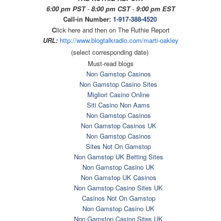
6:00 pm PST
-
8:00 pm CST
-
9:00 pm EST
Call-in Number:
1-917-388-4520
C
lick here and then on The Ruthie Report
URL:
http://www.blogtalkradio.com/
marti-oakley
(select corresponding date)
Must-read blogs
Non Gamstop Casinos
Non Gamstop Casino Sites
Migliori Casino Online
Siti Casino Non Aams
Non Gamstop Casinos
Non Gamstop Casinos UK
Non Gamstop Casinos
Sites Not On Gamstop
Non Gamstop UK Betting Sites
Non Gamstop Casino UK
Non Gamstop UK Casinos
Non Gamstop Casino Sites UK
Casinos Not On Gamstop
Non Gamstop Casino UK
Non Gamstop Casino Sites UK