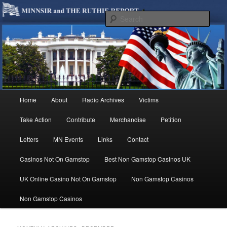
We are Minnesotans Seeking Immigration Reform. Come take a look around
and join us in our worthy cause.
Sear
MINNSIR
Main
Home
About
Radio Archives
Victims
Skip
Skip
menu
Take Action
Contribute
Merchandise
Petition
to
to
Letters
MN Events
Links
Contact
primary
secondary
Casinos Not On Gamstop
Best Non Gamstop Casinos UK
content
content
UK Online Casino Not On Gamstop
Non Gamstop Casinos
Non Gamstop Casinos