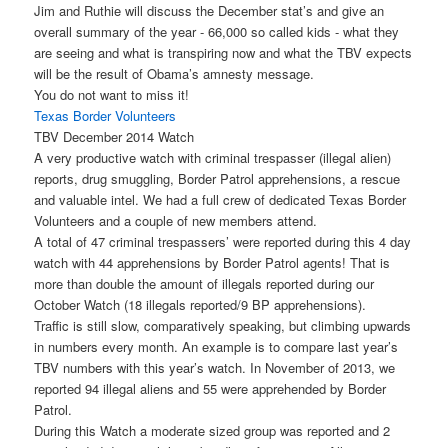
Jim and Ruthie will discuss the December stat’s and give an
overall summary of the year - 66,000 so called kids - what they
are seeing and what is transpiring now and what the TBV expects
will be the result of Obama’s amnesty message.
You do not want to miss it!
Texas Border Volunteers
TBV December 2014 Watch
A very productive watch with criminal trespasser (illegal alien)
reports, drug smuggling, Border Patrol apprehensions, a rescue
and valuable intel. We had a full crew of dedicated Texas Border
Volunteers and a couple of new members attend.
A total of 47 criminal trespassers’ were reported during this 4 day
watch with 44 apprehensions by Border Patrol agents! That is
more than double the amount of illegals reported during our
October Watch (18 illegals reported/9 BP apprehensions).
Traffic is still slow, comparatively speaking, but climbing upwards
in numbers every month. An example is to compare last year’s
TBV numbers with this year’s watch. In November of 2013, we
reported 94 illegal aliens and 55 were apprehended by Border
Patrol.
During this Watch a moderate sized group was reported and 2