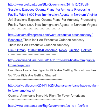
http://www.breitbart.com/Big-
Government/2014/12/03/Jeff-
Sessions-Exposes-Obama-Plans-
For-Amnesty-Processing-
Facility-With-1-000-New-
Immigration-Agents-In-
Northern-Virginia
Jeff Sessions Exposes Obama Plans For Amnesty Processing
Facility With 1,000 New Immigration Agents In Northern Virginia
******************************
*************
http://universalfreepress.com/
wont-executive-order-amnesty/
Economic
There Isn’t An Executive Order on Amnesty
There Isn’t An Executive Order on Amnesty
Rick Oltman
•
12/02/2014
Economic
,
News
,
Opinion
,
Politics
’
******************************
***********
http://crooksandliars.com/
2014/11/fox-news-hosts-
immigrants-
kids-are-getting
Fox News Hosts: Immigrants Kids Are Getting School Lunches
So ‘Your Kids Are Getting Shafted’
******************************
***************
http://dailycaller.com/2014/
11/25/obama-americans-have-no-
right-
to-favor-americans/
Obama: Americans Have No Right To Favor Americans
******************************
****************
http://www.breitbart.com/Big-
Government/2014/11/26/Mitt-