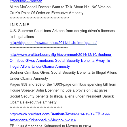
Executive-Amnesty
Mitch McConnell Doesn’t Want to Talk About His ‘No’ Vote on
Cruz’s Point Of Order on Executive Amnesty
******************************
************
I N S A N E
U.S. Supreme Court bars Arizona from denying driver’s licenses
to illegal aliens
http://kfgo.com/news/articles/
2014/d…to-immigrants/
******************************
***********
http://www.breitbart.com/Big-
Government/2014/12/10/Boehner-
Omnibus-Gives-Americans-
Social-Security-Benefits-Away-
To-
Illegal-Aliens-Under-Obama-
Amnesty
Boehner Omnibus Gives Social Security Benefits to Illegal Aliens
Under Obama Amnesty
Pages 958 and 959 of the 1,603-page omnibus spending bill from
House Speaker John Boehner include a provision that gives
Social Security benefits to illegal aliens under President Barack
Obama’s executive amnesty.
******************************
*******
http://www.breitbart.com/
Breitbart-Texas/2014/12/17/
FBI-199-
Americans-Kidnapped-
in-Mexico-in-2014
FBI: 199 Americans Kidnapped in Mexico in 2014