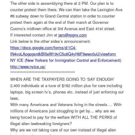
The other side is assemblying there at 2 PM. Our plan is to
counter protest them there. We can then take the Lexington Ave
#6 subway down to Grand Central station in order to counter
protest them again at the end of their march at Governor
Cuomo’s midtown office at 3rd Avenue and East 41st street.
If interested contact Jim at
jam@rpgny.com
Link below is the other sides’s announcement.
https://docs.google.com/forms/
d/1C4-
IN4voLApgpgsrdkBl5eW19yC5u6Q4y
H6F9wwx0uU/viewform
NY ICE (New Yorkers for Immigration Control and Enforcement)
http://www.nyice.us/
******************************
*************
WHEN ARE THE TAXPAYERS GOING TO ‘SAY ENOUGH’
2,400 individuals at a tune of $182 million plus for care including
laptops, big screen tv’s, phones etc. instead of just enforcing our
laws.
With many Americans and Veterans living in the streets…. With
millions of Americans just struggling to get by… why are we
being forced to pay for the welfare WITH ALL THE PERKS of
illegal alien lawbreaking foreigners?
Why are we not taking care of our own instead of illegal alien