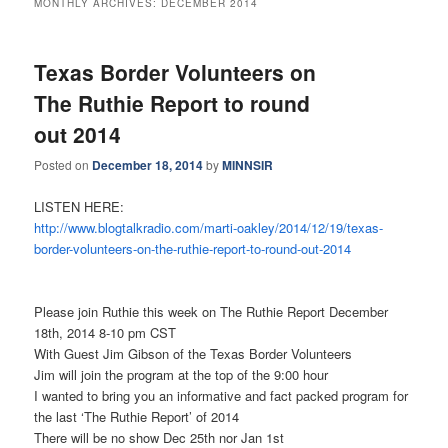
MONTHLY ARCHIVES:
DECEMBER 2014
Texas Border Volunteers on
The Ruthie Report to round
out 2014
Posted on
December 18, 2014
by
MINNSIR
LISTEN HERE:
http://www.blogtalkradio.com/
marti-oakley/2014/12/19/texas-
border-volunteers-on-the-
ruthie-report-to-round-out-
2014
Please join Ruthie this week on The Ruthie Report December
18th, 2014 8-10 pm CST
With Guest Jim Gibson of the Texas Border Volunteers
Jim will join the program at the top of the 9:00 hour
I wanted to bring you an informative and fact packed program for
the last ‘The Ruthie Report’ of 2014
There will be no show Dec 25th nor Jan 1st