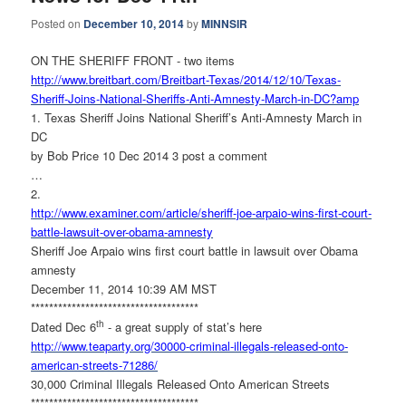
Posted on
December 10, 2014
by
MINNSIR
ON THE SHERIFF FRONT - two items
http://www.breitbart.com/
Breitbart-Texas/2014/12/10/
Texas-
Sheriff-Joins-National-
Sheriffs-Anti-Amnesty-March-
in-DC?amp
1. Texas Sheriff Joins National Sheriff’s Anti-Amnesty March in
DC
by Bob Price 10 Dec 2014 3 post a comment
…
2.
http://www.examiner.com/
article/sheriff-joe-arpaio-
wins-first-court-
battle-
lawsuit-over-obama-amnesty
Sheriff Joe Arpaio wins first court battle in lawsuit over Obama
amnesty
December 11, 2014 10:39 AM MST
******************************
*******
th
Dated Dec 6
- a great supply of stat’s here
http://www.teaparty.org/30000-
criminal-illegals-released-
onto-
american-streets-71286/
30,000 Criminal Illegals Released Onto American Streets
******************************
*******