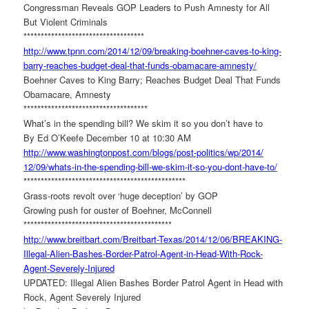
Congressman Reveals GOP Leaders to Push Amnesty for All
But Violent Criminals
******************************
*****
http://www.tpnn.com/2014/12/
09/breaking-boehner-caves-to-
king-
barry-reaches-budget-
deal-that-funds-obamacare-
amnesty/
Boehner Caves to King Barry; Reaches Budget Deal That Funds
Obamacare, Amnesty
******************************
******
What’s in the spending bill? We skim it so you don’t have to
By Ed O’Keefe December 10 at 10:30 AM
http://www.washingtonpost.com/
blogs/post-politics/wp/2014/
12/09/whats-in-the-spending-
bill-we-skim-it-so-you-dont-
have-to/
******************************
*****************
Grass-roots revolt over ‘huge deception’ by GOP
Growing push for ouster of Boehner, McConnell
******************************
*************
http://www.breitbart.com/
Breitbart-Texas/2014/12/06/
BREAKING-
Illegal-Alien-Bashes-
Border-Patrol-Agent-in-Head-
With-Rock-
Agent-Severely-
Injured
UPDATED: Illegal Alien Bashes Border Patrol Agent in Head with
Rock, Agent Severely Injured