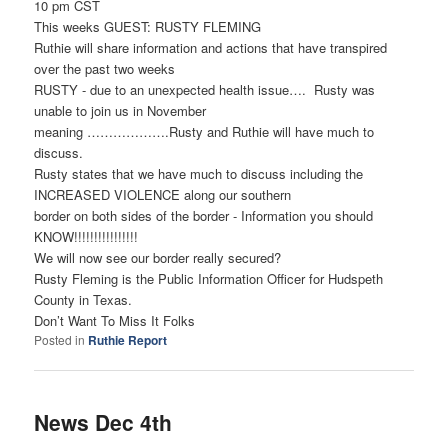
10 pm CST
This weeks GUEST: RUSTY FLEMING
Ruthie will share information and actions that have transpired
over the past two weeks
RUSTY - due to an unexpected health issue…. Rusty was
unable to join us in November
meaning ……………….Rusty and Ruthie will have much to
discuss.
Rusty states that we have much to discuss including the
INCREASED VIOLENCE along our southern
border on both sides of the border - Information you should
KNOW!!!!!!!!!!!!!!!!
We will now see our border really secured?
Rusty Fleming is the Public Information Officer for Hudspeth
County in Texas.
Don’t Want To Miss It Folks
Posted in
Ruthie Report
News Dec 4th