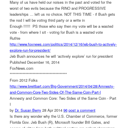
Many of us have held our noises in the past and voted for the
worst of two evils because the RINO and PROGRESSIVE
leaderships … left us no choice. NOT THIS TIME - if Bush gets
the nod I will be voting third party or a write in
Enough !!!!!! PS those who say then my vote will be a wasted
vote - from where I sit - voting for Bush is a wasted vote
Ruthie
http://www.foxnews.com/
politics/2014/12/16/jeb-bush-
to-actively-
explore-run-for-
president/
Jeb Bush announces he will ‘actively explore’ run for president
Published December 16, 2014
FoxNews.com
******************************
**********
From 2012 Folks
http://www.breitbart.com/Big-
Government/2014/04/28/Amnesty-
and-Common-Core-Two-Sides-Of-
The-Same-Coin-Part-I
Amnesty and Common Core: Two Sides of the Same Coin - Part
I
by
Dr. Susan Berry
28 Apr 2014
96
post a comment
Is there any wonder why the U.S. Chamber of Commerce, former
Florida Gov. Jeb Bush (R), Microsoft founder Bill Gates, and