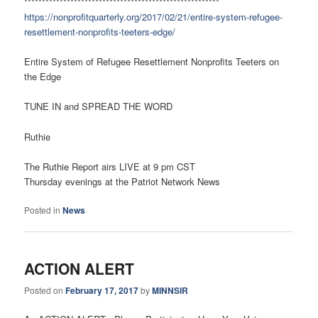
*******************************************************
https://nonprofitquarterly.org/2017/02/21/entire-system-refugee-
resettlement-nonprofits-teeters-edge/
Entire System of Refugee Resettlement Nonprofits Teeters on
the Edge
TUNE IN and SPREAD THE WORD
Ruthie
The Ruthie Report airs LIVE at 9 pm CST
Thursday evenings at the Patriot Network News
Posted in
News
ACTION ALERT
Posted on
February 17, 2017
by
MINNSIR