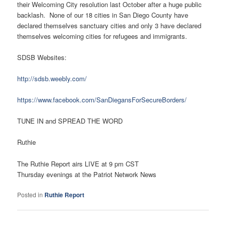
their Welcoming City resolution last October after a huge public
backlash. None of our 18 cities in San Diego County have
declared themselves sanctuary cities and only 3 have declared
themselves welcoming cities for refugees and immigrants.
SDSB Websites:
http://sdsb.weebly.com/
https://www.facebook.com/SanDiegansForSecureBorders/
TUNE IN and SPREAD THE WORD
Ruthie
The Ruthie Report airs LIVE at 9 pm CST
Thursday evenings at the Patriot Network News
Posted in
Ruthie Report