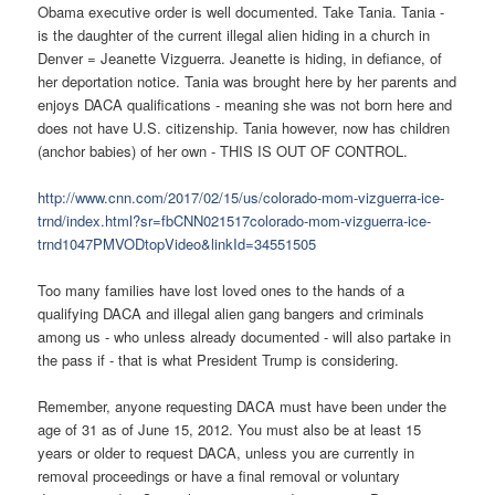
Obama executive order is well documented. Take Tania. Tania -
is the daughter of the current illegal alien hiding in a church in
Denver = Jeanette Vizguerra. Jeanette is hiding, in defiance, of
her deportation notice. Tania was brought here by her parents and
enjoys DACA qualifications - meaning she was not born here and
does not have U.S. citizenship. Tania however, now has children
(anchor babies) of her own - THIS IS OUT OF CONTROL.
http://www.cnn.com/2017/02/15/us/colorado-mom-vizguerra-ice-
trnd/index.html?sr=fbCNN021517colorado-mom-vizguerra-ice-
trnd1047PMVODtopVideo&linkId=34551505
Too many families have lost loved ones to the hands of a
qualifying DACA and illegal alien gang bangers and criminals
among us - who unless already documented - will also partake in
the pass if - that is what President Trump is considering.
Remember, anyone requesting DACA must have been under the
age of 31 as of June 15, 2012. You must also be at least 15
years or older to request DACA, unless you are currently in
removal proceedings or have a final removal or voluntary