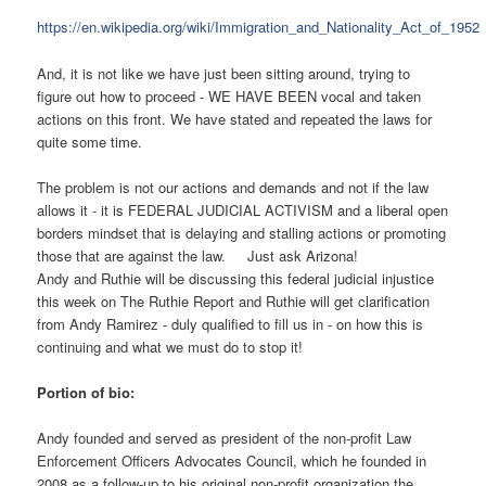
https://en.wikipedia.org/wiki/Immigration_and_Nationality_Act_of_1952
And, it is not like we have just been sitting around, trying to
figure out how to proceed - WE HAVE BEEN vocal and taken
actions on this front. We have stated and repeated the laws for
quite some time.
The problem is not our actions and demands and not if the law
allows it - it is FEDERAL JUDICIAL ACTIVISM and a liberal open
borders mindset that is delaying and stalling actions or promoting
those that are against the law. Just ask Arizona!
Andy and Ruthie will be discussing this federal judicial injustice
this week on The Ruthie Report and Ruthie will get clarification
from Andy Ramirez - duly qualified to fill us in - on how this is
continuing and what we must do to stop it!
Portion of bio:
Andy founded and served as president of the non-profit Law
Enforcement Officers Advocates Council, which he founded in
2008 as a follow-up to his original non-profit organization the