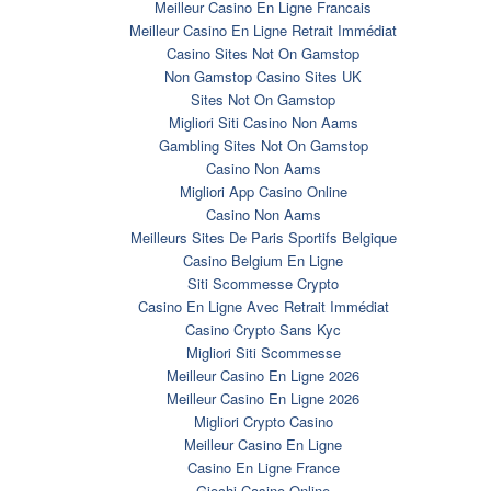
Meilleur Casino En Ligne Francais
Meilleur Casino En Ligne Retrait Immédiat
Casino Sites Not On Gamstop
Non Gamstop Casino Sites UK
Sites Not On Gamstop
Migliori Siti Casino Non Aams
Gambling Sites Not On Gamstop
Casino Non Aams
Migliori App Casino Online
Casino Non Aams
Meilleurs Sites De Paris Sportifs Belgique
Casino Belgium En Ligne
Siti Scommesse Crypto
Casino En Ligne Avec Retrait Immédiat
Casino Crypto Sans Kyc
Migliori Siti Scommesse
Meilleur Casino En Ligne 2026
Meilleur Casino En Ligne 2026
Migliori Crypto Casino
Meilleur Casino En Ligne
Casino En Ligne France
Giochi Casino Online