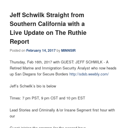
Jeff Schwilk Straight from
Southern California with a
Live Update on The Ruthie
Report
Posted on
February 14, 2017
by
MINNSIR
Thursday, Feb 16th, 2017 with GUEST: JEFF SCHWILK - A
Retired Marine and Immigration Security Analyst who now heads
up San Diegans for Secure Borders
http://sdsb.weebly.com/
Jeff’s Schwilk’s bio is below
Times: 7 pm PST, 9 pm CST and 10 pm EST
Lead Stories and Criminally &/or Insane Segment first hour with
our
Guest joining the program for the second hour.