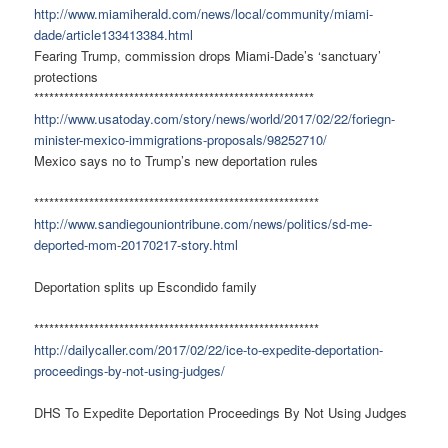
http://www.miamiherald.com/news/local/community/miami-
dade/article133413384.html
Fearing Trump, commission drops Miami-Dade’s ‘sanctuary’
protections
********************************************************
http://www.usatoday.com/story/news/world/2017/02/22/foriegn-
minister-mexico-immigrations-proposals/98252710/
Mexico says no to Trump’s new deportation rules
*********************************************************
http://www.sandiegouniontribune.com/news/politics/sd-me-
deported-mom-20170217-story.html
Deportation splits up Escondido family
*********************************************************
http://dailycaller.com/2017/02/22/ice-to-expedite-deportation-
proceedings-by-not-using-judges/
DHS To Expedite Deportation Proceedings By Not Using Judges