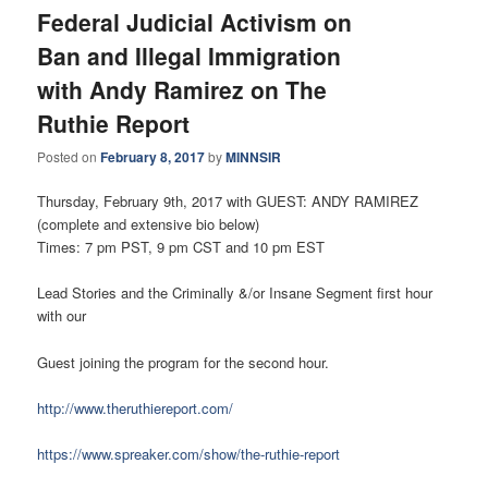
Federal Judicial Activism on
Ban and Illegal Immigration
with Andy Ramirez on The
Ruthie Report
Posted on
February 8, 2017
by
MINNSIR
Thursday, February 9th, 2017 with GUEST: ANDY RAMIREZ
(complete and extensive bio below)
Times: 7 pm PST, 9 pm CST and 10 pm EST
Lead Stories and the Criminally &/or Insane Segment first hour
with our
Guest joining the program for the second hour.
http://www.theruthiereport.com/
https://www.spreaker.com/show/the-ruthie-report