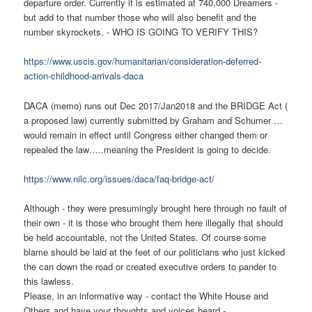
departure order. Currently it is estimated at 740,000 Dreamers -
but add to that number those who will also benefit and the
number skyrockets. - WHO IS GOING TO VERIFY THIS?
https://www.uscis.gov/humanitarian/consideration-deferred-
action-childhood-arrivals-daca
DACA (memo) runs out Dec 2017/Jan2018 and the BRIDGE Act (
a proposed law) currently submitted by Graham and Schumer …
would remain in effect until Congress either changed them or
repealed the law…..meaning the President is going to decide.
https://www.nilc.org/issues/daca/faq-bridge-act/
Although - they were presumingly brought here through no fault of
their own - it is those who brought them here illegally that should
be held accountable, not the United States. Of course some
blame should be laid at the feet of our politicians who just kicked
the can down the road or created executive orders to pander to
this lawless.
Please, in an informative way - contact the White House and
Others and have your thoughts and voices heard -