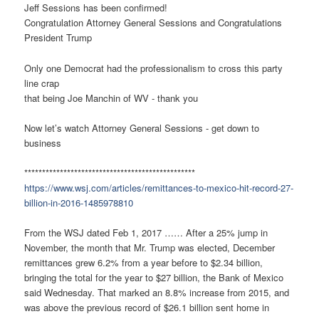
Jeff Sessions has been confirmed!
Congratulation Attorney General Sessions and Congratulations
President Trump
Only one Democrat had the professionalism to cross this party
line crap
that being Joe Manchin of WV - thank you
Now let’s watch Attorney General Sessions - get down to
business
************************************************
https://www.wsj.com/articles/remittances-to-mexico-hit-record-27-
billion-in-2016-1485978810
From the WSJ dated Feb 1, 2017 …… After a 25% jump in
November, the month that Mr. Trump was elected, December
remittances grew 6.2% from a year before to $2.34 billion,
bringing the total for the year to $27 billion, the Bank of Mexico
said Wednesday. That marked an 8.8% increase from 2015, and
was above the previous record of $26.1 billion sent home in