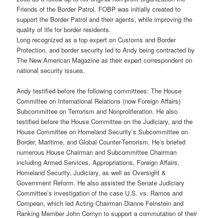
Friends of the Border Patrol. FOBP was initially created to
support the Border Patrol and their agents, while improving the
quality of life for border residents.
Long recognized as a top expert on Customs and Border
Protection, and border security led to Andy being contracted by
The New American Magazine as their expert correspondent on
national security issues.
Andy testified before the following committees: The House
Committee on International Relations (now Foreign Affairs)
Subcommittee on Terrorism and Nonproliferation. He also
testified before the House Committee on the Judiciary, and the
House Committee on Homeland Security’s Subcommittee on
Border, Maritime, and Global Counter-Terrorism. He’s briefed
numerous House Chairman and Subcommittee Chairman
including Armed Services, Appropriations, Foreign Affairs,
Homeland Security, Judiciary, as well as Oversight &
Government Reform. He also assisted the Senate Judiciary
Committee’s investigation of the case U.S. vs. Ramos and
Compean, which led Acting Chairman Dianne Feinstein and
Ranking Member John Cornyn to support a commutation of their