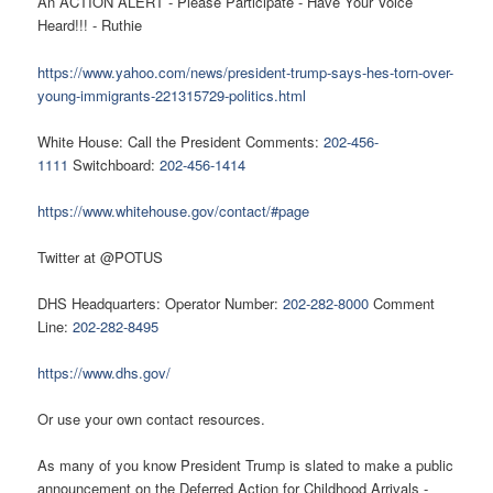
An ACTION ALERT - Please Participate - Have Your Voice
Heard!!! - Ruthie
https://www.yahoo.com/news/president-trump-says-hes-torn-over-
young-immigrants-221315729-politics.html
White House: Call the President Comments:
202-456-
1111
Switchboard:
202-456-1414
https://www.whitehouse.gov/contact/#page
Twitter at @POTUS
DHS Headquarters: Operator Number:
202-282-8000
Comment
Line:
202-282-8495
https://www.dhs.gov/
Or use your own contact resources.
As many of you know President Trump is slated to make a public
announcement on the Deferred Action for Childhood Arrivals -