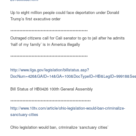
Up to eight million people could face deportation under Donald
Trump’s first executive order
***************************************************
Outraged citizens call for Cali senator to go to jail after he admits
‘half of my family’ is in America illegally
***************************************************
http://www.ilga.gov/legislation/billstatus.asp?
DocNum=426&GAID=14&GA=100&DocTypeID=HB&LegID=99918&Ses
Bill Status of HB0426 100th General Assembly
*****************************************************
http://www.10tv.com/article/ohio-legislation-would-ban-criminalize-
sanctuary-cities
Ohio legislation would ban, criminalize ‘sanctuary cities’