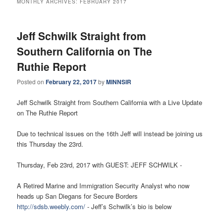
MONTHLY ARCHIVES:
FEBRUARY 2017
Jeff Schwilk Straight from
Southern California on The
Ruthie Report
Posted on
February 22, 2017
by
MINNSIR
Jeff Schwilk Straight from Southern California with a Live Update
on The Ruthie Report
Due to technical issues on the 16th Jeff will instead be joining us
this Thursday the 23rd.
Thursday, Feb 23rd, 2017 with GUEST: JEFF SCHWILK -
A Retired Marine and Immigration Security Analyst who now
heads up San Diegans for Secure Borders
http://sdsb.weebly.com/
- Jeff’s Schwilk’s bio is below