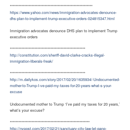
*********************************************************
https://www.yahoo.com/news/immigration-advocates-denounce-
dhs-plan-to-implement-trump-executive-orders-024815347.html
Immigration advocates denounce DHS plan to implement Trump
executive orders
****************************************************
http://constitution.com/sheriff-david-clarke-cracks-illegal-
immigration-liberals-freak/
****************************************************
http://m.dailykos.com/story/2017/02/20/1635934/-Undocumented-
mother-to-Trump-I-ve-paid-my-taxes-for-20-years-what-s-your-
excuse
Undocumented mother to Trump ‘I’ve paid my taxes for 20 years,’
what’s your excuse?
*******************************************************
http://nypost.com/2017/02/21/sanctuary-city-law-let-gang-