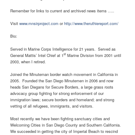
Remember for links to current and archived news items …..
Visit
www.mnsirproject.com
or
http://www.theruthiereport.com/
Bio:
Served in Marine Corps Intelligence for 21 years. Served as
st
General Mattis’ Intel Chief at 1
Marine Division from 2001 until
2003, when I retired.
Joined the Minuteman border watch movement in California in
2005. Founded the San Diego Minutemen in 2006 and now
heads San Diegans for Secure Borders, a large grass roots
advocacy group fighting for strong enforcement of our
immigration laws; secure borders and homeland; and strong
vetting of all refugees, immigrants, and visitors.
Most recently we have been fighting sanctuary cities and
Welcoming Cities in San Diego County and Southern California.
We succeeded in getting the city of Imperial Beach to rescind