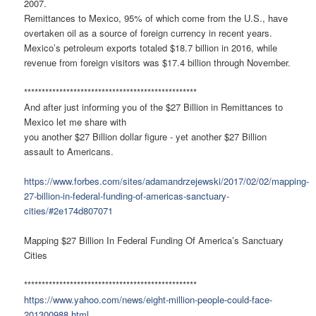
2007.
Remittances to Mexico, 95% of which come from the U.S., have
overtaken oil as a source of foreign currency in recent years.
Mexico’s petroleum exports totaled $18.7 billion in 2016, while
revenue from foreign visitors was $17.4 billion through November.
*************************************************
And after just informing you of the $27 Billion in Remittances to
Mexico let me share with
you another $27 Billion dollar figure - yet another $27 Billion
assault to Americans.
https://www.forbes.com/sites/adamandrzejewski/2017/02/02/mapping-
27-billion-in-federal-funding-of-americas-sanctuary-
cities/#2e174d807071
Mapping $27 Billion In Federal Funding Of America’s Sanctuary
Cities
*************************************************
https://www.yahoo.com/news/eight-million-people-could-face-
201300988.html