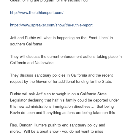
http://www.theruthiereport.com/
https://www.spreaker.com/show/the-ruthie-report
Jeff and Ruthie will what is happening on the ‘Front Lines’ in
southern California
They will discuss the current enforcement actions taking place in
California and Nationwide.
They discuss sanctuary policies in California and the recent
request by the Governor for additional funding for the State.
Ruthie will ask Jeff also to weigh in on a California State
Legislator declaring that half his family could be deported under
this new administrations immigration directives…. that being
Kevin de Leon and if anything actions are being taken on this
Rep. Duncan Hunters push to end sanctuary policy and
more… Will be a great show - you do not want to miss