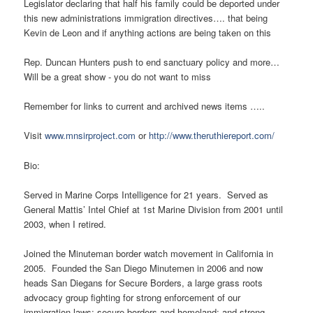
Legislator declaring that half his family could be deported under
this new administrations immigration directives…. that being
Kevin de Leon and if anything actions are being taken on this
Rep. Duncan Hunters push to end sanctuary policy and more…
Will be a great show - you do not want to miss
Remember for links to current and archived news items …..
Visit
www.mnsirproject.com
or
http://www.theruthiereport.com/
Bio:
Served in Marine Corps Intelligence for 21 years. Served as
General Mattis’ Intel Chief at 1
st
Marine Division from 2001 until
2003, when I retired.
Joined the Minuteman border watch movement in California in
2005. Founded the San Diego Minutemen in 2006 and now
heads San Diegans for Secure Borders, a large grass roots
advocacy group fighting for strong enforcement of our
immigration laws; secure borders and homeland; and strong