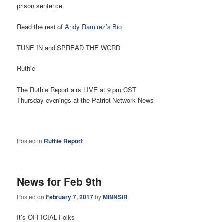
prison sentence.
Read the rest of
Andy Ramirez’s Bio
TUNE IN and SPREAD THE WORD
Ruthie
The Ruthie Report airs LIVE at 9 pm CST
Thursday evenings at the Patriot Network News
Posted in
Ruthie Report
News for Feb 9th
Posted on
February 7, 2017
by
MINNSIR
It’s OFFICIAL Folks