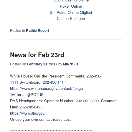
Poker Online
Siti Poker Online Migliori
Casino En Ligne
Posted in
Ruthie Report
News for Feb 23rd
Posted on
February 21, 2017
by
MINNSIR
White House: Call the President Comments:
202-456-
1111
Switchboard:
202-456-1414
https://www.whitehouse.gov/contact/#page
Twitter at @POTUS
DHS Headquarters: Operator Number:
202-282-8000
Comment
Line:
202-282-8495
https://www.dhs.gov/
Or use your own contact resources.
********************************************************