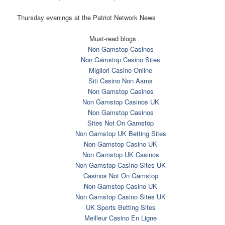
Thursday evenings at the Patriot Network News
Must-read blogs
Non Gamstop Casinos
Non Gamstop Casino Sites
Migliori Casino Online
Siti Casino Non Aams
Non Gamstop Casinos
Non Gamstop Casinos UK
Non Gamstop Casinos
Sites Not On Gamstop
Non Gamstop UK Betting Sites
Non Gamstop Casino UK
Non Gamstop UK Casinos
Non Gamstop Casino Sites UK
Casinos Not On Gamstop
Non Gamstop Casino UK
Non Gamstop Casino Sites UK
UK Sports Betting Sites
Meilleur Casino En Ligne