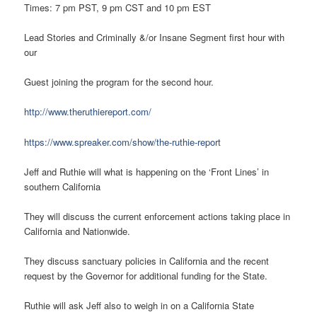
Times: 7 pm PST, 9 pm CST and 10 pm EST
Lead Stories and Criminally &/or Insane Segment first hour with
our
Guest joining the program for the second hour.
http://www.theruthiereport.com/
https://www.spreaker.com/show/the-ruthie-report
Jeff and Ruthie will what is happening on the ‘Front Lines’ in
southern California
They will discuss the current enforcement actions taking place in
California and Nationwide.
They discuss sanctuary policies in California and the recent
request by the Governor for additional funding for the State.
Ruthie will ask Jeff also to weigh in on a California State