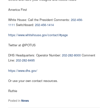
America First
White House: Call the President Comments:
202-456-
1111
Switchboard:
202-456-1414
https://www.whitehouse.gov/contact/#page
Twitter at @POTUS
DHS Headquarters: Operator Number:
202-282-8000
Comment
Line:
202-282-8495
https://www.dhs.gov/
Or use your own contact resources.
Ruthie
Posted in
News