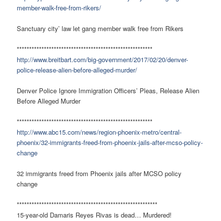
member-walk-free-from-rikers/
Sanctuary city’ law let gang member walk free from Rikers
*******************************************************
http://www.breitbart.com/big-government/2017/02/20/denver-
police-release-alien-before-alleged-murder/
Denver Police Ignore Immigration Officers’ Pleas, Release Alien
Before Alleged Murder
*******************************************************
http://www.abc15.com/news/region-phoenix-metro/central-
phoenix/32-immigrants-freed-from-phoenix-jails-after-mcso-policy-
change
32 immigrants freed from Phoenix jails after MCSO policy
change
*********************************************************
15-year-old Damaris Reyes Rivas is dead… Murdered!