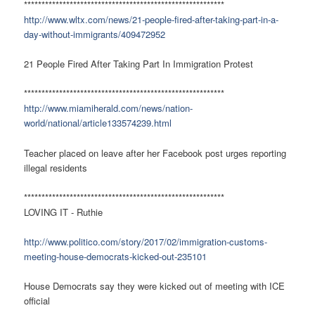
*********************************************************
http://www.wltx.com/news/21-people-fired-after-taking-part-in-a-
day-without-immigrants/409472952
21 People Fired After Taking Part In Immigration Protest
*********************************************************
http://www.miamiherald.com/news/nation-
world/national/article133574239.html
Teacher placed on leave after her Facebook post urges reporting
illegal residents
*********************************************************
LOVING IT - Ruthie
http://www.politico.com/story/2017/02/immigration-customs-
meeting-house-democrats-kicked-out-235101
House Democrats say they were kicked out of meeting with ICE
official