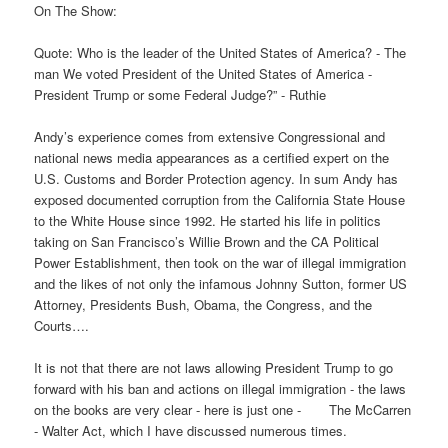
On The Show:
Quote: Who is the leader of the United States of America? - The
man We voted President of the United States of America -
President Trump or some Federal Judge?” - Ruthie
Andy’s experience comes from extensive Congressional and
national news media appearances as a certified expert on the
U.S. Customs and Border Protection agency. In sum Andy has
exposed documented corruption from the California State House
to the White House since 1992. He started his life in politics
taking on San Francisco’s Willie Brown and the CA Political
Power Establishment, then took on the war of illegal immigration
and the likes of not only the infamous Johnny Sutton, former US
Attorney, Presidents Bush, Obama, the Congress, and the
Courts….
It is not that there are not laws allowing President Trump to go
forward with his ban and actions on illegal immigration - the laws
on the books are very clear - here is just one - The McCarren
- Walter Act, which I have discussed numerous times.