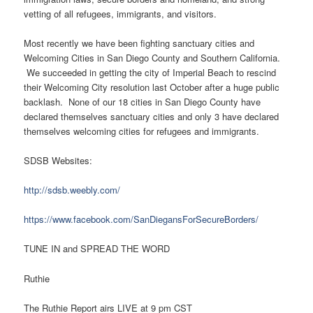
vetting of all refugees, immigrants, and visitors.
Most recently we have been fighting sanctuary cities and
Welcoming Cities in San Diego County and Southern California.
We succeeded in getting the city of Imperial Beach to rescind
their Welcoming City resolution last October after a huge public
backlash. None of our 18 cities in San Diego County have
declared themselves sanctuary cities and only 3 have declared
themselves welcoming cities for refugees and immigrants.
SDSB Websites:
http://sdsb.weebly.com/
https://www.facebook.com/SanDiegansForSecureBorders/
TUNE IN and SPREAD THE WORD
Ruthie
The Ruthie Report airs LIVE at 9 pm CST