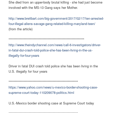
She died from an upper-body brutal killing - she had just become
involved with the MS-13 Gang says her Mother.
http://www.breitbart.com/big-government/2017/02/17/ten-arrested-
four-illegal-aliens-savage-gang-related-killing-maryland-teen/
(from the article)
************************************************************
http://www.theindychannel.com/news/call-6-investigators/driver-
in-fatal-dui-crash-told-police-she-has-been-living-in-the-us-
illegally-for-four-years
Driver in fatal DUI crash told police she has been living in the
U.S. illegally for four years
*******************************************************
https://www.yahoo.com/news/u-mexico-border-shooting-case-
supreme-court-today-110209078-politics.html
U.S.-Mexico border shooting case at Supreme Court today