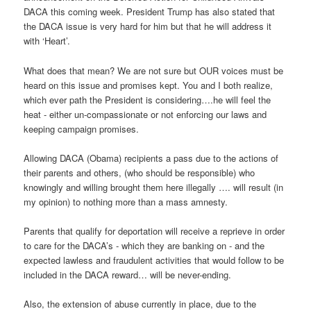
DACA this coming week. President Trump has also stated that
the DACA issue is very hard for him but that he will address it
with ‘Heart’.
What does that mean? We are not sure but OUR voices must be
heard on this issue and promises kept. You and I both realize,
which ever path the President is considering….he will feel the
heat - either un-compassionate or not enforcing our laws and
keeping campaign promises.
Allowing DACA (Obama) recipients a pass due to the actions of
their parents and others, (who should be responsible) who
knowingly and willing brought them here illegally …. will result (in
my opinion) to nothing more than a mass amnesty.
Parents that qualify for deportation will receive a reprieve in order
to care for the DACA’s - which they are banking on - and the
expected lawless and fraudulent activities that would follow to be
included in the DACA reward… will be never-ending.
Also, the extension of abuse currently in place, due to the