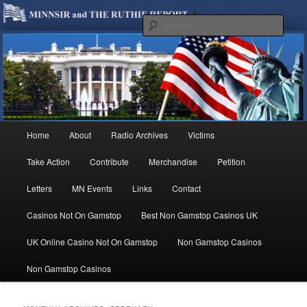
We are Minnesotans Seeking Immigration Reform. Come take a look around
and join us in our worthy cause.
Sear
MINNSIR
Main
Home
About
Radio Archives
Victims
Skip
Skip
menu
Take Action
Contribute
Merchandise
Petition
to
to
Letters
MN Events
Links
Contact
primary
secondary
Casinos Not On Gamstop
Best Non Gamstop Casinos UK
content
content
UK Online Casino Not On Gamstop
Non Gamstop Casinos
Non Gamstop Casinos