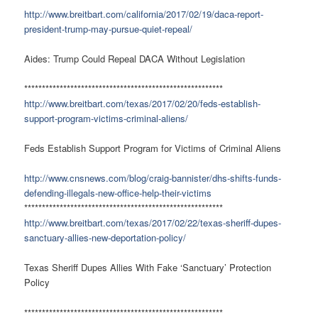
http://www.breitbart.com/california/2017/02/19/daca-report-
president-trump-may-pursue-quiet-repeal/
Aides: Trump Could Repeal DACA Without Legislation
********************************************************
http://www.breitbart.com/texas/2017/02/20/feds-establish-
support-program-victims-criminal-aliens/
Feds Establish Support Program for Victims of Criminal Aliens
http://www.cnsnews.com/blog/craig-bannister/dhs-shifts-funds-
defending-illegals-new-office-help-their-victims
********************************************************
http://www.breitbart.com/texas/2017/02/22/texas-sheriff-dupes-
sanctuary-allies-new-deportation-policy/
Texas Sheriff Dupes Allies With Fake ‘Sanctuary’ Protection
Policy
********************************************************