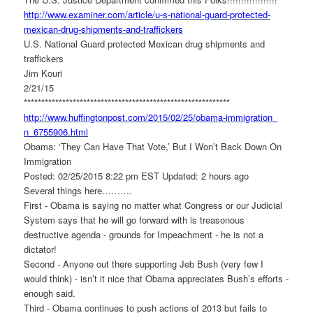
http://www.examiner.com/
article/u-s-national-guard-
protected-
mexican-drug-
shipments-and-traffickers
U.S. National Guard protected Mexican drug shipments and
traffickers
Jim Kouri
2/21/15
******************************
*****************************
http://www.huffingtonpost.com/
2015/02/25/obama-immigration_
n_6755906.html
Obama: ‘They Can Have That Vote,’ But I Won’t Back Down On
Immigration
Posted: 02/25/2015 8:22 pm EST Updated: 2 hours ago
Several things here……….
First - Obama is saying no matter what Congress or our Judicial
System says that he will go forward with is treasonous
destructive agenda - grounds for Impeachment - he is not a
dictator!
Second - Anyone out there supporting Jeb Bush (very few I
would think) - isn’t it nice that Obama appreciates Bush’s efforts -
enough said.
Third - Obama continues to push actions of 2013 but fails to