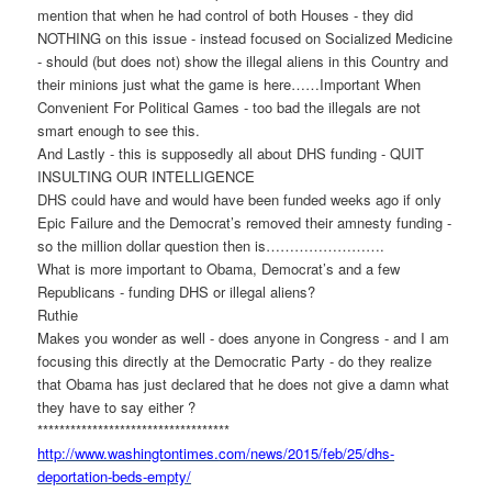
mention that when he had control of both Houses - they did
NOTHING on this issue - instead focused on Socialized Medicine
- should (but does not) show the illegal aliens in this Country and
their minions just what the game is here……Important When
Convenient For Political Games - too bad the illegals are not
smart enough to see this.
And Lastly - this is supposedly all about DHS funding - QUIT
INSULTING OUR INTELLIGENCE
DHS could have and would have been funded weeks ago if only
Epic Failure and the Democrat’s removed their amnesty funding -
so the million dollar question then is…………………….
What is more important to Obama, Democrat’s and a few
Republicans - funding DHS or illegal aliens?
Ruthie
Makes you wonder as well - does anyone in Congress - and I am
focusing this directly at the Democratic Party - do they realize
that Obama has just declared that he does not give a damn what
they have to say either ?
******************************
*****
http://www.washingtontimes.
com/news/2015/feb/25/dhs-
deportation-beds-empty/