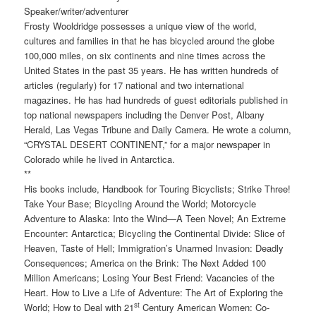
Speaker/writer/adventurer
Frosty Wooldridge possesses a unique view of the world,
cultures and families in that he has bicycled around the globe
100,000 miles, on six continents and nine times across the
United States in the past 35 years. He has written hundreds of
articles (regularly) for 17 national and two international
magazines. He has had hundreds of guest editorials published in
top national newspapers including the Denver Post, Albany
Herald, Las Vegas Tribune and Daily Camera. He wrote a column,
“CRYSTAL DESERT CONTINENT,” for a major newspaper in
Colorado while he lived in Antarctica.
**
His books include, Handbook for Touring Bicyclists; Strike Three!
Take Your Base; Bicycling Around the World; Motorcycle
Adventure to Alaska: Into the Wind—A Teen Novel; An Extreme
Encounter: Antarctica; Bicycling the Continental Divide: Slice of
Heaven, Taste of Hell; Immigration’s Unarmed Invasion: Deadly
Consequences; America on the Brink: The Next Added 100
Million Americans; Losing Your Best Friend: Vacancies of the
Heart. How to Live a Life of Adventure: The Art of Exploring the
st
World; How to Deal with 21
Century American Women: Co-