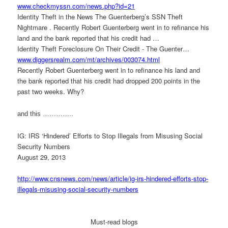
www.checkmyssn.com/news.php?
id=21
Identity Theft in the News The Guenterberg’s SSN Theft
Nightmare . Recently Robert Guenterberg went in to refinance his
land and the bank reported that his credit had …
Identity Theft Foreclosure On Their Credit - The Guenter…
www.diggersrealm.com/mt/
archives/003074.html
Recently Robert Guenterberg went in to refinance his land and
the bank reported that his credit had dropped 200 points in the
past two weeks. Why?
and this …………..
IG: IRS ‘Hindered’ Efforts to Stop Illegals from Misusing Social
Security Numbers
August 29, 2013
http://www.cnsnews.com/news/
article/ig-irs-hindered-
efforts-stop-
illegals-
misusing-social-security-
numbers
Must-read blogs