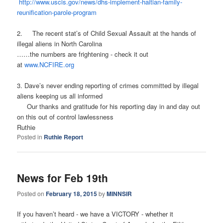
http://www.uscis.gov/news/
dhs-implement-haitian-family-
reunification-parole-program
2. The recent stat’s of Child Sexual Assault at the hands of
illegal aliens in North Carolina
……the numbers are frightening - check it out
at
www.NCFIRE.org
3. Dave’s never ending reporting of crimes committed by illegal
aliens keeping us all informed
Our thanks and gratitude for his reporting day in and day out
on this out of control lawlessness
Ruthie
Posted in
Ruthie Report
News for Feb 19th
Posted on
February 18, 2015
by
MINNSIR
If you haven’t heard - we have a VICTORY - whether it