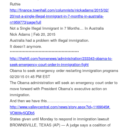
Ruthie
http://finance.townhall.com/
columnists/nickadams/2015/02/
20/not-a-single-illegal-
immigrant-in-7-months-in-
australia-
n1959773/page/full
Not a Single Illegal Immigrant in 7 Months… In Australia
Nick Adams | Feb 20, 2015
Australia had a problem with illegal immigration.
It doesn’t anymore.
******************************
******************
http://thehill.com/homenews/
administration/233343-obama-
to-
seek-emergency-court-order-
in-immigration-fight
Obama to seek emergency order restarting immigration programs
02/20/15 01:45 PM EST
The Obama administration will seek an emergency court order to
move forward with President Obama’s executive action on
immigration.
And then we have this………………………………
http://www.valleycentral.com/
news/story.aspx?id=1169045#.
VO809y5QDb5
States given until Monday to respond in immigration lawsuit
BROWNSVILLE, TEXAS (AP) — A judge says a coalition of