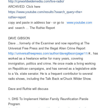
http://cprworldwidemedia.com/
live-radio/
ARCHIVED: Click here
https://www.youtube.com/
results?search_query=the+
ruthie+report
copy and paste in address bar - or
go to
www.youtube.com
and search …
The Ruthie Report
DAVE GIBSON
Dave …formerly of the Examiner and now reporting at The
Universal Free Press and the Illegal Alien Crime Report
http://universalfreepress.com/
author/davegibson/page/11/
#.. has
worked as a freelance writer for many years, covering
immigration, politics and crime. He once made a living working
on Republican campaigns, and has served as a legislative aide
to a Va. state senator. He is a frequent contributor to several
radio shows, including the Talk Back w/Chuck Wilder Show.
Dave and Ruthie will discuss
1. DHS To Implement Haitian Family Reunification Parole
Program