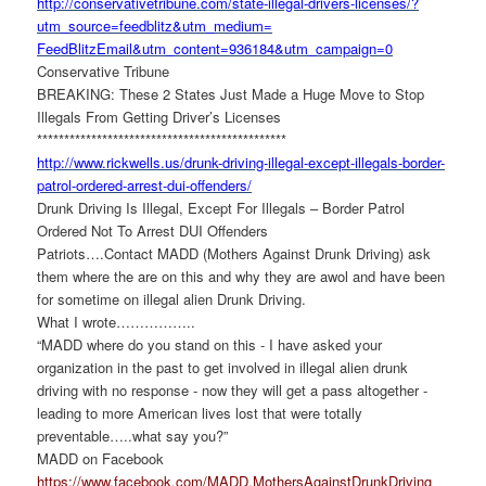
http://conservativetribune.
com/state-illegal-drivers-
licenses/?
utm_source=
feedblitz&utm_medium=
FeedBlitzEmail&utm_content=
936184&utm_campaign=0
Conservative Tribune
BREAKING: These 2 States Just Made a Huge Move to Stop
Illegals From Getting Driver’s Licenses
******************************
****************
http://www.rickwells.us/drunk-
driving-illegal-except-
illegals-border-
patrol-
ordered-arrest-dui-offenders/
Drunk Driving Is Illegal, Except For Illegals – Border Patrol
Ordered Not To Arrest DUI Offenders
Patriots….Contact MADD (Mothers Against Drunk Driving) ask
them where the are on this and why they are awol and have been
for sometime on illegal alien Drunk Driving.
What I wrote……………..
“MADD where do you stand on this - I have asked your
organization in the past to get involved in illegal alien drunk
driving with no response - now they will get a pass altogether -
leading to more American lives lost that were totally
preventable…..what say you?”
MADD on Facebook
https://www.facebook.com/MADD.
MothersAgainstDrunkDriving