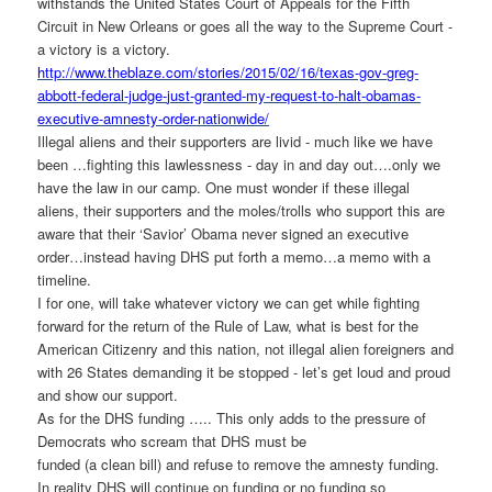
withstands the United States Court of Appeals for the Fifth
Circuit in New Orleans or goes all the way to the Supreme Court -
a victory is a victory.
http://www.theblaze.com/
stories/2015/02/16/texas-gov-
greg-
abbott-federal-judge-
just-granted-my-request-to-
halt-obamas-
executive-amnesty-
order-nationwide/
Illegal aliens and their supporters are livid - much like we have
been …fighting this lawlessness - day in and day out….only we
have the law in our camp. One must wonder if these illegal
aliens, their supporters and the moles/trolls who support this are
aware that their ‘Savior’ Obama never signed an executive
order…instead having DHS put forth a memo…a memo with a
timeline.
I for one, will take whatever victory we can get while fighting
forward for the return of the Rule of Law, what is best for the
American Citizenry and this nation, not illegal alien foreigners and
with 26 States demanding it be stopped - let’s get loud and proud
and show our support.
As for the DHS funding ….. This only adds to the pressure of
Democrats who scream that DHS must be
funded (a clean bill) and refuse to remove the amnesty funding.
In reality DHS will continue on funding or no funding so