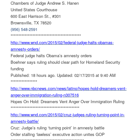
Chambers of Judge Andrew S. Hanen
United States Courthouse
600 East Harrison St., #301
Brownsville, TX 78520
(956) 548-2591
******************************
***************
http://www.wnd.com/2015/02/
federal-judge-halts-obamas-
amnesty-orders/
Federal judge halts Obama’s amnesty orders
Boehner says ruling should clear path for Homeland Security
funding
Published: 18 hours ago. Updated: 02/17/2015 at 9:40 AM
*****************
http://www.nbcnews.com/news/
latino/hopes-hold-dreamers-
vent-
anger-over-immigration-
ruling-n307516
Hopes On Hold: Dreamers Vent Anger Over Immigration Ruling
******************************
**************
http://www.wnd.com/2015/02/
cruz-judges-ruling-turning-
point-in-
amnesty-battle/
Cruz: Judge’s ruling ‘turning point’ in amnesty battle
Order stalling ‘lawless’ executive action unites GOP