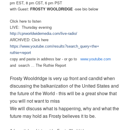
pm EST, 8 pm CST, 6 pm PST
with
Guest:
FROSTY WOOLDRIDGE
-see bio below
Click here to listen
LIVE: Thursday evening
http://cprworldwidemedia.com/
live-radio/
ARCHIVED: Click here
https://www.youtube.com/
results?search_query=the+
ruthie+report
copy and paste in address bar - or
go to
www.youtube.com
and search …
The Ruthie Report
Frosty Wooldridge is very up front and candid when
discussing the balkanization of the United States and
the future of the World - this will be a great show that
you will not want to miss
We will discuss what is happening, why and what the
future may hold as Frosty believes it to be.