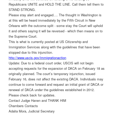
Republicans UNITE and HOLD THE LINE. Call them tell them to
STAND STRONG.
Please stay alert and engaged…. The thought in Washington is
at this will be heard immediately by the Fifth Circuit in New
Orleans with the outcome split - some stay the Court will uphold
it and others saying it will be reversed - which then means on to
the Supreme Court.
This is what is currently posted at US Citizenship and
Immigration Services along with the guidelines that have been
stopped due to this injunction.
http://www.uscis.gov/
immigrationaction
Update: Due to a federal court order, USCIS will not begin
accepting requests for the expansion of DACA on February 18 as
originally planned. The court’s temporary injunction, issued
February 16, does not affect the existing DACA. Individuals may
continue to come forward and request an initial grant of DACA or
renewal of DACA under the guidelines established in 2012.
Please check back for updates.
Contact Judge Hanen and THANK HIM
Chambers Contacts
Adalia Mora, Judicial Secretary