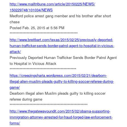
http://www.mailtribune.com/
article/20150225/NEWS/
150229748/101034/NEWS
Medford police arrest gang member and his brother after short
chase
Posted Feb. 25, 2015 at 5:56 PM
******************************
******************
http://www.breitbart.com/
texas/2015/02/25/previously-
deported-
human-trafficker-
sends-border-patrol-agent-to-
hospital-in-vicious-
attack/
Previously Deported Human Trafficker Sends Border Patrol Agent
to Hospital in Vicious Attack
******************************
*****************
https://creepingsharia.
wordpress.com/2015/02/21/
dearborn-
illegal-alien-muslim-
pleads-guilty-to-killing-
soccer-referee-during-
game/
Dearborn illegal alien Muslim pleads guilty to killing soccer
referee during game
******************************
*************************
http://www.thegatewaypundit.
com/2015/02/obama-supporting-
immigration-attorney-arrested-
for-fraud-forged-law-
enforcement-
forms/