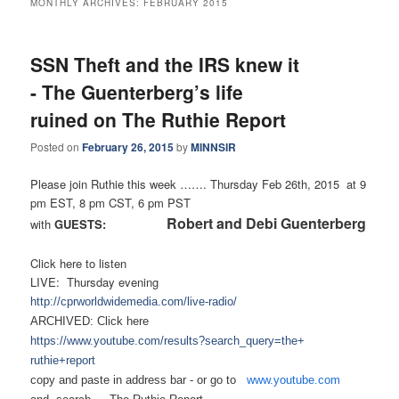
MONTHLY ARCHIVES:
FEBRUARY 2015
SSN Theft and the IRS knew it
- The Guenterberg’s life
ruined on The Ruthie Report
Posted on
February 26, 2015
by
MINNSIR
Please join Ruthie this week ……. Thursday Feb 26th, 2015 at 9
pm EST, 8 pm CST, 6 pm PST
Robert and Debi Guenterberg
with
GUESTS:
Click here to listen
LIVE: Thursday evening
http://cprworldwidemedia.com/
live-radio/
ARCHIVED: Click here
https://www.youtube.com/
results?search_query=the+
ruthie+report
copy and paste in address bar - or
go to
www.youtube.com