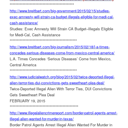
******************************
***************
http://www.breitbart.com/big-
government/2015/02/15/studies-
exec-amnesty-will-strain-ca-
budget-illegals-eligible-for-
medi-cal-
cash-assistance/
Studies: Exec Amnesty Will Strain CA Budget–Illegals Eligible
for Medi-Cal, Cash Assistance
******************************
*****************
http://www.breitbart.com/big-
journalism/2015/02/18/l-a-
times-
concedes-serious-
diseases-come-from-mexico-
central-america/
L.A. Times Concedes ‘Serious Diseases’ Come from Mexico,
Central America
******************************
*****************
http://www.judicialwatch.org/
blog/2015/02/twice-deported-
illegal-
alien-terror-ties-dui-
convictions-gets-sweetheart-
plea-deal/
Twice-Deported Illegal Alien With Terror Ties, DUI Convictions
Gets Sweetheart Plea Deal
FEBRUARY 19, 2015
******************************
******************
http://www.
illegalaliencrimereport.com/
border-patrol-agents-arrest-
illegal-alien-wanted-for-
murder-in-texas/
Border Patrol Agents Arrest Illegal Alien Wanted For Murder in