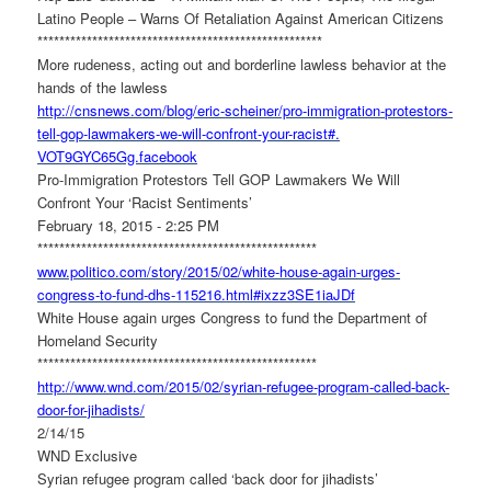
Latino People – Warns Of Retaliation Against American Citizens
******************************
**********************
More rudeness, acting out and borderline lawless behavior at the
hands of the lawless
http://cnsnews.com/blog/eric-
scheiner/pro-immigration-
protestors-
tell-gop-lawmakers-
we-will-confront-your-racist#.
VOT9GYC65Gg.facebook
Pro-Immigration Protestors Tell GOP Lawmakers We Will
Confront Your ‘Racist Sentiments’
February 18, 2015 - 2:25 PM
******************************
*********************
www.politico.com/story/2015/
02/white-house-again-urges-
congress-to-fund-dhs-115216.
html#ixzz3SE1iaJDf
White House again urges Congress to fund the Department of
Homeland Security
******************************
*********************
http://www.wnd.com/2015/02/
syrian-refugee-program-called-
back-
door-for-jihadists/
2/14/15
WND Exclusive
Syrian refugee program called ‘back door for jihadists’