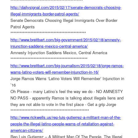
******************************
*****************
http://dailysignal.com/2015/
02/17/senate-democrats-
choosing-
illegal-immigrants-
border-patrol-agents/
Senate Democrats Choosing Illegal Immigrants Over Border
Patrol Agents
******************************
*******************
http://www.breitbart.com/big-
government/2015/02/18/amnesty-
injunction-saddens-mexico-
central-america/
Amnesty Injunction Saddens Mexico, Central America
******************************
********************
http://www.breitbart.com/big-
journalism/2015/02/18/jorge-
ramos-
warns-latino-voters-
will-remember-injunction-in-
16/
Jorge Ramos Warns ‘Latino Voters Will Remember’ Injunction in
’16
Oh Please - many Latino’s feel the way we do - NO AMNESTY
NO PASS - apparently Ramos is talking about illegals liens and
they are not able to vote in the first place - Get a grip Jorge
******************************
*********************
http://www.rickwells.us/rep-
luis-gutierrez-a-militant-man-
of-the-
people-the-illegal-
latino-people-warns-of-
retaliation-against-
american-
citizens/
Rep Luis Gutierrez – A Militant Man Of The People, The Illegal