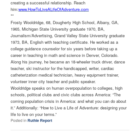
creating a successful relationship. Reach
him:
www.HowToLiveALifeOfAdventure.
com
**
Frosty Wooldridge, 68, Dougherty High School, Albany, GA,
1965, Michigan State University graduate 1970, BA,
Journalism/Advertising, Grand Valley State University graduate
1973, BA, English with teaching certificate. He worked as a
college guidance counselor for six years before taking up a
career in teaching in math and science in Denver, Colorado.
Along his journey, he became an 18-wheeler truck driver, dance
teacher, ski instructor for the handicapped, writer, cardiac
catheterization medical technician, heavy equipment trainer,
volunteer inner city teacher and public speaker.
Wooldridge speaks on human overpopulation to colleges, high
schools, political clubs and civic clubs across America: “The
coming population crisis in America: and what you can do about
it.” Additionally: “How to Live a Life of Adventure: designing your
life to live on your terms.”
Posted in
Ruthie Report