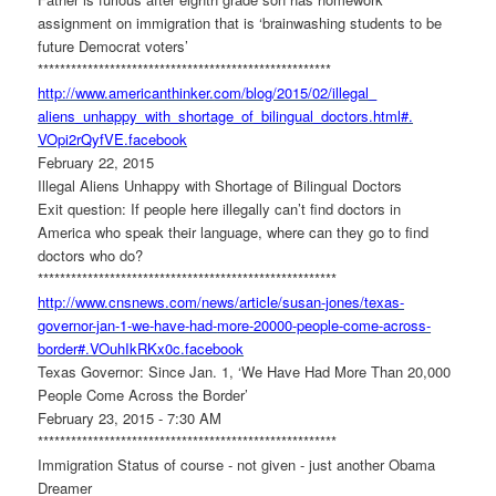
assignment on immigration that is ‘brainwashing students to be
future Democrat voters’
******************************
***********************
http://www.americanthinker.
com/blog/2015/02/illegal_
aliens_unhappy_with_shortage_
of_bilingual_doctors.html#.
VOpi2rQyfVE.facebook
February 22, 2015
Illegal Aliens Unhappy with Shortage of Bilingual Doctors
Exit question: If people here illegally can’t find doctors in
America who speak their language, where can they go to find
doctors who do?
******************************
************************
http://www.cnsnews.com/news/
article/susan-jones/texas-
governor-jan-1-we-have-had-
more-20000-people-come-across-
border#.VOuhIkRKx0c.facebook
Texas Governor: Since Jan. 1, ‘We Have Had More Than 20,000
People Come Across the Border’
February 23, 2015 - 7:30 AM
******************************
************************
Immigration Status of course - not given - just another Obama
Dreamer