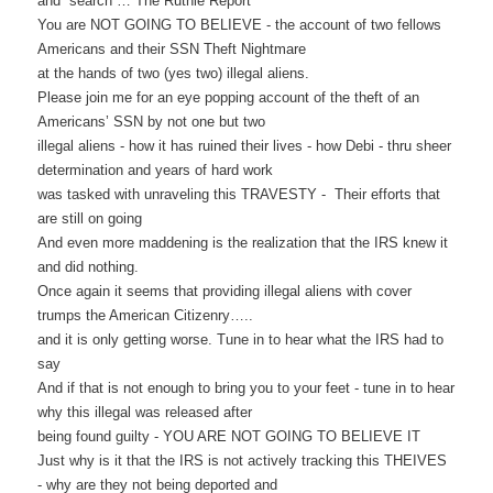
and search …
The Ruthie Report
You are NOT GOING TO BELIEVE - the account of two fellows
Americans and their SSN Theft Nightmare
at the hands of two (yes two) illegal aliens.
Please join me for an eye popping account of the theft of an
Americans’ SSN by not one but two
illegal aliens - how it has ruined their lives - how Debi - thru sheer
determination and years of hard work
was tasked with unraveling this TRAVESTY - Their efforts that
are still on going
And even more maddening is the realization that the IRS knew it
and did nothing.
Once again it seems that providing illegal aliens with cover
trumps the American Citizenry…..
and it is only getting worse. Tune in to hear what the IRS had to
say
And if that is not enough to bring you to your feet - tune in to hear
why this illegal was released after
being found guilty - YOU ARE NOT GOING TO BELIEVE IT
Just why is it that the IRS is not actively tracking this THEIVES
- why are they not being deported and