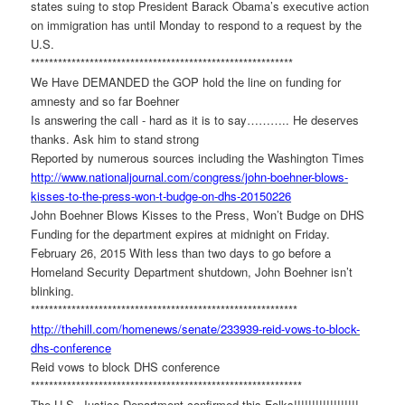
states suing to stop President Barack Obama’s executive action
on immigration has until Monday to respond to a request by the
U.S.
******************************
****************************
We Have DEMANDED the GOP hold the line on funding for
amnesty and so far Boehner
Is answering the call - hard as it is to say……….. He deserves
thanks. Ask him to stand strong
Reported by numerous sources including the Washington Times
http://www.nationaljournal.
com/congress/john-boehner-
blows-
kisses-to-the-press-won-
t-budge-on-dhs-20150226
John Boehner Blows Kisses to the Press, Won’t Budge on DHS
Funding for the department expires at midnight on Friday.
February 26, 2015 With less than two days to go before a
Homeland Security Department shutdown, John Boehner isn’t
blinking.
******************************
*****************************
http://thehill.com/homenews/
senate/233939-reid-vows-to-
block-
dhs-conference
Reid vows to block DHS conference
******************************
******************************
The U.S. Justice Department confirmed this Folks!!!!!!!!!!!!!!!!!!