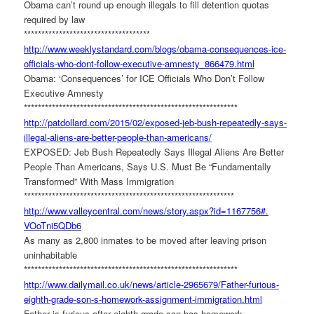
Obama can’t round up enough illegals to fill detention quotas
required by law
******************************
******
http://www.weeklystandard.com/
blogs/obama-consequences-ice-
officials-who-dont-follow-
executive-amnesty_866479.html
Obama: ‘Consequences’ for ICE Officials Who Don’t Follow
Executive Amnesty
******************************
******************************
*
http://patdollard.com/2015/02/
exposed-jeb-bush-repeatedly-
says-
illegal-aliens-are-
better-people-than-americans/
EXPOSED: Jeb Bush Repeatedly Says Illegal Aliens Are Better
People Than Americans, Says U.S. Must Be “Fundamentally
Transformed” With Mass Immigration
******************************
******************************
http://www.valleycentral.com/
news/story.aspx?id=1167756#.
VOoTni5QDb6
As many as 2,800 inmates to be moved after leaving prison
uninhabitable
******************************
******************************
*
http://www.dailymail.co.uk/
news/article-2965679/Father-
furious-
eighth-grade-son-s-
homework-assignment-
immigration.html
Father is furious after eighth grade son has homework