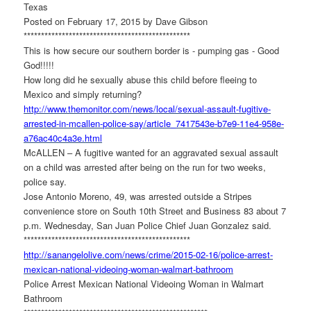
Texas
Posted on February 17, 2015 by Dave Gibson
******************************
******************
This is how secure our southern border is - pumping gas - Good
God!!!!!
How long did he sexually abuse this child before fleeing to
Mexico and simply returning?
http://www.themonitor.com/
news/local/sexual-assault-
fugitive-
arrested-in-mcallen-
police-say/article_7417543e-
b7e9-11e4-958e-
a76ac40c4a3e.
html
McALLEN – A fugitive wanted for an aggravated sexual assault
on a child was arrested after being on the run for two weeks,
police say.
Jose Antonio Moreno, 49, was arrested outside a Stripes
convenience store on South 10th Street and Business 83 about 7
p.m. Wednesday, San Juan Police Chief Juan Gonzalez said.
******************************
******************
http://sanangelolive.com/news/
crime/2015-02-16/police-
arrest-
mexican-national-
videoing-woman-walmart-
bathroom
Police Arrest Mexican National Videoing Woman in Walmart
Bathroom