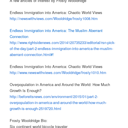
A few articles of interest by Frosty Wooldridge
Endless Immigration into America: Chaotic World Views
http://newswithviews.com/
Wooldridge/frosty1008.htm
Endless Immigration into America: The Muslim Aberrant
Connection
http://www.rightsidenews.com/
2014120735233/editorial/rsn-
pick-
of-the-day/part-2-
endless-immigration-into-
america-the-muslim-
aberrant-
connection.html
#!
Endless Immigration Into America: Chaotic World Views
http://www.newswithviews.com/
Wooldridge/frosty1010.htm
Overpopulation in America and Around the World: How Much
Growth Is Enough?
http://beforeitsnews.com/
environment/2015/01/part-2-
overpopulation-in-america-and-
around-the-world-how-much-
growth-is-enough-2519720.html
Frosty Wooldridge Bio:
Six continent world bicycle traveler