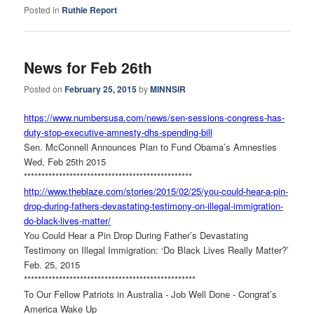
Posted in
Ruthie Report
News for Feb 26th
Posted on
February 25, 2015
by
MINNSIR
https://www.numbersusa.com/
news/sen-sessions-congress-
has-
duty-stop-executive-
amnesty-dhs-spending-bill
Sen. McConnell Announces Plan to Fund Obama’s Amnesties
Wed, Feb 25th 2015
******************************
******************
http://www.theblaze.com/
stories/2015/02/25/you-could-
hear-a-pin-
drop-during-
fathers-devastating-testimony-
on-illegal-immigration-
do-
black-lives-matter/
You Could Hear a Pin Drop During Father’s Devastating
Testimony on Illegal Immigration: ‘Do Black Lives Really Matter?’
Feb. 25, 2015
******************************
*******************
To Our Fellow Patriots in Australia - Job Well Done - Congrat’s
America Wake Up