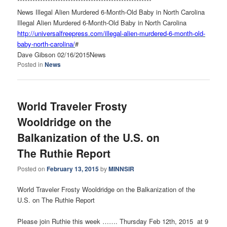
******************************
***********************
News Illegal Alien Murdered 6-Month-Old Baby in North Carolina
Illegal Alien Murdered 6-Month-Old Baby in North Carolina
http://universalfreepress.com/
illegal-alien-murdered-6-
month-old-
baby-north-carolina/
#
Dave Gibson 02/16/2015News
Posted in
News
World Traveler Frosty
Wooldridge on the
Balkanization of the U.S. on
The Ruthie Report
Posted on
February 13, 2015
by
MINNSIR
World Traveler Frosty Wooldridge on the Balkanization of the
U.S. on The Ruthie Report
Please join Ruthie this week ……. Thursday Feb 12th, 2015 at 9