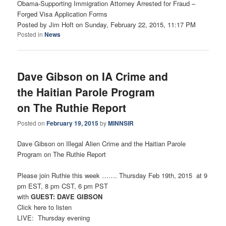
Obama-Supporting Immigration Attorney Arrested for Fraud –
Forged Visa Application Forms
Posted by Jim Hoft on Sunday, February 22, 2015, 11:17 PM
Posted in
News
Dave Gibson on IA Crime and
the Haitian Parole Program
on The Ruthie Report
Posted on
February 19, 2015
by
MINNSIR
Dave Gibson on Illegal Alien Crime and the Haitian Parole
Program on The Ruthie Report
Please join Ruthie this week ……. Thursday Feb 19th, 2015 at 9
pm EST, 8 pm CST, 6 pm PST
with
GUEST: DAVE GIBSON
Click here to listen
LIVE: Thursday evening