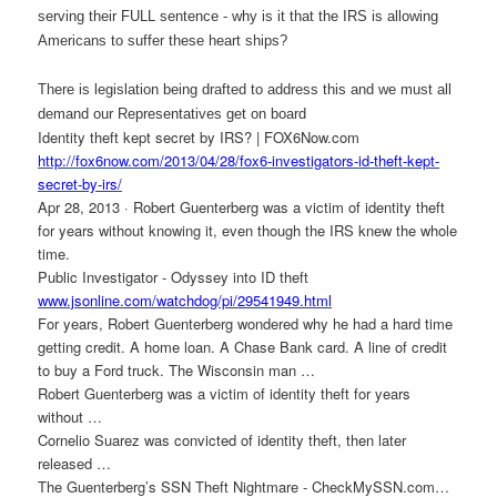
serving their FULL sentence - why is it that the IRS is allowing
Americans to suffer these heart ships?
There is legislation being drafted to address this and we must all
demand our Representatives get on board
Identity theft kept secret by IRS? | FOX6Now.com
http://fox6now.com/2013/04/28/
fox6-investigators-id-theft-
kept-
secret-by-irs/
Apr 28, 2013 · Robert Guenterberg was a victim of identity theft
for years without knowing it, even though the IRS knew the whole
time.
Public Investigator - Odyssey into ID theft
www.jsonline.com/watchdog/pi/
29541949.html
For years, Robert Guenterberg wondered why he had a hard time
getting credit. A home loan. A Chase Bank card. A line of credit
to buy a Ford truck. The Wisconsin man …
Robert Guenterberg was a victim of identity theft for years
without …
Cornelio Suarez was convicted of identity theft, then later
released …
The Guenterberg’s SSN Theft Nightmare - CheckMySSN.com…