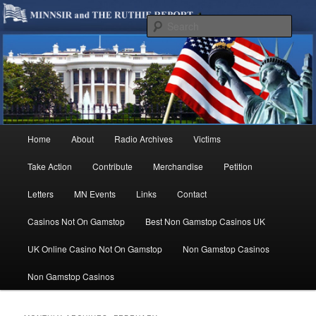
We are Minnesotans Seeking Immigration Reform. Come take a look around
and join us in our worthy cause.
Sear
MINNSIR
Main
Home
About
Radio Archives
Victims
Skip
Skip
menu
Take Action
Contribute
Merchandise
Petition
to
to
Letters
MN Events
Links
Contact
primary
secondary
Casinos Not On Gamstop
Best Non Gamstop Casinos UK
content
content
UK Online Casino Not On Gamstop
Non Gamstop Casinos
Non Gamstop Casinos