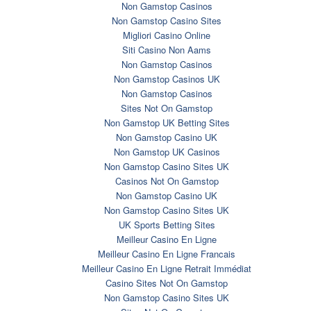
Non Gamstop Casinos
Non Gamstop Casino Sites
Migliori Casino Online
Siti Casino Non Aams
Non Gamstop Casinos
Non Gamstop Casinos UK
Non Gamstop Casinos
Sites Not On Gamstop
Non Gamstop UK Betting Sites
Non Gamstop Casino UK
Non Gamstop UK Casinos
Non Gamstop Casino Sites UK
Casinos Not On Gamstop
Non Gamstop Casino UK
Non Gamstop Casino Sites UK
UK Sports Betting Sites
Meilleur Casino En Ligne
Meilleur Casino En Ligne Francais
Meilleur Casino En Ligne Retrait Immédiat
Casino Sites Not On Gamstop
Non Gamstop Casino Sites UK