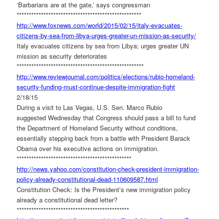
‘Barbarians are at the gate,’ says congressman
******************************
*********************
http://www.foxnews.com/world/
2015/02/15/italy-evacuates-
citizens-by-sea-from-libya-
urges-greater-un-mission-as-
security/
Italy evacuates citizens by sea from Libya; urges greater UN
mission as security deteriorates
******************************
**********************
http://www.reviewjournal.com/
politics/elections/rubio-
homeland-
security-funding-
must-continue-despite-
immigration-fight
2/18/15
During a visit to Las Vegas, U.S. Sen. Marco Rubio
suggested Wednesday that Congress should pass a bill to fund
the Department of Homeland Security without conditions,
essentially stepping back from a battle with President Barack
Obama over his executive actions on immigration.
******************************
*****************
http://news.yahoo.com/
constitution-check-president-
immigration-
policy-already-
constitutional-dead-110609587.
html
Constitution Check: Is the President’s new immigration policy
already a constitutional dead letter?
******************************
****************