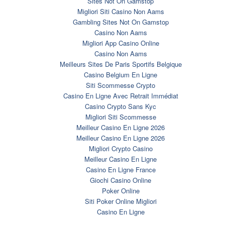
Sites Not On Gamstop
Migliori Siti Casino Non Aams
Gambling Sites Not On Gamstop
Casino Non Aams
Migliori App Casino Online
Casino Non Aams
Meilleurs Sites De Paris Sportifs Belgique
Casino Belgium En Ligne
Siti Scommesse Crypto
Casino En Ligne Avec Retrait Immédiat
Casino Crypto Sans Kyc
Migliori Siti Scommesse
Meilleur Casino En Ligne 2026
Meilleur Casino En Ligne 2026
Migliori Crypto Casino
Meilleur Casino En Ligne
Casino En Ligne France
Giochi Casino Online
Poker Online
Siti Poker Online Migliori
Casino En Ligne