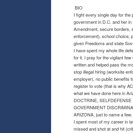
BIO
I fight every single day for the
government in D.C. and her in 
Amendment, secure borders, str
enforcement), school choice, p
given Freedoms and state Sove
I have spent my whole life def
for it. I pray for the vigilant 
written and helped pass the mo
stop illegal hiring (worksite 
employer), no public benefits for
register to vote (that is w
what we have done here in
DOCTRINE, SELFDEFENSE D
GOVERNMENT DISCRIMINATI
ARIZONA, just to name a few.
I spent most of my career in l
missed and shot at and hit (cr