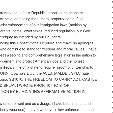
 preservation of this Republic, stopping the gangster
Arizona, defending the unborn, property rights, 2nd
ict enforcement of our immigration laws (attrition by
arental rights, lower taxes, reduced regulation, our God
reignty as intended by our Founders.
ending this Constitutional Republic and make no apologies
few who continue to stand for freedom and moral values. I have
st sweeping and comprehensive legislation in the nation to
enforcement and protect American jobs and the honest
 illegals, the only state to require ”proof” of citizenship to
hy ACORN, Obama’s DOJ, the ACLU, MALDEF, SPLC hate
 Arizona. SB1070, THE FREEDOM TO CARRY ACT, CASTLE
ISPLAY, I WROTE PROP. 107 TO STOP
ON BY ELIMINATING AFFIRMATIVE ACTION IN
aw enforcement and as a Judge. I have been shot at and
itically wounded), I have two boys in law enforcement, one