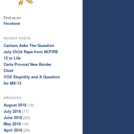
Find us on
Facebook
RECENT POSTS
Carlson Asks The Question
July Child Rape from NCFIRE
15 to Life
Carla Provost New Border
Chief
VOX Stupidity and A Question
for MS-13
ARCHIVES
August 2018
(16)
July 2018
(17)
June 2018
(20)
May 2018
(14)
April 2018
(29)