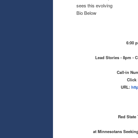
sees this evolving
Bio Below
6:00 
Lead Stories - 8pm - C
Call-in Nu
Click
URL:
htt
Red State 
at Minnesotans Seekin