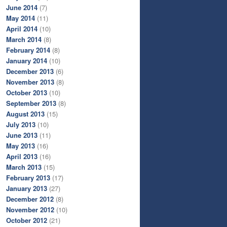
June 2014
(7)
May 2014
(11)
April 2014
(10)
March 2014
(8)
February 2014
(8)
January 2014
(10)
December 2013
(6)
November 2013
(8)
October 2013
(10)
September 2013
(8)
August 2013
(15)
July 2013
(10)
June 2013
(11)
May 2013
(16)
April 2013
(16)
March 2013
(15)
February 2013
(17)
January 2013
(27)
December 2012
(8)
November 2012
(10)
October 2012
(21)