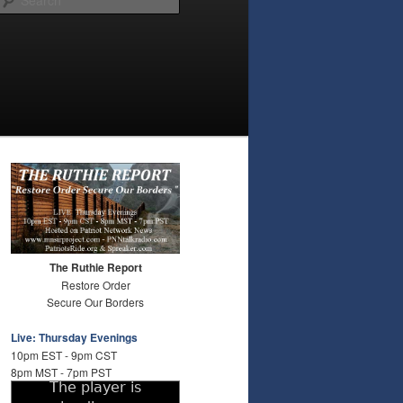
The Ruthie Report
Restore Order
Secure Our Borders
Live: Thursday Evenings
10pm EST - 9pm CST
8pm MST - 7pm PST