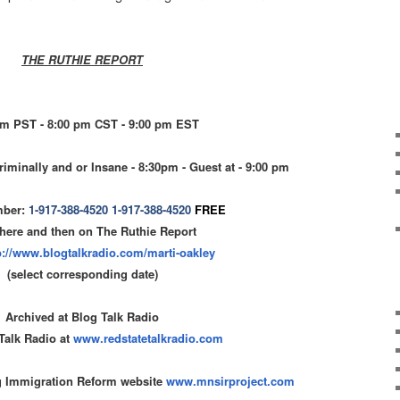
THE RUTHIE REPORT
pm PST - 8:00 pm CST - 9:00 pm EST
riminally and or Insane - 8:30pm - Guest at - 9:00 pm
mber:
1-917-388-4520
1-917-388-4520
FREE
 here and then on The Ruthie Report
p://www.blogtalkradio.com/
marti-oakley
(select corresponding date)
Archived at Blog Talk Radio
Talk Radio at
www.redstatetalkradio.com
g Immigration Reform website
www.mnsirproject.com