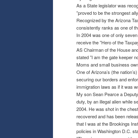
As a State legislator was recog
”proved to be the strongest al
Recognized by the Arizona Tax
consistently ranks as one of th
In 2004 was one of only seven l
receive the ”Hero of the Taxp
AS Chairman of the House and 
stated ”I am the gate keeper n
Moms and small business own
One of Arizona’s (the nation’s)
securing our borders and enforc
immigration laws as if it was wr
My son Sean Pearce a Deputy Sh
duty, by an illegal alien while 
2004. He was shot in the ches
recovered and has been releas
that I was at the Brookings Inst
policies in Washington D.C. st