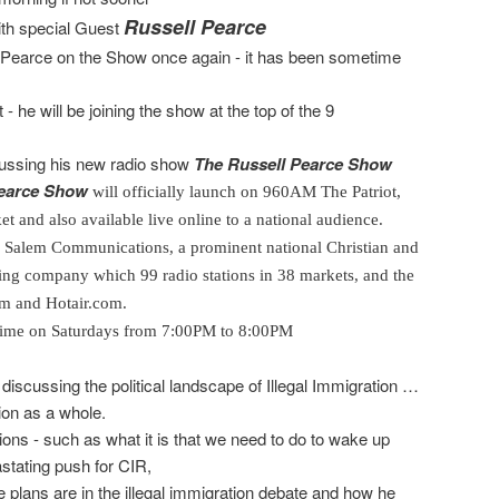
Russell Pearce
ith special Guest
r Pearce on the Show once again - it has been sometime
 he will be joining the show at the top of the 9
scussing his new radio show
The Russell Pearce Show
Pearce Show
will officially launch on 960
AM
The Patriot,
t and also available live online to a national audience.
y Salem Communications, a prominent national Christian and
ing company which 99 radio stations in 38 markets, and the
om and Hotair.com.
e time on Saturdays from 7:00PM to 8:00PM
 discussing the political landscape of Illegal Immigration …
tion as a whole.
tions - such as what it is that we need to do to wake up
stating push for CIR,
e plans are in the illegal immigration debate and how he