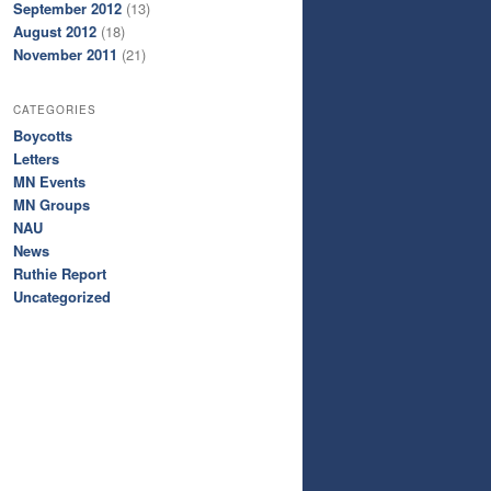
September 2012
(13)
August 2012
(18)
November 2011
(21)
CATEGORIES
Boycotts
Letters
MN Events
MN Groups
NAU
News
Ruthie Report
Uncategorized