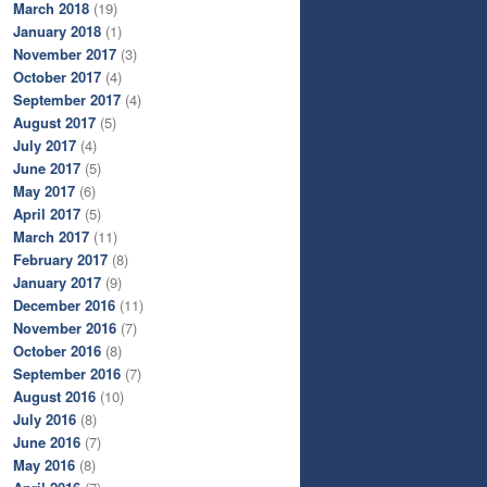
March 2018
(19)
January 2018
(1)
November 2017
(3)
October 2017
(4)
September 2017
(4)
August 2017
(5)
July 2017
(4)
June 2017
(5)
May 2017
(6)
April 2017
(5)
March 2017
(11)
February 2017
(8)
January 2017
(9)
December 2016
(11)
November 2016
(7)
October 2016
(8)
September 2016
(7)
August 2016
(10)
July 2016
(8)
June 2016
(7)
May 2016
(8)