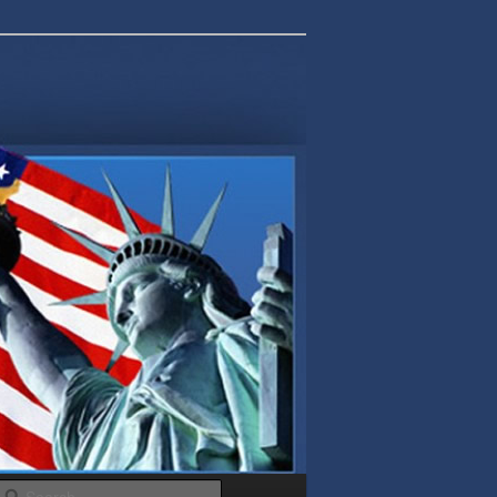
Search