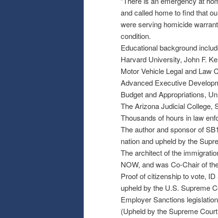
”There is an emergency at home
and called home to find that our
were serving homicide warrants
condition.
Educational background includ
Harvard University, John F. 
Motor Vehicle Legal and Law C
Advanced Executive Developme
Budget and Appropriations, Uni
The Arizona Judicial College,
Thousands of hours in law enf
The author and sponsor of SB1
nation and upheld by the Supr
The architect of the immigratio
NOW, and was Co-Chair of the ”
Proof of citizenship to vote, ID 
upheld by the U.S. Supreme Cou
Employer Sanctions legislation,
(Upheld by the Supreme Court