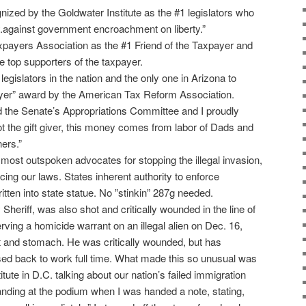
nized by the Goldwater Institute as the #1 legislators who
ly.against government encroachment on liberty.”
payers Association as the #1 Friend of the Taxpayer and
e top supporters of the taxpayer.
egislators in the nation and the only one in Arizona to
ayer” award by the American Tax Reform Association.
the Senate’s Appropriations Committee and I proudly
ot the gift giver, this money comes from labor of Dads and
ers.”
 most outspoken advocates for stopping the illegal invasion,
ing our laws. States inherent authority to enforce
itten into state statue. No ”stinkin” 287g needed.
eriff, was also shot and critically wounded in the line of
serving a homicide warrant on an illegal alien on Dec. 16,
t and stomach. He was critically wounded, but has
ed back to work full time. What made this so unusual was
itute in D.C. talking about our nation’s failed immigration
anding at the podium when I was handed a note, stating,