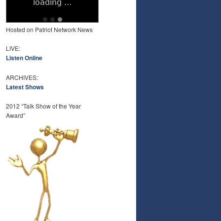
Hosted on Patriot Network News
LIVE:
Listen Online
ARCHIVES:
Latest Shows
2012 “Talk Show of the Year
Award”