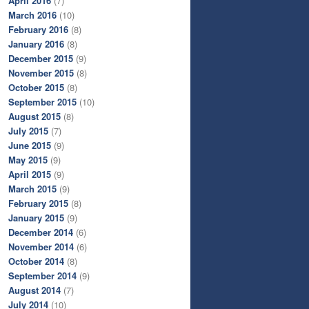
April 2016
(7)
March 2016
(10)
February 2016
(8)
January 2016
(8)
December 2015
(9)
November 2015
(8)
October 2015
(8)
September 2015
(10)
August 2015
(8)
July 2015
(7)
June 2015
(9)
May 2015
(9)
April 2015
(9)
March 2015
(9)
February 2015
(8)
January 2015
(9)
December 2014
(6)
November 2014
(6)
October 2014
(8)
September 2014
(9)
August 2014
(7)
July 2014
(10)