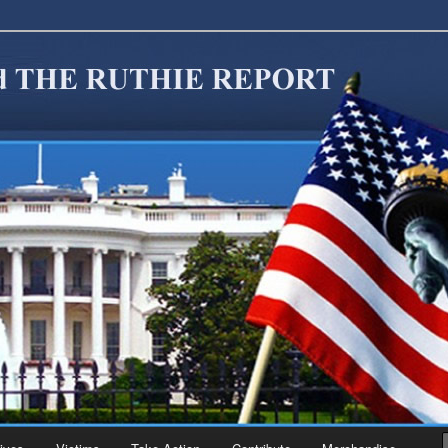
migration Reform. Come take a look around and join us in our worthy