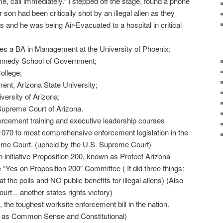
, call immediately.” I stepped off the stage, found a phone
 son had been critically shot by an illegal alien as they
 and he was being Air-Evacuated to a hospital in critical
es a BA in Management at the University of Phoenix;
Kennedy School of Government;
ollege;
nt, Arizona State University;
versity of Arizona;
 Supreme Court of Arizona.
orcement training and executive leadership courses
070 to most comprehensive enforcement legislation in the
eme Court. (upheld by the U.S. Supreme Court)
n initiative Proposition 200, known as Protect Arizona
Yes on Proposition 200” Committee ( It did three things:
at the polls and NO public benefits for illegal aliens) (Also
rt .. another states rights victory)
 the toughest worksite enforcement bill in the nation.
 as Common Sense and Constitutional)