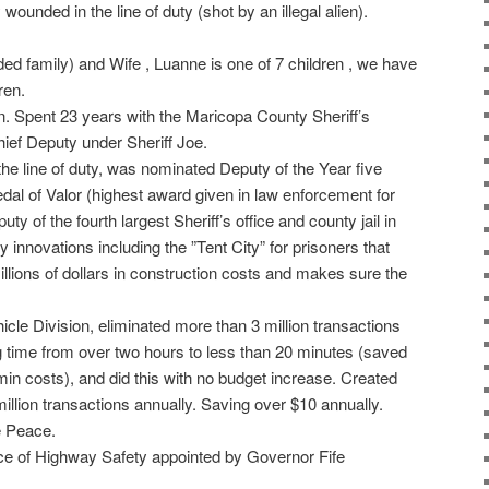
 wounded in the line of duty (shot by an illegal alien).
ded family) and Wife , Luanne is one of 7 children , we have
ren.
an. Spent 23 years with the Maricopa County Sheriff’s
hief Deputy under Sheriff Joe.
the line of duty, was nominated Deputy of the Year five
edal of Valor (highest award given in law enforcement for
ty of the fourth largest Sheriff’s office and county jail in
y innovations including the ”Tent City” for prisoners that
llions of dollars in construction costs and makes sure the
icle Division, eliminated more than 3 million transactions
 time from over two hours to less than 20 minutes (saved
min costs), and did this with no budget increase. Created
ion transactions annually. Saving over $10 annually.
e Peace.
ice of Highway Safety appointed by Governor Fife