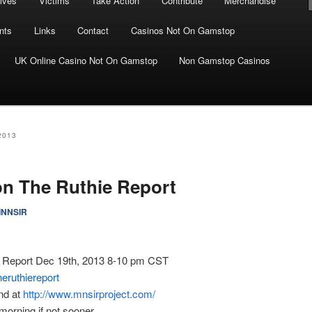
ives
Victims
Take Action
Contribute
Merchandise
nts
Links
Contact
Casinos Not On Gamstop
UK Online Casino Not On Gamstop
Non Gamstop Casinos
2013
on The Ruthie Report
INNSIR
 Report Dec 19th, 2013 8-10 pm CST
heruthiereport
nd at
http://www.mnsirproject.com/
morning if not sooner