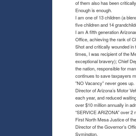
of them also has been critically
Enough is enough.
I am one of 13 children (a blen
five children and 14 grandchild
I am A fifth generation Arizon
Office, achieving the rank of C
Shot and critically wounded in 
times, I was recipient of the M
exceptional bravery); Chief Depu
the nation, responsible for man
continues to save taxpayers mi
”NO Vacancy” never goes up.
Director of Arizona’s Motor Veh
each year, and reduced waiting
over $10 million annually in ad
“SERVICE ARIZONA” over 2 mill
First North Mesa Justice of th
Director of the Governor’s Off
Symington.