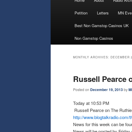
Home
About
Radio Arch
Skip
Skip
menu
Petition
Letters
MN Eve
to
to
Best Non Gamstop Casinos UK
primary
secondary
Non Gamstop Casinos
content
content
MONTHLY ARCHIVES:
DECEMBER 
Russell Pearce 
Posted on
December 19, 2013
by
M
Today at 10:53 PM
Russell Pearce on The Ruthie
http://www.blogtalkradio.com/t
News for this week can be fou
News will be posted by Friday 