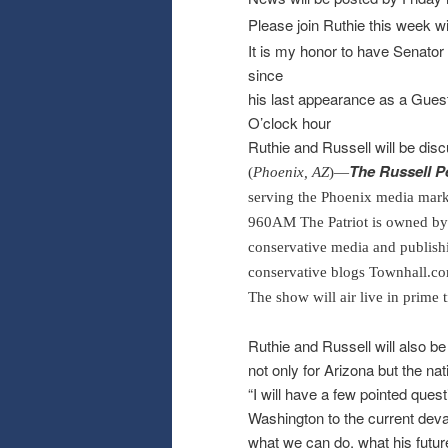
Please join Ruthie this week w
It is my honor to have Senato
since
his last appearance as a Guest -
O’clock hour
Ruthie and Russell will be di
The Russell 
(
Phoenix, AZ
)—
serving the Phoenix media marke
960
AM
The Patriot is owned b
conservative media and publish
conservative blogs Townhall.c
The show will air live in prim
Ruthie and Russell will also be
not only for Arizona but the na
“I will have a few pointed ques
Washington to the current deva
what we can do, what his futur