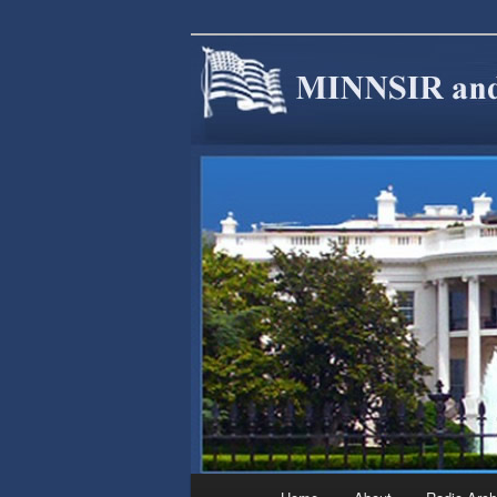
We are Minnesotans Seeking Im
cause.
MINNSIR
Main